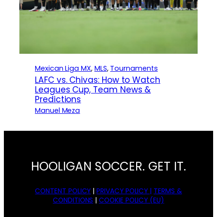
Mexican Liga MX
, 
MLS
, 
Tournaments
LAFC vs. Chivas: How to Watch
Leagues Cup, Team News &
Predictions
Manuel Meza
HOOLIGAN SOCCER. GET IT.
CONTENT POLICY
|
PRIVACY POLICY |
TERMS &
CONDITIONS
|
COOKIE POLICY (EU)