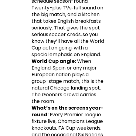
schedule season-round.
Twenty-plus TVs, full sound on
the big match, and a kitchen
that takes English breakfasts
seriously. That gives the spot
serious soccer creds, so you
know they’ll have all the World
Cup action going, with a
special emphasis on England.
World Cup angle:
When
England, Spain or any major
European nation plays a
group-stage match, this is the
natural Chicago landing spot.
The Gooners crowd carries
the room.
What’s on the screens year-
round:
Every Premier League
fixture live, Champions League
knockouts, FA Cup weekends,
and the occasional Six Nations