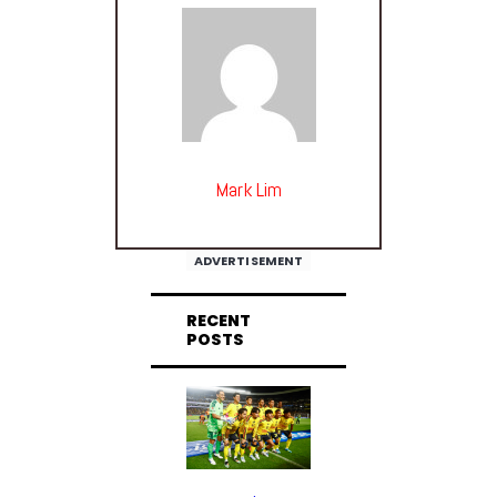
Mark Lim
ADVERTISEMENT
RECENT
POSTS