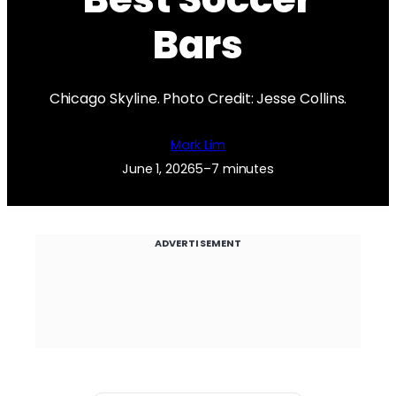
Bars
Chicago Skyline. Photo Credit: Jesse Collins.
Mark Lim
June 1, 2026
5–7 minutes
ADVERTISEMENT