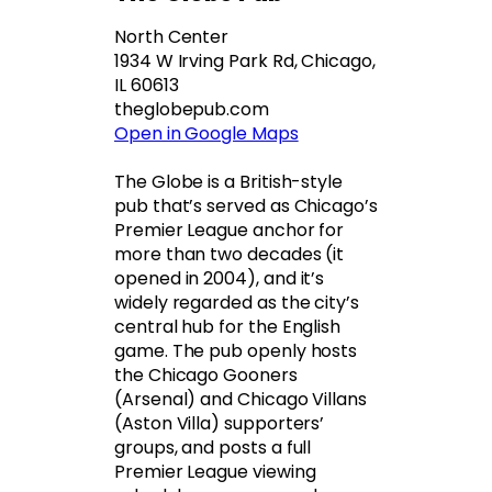
North Center
1934 W Irving Park Rd, Chicago,
IL 60613
theglobepub.com
Open in Google Maps
The Globe is a British-style
pub that’s served as Chicago’s
Premier League anchor for
more than two decades (it
opened in 2004), and it’s
widely regarded as the city’s
central hub for the English
game. The pub openly hosts
the Chicago Gooners
(Arsenal) and Chicago Villans
(Aston Villa) supporters’
groups, and posts a full
Premier League viewing