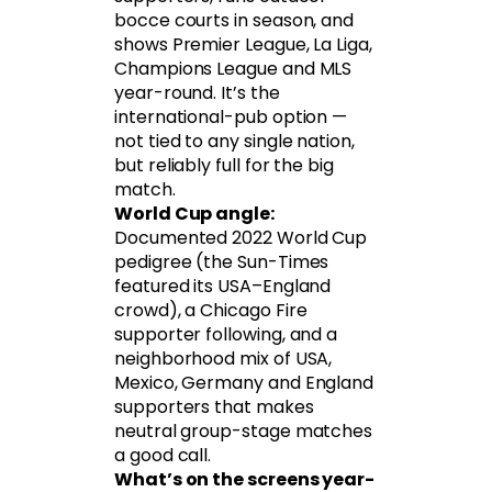
bocce courts in season, and
shows Premier League, La Liga,
Champions League and MLS
year-round. It’s the
international-pub option —
not tied to any single nation,
but reliably full for the big
match.
World Cup angle:
Documented 2022 World Cup
pedigree (the Sun-Times
featured its USA–England
crowd), a Chicago Fire
supporter following, and a
neighborhood mix of USA,
Mexico, Germany and England
supporters that makes
neutral group-stage matches
a good call.
What’s on the screens year-