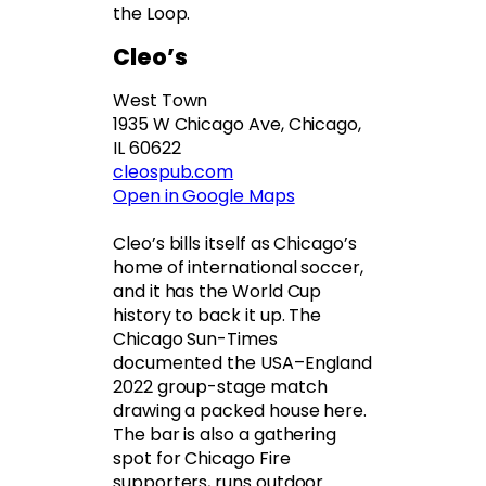
the Loop.
Cleo’s
West Town
1935 W Chicago Ave, Chicago,
IL 60622
cleospub.com
Open in Google Maps
Cleo’s bills itself as Chicago’s
home of international soccer,
and it has the World Cup
history to back it up. The
Chicago Sun-Times
documented the USA–England
2022 group-stage match
drawing a packed house here.
The bar is also a gathering
spot for Chicago Fire
supporters, runs outdoor