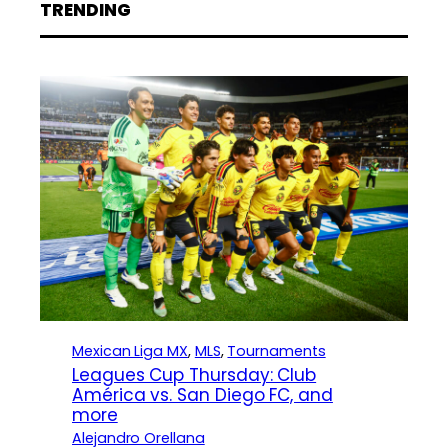
TRENDING
Mexican Liga MX
, 
MLS
, 
Tournaments
Leagues Cup Thursday: Club
América vs. San Diego FC, and
more
Alejandro Orellana