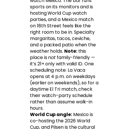
watch Mexico. The bar runs
sports on its monitors and is
hosting World Cup watch
parties, and a Mexico match
on 18th Street feels like the
right room to be in. Specialty
margaritas, tacos, ceviche,
and a packed patio when the
weather holds.
Note:
this
place is
not
family-friendly —
it’s 21+ only with valid ID. One
scheduling note: La Vaca
opens at 4 p.m. on weekdays
(earlier on weekends), so for a
daytime El Tri match, check
their watch-party schedule
rather than assume walk-in
hours.
World Cup angle:
Mexico is
co-hosting the 2026 World
Cup, and Pilsen is the cultural