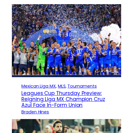
Mexican Liga MX
, 
MLS
, 
Tournaments
Leagues Cup Thursday Preview:
Reigning Liga MX Champion Cruz
Azul Face In-Form Union
Braden Hines