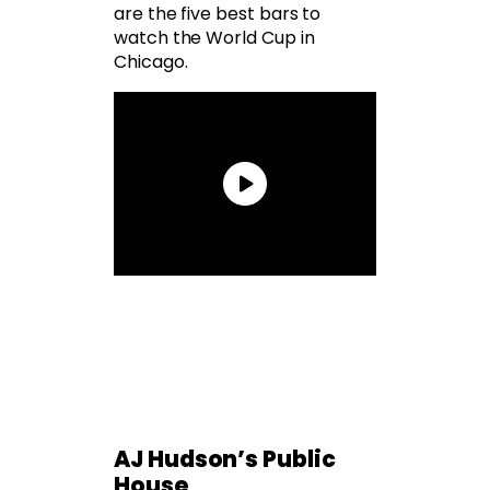
are the five best bars to
watch the World Cup in
Chicago.
AJ Hudson’s Public
House