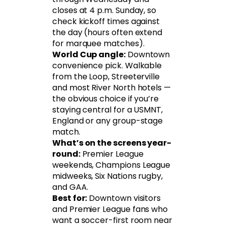
closes at 4 p.m. Sunday, so
check kickoff times against
the day (hours often extend
for marquee matches).
World Cup angle:
Downtown
convenience pick. Walkable
from the Loop, Streeterville
and most River North hotels —
the obvious choice if you’re
staying central for a USMNT,
England or any group-stage
match.
What’s on the screens year-
round:
Premier League
weekends, Champions League
midweeks, Six Nations rugby,
and GAA.
Best for:
Downtown visitors
and Premier League fans who
want a soccer-first room near