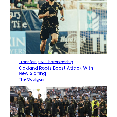
Transfers
, 
USL Championship
Oakland Roots Boost Attack With
New Signing
The Qooligan