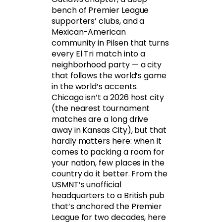
bench of Premier League
supporters’ clubs, and a
Mexican-American
community in Pilsen that turns
every El Tri match into a
neighborhood party — a city
that follows the world’s game
in the world’s accents.
Chicago isn’t a 2026 host city
(the nearest tournament
matches are a long drive
away in Kansas City), but that
hardly matters here: when it
comes to packing a room for
your nation, few places in the
country do it better. From the
USMNT’s unofficial
headquarters to a British pub
that’s anchored the Premier
League for two decades, here