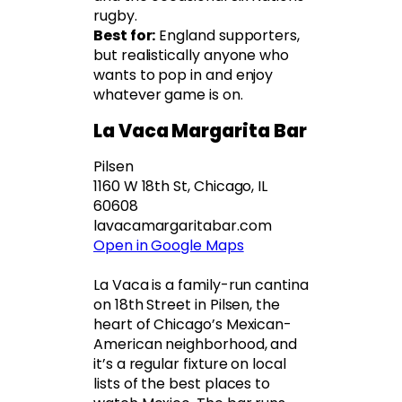
rugby.
Best for:
England supporters,
but realistically anyone who
wants to pop in and enjoy
whatever game is on.
La Vaca Margarita Bar
Pilsen
1160 W 18th St, Chicago, IL
60608
lavacamargaritabar.com
Open in Google Maps
La Vaca is a family-run cantina
on 18th Street in Pilsen, the
heart of Chicago’s Mexican-
American neighborhood, and
it’s a regular fixture on local
lists of the best places to