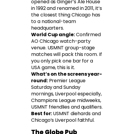
opened as Ginger’s Ale House
in 1992 and renamed in 2011, it’s
the closest thing Chicago has
to a national-team
headquarters.
World Cup angle:
Confirmed
AO Chicago watch-party
venue. USMNT group-stage
matches will pack this room. If
you only pick one bar for a
USA game, this is it.
What’s on the screens year-
round:
Premier League
Saturday and Sunday
mornings, Liverpool especially,
Champions League midweeks,
USMNT friendlies and qualifiers.
Best for:
USMNT diehards and
Chicago’s Liverpool faithful.
The Globe Pub