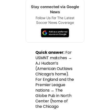
Stay connected via Google
News
Follow Us For The Latest
Soccer News Coverage
Quick answer:
For
USMNT matches →
AJ Hudson’s
(American Outlaws
Chicago’s home).
For England and the
Premier League
nations → The
Globe Pub in North
Center (home of
the Chicago