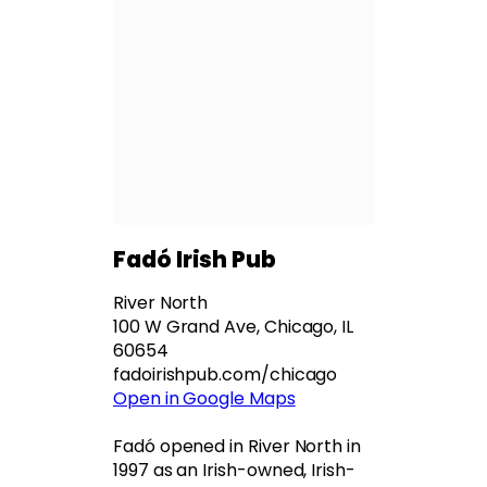
Fadó Irish Pub
River North
100 W Grand Ave, Chicago, IL
60654
fadoirishpub.com/chicago
Open in Google Maps
Fadó opened in River North in
1997 as an Irish-owned, Irish-