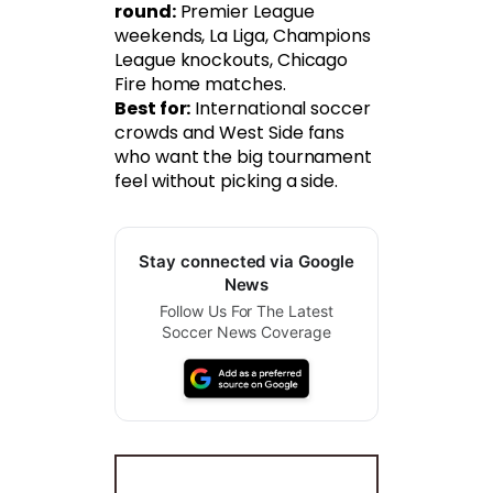
round:
Premier League
weekends, La Liga, Champions
League knockouts, Chicago
Fire home matches.
Best for:
International soccer
crowds and West Side fans
who want the big tournament
feel without picking a side.
Stay connected via Google
News
Follow Us For The Latest
Soccer News Coverage