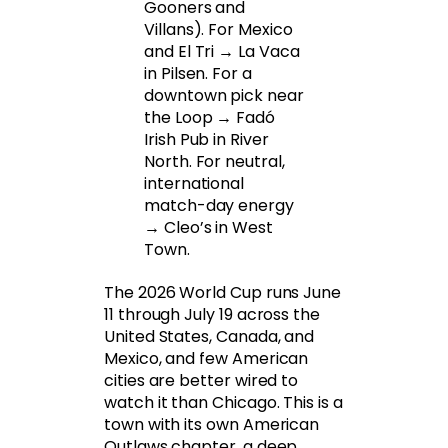
Gooners and
Villans). For Mexico
and El Tri → La Vaca
in Pilsen. For a
downtown pick near
the Loop → Fadó
Irish Pub in River
North. For neutral,
international
match-day energy
→ Cleo’s in West
Town.
The 2026 World Cup runs June
11 through July 19 across the
United States, Canada, and
Mexico, and few American
cities are better wired to
watch it than Chicago. This is a
town with its own American
Outlaws chapter, a deep