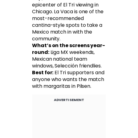
epicenter of El Tri viewing in
Chicago. La Vaca is one of the
most-recommended
cantina-style spots to take a
Mexico match in with the
community.
What’s on the screens year-
round:
Liga MX weekends,
Mexican national team
windows, Selección friendlies.
Best for:
El Tri supporters and
anyone who wants the match
with margaritas in Pilsen.
ADVERTISEMENT