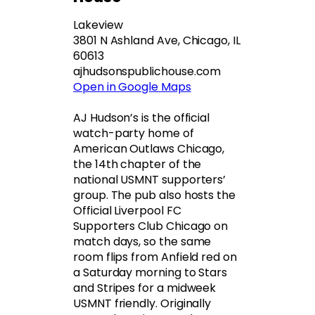
Lakeview
3801 N Ashland Ave, Chicago, IL
60613
ajhudsonspublichouse.com
Open in Google Maps
AJ Hudson’s is the official
watch-party home of
American Outlaws Chicago,
the 14th chapter of the
national USMNT supporters’
group. The pub also hosts the
Official Liverpool FC
Supporters Club Chicago on
match days, so the same
room flips from Anfield red on
a Saturday morning to Stars
and Stripes for a midweek
USMNT friendly. Originally