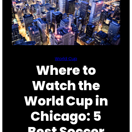
World Cup
Where to
Watch the
World Cup in
Chicago: 5
Best Soccer