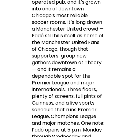
operated pub, and it’s grown
into one of downtown
Chicago’s most reliable
soccer rooms. It’s long drawn
a Manchester United crowd —
Fadó still bills itself as home of
the Manchester United Fans
of Chicago, though that
supporters’ group now
gathers downtown at Theory
— and it remains a
dependable spot for the
Premier League and major
internationals. Three floors,
plenty of screens, full pints of
Guinness, and a live sports
schedule that runs Premier
League, Champions League
and major matches. One note:
Fadó opens at 5 p.m. Monday
through Wednesday and