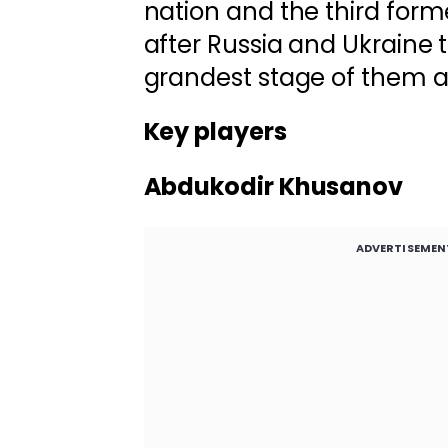
nation and the third form
after Russia and Ukraine t
grandest stage of them al
Key players
Abdukodir Khusanov
ADVERTISEMEN