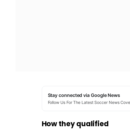
Stay connected via Google News
Follow Us For The Latest Soccer News Cov
How they qualified