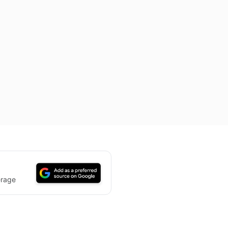
erage