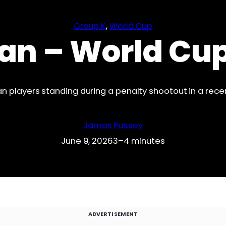
Group K
, 
World Cup
an – World Cu
n players standing during a penalty shootout in a rec
James Passey
June 9, 2026
3–4 minutes
ADVERTISEMENT