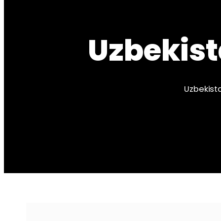
Uzbekist
Uzbekista