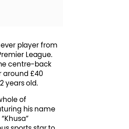
st ever player from
 Premier League.
the centre-back
or around £40
22 years old.
whole of
aturing his name
h “Khusa”
s sports star to