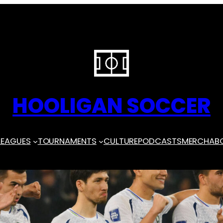
HOOLIGAN SOCCER
LEAGUES
TOURNAMENTS
CULTURE
PODCASTS
MERCH
AB