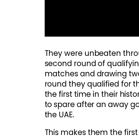
They were unbeaten thro
second round of qualifyin
matches and drawing two.
round they qualified for 
the first time in their his
to spare after an away go
the UAE.
This makes them the first