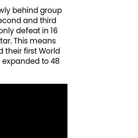
owly behind group
second and third
only defeat in 16
ar. This means
 their first World
n expanded to 48