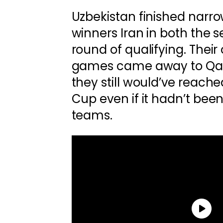
Uzbekistan finished narr
winners Iran in both the 
round of qualifying. Their 
games came away to Qat
they still would’ve reached
Cup even if it hadn’t bee
teams.