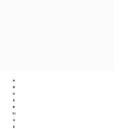
A
D
V
E
R
TI
S
E