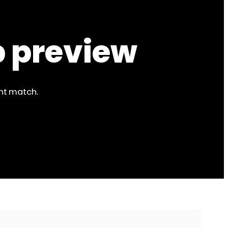
p preview
ent match.