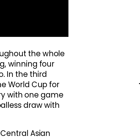
ughout the whole
g, winning four
 In the third
the World Cup for
tory with one game
alless draw with
 Central Asian