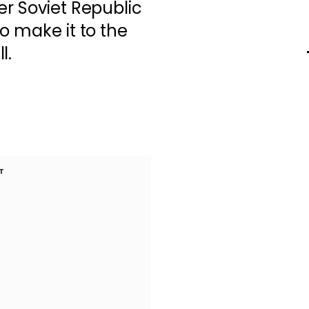
er Soviet Republic
o make it to the
l.
T