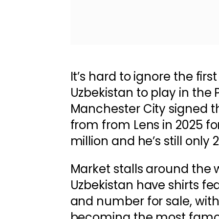
It’s hard to ignore the fir
Uzbekistan to play in the
Manchester City signed 
from from Lens in 2025 f
million and he’s still only 
Market stalls around the 
Uzbekistan have shirts fe
and number for sale, wit
becoming the most famou