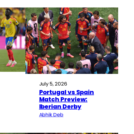
July 5, 2026
Portugal vs Spain
Match Preview:
Iberian Derby
Abhik Deb