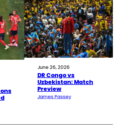
June 26, 2026
DR Congo vs
Uzbekistan: Match
Preview
ions
James Passey
ed