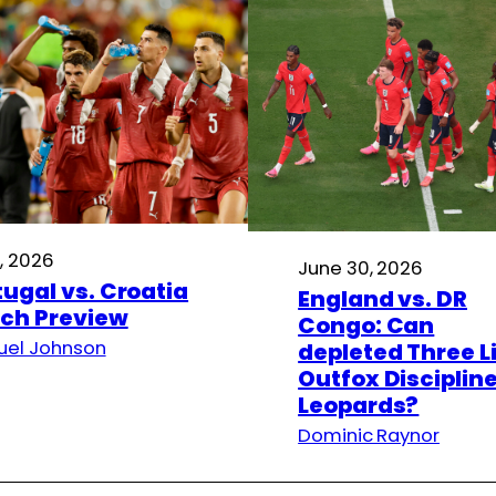
1, 2026
June 30, 2026
tugal vs. Croatia
England vs. DR
ch Preview
Congo: Can
el Johnson
depleted Three L
Outfox Disciplin
Leopards?
Dominic Raynor