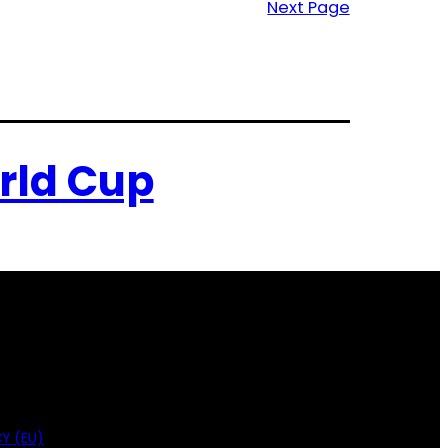
Next Page
rld Cup
Y (EU)