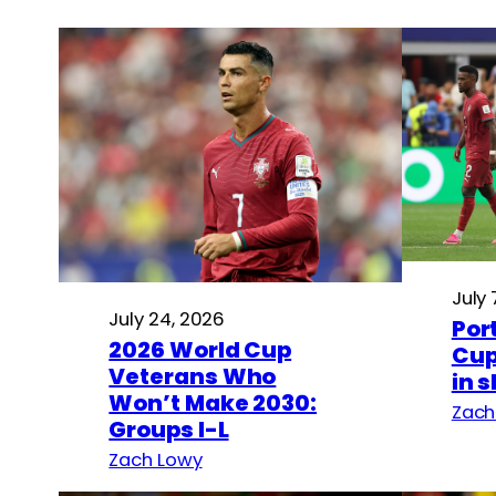
July 
July 24, 2026
Por
2026 World Cup
Cup
Veterans Who
in 
Won’t Make 2030:
Zach
Groups I-L
Zach Lowy