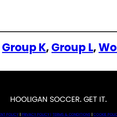
 
Group K
, 
Group L
, 
Wo
HOOLIGAN SOCCER. GET IT.
NT POLICY
|
PRIVACY POLICY |
TERMS & CONDITIONS
|
COOKIE POLIC