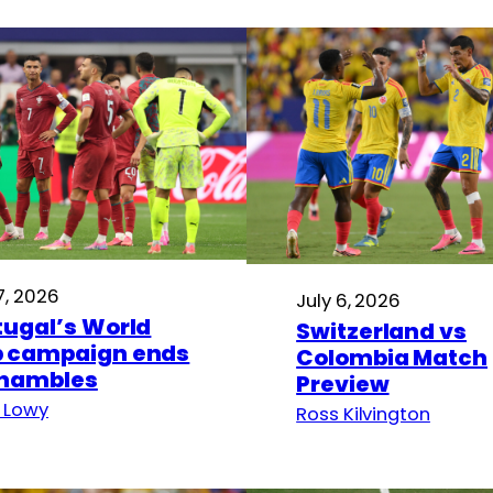
7, 2026
July 6, 2026
tugal’s World
Switzerland vs
 campaign ends
Colombia Match
shambles
Preview
 Lowy
Ross Kilvington