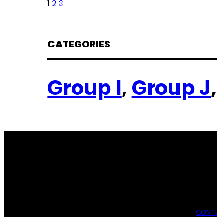
1
2
3
CATEGORIES
Group I
, 
Group J
,
CONTE