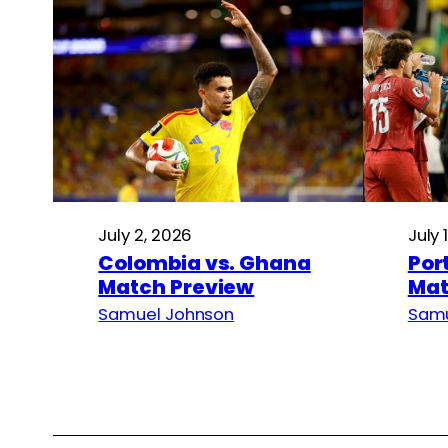
July 2, 2026
July 
Colombia vs. Ghana
Por
Match Preview
Mat
Samuel Johnson
Samu