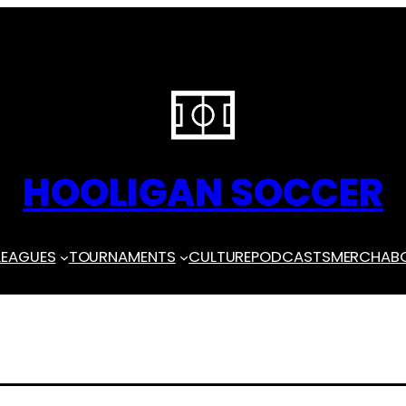
HOOLIGAN SOCCER
LEAGUES
TOURNAMENTS
CULTURE
PODCASTS
MERCH
AB