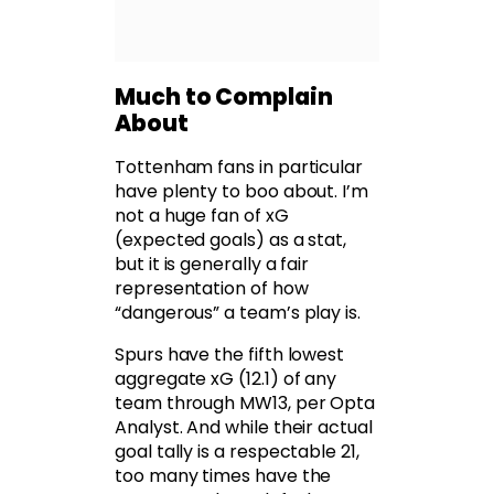
Much to Complain
About
Tottenham fans in particular
have plenty to boo about. I’m
not a huge fan of xG
(expected goals) as a stat,
but it is generally a fair
representation of how
“dangerous” a team’s play is.
Spurs have the fifth lowest
aggregate xG (12.1) of any
team through MW13, per Opta
Analyst. And while their actual
goal tally is a respectable 21,
too many times have the