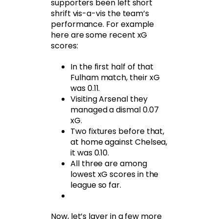
supporters been left short
shrift vis-a-vis the team’s
performance. For example
here are some recent xG
scores:
In the first half of that
Fulham match, their xG
was 0.11.
Visiting Arsenal they
managed a dismal 0.07
xG.
Two fixtures before that,
at home against Chelsea,
it was 0.10.
All three are among
lowest xG scores in the
league so far.
Now, let’s layer in a few more