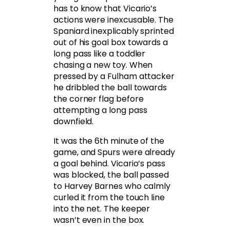
has to know that Vicario’s
actions were inexcusable. The
Spaniard inexplicably sprinted
out of his goal box towards a
long pass like a toddler
chasing a new toy. When
pressed by a Fulham attacker
he dribbled the ball towards
the corner flag before
attempting a long pass
downfield.
It was the 6th minute of the
game, and Spurs were already
a goal behind. Vicario’s pass
was blocked, the ball passed
to Harvey Barnes who calmly
curled it from the touch line
into the net. The keeper
wasn’t even in the box.