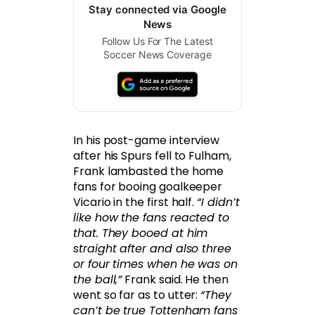
Stay connected via Google
News
Follow Us For The Latest
Soccer News Coverage
In his post-game interview
after his Spurs fell to Fulham,
Frank lambasted the home
fans for booing goalkeeper
Vicario in the first half.
“I didn’t
like how the fans reacted to
that. They booed at him
straight after and also three
or four times when he was on
the ball,”
Frank said. He then
went so far as to utter:
“They
can’t be true Tottenham fans