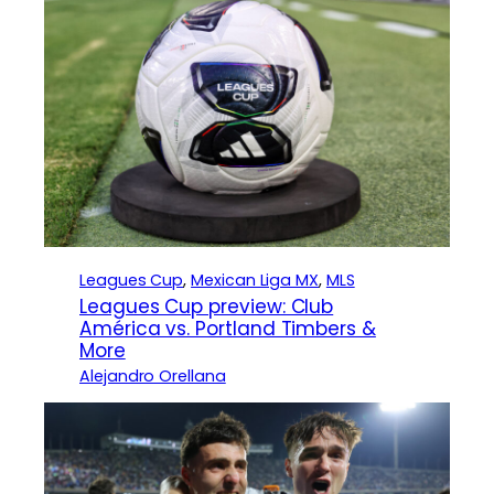
Leagues Cup
, 
Mexican Liga MX
, 
MLS
Leagues Cup preview: Club
América vs. Portland Timbers &
More
Alejandro Orellana