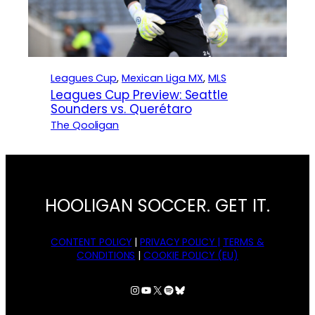
Leagues Cup
, 
Mexican Liga MX
, 
MLS
Leagues Cup Preview: Seattle
Sounders vs. Querétaro
The Qooligan
HOOLIGAN SOCCER. GET IT.
CONTENT POLICY
|
PRIVACY POLICY |
TERMS &
CONDITIONS
|
COOKIE POLICY (EU)
Instagram
YouTube
X
Spotify
Bluesky