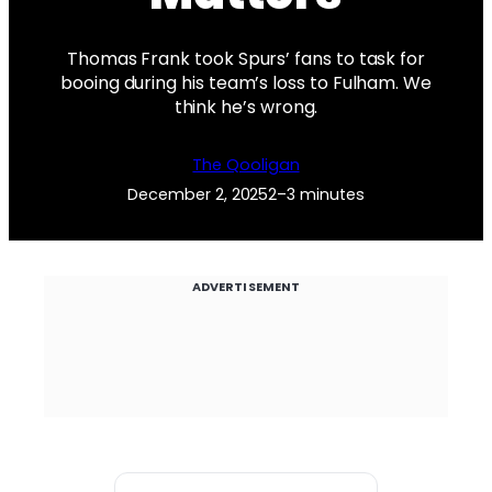
Thomas Frank took Spurs’ fans to task for
booing during his team’s loss to Fulham. We
think he’s wrong.
The Qooligan
December 2, 2025
2–3 minutes
ADVERTISEMENT