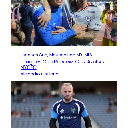
Leagues Cup
, 
Mexican Liga MX
, 
MLS
Leagues Cup Preview: Cruz Azul vs.
NYCFC
Alejandro Orellana