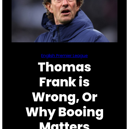
English Premier League
Thomas
Frank is
Wrong, Or
Why Booing
Matters