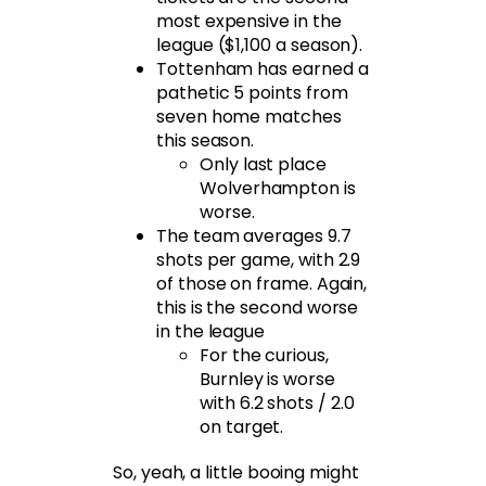
most expensive in the
league ($1,100 a season).
Tottenham has earned a
pathetic 5 points from
seven home matches
this season.
Only last place
Wolverhampton is
worse.
The team averages 9.7
shots per game, with 2.9
of those on frame. Again,
this is the second worse
in the league
For the curious,
Burnley is worse
with 6.2 shots / 2.0
on target.
So, yeah, a little booing might