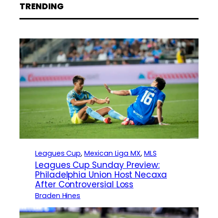
TRENDING
Leagues Cup
, 
Mexican Liga MX
, 
MLS
Leagues Cup Sunday Preview:
Philadelphia Union Host Necaxa
After Controversial Loss
Braden Hines