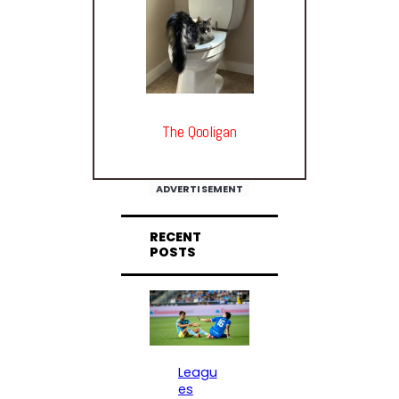
The Qooligan
ADVERTISEMENT
RECENT
POSTS
Leagu
es