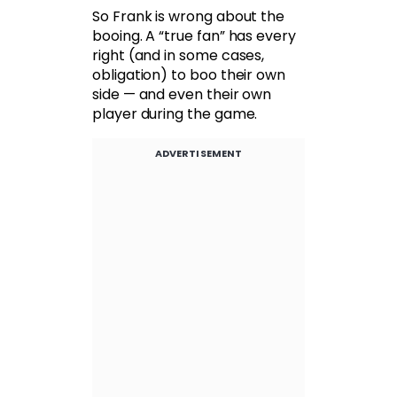
So Frank is wrong about the
booing. A “true fan” has every
right (and in some cases,
obligation) to boo their own
side — and even their own
player during the game.
ADVERTISEMENT