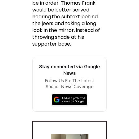
be in order. Thomas Frank
would be better served
hearing the subtext behind
the jeers and taking a long
look in the mirror, instead of
throwing shade at his
supporter base.
Stay connected via Google
News
Follow Us For The Latest
Soccer News Coverage