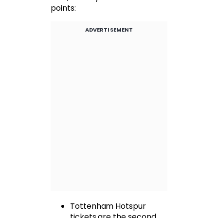
points:
ADVERTISEMENT
Tottenham Hotspur
tickets are the second