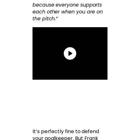
because everyone supports
each other when you are on
the pitch.”
It’s perfectly fine to defend
your goalkeeper. But Frank