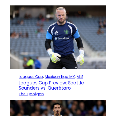
Leagues Cup
, 
Mexican Liga MX
, 
MLS
Leagues Cup Preview: Seattle
Sounders vs. Querétaro
The Qooligan