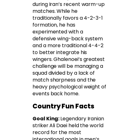
during Iran’s recent warm-up
matches. While he
traditionally favors a 4-2-3-1
formation, he has
experimented with a
defensive wing-back system
and a more traditional 4-4-2
to better integrate his
wingers. Ghalenoei’s greatest
challenge will be managing a
squad divided by a lack of
match sharpness and the
heavy psychological weight of
events back home.
Country Fun Facts
Goal King:
Legendary Iranian
striker Ali Daei held the world
record for the most
international goals in men’s