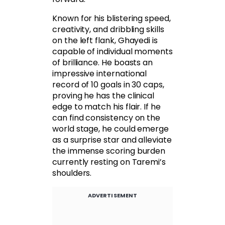
Known for his blistering speed,
creativity, and dribbling skills
on the left flank, Ghayedi is
capable of individual moments
of brilliance. He boasts an
impressive international
record of 10 goals in 30 caps,
proving he has the clinical
edge to match his flair. If he
can find consistency on the
world stage, he could emerge
as a surprise star and alleviate
the immense scoring burden
currently resting on Taremi’s
shoulders.
ADVERTISEMENT