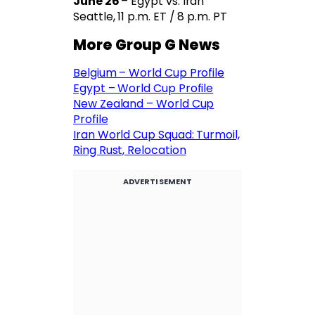
June 26
– Egypt vs. Iran
Seattle, 11 p.m. ET / 8 p.m. PT
More Group G News
Belgium – World Cup Profile
Egypt – World Cup Profile
New Zealand – World Cup
Profile
Iran World Cup Squad: Turmoil,
Ring Rust, Relocation
ADVERTISEMENT