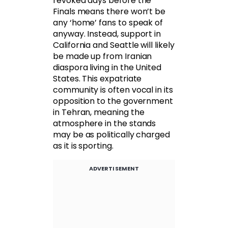
revoked days before the
Finals means there won’t be
any ‘home’ fans to speak of
anyway. Instead, support in
California and Seattle will likely
be made up from Iranian
diaspora living in the United
States. This expatriate
community is often vocal in its
opposition to the government
in Tehran, meaning the
atmosphere in the stands
may be as politically charged
as it is sporting.
ADVERTISEMENT