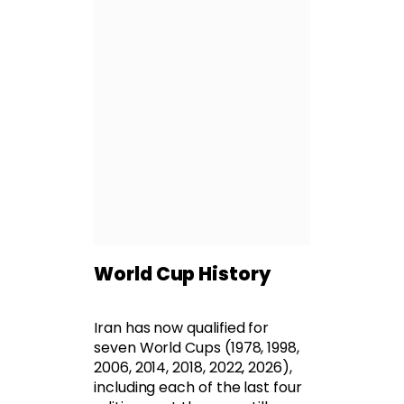
World Cup History
Iran has now qualified for
seven World Cups (1978, 1998,
2006, 2014, 2018, 2022, 2026),
including each of the last four