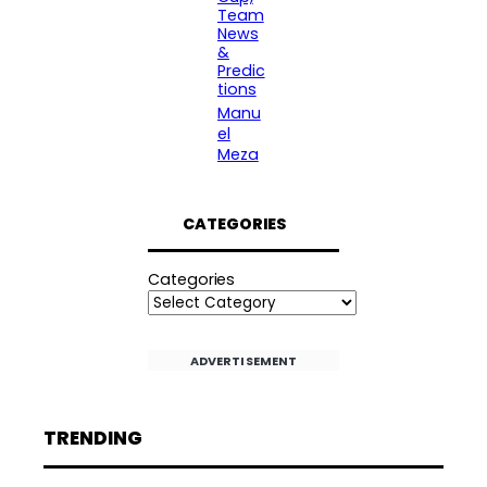
Team
News
&
Predic
tions
Manu
el
Meza
CATEGORIES
Categories
ADVERTISEMENT
TRENDING