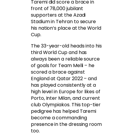
Taremi did score a brace in
front of 78,000 jubilant
supporters at the Azadi
Stadium in Tehran to secure
his nation’s place at the World
Cup.
The 33-year-old heads into his
third World Cup and has
always been a reliable source
of goals for Team Melli – he
scored a brace against
England at Qatar 2022 – and
has played consistently at a
high level in Europe for likes of
Porto, Inter Milan, and current
club Olympiakos. This top-tier
pedigree has helped Taremi
become a commanding
presence in the dressing room
too.