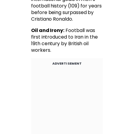
football history (109) for years
before being surpassed by
Cristiano Ronaldo.
Oil and Irony:
Football was
first introduced to Iran in the
19th century by British oil
workers.
ADVERTISEMENT