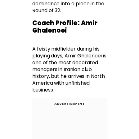
dominance into a place in the
Round of 32.
Coach Profile: Amir
Ghalenoei
A feisty midfielder during his
playing days, Amir Ghalenoei is
one of the most decorated
managers in Iranian club
history, but he arrives in North
America with unfinished
business.
ADVERTISEMENT