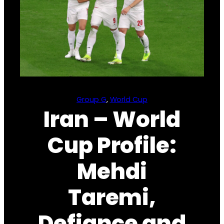
Group G
, 
World Cup
Iran – World
Cup Profile:
Mehdi
Taremi,
Defiance and