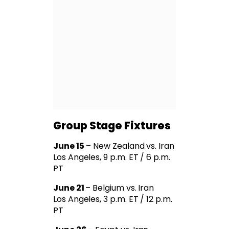
Group Stage Fixtures
June 15
– New Zealand vs. Iran
Los Angeles, 9 p.m. ET / 6 p.m.
PT
June 21
– Belgium vs. Iran
Los Angeles, 3 p.m. ET / 12 p.m.
PT