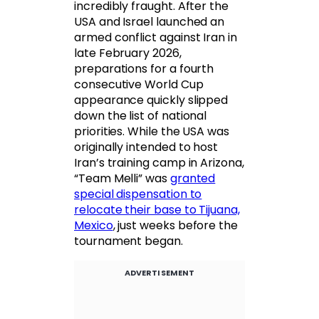
incredibly fraught. After the
USA and Israel launched an
armed conflict against Iran in
late February 2026,
preparations for a fourth
consecutive World Cup
appearance quickly slipped
down the list of national
priorities. While the USA was
originally intended to host
Iran’s training camp in Arizona,
“Team Melli” was
granted
special dispensation to
relocate their base to Tijuana,
Mexico
, just weeks before the
tournament began.
ADVERTISEMENT