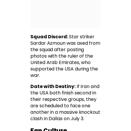
Squad Discord:
Star striker
Sardar Azmoun was axed from
the squad after posting
photos with the ruler of the
United Arab Emirates, who
supported the USA during the
war.
Date with Destiny:
If Iran and
the USA both finish second in
their respective groups, they
are scheduled to face one
another in a massive knockout
clash in Dallas on July 3.
Fan Culture