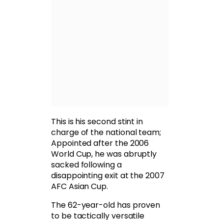
This is his second stint in
charge of the national team;
Appointed after the 2006
World Cup, he was abruptly
sacked following a
disappointing exit at the 2007
AFC Asian Cup.
The 62-year-old has proven
to be tactically versatile