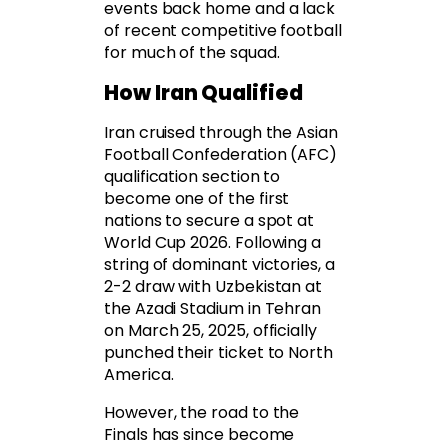
events back home and a lack
of recent competitive football
for much of the squad.
How Iran Qualified
Iran cruised through the Asian
Football Confederation (AFC)
qualification section to
become one of the first
nations to secure a spot at
World Cup 2026. Following a
string of dominant victories, a
2-2 draw with Uzbekistan at
the Azadi Stadium in Tehran
on March 25, 2025, officially
punched their ticket to North
America.
However, the road to the
Finals has since become