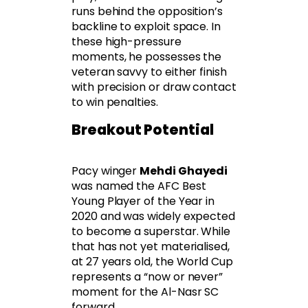
runs behind the opposition’s
backline to exploit space. In
these high-pressure
moments, he possesses the
veteran savvy to either finish
with precision or draw contact
to win penalties.
Breakout Potential
Pacy winger
Mehdi Ghayedi
was named the AFC Best
Young Player of the Year in
2020 and was widely expected
to become a superstar. While
that has not yet materialised,
at 27 years old, the World Cup
represents a “now or never”
moment for the Al-Nasr SC
forward.