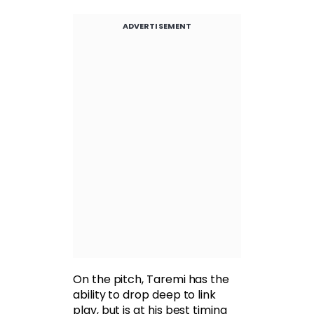
ADVERTISEMENT
On the pitch, Taremi has the
ability to drop deep to link
play, but is at his best timing