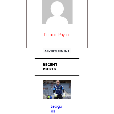
Dominic Raynor
ADVERTISEMENT
RECENT
POSTS
Leagu
es