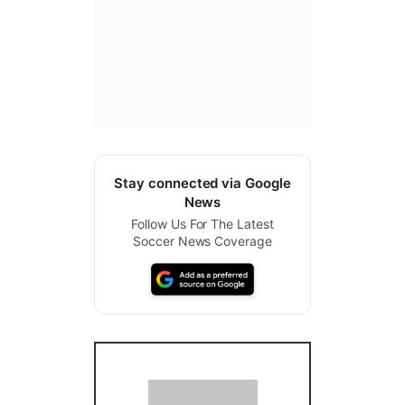
Stay connected via Google
News
Follow Us For The Latest
Soccer News Coverage