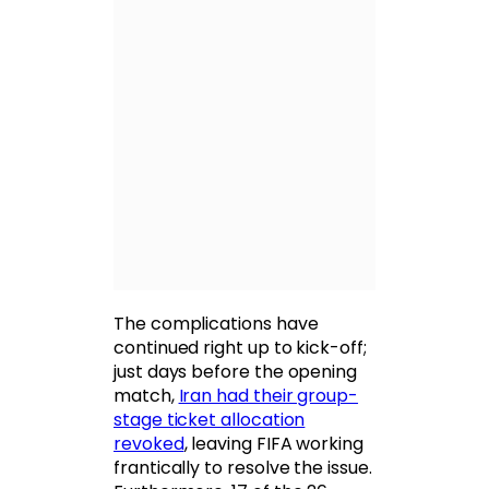
The complications have
continued right up to kick-off;
just days before the opening
match,
Iran had their group-
stage ticket allocation
revoked
, leaving FIFA working
frantically to resolve the issue.