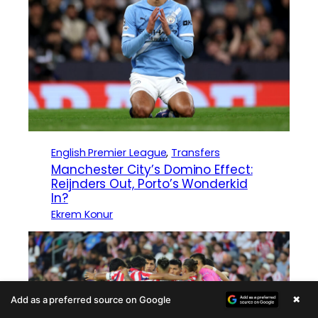
English Premier League
, 
Transfers
Manchester City’s Domino Effect:
Reijnders Out, Porto’s Wonderkid
In?
Ekrem Konur
×
Add as a preferred source on Google