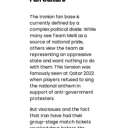
The Iranian fan base is
currently defined by a
complex political divide. While
many see Team Melli as a
source of national pride,
others view the team as
representing an oppressive
state and want nothing to do
with them. This tension was
famously seen at Qatar 2022
when players refused to sing
the national anthem in
support of anti-government
protesters.
But visa issues and the fact
that Iran have had their
group-stage match tickets