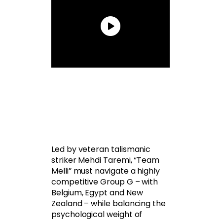
Led by veteran talismanic
striker Mehdi Taremi, “Team
Melli” must navigate a highly
competitive Group G – with
Belgium, Egypt and New
Zealand – while balancing the
psychological weight of