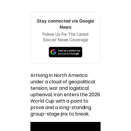
Stay connected via Google
News
Follow Us For The Latest
Soccer News Coverage
Arriving in North America
under a cloud of geopolitical
tension, war and logistical
upheaval, Iran enters the 2026
World Cup with a point to
prove and a long-standing
group-stage jinx to break.