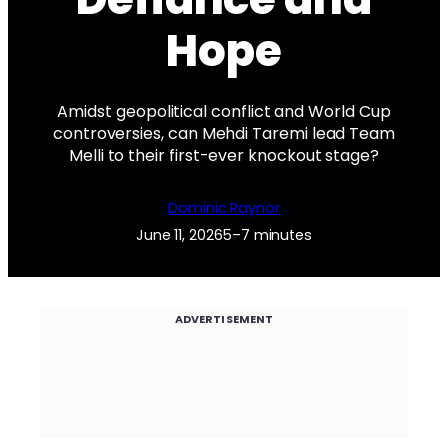
Hope
Amidst geopolitical conflict and World Cup
controversies, can Mehdi Taremi lead Team
Melli to their first-ever knockout stage?
Dominic Raynor
June 11, 2026
5–7 minutes
ADVERTISEMENT