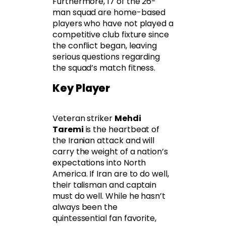
Furthermore, 17 of the 26-
man squad are home-based
players who have not played a
competitive club fixture since
the conflict began, leaving
serious questions regarding
the squad’s match fitness.
Key Player
Veteran striker
Mehdi
Taremi
is the heartbeat of
the Iranian attack and will
carry the weight of a nation’s
expectations into North
America. If Iran are to do well,
their talisman and captain
must do well. While he hasn’t
always been the
quintessential fan favorite,