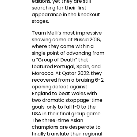
editions, yet they are still
searching for their first
appearance in the knockout
stages.
Team Melli’s most impressive
showing came at Russia 2018,
where they came within a
single point of advancing from
a “Group of Death” that
featured Portugal, Spain, and
Morocco. At Qatar 2022, they
recovered from a bruising 6-2
opening defeat against
England to beat Wales with
two dramatic stoppage-time
goals, only to fall 1-0 to the
USA in their final group game.
The three-time Asian
champions are desperate to
finally translate their regional