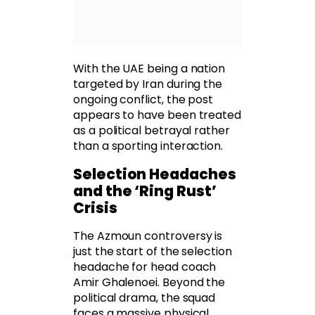
With the UAE being a nation
targeted by Iran during the
ongoing conflict, the post
appears to have been treated
as a political betrayal rather
than a sporting interaction.
Selection Headaches
and the ‘Ring Rust’
Crisis
The Azmoun controversy is
just the start of the selection
headache for head coach
Amir Ghalenoei. Beyond the
political drama, the squad
faces a massive physical