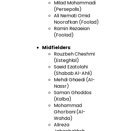
Milad Mohammadi
(Persepolis)
Ali Nemati Omid
Noorafkan (Foolad)
Ramin Rezaeian
(Foolad)
Midfielders
:
Rouzbeh Cheshmi
(Esteghlal)
Saeid Ezatolahi
(Shabab Al-Ahli)
Mehdi Ghaedi (Al-
Nassr)
Saman Ghoddos
(Kalba)
Mohammad
Ghorbani (Al-
Wahda)
Alireza