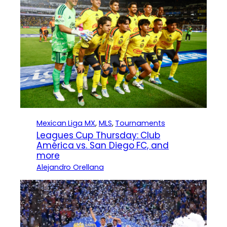
Mexican Liga MX
, 
MLS
, 
Tournaments
Leagues Cup Thursday: Club
América vs. San Diego FC, and
more
Alejandro Orellana