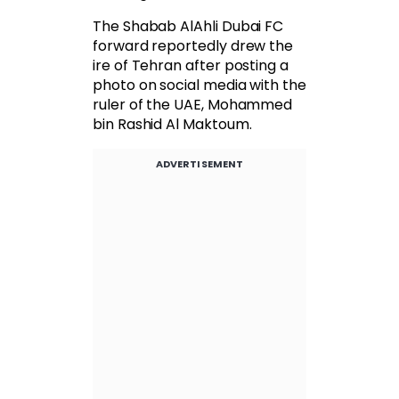
The Shabab AlAhli Dubai FC
forward reportedly drew the
ire of Tehran after posting a
photo on social media with the
ruler of the UAE, Mohammed
bin Rashid Al Maktoum.
ADVERTISEMENT