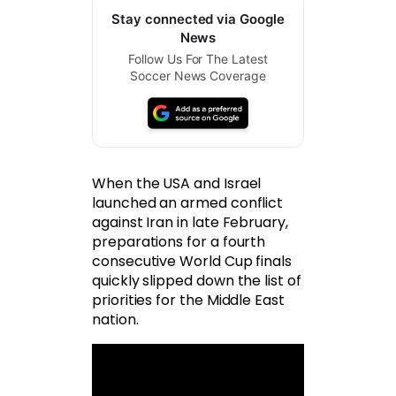
Stay connected via Google
News
Follow Us For The Latest
Soccer News Coverage
When the USA and Israel
launched an armed conflict
against Iran in late February,
preparations for a fourth
consecutive World Cup finals
quickly slipped down the list of
priorities for the Middle East
nation.