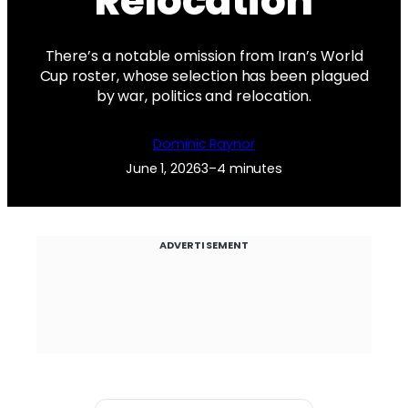
Relocation
There’s a notable omission from Iran’s World
Cup roster, whose selection has been plagued
by war, politics and relocation.
Dominic Raynor
June 1, 2026
3–4 minutes
ADVERTISEMENT