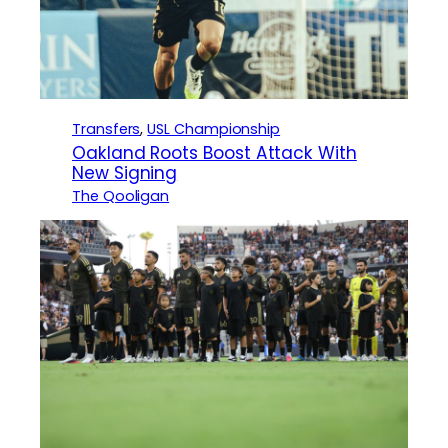
Transfers
, 
USL Championship
Oakland Roots Boost Attack With
New Signing
The Qooligan