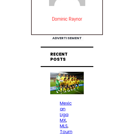
Dominic Raynor
ADVERTISEMENT
RECENT
POSTS
Mexic
an
Liga
MX
, 
MLS
, 
Tourn