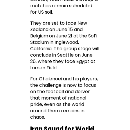
matches remain scheduled
for US soil.
They are set to face New
Zealand on June 15 and
Belgium on June 21 at the SoFi
Stadium in Inglewood,
California. The group stage will
conclude in Seattle on June
26, where they face Egypt at
Lumen Field.
For Ghalenoei and his players,
the challenge is now to focus
on the football and deliver
that moment of national
pride, even as the world
around them remains in
chaos.
Iran Squad for World