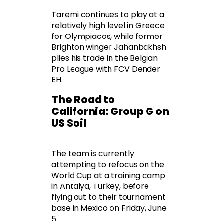
Taremi continues to play at a
relatively high level in Greece
for Olympiacos, while former
Brighton winger Jahanbakhsh
plies his trade in the Belgian
Pro League with FCV Dender
EH.
The Road to
California: Group G on
US Soil
The team is currently
attempting to refocus on the
World Cup at a training camp
in Antalya, Turkey, before
flying out to their tournament
base in Mexico on Friday, June
5.