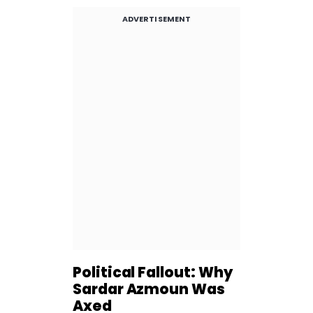
ADVERTISEMENT
Political Fallout: Why
Sardar Azmoun Was
Axed