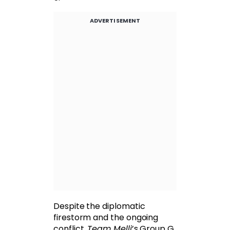
ADVERTISEMENT
Despite the diplomatic
firestorm and the ongoing
conflict,
Team Melli
’s Group G