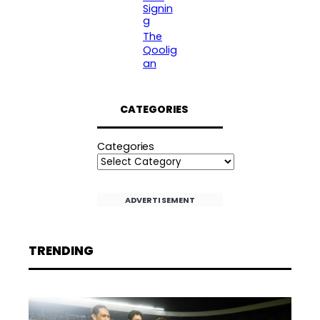
Signin
g
The
Qoolig
an
CATEGORIES
Categories
ADVERTISEMENT
TRENDING