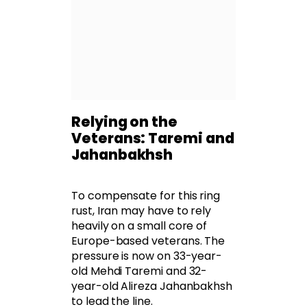
Relying on the
Veterans: Taremi and
Jahanbakhsh
To compensate for this ring
rust, Iran may have to rely
heavily on a small core of
Europe-based veterans. The
pressure is now on 33-year-
old Mehdi Taremi and 32-
year-old Alireza Jahanbakhsh
to lead the line.