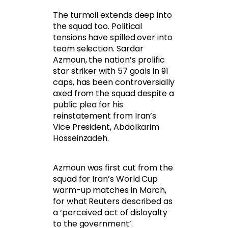
The turmoil extends deep into
the squad too. Political
tensions have spilled over into
team selection. Sardar
Azmoun, the nation’s prolific
star striker with 57 goals in 91
caps, has been controversially
axed from the squad despite a
public plea for his
reinstatement from Iran’s
Vice President, Abdolkarim
Hosseinzadeh.
Azmoun was first cut from the
squad for Iran’s World Cup
warm-up matches in March,
for what Reuters described as
a ‘perceived act of disloyalty
to the government’.