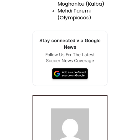
Moghanlou (Kalba)
Mehdi Taremi
(Olympiacos)
Stay connected via Google
News
Follow Us For The Latest
Soccer News Coverage