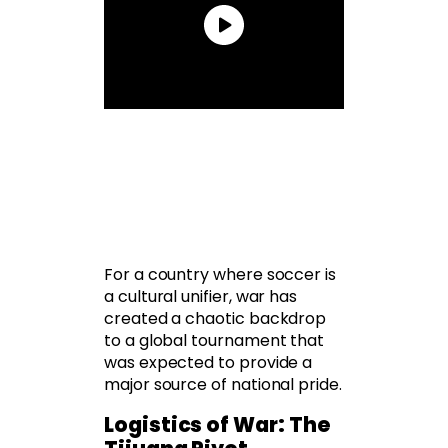
For a country where soccer is
a cultural unifier, war has
created a chaotic backdrop
to a global tournament that
was expected to provide a
major source of national pride.
Logistics of War: The