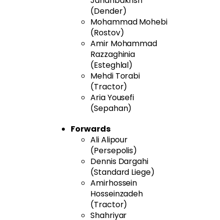
Jahanbakhsh
(Dender)
Mohammad Mohebi
(Rostov)
Amir Mohammad
Razzaghinia
(Esteghlal)
Mehdi Torabi
(Tractor)
Aria Yousefi
(Sepahan)
Forwards
Ali Alipour
(Persepolis)
Dennis Dargahi
(Standard Liege)
Amirhossein
Hosseinzadeh
(Tractor)
Shahriyar