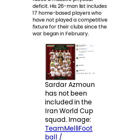
deficit. His 26-man list includes
17 home-based players who
have not played a competitive
fixture for their clubs since the
war began in February.
Sardar Azmoun
has not been
included in the
Iran World Cup
squad. Image:
TeamMelliFoot
ball /