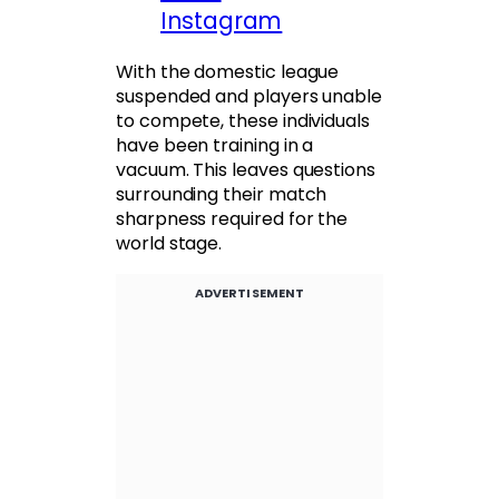
Instagram
With the domestic league
suspended and players unable
to compete, these individuals
have been training in a
vacuum. This leaves questions
surrounding their match
sharpness required for the
world stage.
ADVERTISEMENT