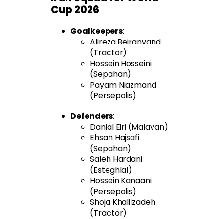
Cup 2026
Goalkeepers
:
Alireza Beiranvand
(Tractor)
Hossein Hosseini
(Sepahan)
Payam Niazmand
(Persepolis)
Defenders
:
Danial Eiri (Malavan)
Ehsan Hajsafi
(Sepahan)
Saleh Hardani
(Esteghlal)
Hossein Kanaani
(Persepolis)
Shoja Khalilzadeh
(Tractor)