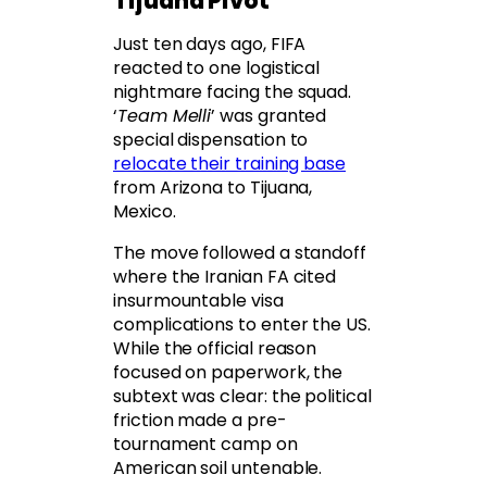
Tijuana Pivot
Just ten days ago, FIFA
reacted to one logistical
nightmare facing the squad.
‘
Team Melli
’ was granted
special dispensation to
relocate their training base
from Arizona to Tijuana,
Mexico.
The move followed a standoff
where the Iranian FA cited
insurmountable visa
complications to enter the US.
While the official reason
focused on paperwork, the
subtext was clear: the political
friction made a pre-
tournament camp on
American soil untenable.