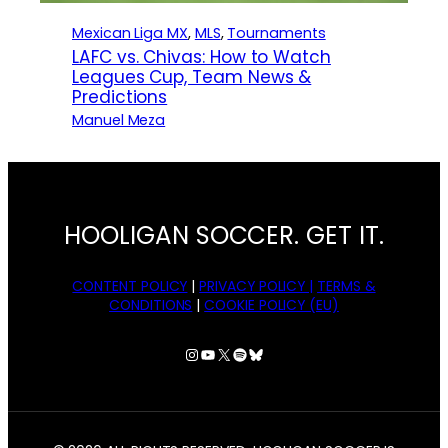
Mexican Liga MX
, 
MLS
, 
Tournaments
LAFC vs. Chivas: How to Watch
Leagues Cup, Team News &
Predictions
Manuel Meza
HOOLIGAN SOCCER. GET IT.
CONTENT POLICY
|
PRIVACY POLICY |
TERMS &
CONDITIONS
|
COOKIE POLICY (EU)
Instagram
YouTube
X
Spotify
Bluesky