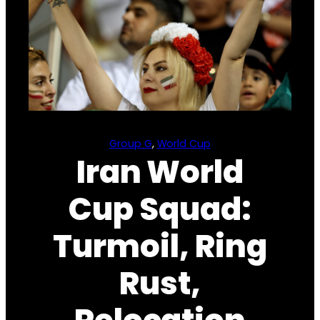
Group G
, 
World Cup
Iran World
Cup Squad:
Turmoil, Ring
Rust,