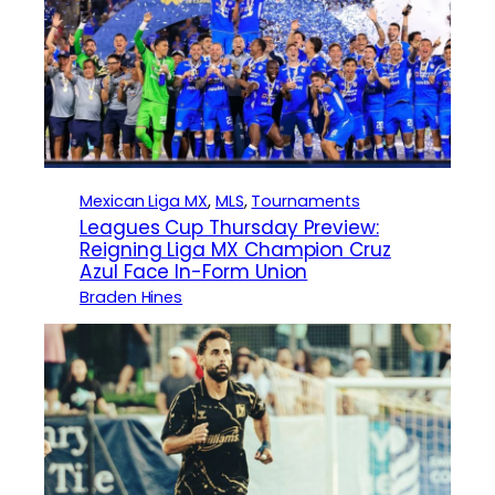
Mexican Liga MX
, 
MLS
, 
Tournaments
Leagues Cup Thursday Preview:
Reigning Liga MX Champion Cruz
Azul Face In-Form Union
Braden Hines