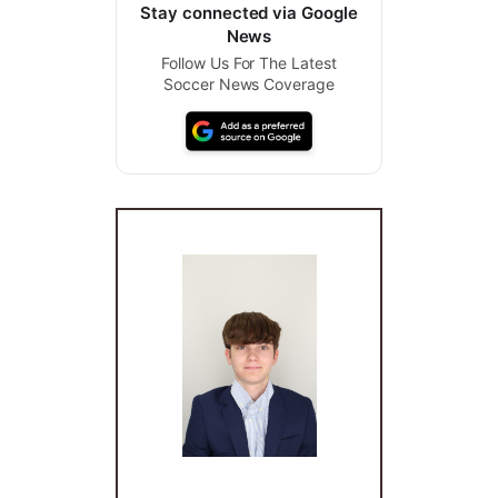
Stay connected via Google
News
Follow Us For The Latest
Soccer News Coverage