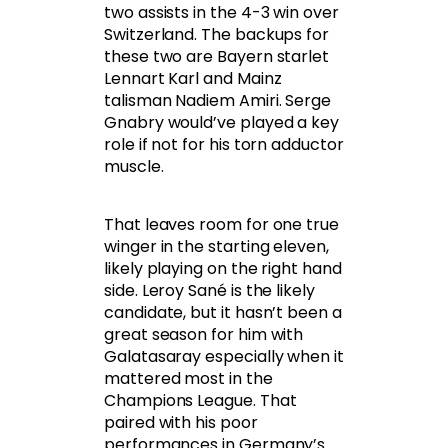
two assists in the 4-3 win over
Switzerland. The backups for
these two are Bayern starlet
Lennart Karl and Mainz
talisman Nadiem Amiri. Serge
Gnabry would’ve played a key
role if not for his torn adductor
muscle.
That leaves room for one true
winger in the starting eleven,
likely playing on the right hand
side. Leroy Sané is the likely
candidate, but it hasn’t been a
great season for him with
Galatasaray especially when it
mattered most in the
Champions League. That
paired with his poor
performances in Germany’s