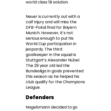
world class 1B solution.
Neuer is currently out with a
calf injury and will miss the
DFB-Pokal final for Bayern
Munich. However, it’s not
serious enough to put his
World Cup participation in
jeopardy. The third
goalkeeper in the squad is
Stuttgart’s Alexander Nübel.
The 29 year old led the
Bundesliga in goals prevented
this season as he helped his
club qualify for the Champions
League.
Defenders
Nagelsmann decided to go