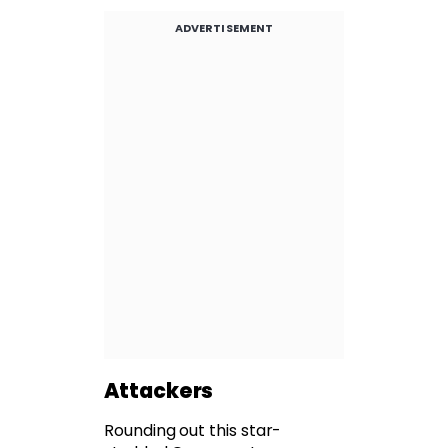
ADVERTISEMENT
Attackers
Rounding out this star-