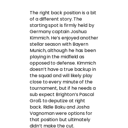
The right back position is a bit
of a different story. The
starting spot is firmly held by
Germany captain Joshua
Kimmich. He’s enjoyed another
stellar season with Bayern
Munich, although he has been
playing in the midfield as
opposed to defense. Kimmich
doesn’t have a true backup in
the squad and will likely play
close to every minute of the
tournament, but if he needs a
sub expect Brighton’s Pascal
Groß to deputize at right
back. Ridle Baku and Josha
Vagnoman were options for
that position but ultimately
didn’t make the cut.