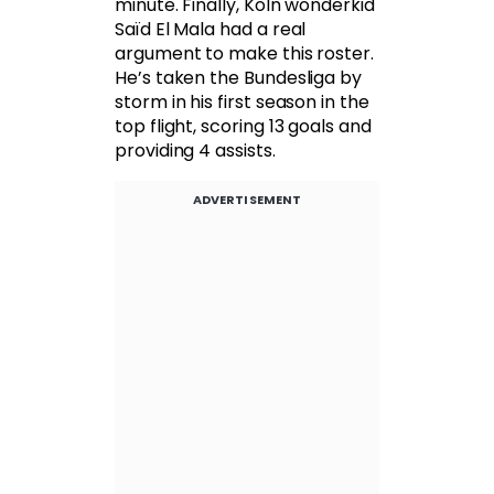
minute. Finally, Köln wonderkid
Saïd El Mala had a real
argument to make this roster.
He’s taken the Bundesliga by
storm in his first season in the
top flight, scoring 13 goals and
providing 4 assists.
ADVERTISEMENT