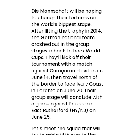
Die Mannschaft will be hoping
to change their fortunes on
the world’s biggest stage.
After lifting the trophy in 2014,
the German national team
crashed out in the group
stages in back to back World
Cups. They’ll kick off their
tournament with a match
against Curaçao in Houston on
June 14, then travel north of
the border to face Ivory Coast
in Toronto on June 20. Their
group stage will conclude with
a game against Ecuador in
East Rutherford (NY/NJ) on
June 25.
Let’s meet the squad that will