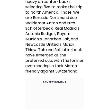
heavy on center-backs,
selecting five to make the trip
to North America. Those five
are Borussia Dortmund duo
Waldemar Anton and Nico
Schlotterbeck, Real Madrid’s
Antonio Rüdiger, Bayern
Munich’s Jonathan Tah, and
Newcastle United’s Malick
Thiaw. Tah and Schlotterbeck
have emerged as the
preferred duo, with the former
even scoring in their March
friendly against Switzerland.
ADVERTISEMENT