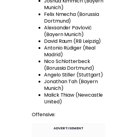
Joshua Kimmich (Bayern
Munich)
Felix Nmecha (Borussia
Dortmund)
Alexsander Pavlović
(Bayern Munich)
David Raum (RB Leipzig)
Antonio Rüdiger (Real
Madrid)
Nico Schlotterbeck
(Borussia Dortmund)
Angelo Stiller (Stuttgart)
Jonathan Tah (Bayern
Munich)
Malick Thiaw (Newcastle
United)
Offensive:
ADVERTISEMENT