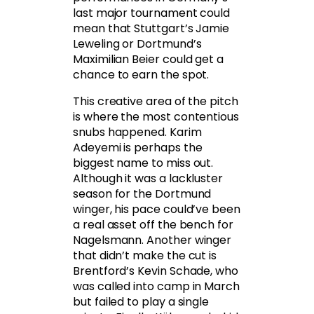
last major tournament could
mean that Stuttgart’s Jamie
Leweling or Dortmund’s
Maximilian Beier could get a
chance to earn the spot.
This creative area of the pitch
is where the most contentious
snubs happened. Karim
Adeyemi is perhaps the
biggest name to miss out.
Although it was a lackluster
season for the Dortmund
winger, his pace could’ve been
a real asset off the bench for
Nagelsmann. Another winger
that didn’t make the cut is
Brentford’s Kevin Schade, who
was called into camp in March
but failed to play a single