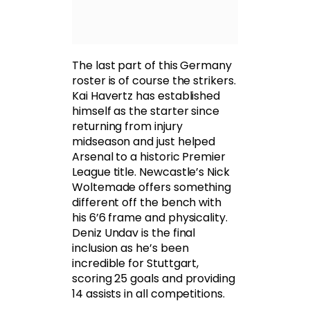
The last part of this Germany
roster is of course the strikers.
Kai Havertz has established
himself as the starter since
returning from injury
midseason and just helped
Arsenal to a historic Premier
League title. Newcastle’s Nick
Woltemade offers something
different off the bench with
his 6’6 frame and physicality.
Deniz Undav is the final
inclusion as he’s been
incredible for Stuttgart,
scoring 25 goals and providing
14 assists in all competitions.