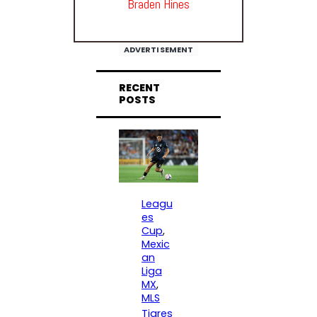
Braden Hines
ADVERTISEMENT
RECENT
POSTS
Leagu
es
Cup
, 
Mexic
an
Liga
MX
, 
MLS
Tigres