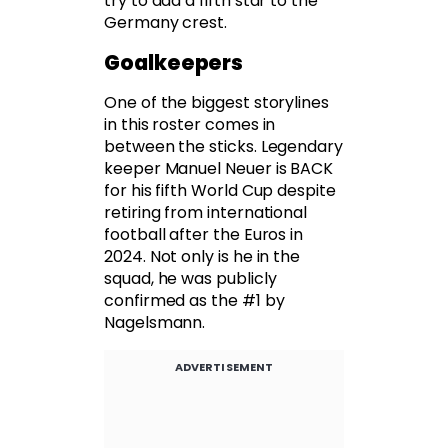
try to add a fifth star to the
Germany crest.
Goalkeepers
One of the biggest storylines
in this roster comes in
between the sticks. Legendary
keeper Manuel Neuer is BACK
for his fifth World Cup despite
retiring from international
football after the Euros in
2024. Not only is he in the
squad, he was publicly
confirmed as the #1 by
Nagelsmann.
ADVERTISEMENT