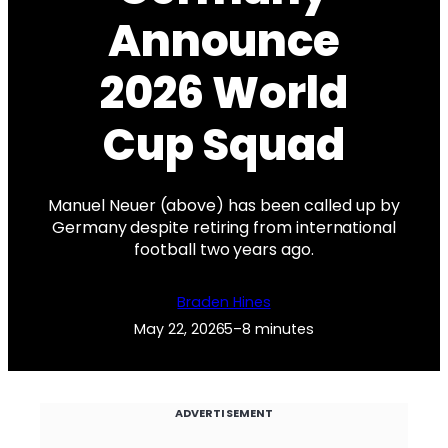
Announce
2026 World
Cup Squad
Manuel Neuer (above) has been called up by
Germany despite retiring from international
football two years ago.
Braden Hines
May 22, 2026
5–8 minutes
ADVERTISEMENT