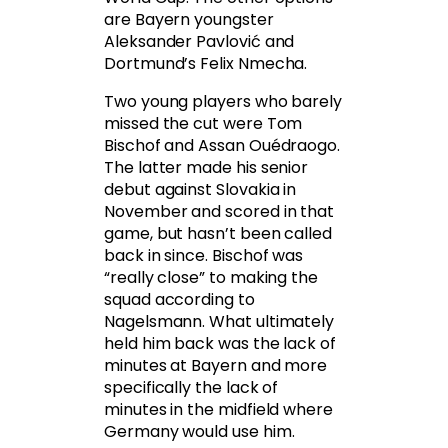
are Bayern youngster
Aleksander Pavlović and
Dortmund’s Felix Nmecha.
Two young players who barely
missed the cut were Tom
Bischof and Assan Ouédraogo.
The latter made his senior
debut against Slovakia in
November and scored in that
game, but hasn’t been called
back in since. Bischof was
“really close” to making the
squad according to
Nagelsmann. What ultimately
held him back was the lack of
minutes at Bayern and more
specifically the lack of
minutes in the midfield where
Germany would use him.