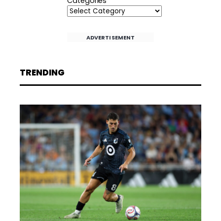
Categories
ADVERTISEMENT
TRENDING