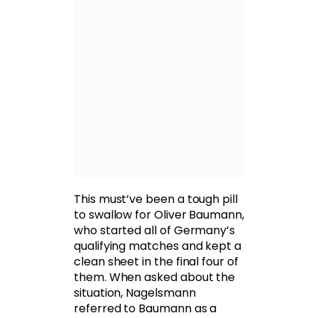
This must’ve been a tough pill
to swallow for Oliver Baumann,
who started all of Germany’s
qualifying matches and kept a
clean sheet in the final four of
them. When asked about the
situation, Nagelsmann
referred to Baumann as a