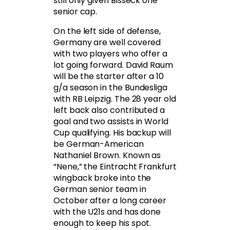
still only given Bisseck one
senior cap.
On the left side of defense,
Germany are well covered
with two players who offer a
lot going forward. David Raum
will be the starter after a 10
g/a season in the Bundesliga
with RB Leipzig. The 28 year old
left back also contributed a
goal and two assists in World
Cup qualifying. His backup will
be German-American
Nathaniel Brown. Known as
“Nene,” the Eintracht Frankfurt
wingback broke into the
German senior team in
October after a long career
with the U21s and has done
enough to keep his spot.