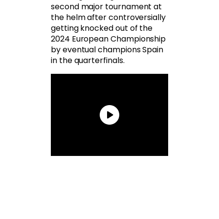
second major tournament at
the helm after controversially
getting knocked out of the
2024 European Championship
by eventual champions Spain
in the quarterfinals.