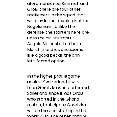
aforementioned Kimmich and
Groß, there are four other
midfielders in the squad that
will play in the double pivot for
Nagelsmann. Unlike the
defense, the starters here are
up in the air. Stuttgart’s
Angelo Stiller started both
March friendlies and seems
like a good bet as the only
left-footed option.
In the higher profile game
against Switzerland it was
Leon Goretzka who partnered
Stiller and since it was Groß
who started in the Ghana
match, I anticipate Goretzka
will be the one starting in the
World Cup. The other options