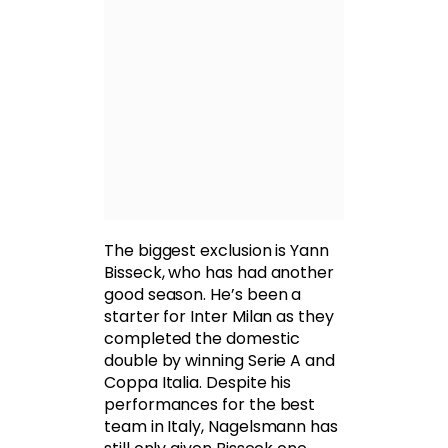
The biggest exclusion is Yann
Bisseck, who has had another
good season. He’s been a
starter for Inter Milan as they
completed the domestic
double by winning Serie A and
Coppa Italia. Despite his
performances for the best
team in Italy, Nagelsmann has