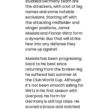
studded Germany team are
the attackers, with a lot of big
names and some notable
exclusions. Starting off with
the attacking midfielder and
winger positions, Jamal
Musiala and Florian Wirtz form
a dynamic duo that will strike
fear into any defense they
come up against.
Musiala has been progressing
back to his best since
returning from the broken leg
he suffered last summer at
the Club World Cup. Although
it’s not been smooth sailing for
Wirtz in his first season with
Liverpool, his form for
Germany is still top class. He
scored a brace and notched