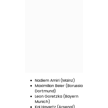
Nadiem Amiri (Mainz)
Maximilian Beier (Borussia
Dortmund)
Leon Goretzka (Bayern
Munich)
Kai Havertz (Arsenal)