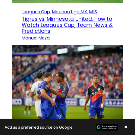
Leagues Cup
, 
Mexican Liga MX
, 
MLS
Tigres vs. Minnesota United: How to
Watch Leagues Cup, Team News &
Predictions
Manuel Meza
×
Add as a preferred source on Google
Leagues Cup
, 
Mexican Liga MX
, 
MLS