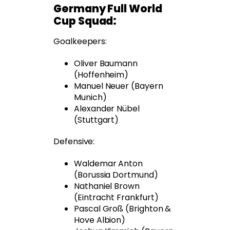
Germany Full World
Cup Squad:
Goalkeepers:
Oliver Baumann
(Hoffenheim)
Manuel Neuer (Bayern
Munich)
Alexander Nübel
(Stuttgart)
Defensive:
Waldemar Anton
(Borussia Dortmund)
Nathaniel Brown
(Eintracht Frankfurt)
Pascal Groß (Brighton &
Hove Albion)