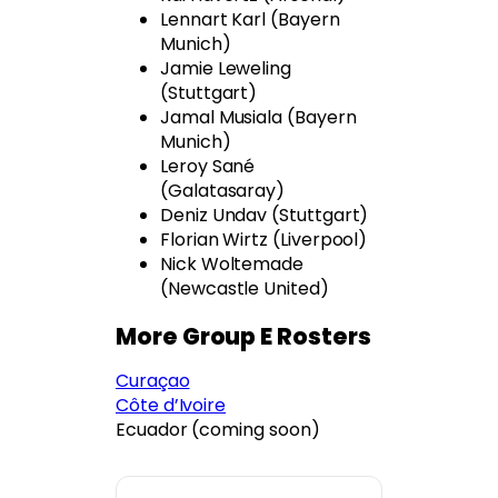
Lennart Karl (Bayern
Munich)
Jamie Leweling
(Stuttgart)
Jamal Musiala (Bayern
Munich)
Leroy Sané
(Galatasaray)
Deniz Undav (Stuttgart)
Florian Wirtz (Liverpool)
Nick Woltemade
(Newcastle United)
More Group E Rosters
Curaçao
Côte d’Ivoire
Ecuador (coming soon)