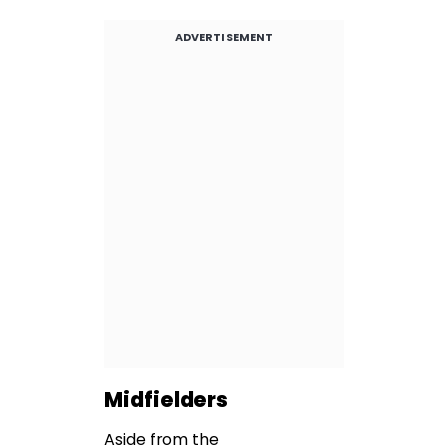
ADVERTISEMENT
Midfielders
Aside from the