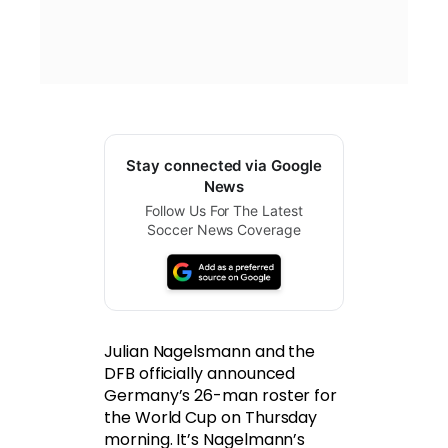
Stay connected via Google
News
Follow Us For The Latest
Soccer News Coverage
Julian Nagelsmann and the
DFB officially announced
Germany’s 26-man roster for
the World Cup on Thursday
morning. It’s Nagelmann’s