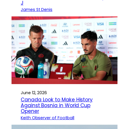
J
James St Denis
June 12, 2026
Canada Look to Make History
Against Bosnia in World Cup
Opener
Keith Observer of Football