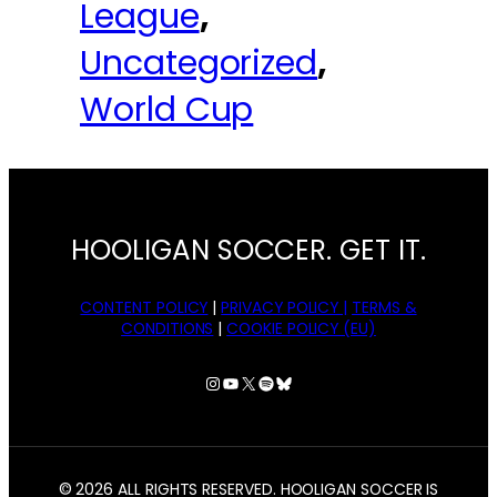
League
, 
Uncategorized
, 
World Cup
HOOLIGAN SOCCER. GET IT.
CONTENT POLICY
|
PRIVACY POLICY |
TERMS &
CONDITIONS
|
COOKIE POLICY (EU)
Instagram
YouTube
X
Spotify
Bluesky
© 2026 ALL RIGHTS RESERVED. HOOLIGAN SOCCER IS