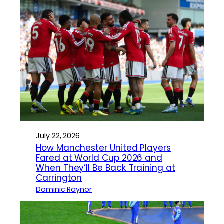
July 22, 2026
How Manchester United Players
Fared at World Cup 2026 and
When They’ll Be Back Training at
Carrington
Dominic Raynor