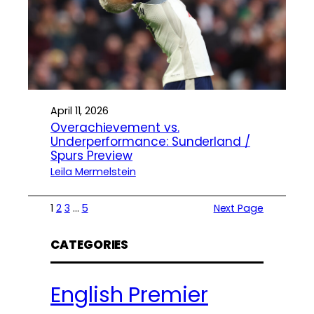
April 11, 2026
Overachievement vs.
Underperformance: Sunderland /
Spurs Preview
Leila Mermelstein
1
2
3
…
5
Next Page
CATEGORIES
English Premier