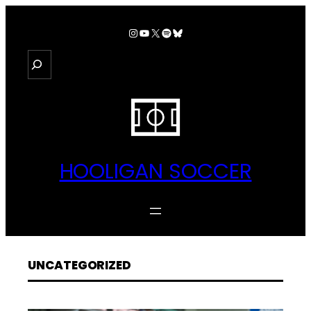
Skip
to
Instagram
YouTube
X
Spotify
Bluesky
content
S
e
a
r
c
h
HOOLIGAN SOCCER
UNCATEGORIZED