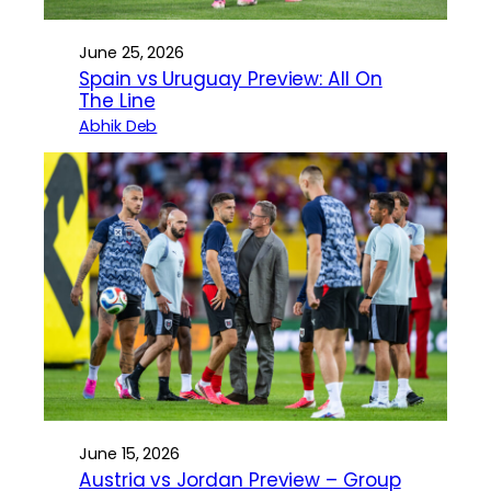
June 25, 2026
Spain vs Uruguay Preview: All On
The Line
Abhik Deb
June 15, 2026
Austria vs Jordan Preview – Group