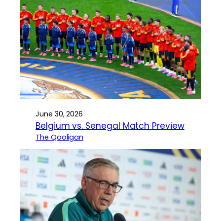
June 30, 2026
Belgium vs. Senegal Match Preview
The Qooligan