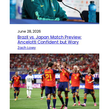
June 28, 2026
Brazil vs. Japan Match Preview:
Ancelotti Confident but Wary
Zach Lowy