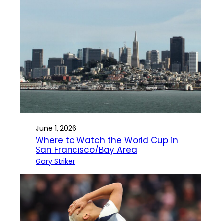
June 1, 2026
Where to Watch the World Cup in
San Francisco/Bay Area
Gary Striker