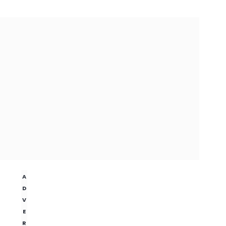
A
D
V
E
R