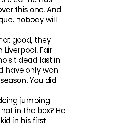
 over this one. And
ague, nobody will
hat good, they
 Liverpool. Fair
o sit dead last in
d have only won
 season. You did
 doing jumping
that in the box? He
id in his first