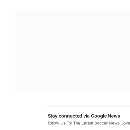
Stay connected via Google News
Follow Us For The Latest Soccer News Cov