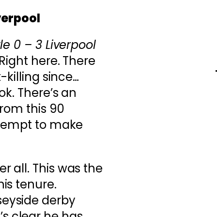
verpool
e 0 – 3 Liverpool
Right here. There
-killing since…
ok. There’s an
from this 90
ttempt to make
r all. This was the
his tenure.
seyside derby
s clear he has