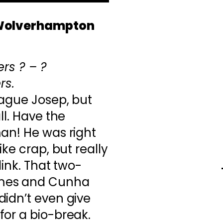
 Wolverhampton
rs ? – ?
rs.
eague Josep, but
ll. Have the
an! He was right
ike crap, but really
link. That two-
mes and Cunha
idn’t even give
for a bio-break.