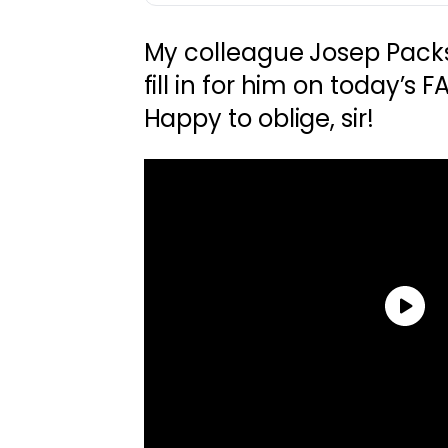
My colleague Josep Pack
fill in for him on today’s 
Happy to oblige, sir!