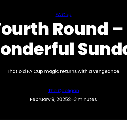
FA Cup
Fourth Round –
onderful Sund
That old FA Cup magic returns with a vengeance.
The Qooligan
February 9, 2025
2–3 minutes