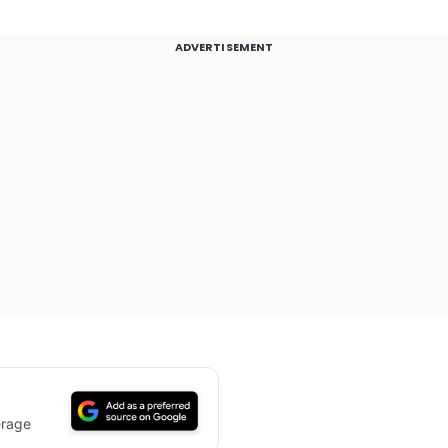
ADVERTISEMENT
erage