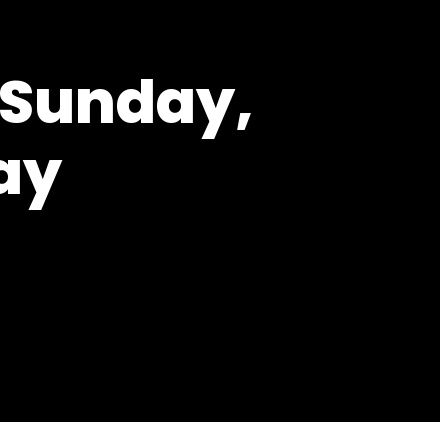
 Sunday,
ay