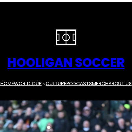
HOOLIGAN SOCCER
HOME
WORLD CUP
CULTURE
PODCASTS
MERCH
ABOUT US