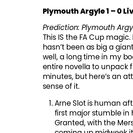
Plymouth Argyle 1 – 0 Li
Prediction: Plymouth Argyl
This IS the FA Cup magic. 
hasn’t been as big a giant
well, a long time in my bo
entire novella to unpack 
minutes, but here’s an a
sense of it.
Arne Slot is human afte
first major stumble in 
Granted, with the Mer
coming up midweek it’