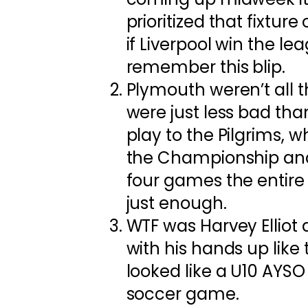
prioritized that fixture
if Liverpool win the le
remember this blip.
Plymouth weren’t all t
were just less bad than
play to the Pilgrims, wh
the Championship an
four games the entire
just enough.
WTF was Harvey Elliot
with his hands up like 
looked like a U10 AYSO k
soccer game.