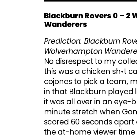
Blackburn Rovers 0 – 2
Wanderers
Prediction: Blackburn Rove
Wolverhampton Wandere
No disrespect to my coll
this was a chicken sh•t ca
cojones to pick a team, m
in that Blackburn played l
it was all over in an eye-b
minute stretch when Go
scored 60 seconds apart d
the at-home viewer time 