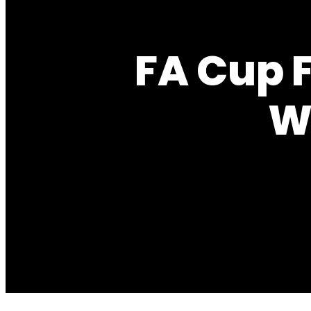
FA Cup 
W