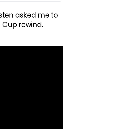
sten asked me to
FA Cup rewind.