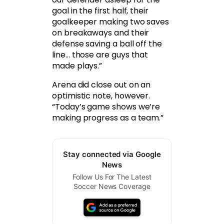
goal in the first half, their
goalkeeper making two saves
on breakaways and their
defense saving a ball off the
line… those are guys that
made plays.”
Arena did close out on an
optimistic note, however.
“Today’s game shows we’re
making progress as a team.”
Stay connected via Google
News
Follow Us For The Latest
Soccer News Coverage