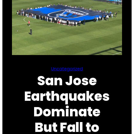
Uncategorized
San Jose
Earthquakes
Dominate
But Fall to