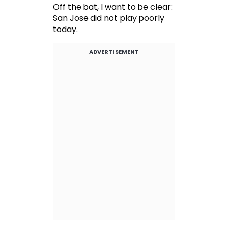
Off the bat, I want to be clear:
San Jose did not play poorly
today.
ADVERTISEMENT