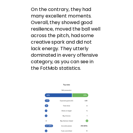
On the contrary, they had
many excellent moments.
Overall, they showed good
resilience, moved the ball well
across the pitch, had some
creative spark and did not
lack energy. They utterly
dominated in every offensive
category, as you can see in
the FotMob statistics.