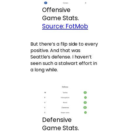
Offensive
Game Stats.
Source: FotMob
But there’s a flip side to every
positive. And that was
Seattle’s defense. I haven’t
seen such a stalwart effort in
a long while.
Defensive
Game Stats.