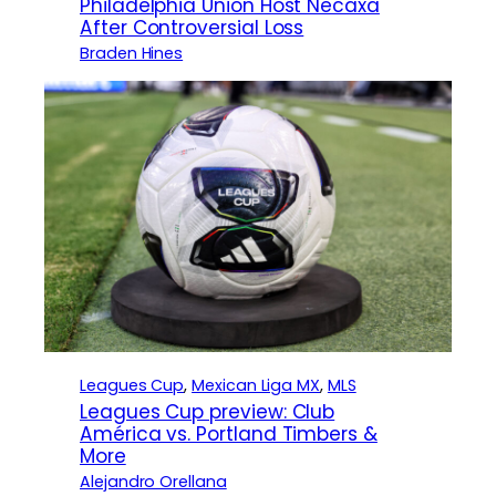
Philadelphia Union Host Necaxa
After Controversial Loss
Braden Hines
Leagues Cup
, 
Mexican Liga MX
, 
MLS
Leagues Cup preview: Club
América vs. Portland Timbers &
More
Alejandro Orellana