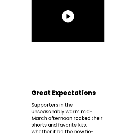
Great Expectations
Supporters in the
unseasonably warm mid-
March afternoon rocked their
shorts and favorite kits,
whether it be the new tie-