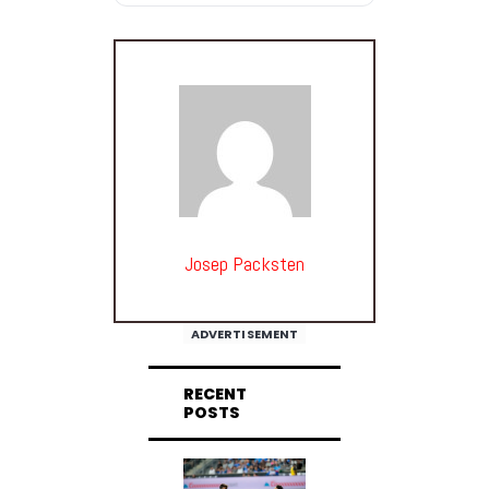
Josep Packsten
ADVERTISEMENT
RECENT
POSTS