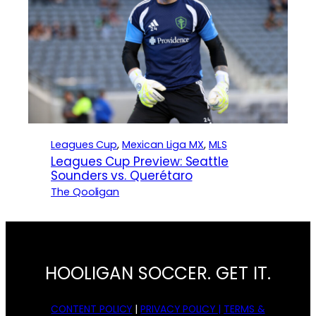
Leagues Cup
, 
Mexican Liga MX
, 
MLS
Leagues Cup Preview: Seattle
Sounders vs. Querétaro
The Qooligan
HOOLIGAN SOCCER. GET IT.
CONTENT POLICY
|
PRIVACY POLICY |
TERMS &