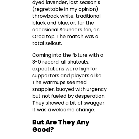
dyed lavender, last season’s
(regrettable in my opinion)
throwback white, traditional
black and blue, or, for the
occasional Sounders fan, an
Orca top. The match was a
total sellout.
Coming into the fixture with a
3-0 record, all shutouts,
expectations were high for
supporters and players alike.
The warmups seemed
snappier, buoyed with urgency
but not fueled by desperation.
They showed a bit of swagger.
It was a welcome change.
But Are They Any
Good?