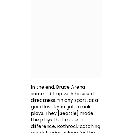
In the end, Bruce Arena
summed it up with his usual
directness. “In any sport, at a
good level, you gotta make
plays. They [Seattle] made
the plays that made a
difference. Rothrock catching
our defender asleep for the