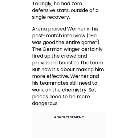
Tellingly, he had zero
defensive stats, outside of a
single recovery.
Arena praised Werner in his
post-match interview (“He
was good the entire game”).
The German winger certainly
fired up the crowd and
provided a boost to the team.
But now it’s about making him
more effective. Werner and
his teammates still need to
work on the chemistry. Set
pieces need to be more
dangerous.
ADVERTISEMENT