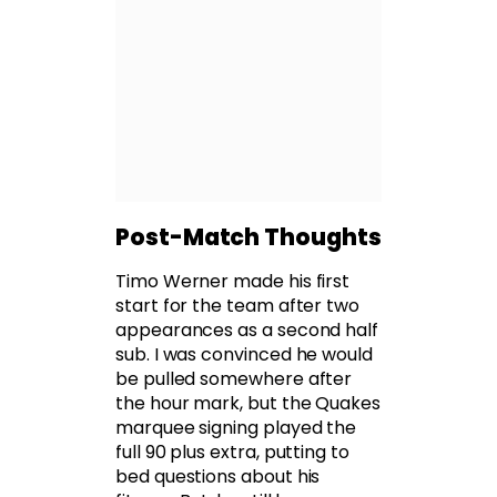
Post-Match Thoughts
Timo Werner made his first
start for the team after two
appearances as a second half
sub. I was convinced he would
be pulled somewhere after
the hour mark, but the Quakes
marquee signing played the
full 90 plus extra, putting to
bed questions about his