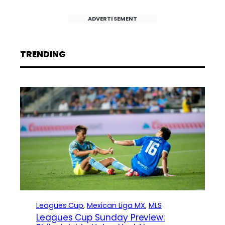
ADVERTISEMENT
TRENDING
Leagues Cup
, 
Mexican Liga MX
, 
MLS
Leagues Cup Sunday Preview: