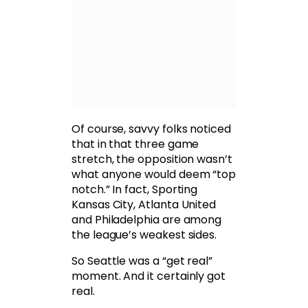
Of course, savvy folks noticed
that in that three game
stretch, the opposition wasn’t
what anyone would deem “top
notch.” In fact, Sporting
Kansas City, Atlanta United
and Philadelphia are among
the league’s weakest sides.
So Seattle was a “get real”
moment. And it certainly got
real.