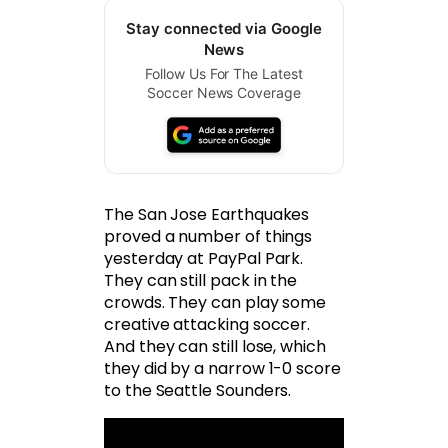
Stay connected via Google
News
Follow Us For The Latest
Soccer News Coverage
The San Jose Earthquakes
proved a number of things
yesterday at PayPal Park.
They can still pack in the
crowds. They can play some
creative attacking soccer.
And they can still lose, which
they did by a narrow 1-0 score
to the Seattle Sounders.