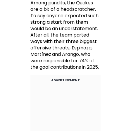
Among pundits, the Quakes
are a bit of a headscratcher.
To say anyone expected such
strong a start from them
would be an understatement.
After all, the team parted
ways with their three biggest
offensive threats, Espinoza,
Martínez and Arango, who
were responsible for 74% of
the goal contributions in 2025.
ADVERTISEMENT