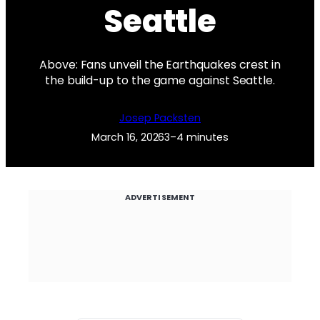
Seattle
Above: Fans unveil the Earthquakes crest in
the build-up to the game against Seattle.
Josep Packsten
March 16, 2026
3–4 minutes
ADVERTISEMENT