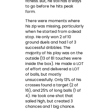
fitness. But, he still has a ways
to go before he hits peak
form.
There were moments where
his zip was missing, particularly
when he started from a dead
stop. He only won 2 of 10
ground duels and had 1 of 3
successful dribbles. The
majority of his play was on the
outside (13 of 81 touches were
inside the box). He made a LOT
of effort and delivered a LOT
of balls, but mostly
unsuccessfully. Only 13% of his
crosses found a target (2 of
16), and 25% of long balls (1 of
4). He took one shot that
sailed high, but created 3
chances and 1 big chance.