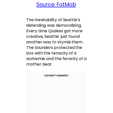
Source: FotMob
The inevitability of Seattle’s
defending was demoralizing.
Every time Quakes got more
creative, Seattle just found
another way to stymie them.
The Sounders protected the
box with the tenacity of a
wolverine and the ferocity of a
mother bear.
ADVERTISEMENT