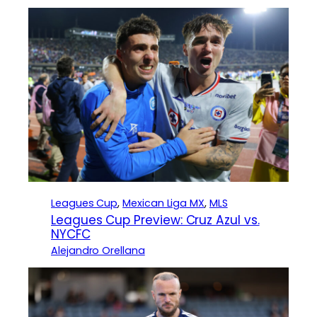
Leagues Cup
, 
Mexican Liga MX
, 
MLS
Leagues Cup Preview: Cruz Azul vs.
NYCFC
Alejandro Orellana