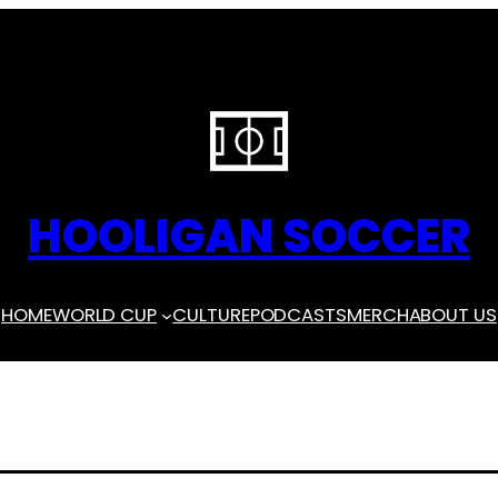
HOOLIGAN SOCCER
HOME
WORLD CUP
CULTURE
PODCASTS
MERCH
ABOUT US