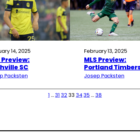
uary 14, 2025
February 13, 2025
 Preview:
MLS Preview:
hville SC
Portland Timber
p Packsten
Josep Packsten
1
…
31
32
33
34
35
…
38