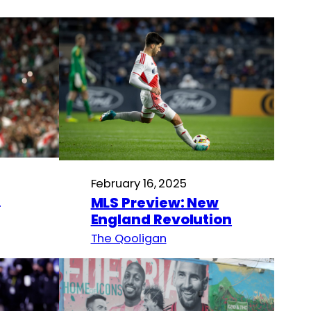
February 16, 2025
n
MLS Preview: New
England Revolution
The Qooligan