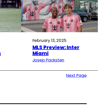
February 13, 2025
MLS Preview: Inter
s
Miami
Josep Packsten
Next Page