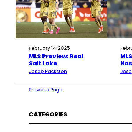
February 14, 2025
Febr
MLS Preview: Real
MLS
Salt Lake
Nas
Josep Packsten
Jose
Previous Page
CATEGORIES