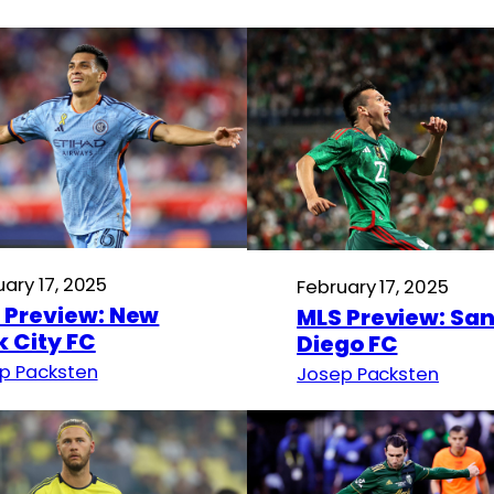
uary 17, 2025
February 17, 2025
 Preview: New
MLS Preview: Sa
k City FC
Diego FC
p Packsten
Josep Packsten