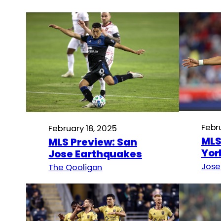
Febr
February 18, 2025
MLS
MLS Preview: San
Yor
Jose Earthquakes
Jose
The Qooligan