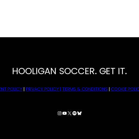
HOOLIGAN SOCCER. GET IT.
NT POLICY
|
PRIVACY POLICY |
TERMS & CONDITIONS
|
COOKIE POLIC
Instagram
YouTube
X
Spotify
Bluesky