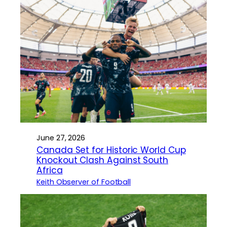
June 27, 2026
Canada Set for Historic World Cup
Knockout Clash Against South
Africa
Keith Observer of Football