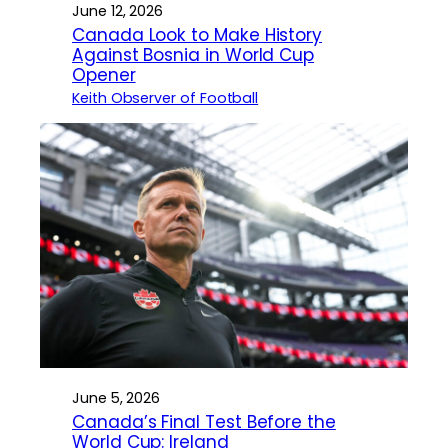
June 12, 2026
Canada Look to Make History
Against Bosnia in World Cup
Opener
Keith Observer of Football
June 5, 2026
Canada’s Final Test Before the
World Cup: Ireland