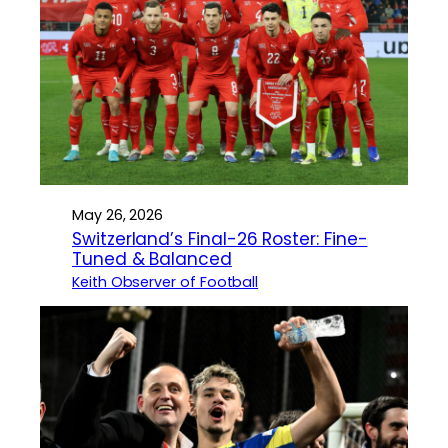
May 26, 2026
Switzerland’s Final-26 Roster: Fine-
Tuned & Balanced
Keith Observer of Football