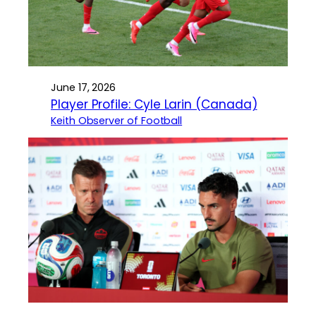
June 17, 2026
Player Profile: Cyle Larin (Canada)
Keith Observer of Football