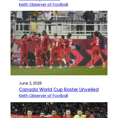
Keith Observer of Football
June 2, 2026
Canada World Cup Roster Unveiled
Keith Observer of Football