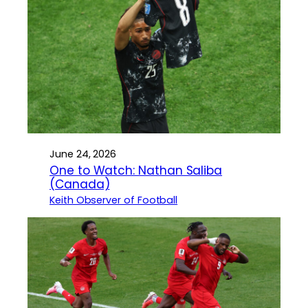
June 24, 2026
One to Watch: Nathan Saliba
(Canada)
Keith Observer of Football