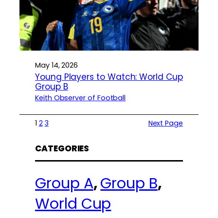
May 14, 2026
Young Players to Watch: World Cup
Group B
Keith Observer of Football
1
2
3
Next Page
CATEGORIES
Group A
, 
Group B
, 
World Cup