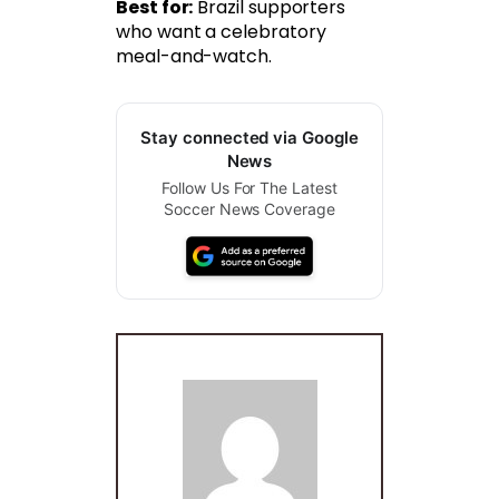
Best for:
Brazil supporters
who want a celebratory
meal-and-watch.
Stay connected via Google
News
Follow Us For The Latest
Soccer News Coverage