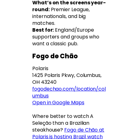
What’s on the screens year-
round:
Premier League,
internationals, and big
matches.
Best for:
England/Europe
supporters and groups who
want a classic pub.
Fogo de Chão
Polaris
1425 Polaris Pkwy, Columbus,
OH 43240
fogodechao.com/location/col
umbus
Open in Google Maps
Where better to watch A
Seleção than a Brazilian
steakhouse?
Fogo de Chão at
Polaris is hosting Brazil watch