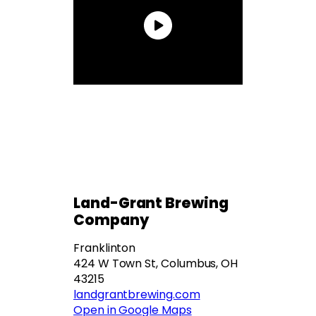
Land-Grant Brewing
Company
Franklinton
424 W Town St, Columbus, OH
43215
landgrantbrewing.com
Open in Google Maps