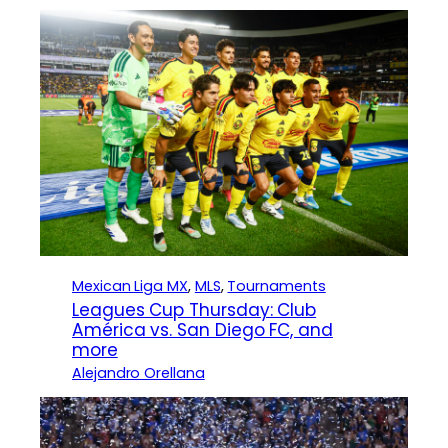
Mexican Liga MX
, 
MLS
, 
Tournaments
Leagues Cup Thursday: Club
América vs. San Diego FC, and
more
Alejandro Orellana