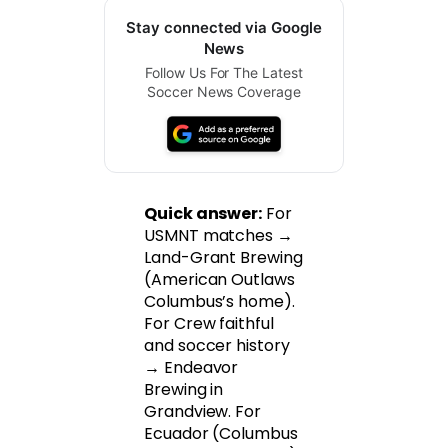
Stay connected via Google
News
Follow Us For The Latest
Soccer News Coverage
Quick answer:
For
USMNT matches →
Land-Grant Brewing
(American Outlaws
Columbus’s home).
For Crew faithful
and soccer history
→ Endeavor
Brewing in
Grandview. For
Ecuador (Columbus