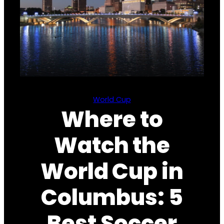
World Cup
Where to
Watch the
World Cup in
Columbus: 5
Best Soccer