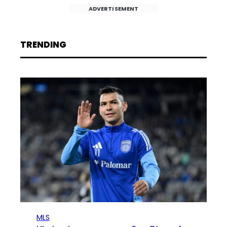
ADVERTISEMENT
TRENDING
MLS