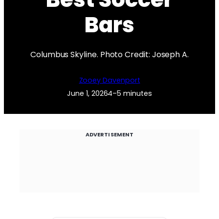
Bars
Columbus Skyline. Photo Credit: Joseph A.
Zooey Davenport
June 1, 2026
4–5 minutes
ADVERTISEMENT