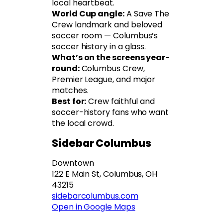
local heartbeat.
World Cup angle:
A Save The
Crew landmark and beloved
soccer room — Columbus’s
soccer history in a glass.
What’s on the screens year-
round:
Columbus Crew,
Premier League, and major
matches.
Best for:
Crew faithful and
soccer-history fans who want
the local crowd.
Sidebar Columbus
Downtown
122 E Main St, Columbus, OH
43215
sidebarcolum
b
us.com
Open in Google Maps