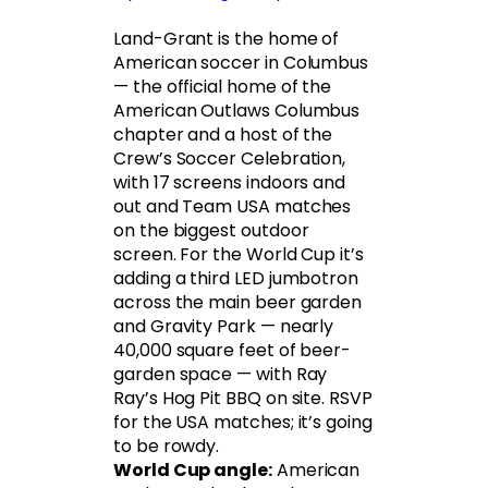
Land-Grant is the home of
American soccer in Columbus
— the official home of the
American Outlaws Columbus
chapter and a host of the
Crew’s Soccer Celebration,
with 17 screens indoors and
out and Team USA matches
on the biggest outdoor
screen. For the World Cup it’s
adding a third LED jumbotron
across the main beer garden
and Gravity Park — nearly
40,000 square feet of beer-
garden space — with Ray
Ray’s Hog Pit BBQ on site. RSVP
for the USA matches; it’s going
to be rowdy.
World Cup angle:
American