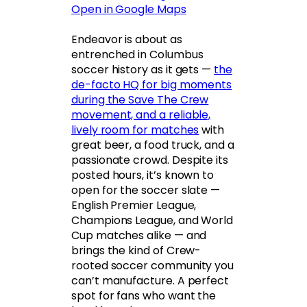
Open in Google Maps
Endeavor is about as
entrenched in Columbus
soccer history as it gets —
the
de-facto HQ for big moments
during the Save The Crew
movement, and a reliable,
lively room for matches
with
great beer, a food truck, and a
passionate crowd. Despite its
posted hours, it’s known to
open for the soccer slate —
English Premier League,
Champions League, and World
Cup matches alike — and
brings the kind of Crew-
rooted soccer community you
can’t manufacture. A perfect
spot for fans who want the