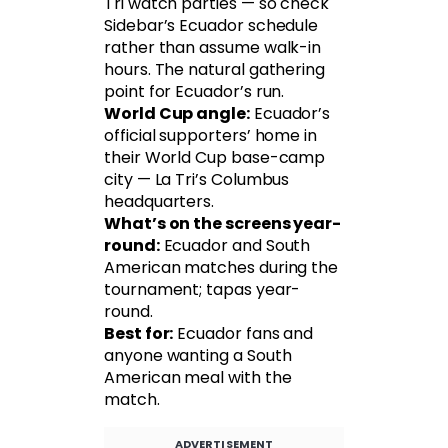
Tri watch parties — so check
Sidebar’s Ecuador schedule
rather than assume walk-in
hours. The natural gathering
point for Ecuador’s run.
World Cup angle:
Ecuador’s
official supporters’ home in
their World Cup base-camp
city — La Tri’s Columbus
headquarters.
What’s on the screens year-
round:
Ecuador and South
American matches during the
tournament; tapas year-
round.
Best for:
Ecuador fans and
anyone wanting a South
American meal with the
match.
ADVERTISEMENT