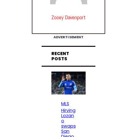
Zooey Davenport
ADVERTISEMENT
RECENT
POSTS
MLS
Hirving
Lozan
o
swaps
San
Diego