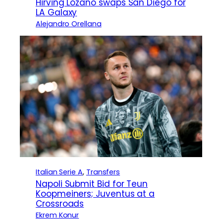
Hirving Lozano swaps San Diego for
LA Galaxy
Alejandro Orellana
Italian Serie A
, 
Transfers
Napoli Submit Bid for Teun
Koopmeiners; Juventus at a
Crossroads
Ekrem Konur