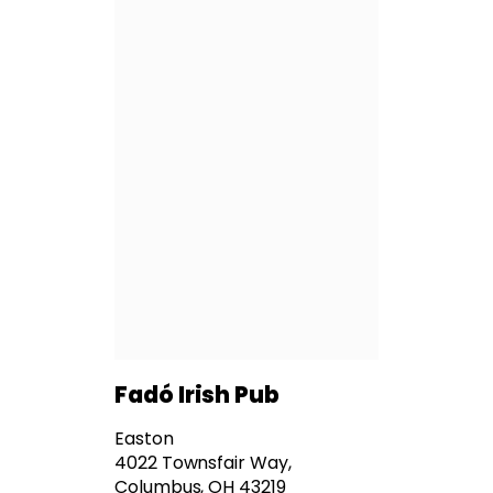
Fadó Irish Pub
Easton
4022 Townsfair Way,
Columbus, OH 43219