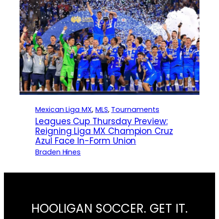
Mexican Liga MX
, 
MLS
, 
Tournaments
Leagues Cup Thursday Preview:
Reigning Liga MX Champion Cruz
Azul Face In-Form Union
Braden Hines
HOOLIGAN SOCCER. GET IT.