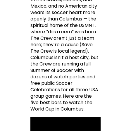
Mexico, and no American city
wears its soccer heart more
openly than Columbus — the
spiritual home of the USMNT,
where “dos a cero” was born.
The Crew aren’t just a team
here; they’re a cause (Save
The Crew is local legend).
Columbus isn’t a host city, but
the Crew are running a full
Summer of Soccer with
dozens of watch parties and
free public Soccer
Celebrations for all three USA
group games. Here are the
five best bars to watch the
World Cup in Columbus.