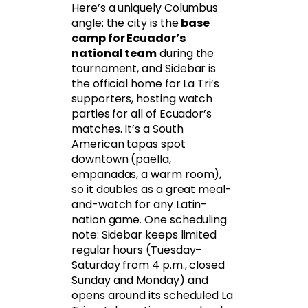
Here’s a uniquely Columbus
angle: the city is the
base
camp for Ecuador’s
national team
during the
tournament, and Sidebar is
the official home for La Tri’s
supporters, hosting watch
parties for all of Ecuador’s
matches. It’s a South
American tapas spot
downtown (paella,
empanadas, a warm room),
so it doubles as a great meal-
and-watch for any Latin-
nation game. One scheduling
note: Sidebar keeps limited
regular hours (Tuesday–
Saturday from 4 p.m., closed
Sunday and Monday) and
opens around its scheduled La