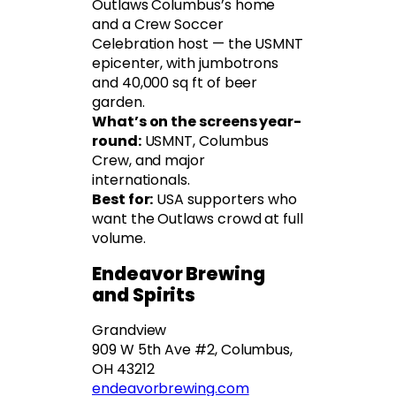
Outlaws Columbus’s home
and a Crew Soccer
Celebration host — the USMNT
epicenter, with jumbotrons
and 40,000 sq ft of beer
garden.
What’s on the screens year-
round:
USMNT, Columbus
Crew, and major
internationals.
Best for:
USA supporters who
want the Outlaws crowd at full
volume.
Endeavor Brewing
and Spirits
Grandview
909 W 5th Ave #2, Columbus,
OH 43212
endeavorbrewing.com