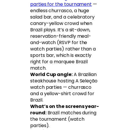
parties for the tournament
—
endless churrasco, a huge
salad bar, and a celebratory
canary-yellow crowd when
Brazil plays. It’s a sit-down,
reservation-friendly meal-
and-watch (RSVP for the
watch parties) rather than a
sports bar, which is exactly
right for a marquee Brazil
match.
World Cup angle:
A Brazilian
steakhouse hosting A Seleção
watch parties — churrasco
and a yellow-shirt crowd for
Brazil.
What’s on the screens year-
round:
Brazil matches during
the tournament (watch
parties).