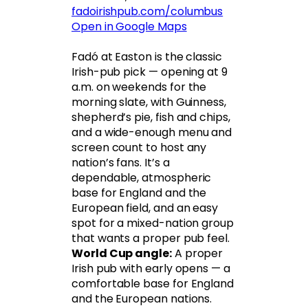
fadoirishpub.com/columbus
Open in Google Maps
Fadó at Easton is the classic
Irish-pub pick — opening at 9
a.m. on weekends for the
morning slate, with Guinness,
shepherd’s pie, fish and chips,
and a wide-enough menu and
screen count to host any
nation’s fans. It’s a
dependable, atmospheric
base for England and the
European field, and an easy
spot for a mixed-nation group
that wants a proper pub feel.
World Cup angle:
A proper
Irish pub with early opens — a
comfortable base for England
and the European nations.