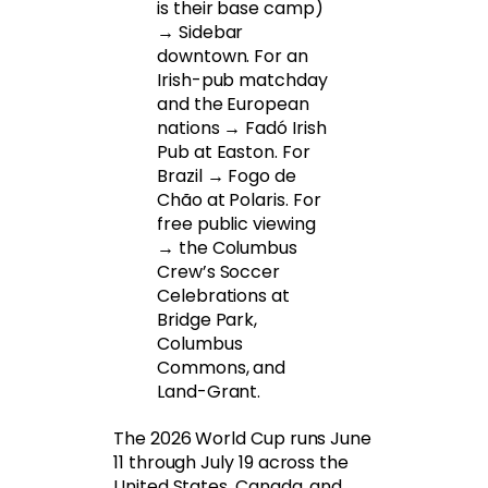
is their base camp)
→ Sidebar
downtown. For an
Irish-pub matchday
and the European
nations → Fadó Irish
Pub at Easton. For
Brazil → Fogo de
Chão at Polaris. For
free public viewing
→ the Columbus
Crew’s Soccer
Celebrations at
Bridge Park,
Columbus
Commons, and
Land-Grant.
The 2026 World Cup runs June
11 through July 19 across the
United States, Canada, and