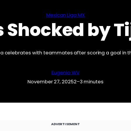
Mexican Liga MX
s Shocked by T
ana celebrates with teammates after scoring a goal in th
Eugenio WV
November 27, 2025
2–3 minutes
ADVERTISEMENT