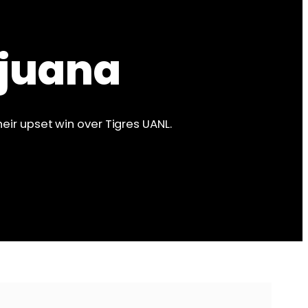
ijuana
eir upset win over Tigres UANL.