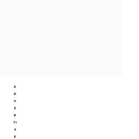
A
D
V
E
R
TI
S
E