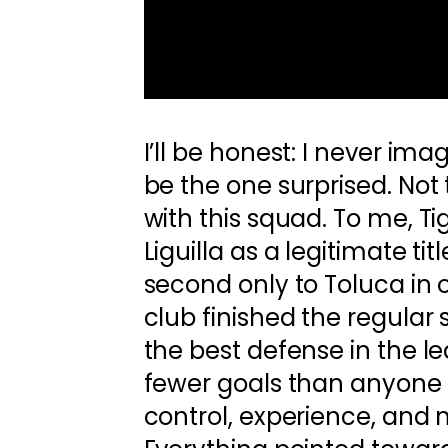
I’ll be honest: I never im
be the one surprised. Not 
with this squad. To me, Ti
Liguilla as a legitimate ti
second only to Toluca in 
club finished the regular
the best defense in the 
fewer goals than anyone e
control, experience, an