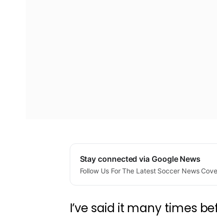
Stay connected via Google News
Follow Us For The Latest Soccer News Cov
I’ve said it many times be