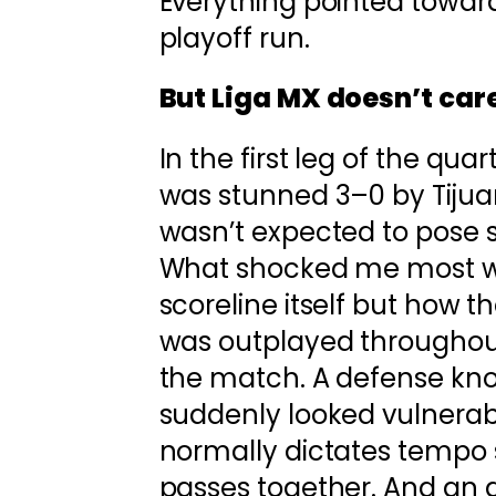
Everything pointed towar
playoff run.
But Liga MX doesn’t care
In the first leg of the quar
was stunned 3–0 by Tiju
wasn’t expected to pose s
What shocked me most w
scoreline itself but how t
was outplayed throughout
the match. A defense know
suddenly looked vulnerabl
normally dictates tempo s
passes together. And an a