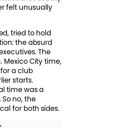
 felt unusually
d, tried to hold
ion: the absurd
executives. The
. Mexico City time,
for a club
er starts.
cal time was a
So no, the
cal for both sides.
T