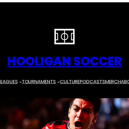
HOOLIGAN SOCCER
LEAGUES
TOURNAMENTS
CULTURE
PODCASTS
MERCH
AB