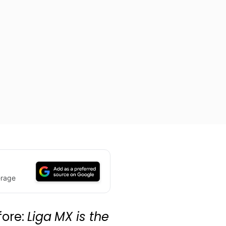
erage
fore:
Liga MX is the