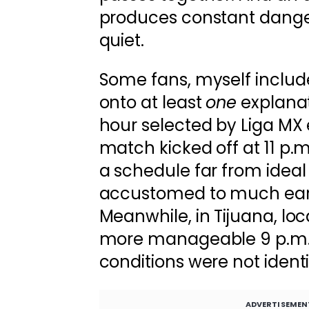
produces constant danger
quiet.
Some fans, myself include
onto at least
one
explanat
hour selected by Liga MX 
match kicked off at 11 p.m
a schedule far from ideal 
accustomed to much earli
Meanwhile, in Tijuana, lo
more manageable 9 p.m. 
conditions were not identi
ADVERTISEMEN