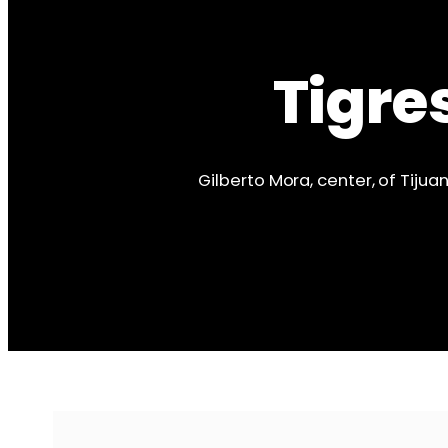
Tigre
Gilberto Mora, center, of Tiju