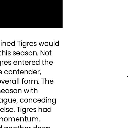
agined Tigres would
this season. Not
gres entered the
tle contender,
overall form. The
 season with
league, conceding
lse. Tigres had
d momentum.