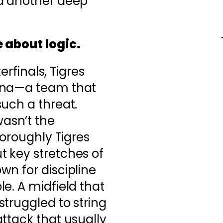
d another deep
 about logic.
terfinals, Tigres
ana—a team that
uch a threat.
asn’t the
horoughly Tigres
 key stretches of
n for discipline
e. A midfield that
truggled to string
ttack that usually