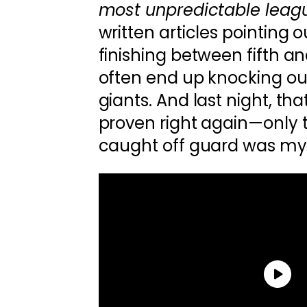
most unpredictable leagu
written articles pointing
finishing between fifth a
often end up knocking ou
giants. And last night, th
proven right again—only t
caught off guard was my 