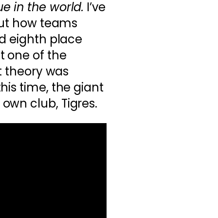
e in the world.
I’ve
 out how teams
nd eighth place
t one of the
at theory was
his time, the giant
own club, Tigres.