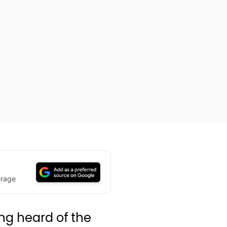
erage
ing heard of the