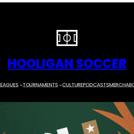
HOOLIGAN SOCCER
LEAGUES
TOURNAMENTS
CULTURE
PODCASTS
MERCH
AB