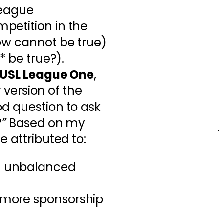
rleague
petition in the
ow cannot be true)
 be true?).
USL League One
,
r version of the
d question to ask
”
Based on my
e attributed to:
an unbalanced
n more sponsorship