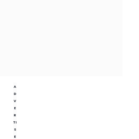
A
D
V
E
R
TI
S
E