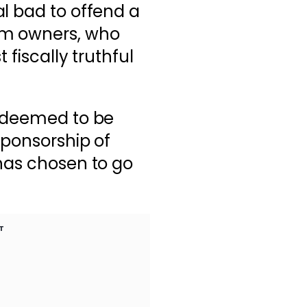
l bad to offend a
am owners, who
 fiscally truthful
s deemed to be
sponsorship of
has chosen to go
T