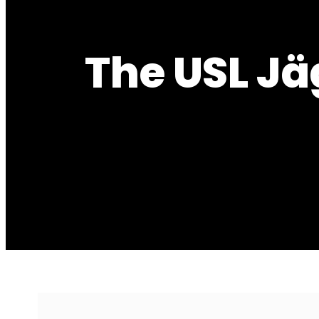
The USL Jä