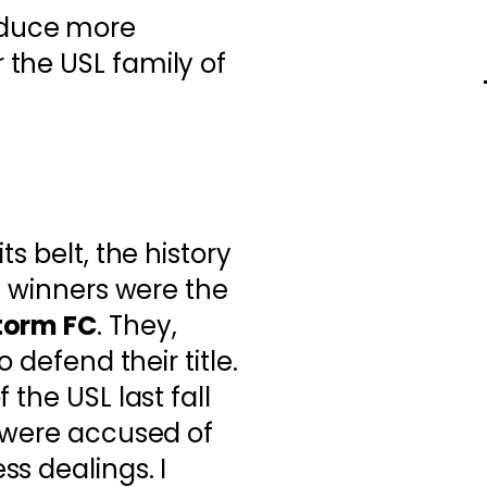
oduce more
r the USL family of
s belt, the history
4 winners were the
torm FC
. They,
o defend their title.
 the USL last fall
p were accused of
s dealings. I