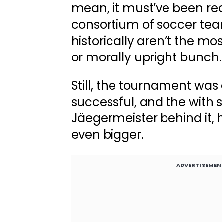
mean, it must’ve been rea
consortium of soccer te
historically aren’t the most
or morally upright bunch.
Still, the tournament wa
successful, and the with 
Jäegermeister behind it, 
even bigger.
ADVERTISEMEN