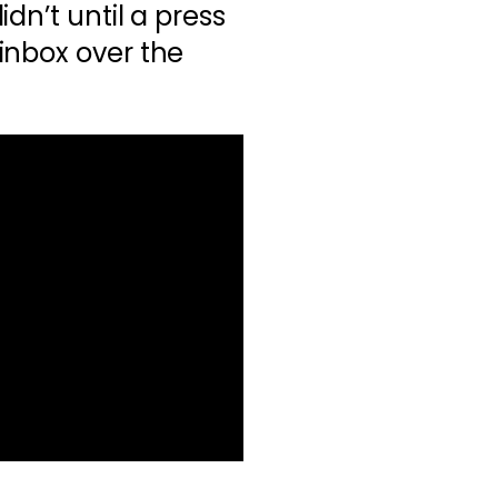
 didn’t until a press
inbox over the