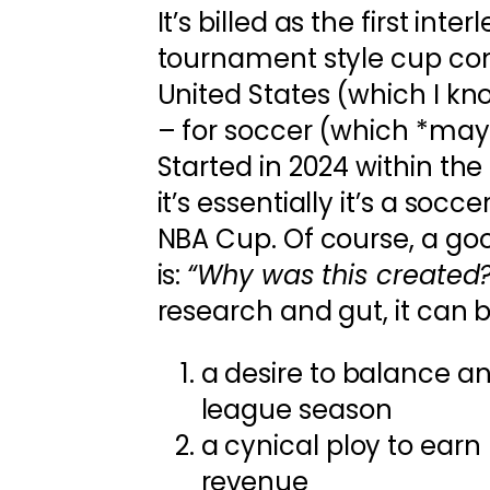
It’s billed as the first inte
tournament style cup com
United States (which I kn
– for soccer (which *may*
Started in 2024 within the
it’s essentially it’s a socce
NBA Cup. Of course, a goo
is:
“Why was this created?
research and gut, it can b
a desire to balance 
league season
a cynical ploy to ear
revenue