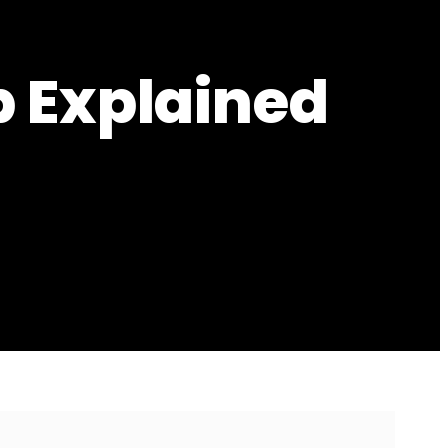
p Explained