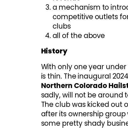
a mechanism to intr
competitive outlets fo
clubs
all of the above
History
With only one year under it
is thin. The inaugural 202
Northern Colorado Hails
sadly, will not be around t
The club was kicked out of
after its ownership grou
some pretty shady busines