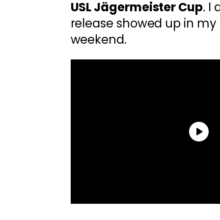
USL Jägermeister Cup
. I
release showed up in my 
weekend.