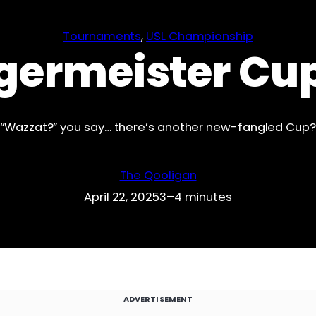
Tournaments
, 
USL Championship
germeister Cu
“Wazzat?” you say… there’s another new-fangled Cup?
The Qooligan
April 22, 2025
3–4 minutes
ADVERTISEMENT