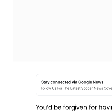
Stay connected via Google News
Follow Us For The Latest Soccer News Cov
You’d be forgiven for hav