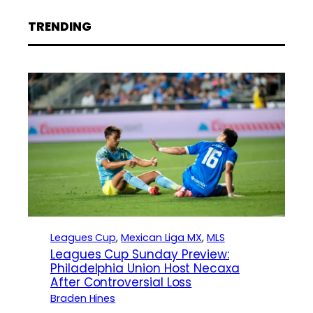
TRENDING
Leagues Cup
, 
Mexican Liga MX
, 
MLS
Leagues Cup Sunday Preview:
Philadelphia Union Host Necaxa
After Controversial Loss
Braden Hines