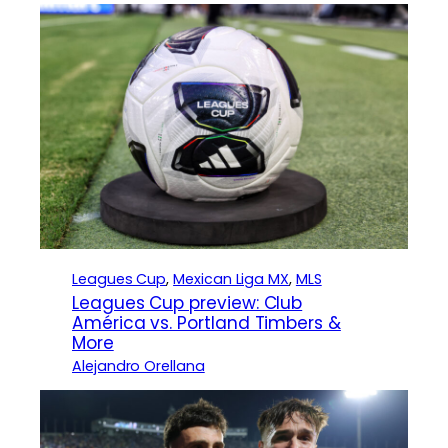
Leagues Cup
, 
Mexican Liga MX
, 
MLS
Leagues Cup preview: Club
América vs. Portland Timbers &
More
Alejandro Orellana