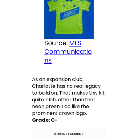
Source:
MLS
Communicatio
ns
As an expansion club,
Charlotte has no real legacy
to build on. That makes this kit
quite blah, other than that
neon green. I do like the
prominent crown logo.
Grade: C-
ADVERTISEMENT