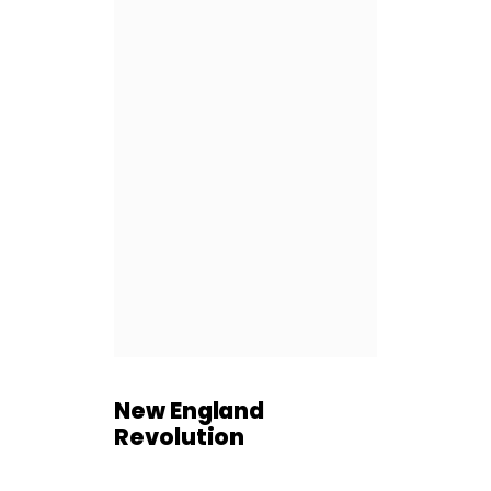
New England
Revolution