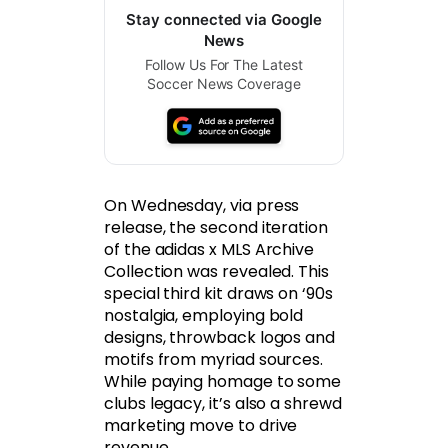
Stay connected via Google
News
Follow Us For The Latest
Soccer News Coverage
On Wednesday, via press
release, the second iteration
of the adidas x MLS Archive
Collection was revealed. This
special third kit draws on ‘90s
nostalgia, employing bold
designs, throwback logos and
motifs from myriad sources.
While paying homage to some
clubs legacy, it’s also a shrewd
marketing move to drive
revenue.