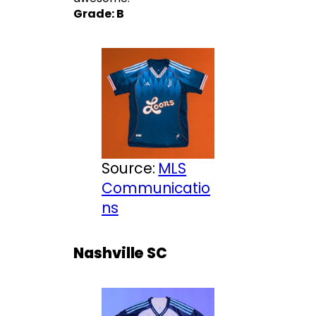
Grade: B
Source:
MLS
Communicatio
ns
Nashville SC