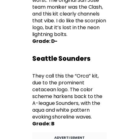
worst. The original San Jose
team moniker was the Clash,
and this kit clearly channels
that vibe. I do like the scorpion
logo, but it’s lost in the neon
lightning bolts.
Grade: D-
Seattle Sounders
They call this the “Orca” kit,
due to the prominent
cetacean logo. The color
scheme harkens back to the
A-league Sounders, with the
aqua and white pattern
evoking shoreline waves.
Grade: B
ADVERTISEMENT