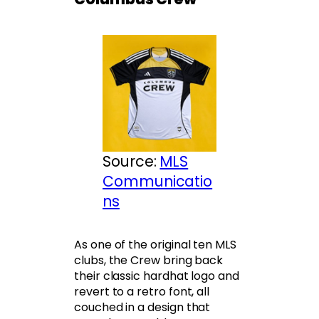
Source:
MLS
Communicatio
ns
As one of the original ten MLS
clubs, the Crew bring back
their classic hardhat logo and
revert to a retro font, all
couched in a design that