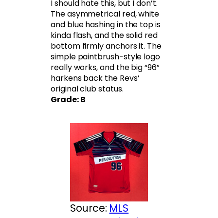
I should hate this, but I don’t.
The asymmetrical red, white
and blue hashing in the top is
kinda flash, and the solid red
bottom firmly anchors it. The
simple paintbrush-style logo
really works, and the big “96”
harkens back the Revs’
original club status.
Grade: B
Source:
MLS