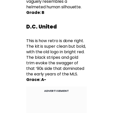
vaguely resembles a
helmeted human silhouette.
Grade: B
D.C. United
This is how retro is done right.
The kit is super clean but bold,
with the old logo in bright red.
The black stripes and gold
trim evoke the swagger of
that ‘90s side that dominated
the early years of the MLS.
Grace: A-
ADVERTISEMENT