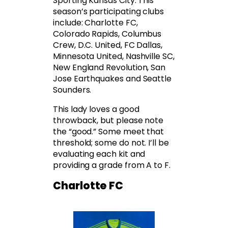
Sporting Kansas City. This
season’s participating clubs
include: Charlotte FC,
Colorado Rapids, Columbus
Crew, D.C. United, FC Dallas,
Minnesota United, Nashville SC,
New England Revolution, San
Jose Earthquakes and Seattle
Sounders.
This lady loves a good
throwback, but please note
the “good.” Some meet that
threshold; some do not. I’ll be
evaluating each kit and
providing a grade from A to F.
Charlotte FC