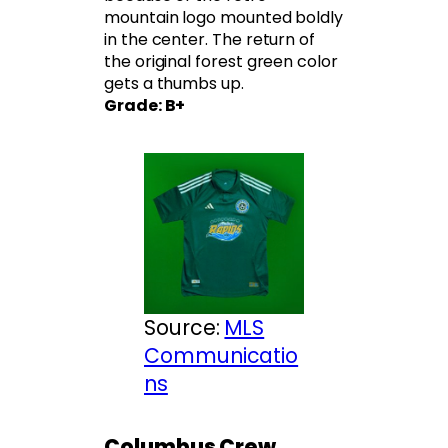
mountain logo mounted boldly
in the center. The return of
the original forest green color
gets a thumbs up.
Grade: B+
Source:
MLS
Communicatio
ns
Columbus Crew