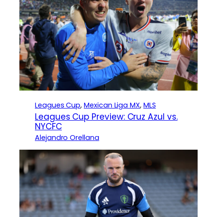
Leagues Cup
, 
Mexican Liga MX
, 
MLS
Leagues Cup Preview: Cruz Azul vs.
NYCFC
Alejandro Orellana