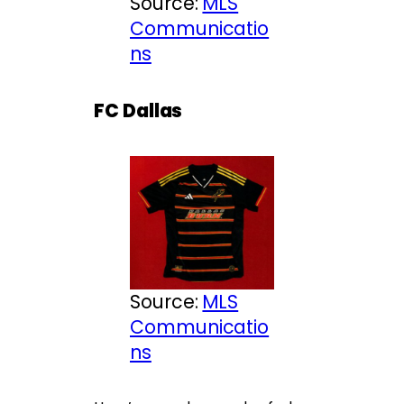
Source:
MLS
Communicatio
ns
FC Dallas
Source:
MLS
Communicatio
ns