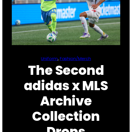
Uniform
, 
Fashion/Merch
The Second
adidas x MLS
Archive
Collection
Drops