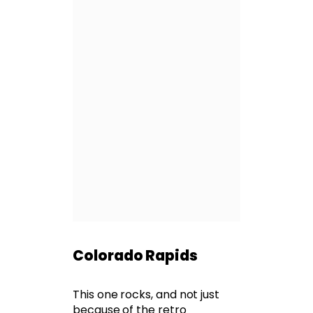
Colorado Rapids
This one rocks, and not just
because of the retro