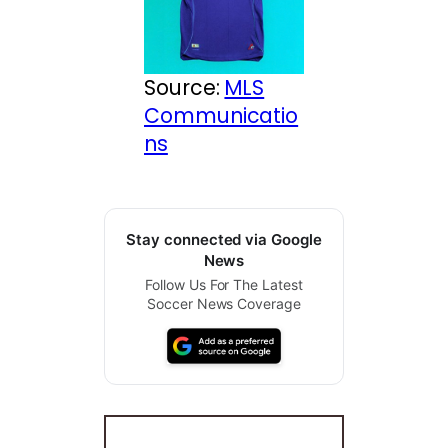
Source:
MLS
Communicatio
ns
Stay connected via Google
News
Follow Us For The Latest
Soccer News Coverage