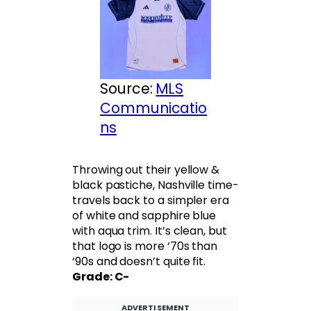
Source:
MLS
Communicatio
ns
Throwing out their yellow &
black pastiche, Nashville time-
travels back to a simpler era
of white and sapphire blue
with aqua trim. It’s clean, but
that logo is more ‘70s than
‘90s and doesn’t quite fit.
Grade: C-
ADVERTISEMENT