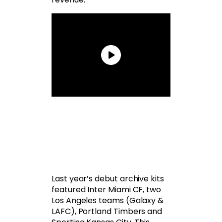
Last year’s debut archive kits
featured Inter Miami CF, two
Los Angeles teams (Galaxy &
LAFC), Portland Timbers and