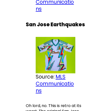
Communicatio
ns
San Jose Earthquakes
Source:
MLS
Communicatio
ns
Oh lord, no. This is retro at its