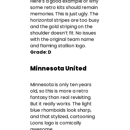
Here’s a good example of why
some retro kits should remain
memories. This is just ugly. The
horizontal stripes are too busy
and the gold striping on the
shoulder doesn’t fit. No issues
with the original team name
and flaming stallion logo.
Grade: D
Minnesota United
Minnesota is only ten years
old, so this is more a retro
fantasy than real revisiting.
But it really works. The light
blue rhomboids look sharp,
and that stylized, cartooning
Loons logo is comically
awesome.