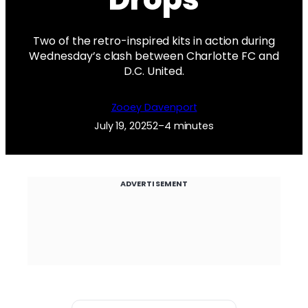
Two of the retro-inspired kits in action during
Wednesday’s clash between Charlotte FC and
D.C. United.
Zooey Davenport
July 19, 2025
2–4 minutes
ADVERTISEMENT