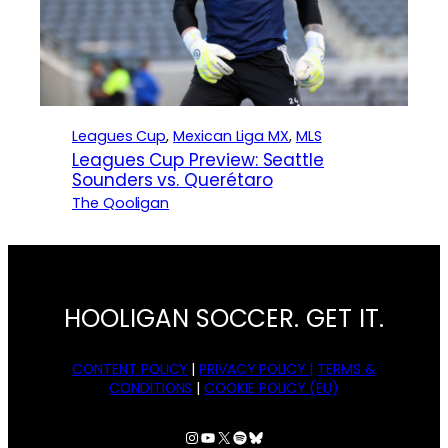
Leagues Cup
, 
Mexican Liga MX
, 
MLS
Leagues Cup Preview: Seattle
Sounders vs. Querétaro
The Qooligan
HOOLIGAN SOCCER. GET IT.
CONTENT POLICY
|
PRIVACY POLICY |
TERMS &
CONDITIONS
|
COOKIE POLICY (EU)
Instagram
YouTube
X
Spotify
Bluesky