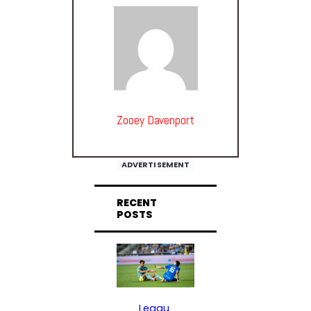
Zooey Davenport
ADVERTISEMENT
RECENT
POSTS
Leagu