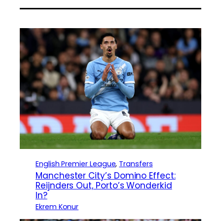
English Premier League
, 
Transfers
Manchester City’s Domino Effect:
Reijnders Out, Porto’s Wonderkid
In?
Ekrem Konur