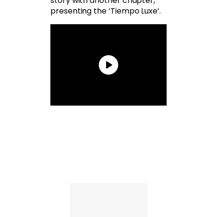
story with another chapter,
presenting the ‘Tiempo Luxe’.