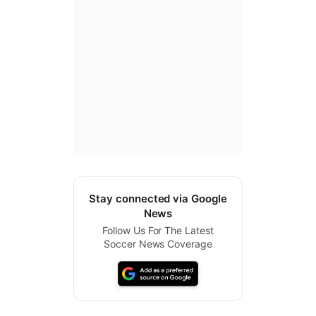
Stay connected via Google
News
Follow Us For The Latest
Soccer News Coverage