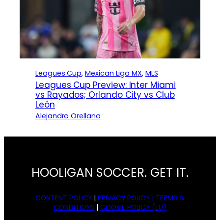
Leagues Cup
, 
Mexican Liga MX
, 
MLS
Leagues Cup Preview: Inter Miami
vs Rayados; Orlando City vs Club
León
Alejandro Orellana
HOOLIGAN SOCCER. GET IT.
CONTENT POLICY
|
PRIVACY POLICY |
TERMS &
CONDITIONS
|
COOKIE POLICY (EU)