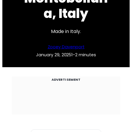
a, Italy
Made in Italy.
Zooey Davenport
January 29, 2025
1–2 minutes
ADVERTISEMENT