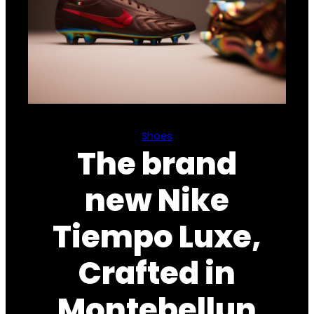
Shoes
The brand
new Nike
Tiempo Luxe,
Crafted in
Montebellun