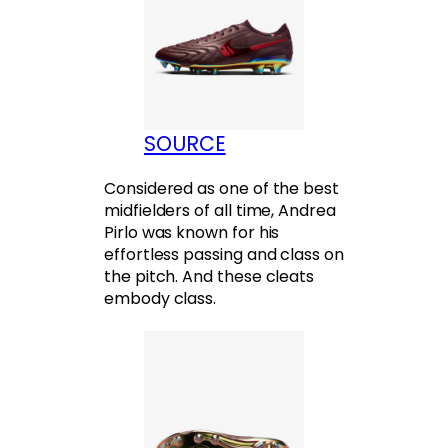
SOURCE
Considered as one of the best
midfielders of all time, Andrea
Pirlo was known for his
effortless passing and class on
the pitch. And these cleats
embody class.