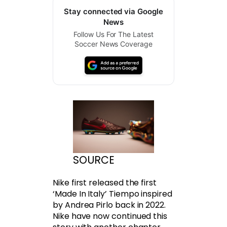
Stay connected via Google
News
Follow Us For The Latest
Soccer News Coverage
SOURCE
Nike first released the first
‘Made In Italy’ Tiempo inspired
by Andrea Pirlo back in 2022.
Nike have now continued this