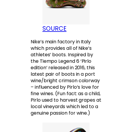
SOURCE
Nike’s main factory in Italy
which provides all of Nike’s
athletes’ boots. Inspired by
the Tiempo Legend 6 ‘Pirlo
edition’ released in 2016, this
latest pair of boots in a port
wine/bright crimson colorway
– influenced by Pirlo’s love for
fine wines. (Fun fact: as a child,
Pirlo used to harvest grapes at
local vineyards which led to a
genuine passion for wine.)