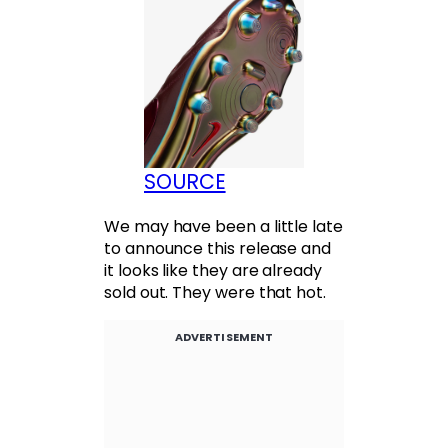
SOURCE
We may have been a little late
to announce this release and
it looks like they are already
sold out. They were that hot.
ADVERTISEMENT