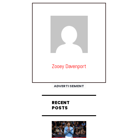
Zooey Davenport
ADVERTISEMENT
RECENT
POSTS