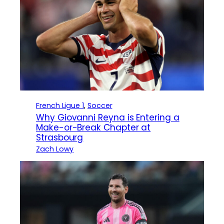
French Ligue 1
, 
Soccer
Why Giovanni Reyna is Entering a
Make-or-Break Chapter at
Strasbourg
Zach Lowy