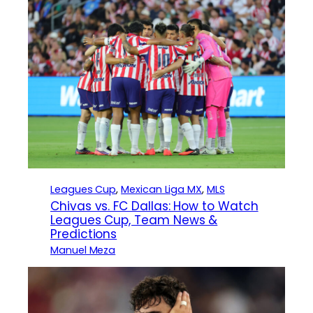
Leagues Cup
, 
Mexican Liga MX
, 
MLS
Chivas vs. FC Dallas: How to Watch
Leagues Cup, Team News &
Predictions
Manuel Meza