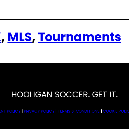
X
, 
MLS
, 
Tournaments
HOOLIGAN SOCCER. GET IT.
NT POLICY
|
PRIVACY POLICY |
TERMS & CONDITIONS
|
COOKIE POLIC