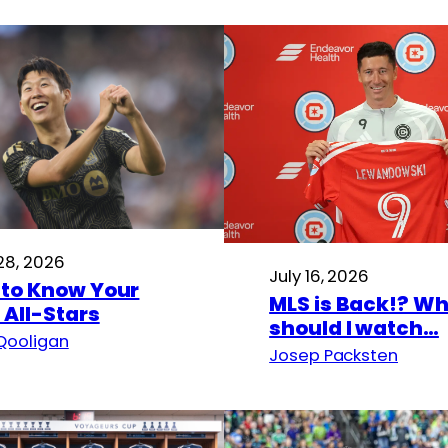
 28, 2026
July 16, 2026
 to Know Your
MLS is Back!? W
 All-Stars
should I watch…
Qooligan
Josep Packsten