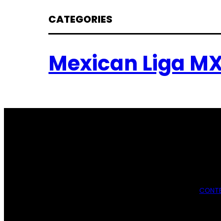
CATEGORIES
Mexican Liga M
CONTE