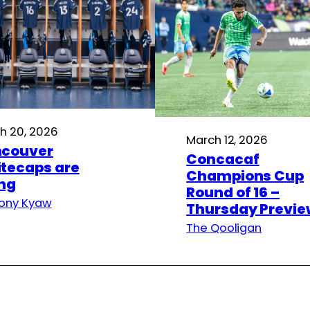
h 20, 2026
March 12, 2026
couver
Concacaf
tecaps are
Champions Cup
ing
Round of 16 –
ony Kyaw
Thursday Previe
The Qooligan