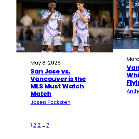
Marc
May 8, 2026
Van
San Jose vs.
Whi
Vancouver is the
Fly
MLS Must Watch
Anth
Match
Josep Packsten
1
2
3
…
7