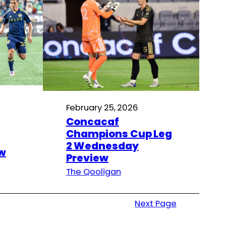
February 25, 2026
Concacaf
Champions Cup Leg
2 Wednesday
w
Preview
The Qooligan
Next Page