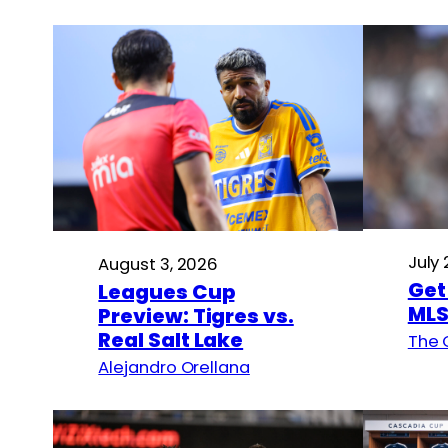
July
August 3, 2026
Get
Leagues Cup
MLS
Preview: Tigres vs.
Real Salt Lake
The 
Alejandro Orellana