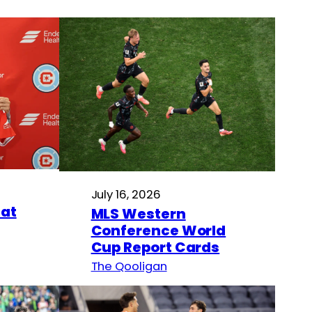
July 16, 2026
hat
MLS Western
Conference World
Cup Report Cards
The Qooligan