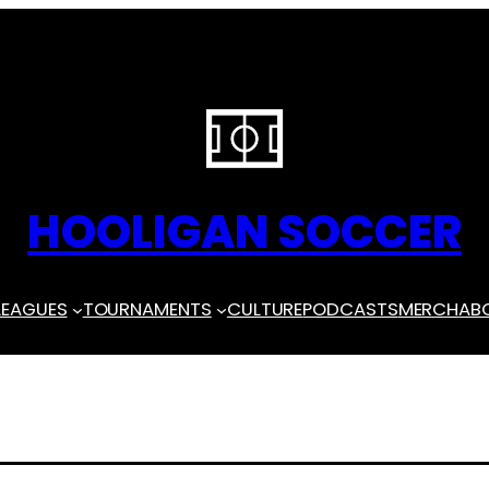
HOOLIGAN SOCCER
LEAGUES
TOURNAMENTS
CULTURE
PODCASTS
MERCH
AB