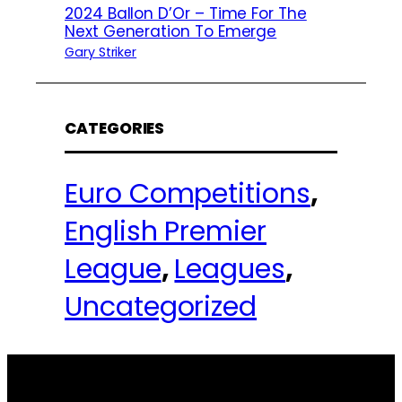
2024 Ballon D’Or – Time For The
Next Generation To Emerge
Gary Striker
CATEGORIES
Euro Competitions
, 
English Premier
League
, 
Leagues
, 
Uncategorized