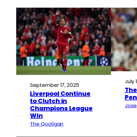
July 
September 17, 2025
The
Liverpool Continue
Pen
to Clutch in
Jose
Champions League
Win
The Qooligan