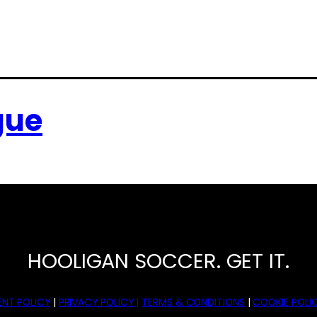
gue
HOOLIGAN SOCCER. GET IT.
NT POLICY
|
PRIVACY POLICY |
TERMS & CONDITIONS
|
COOKIE POLIC