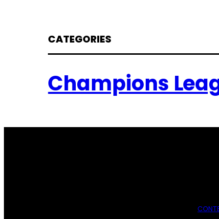
CATEGORIES
Champions Lea
CONTE