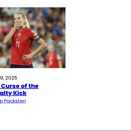
19, 2025
 Curse of the
alty Kick
p Packsten