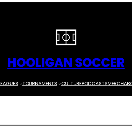
HOOLIGAN SOCCER
LEAGUES
TOURNAMENTS
CULTURE
PODCASTS
MERCH
AB