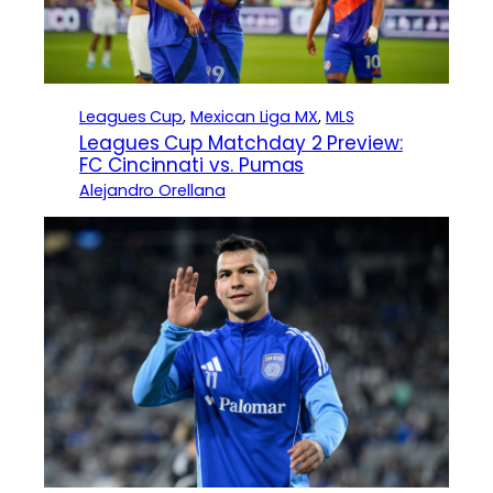
Leagues Cup
, 
Mexican Liga MX
, 
MLS
Leagues Cup Matchday 2 Preview:
FC Cincinnati vs. Pumas
Alejandro Orellana