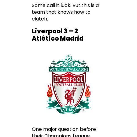
Some call it luck. But this is a
team that knows how to
clutch.
Liverpool 3 – 2
Atlético Madrid
One major question before
their Champions League