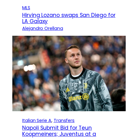
MLS
Hirving Lozano swaps San Diego for
LA Galaxy
Alejandro Orellana
Italian Serie A
, 
Transfers
Napoli Submit Bid for Teun
Koopmeiners; Juventus at a