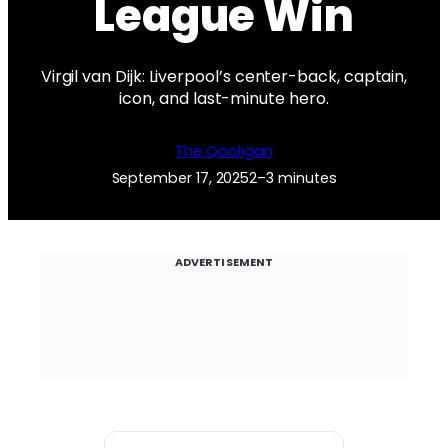
League Win
Virgil van Dijk: Liverpool’s center-back, captain,
icon, and last-minute hero.
The Qooligan
September 17, 2025
2–3 minutes
ADVERTISEMENT