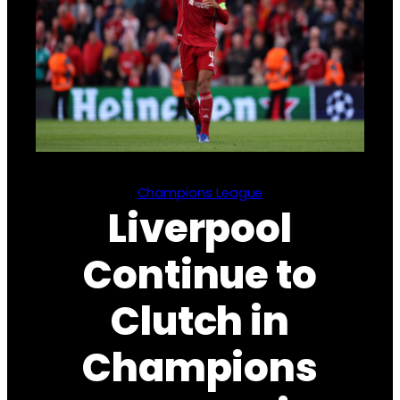
Champions League
Liverpool
Continue to
Clutch in
Champions