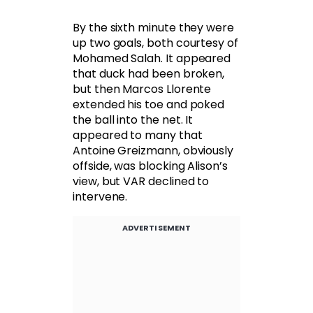
By the sixth minute they were
up two goals, both courtesy of
Mohamed Salah. It appeared
that duck had been broken,
but then Marcos Llorente
extended his toe and poked
the ball into the net. It
appeared to many that
Antoine Greizmann, obviously
offside, was blocking Alison’s
view, but VAR declined to
intervene.
ADVERTISEMENT