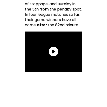
of stoppage, and Burnley in
the 5th from the penalty spot.
In four league matches so far,
their game winners have all
come
after
the 82nd minute.