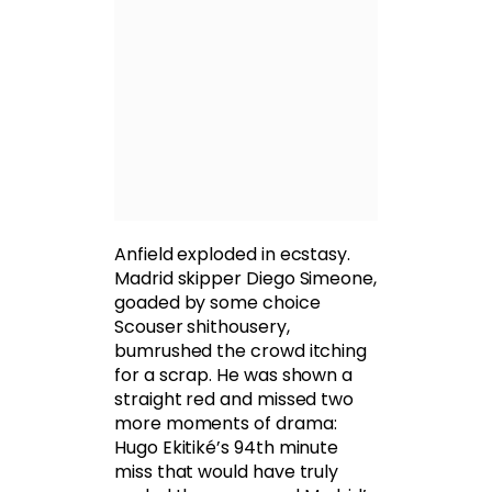
Anfield exploded in ecstasy.
Madrid skipper Diego Simeone,
goaded by some choice
Scouser shithousery,
bumrushed the crowd itching
for a scrap. He was shown a
straight red and missed two
more moments of drama:
Hugo Ekitiké’s 94th minute
miss that would have truly