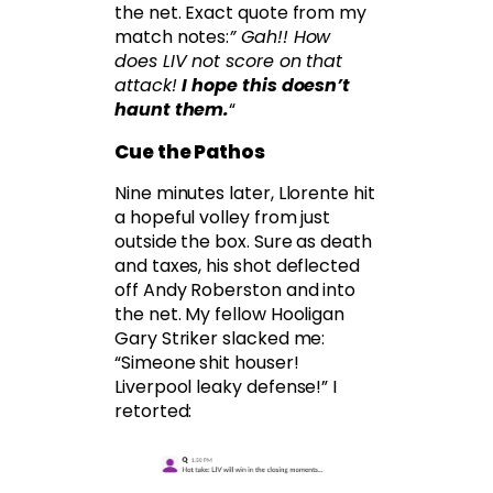
the net. Exact quote from my
match notes:
” Gah!! How
does LIV not score on that
attack!
I hope this doesn’t
haunt them.
“
Cue the Pathos
Nine minutes later, Llorente hit
a hopeful volley from just
outside the box. Sure as death
and taxes, his shot deflected
off Andy Roberston and into
the net. My fellow Hooligan
Gary Striker slacked me:
“Simeone shit houser!
Liverpool leaky defense!” I
retorted: