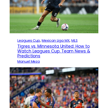
Leagues Cup
, 
Mexican Liga MX
, 
MLS
Tigres vs. Minnesota United: How to
Watch Leagues Cup, Team News &
Predictions
Manuel Meza