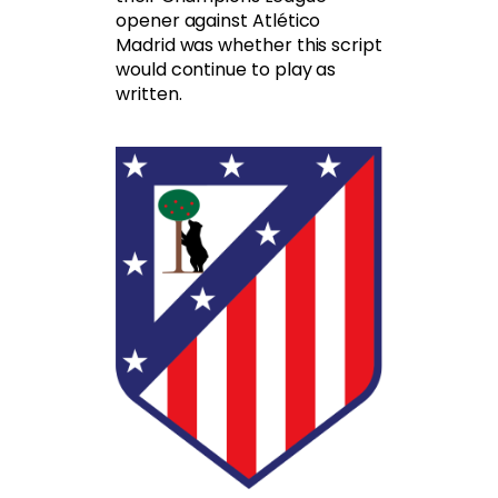
opener against Atlético
Madrid was whether this script
would continue to play as
written.