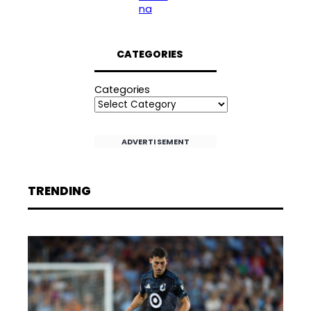
na
CATEGORIES
Categories
ADVERTISEMENT
TRENDING