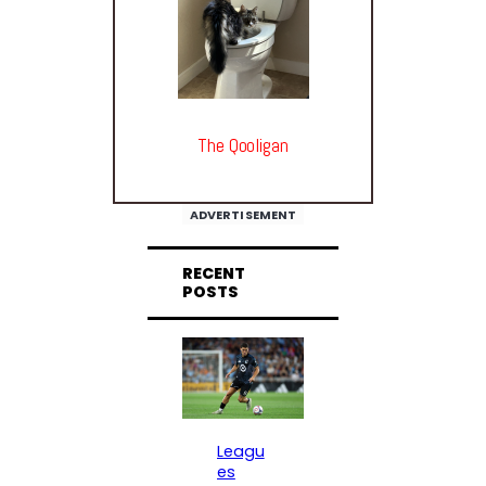
The Qooligan
ADVERTISEMENT
RECENT
POSTS
Leagu
es