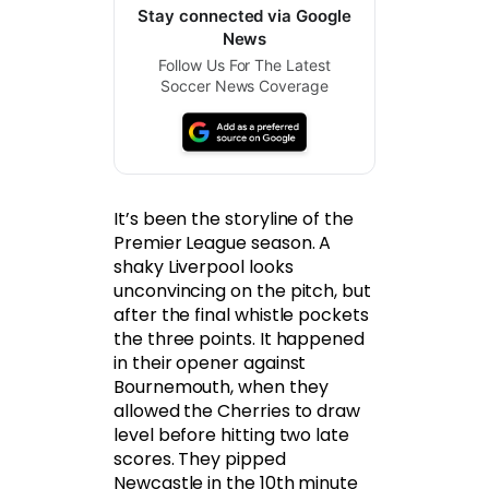
Stay connected via Google
News
Follow Us For The Latest
Soccer News Coverage
It’s been the storyline of the
Premier League season. A
shaky Liverpool looks
unconvincing on the pitch, but
after the final whistle pockets
the three points. It happened
in their opener against
Bournemouth, when they
allowed the Cherries to draw
level before hitting two late
scores. They pipped
Newcastle in the 10th minute