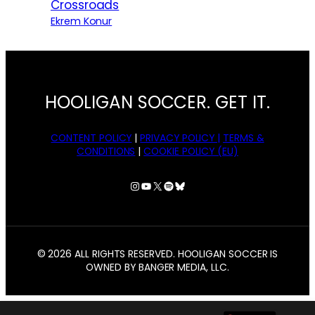
Crossroads
Ekrem Konur
HOOLIGAN SOCCER. GET IT.
CONTENT POLICY
|
PRIVACY POLICY |
TERMS &
CONDITIONS
|
COOKIE POLICY (EU)
Instagram
YouTube
X
Spotify
Bluesky
© 2026 ALL RIGHTS RESERVED. HOOLIGAN SOCCER IS
OWNED BY BANGER MEDIA, LLC.