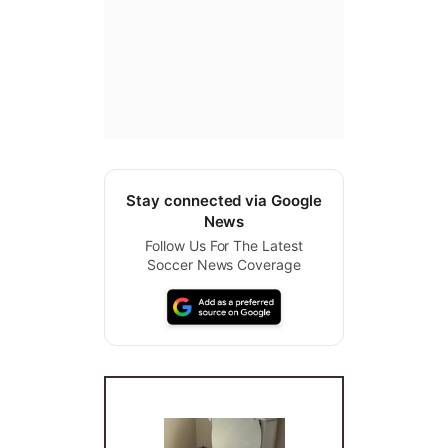
Stay connected via Google
News
Follow Us For The Latest
Soccer News Coverage