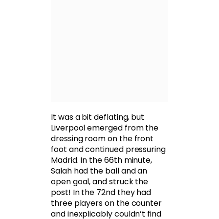
It was a bit deflating, but
Liverpool emerged from the
dressing room on the front
foot and continued pressuring
Madrid. In the 66th minute,
Salah had the ball and an
open goal, and struck the
post! In the 72nd they had
three players on the counter
and inexplicably couldn’t find