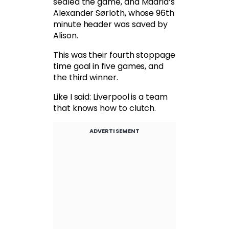
sealed the game, and Madrid’s
Alexander Sørloth, whose 96th
minute header was saved by
Alison.
This was their fourth stoppage
time goal in five games, and
the third winner.
Like I said: Liverpool is a team
that knows how to clutch.
ADVERTISEMENT