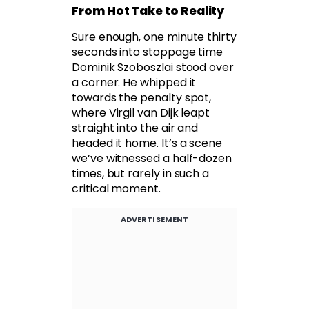
From Hot Take to Reality
Sure enough, one minute thirty
seconds into stoppage time
Dominik Szoboszlai stood over
a corner. He whipped it
towards the penalty spot,
where Virgil van Dijk leapt
straight into the air and
headed it home. It’s a scene
we’ve witnessed a half-dozen
times, but rarely in such a
critical moment.
ADVERTISEMENT