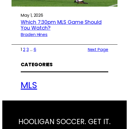
May 1, 2026
Which 7:30pm MLS Game Should
You Watch?
Braden Hines
1
2
3
…
6
Next Page
CATEGORIES
MLS
HOOLIGAN SOCCER. GET IT.