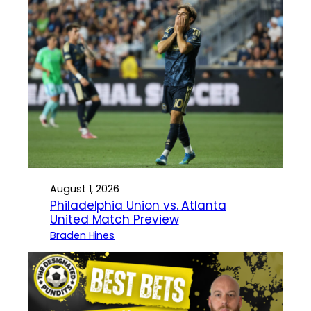
August 1, 2026
Philadelphia Union vs. Atlanta
United Match Preview
Braden Hines