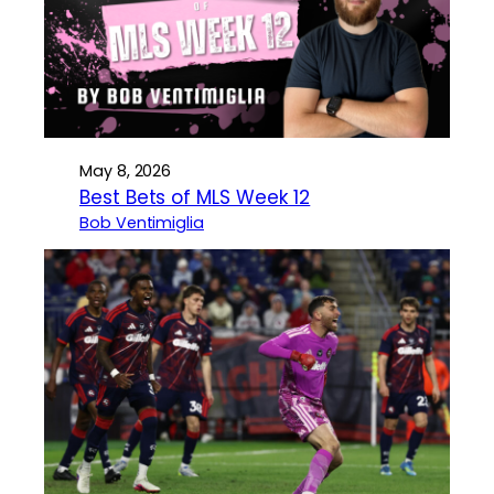
May 8, 2026
Best Bets of MLS Week 12
Bob Ventimiglia