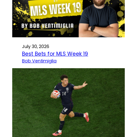
July 30, 2026
Best Bets for MLS Week 19
Bob Ventimiglia