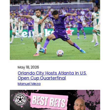
May 18, 2026
Orlando City Hosts Atlanta in U.S.
Open Cup Quarterfinal
Manuel Meza