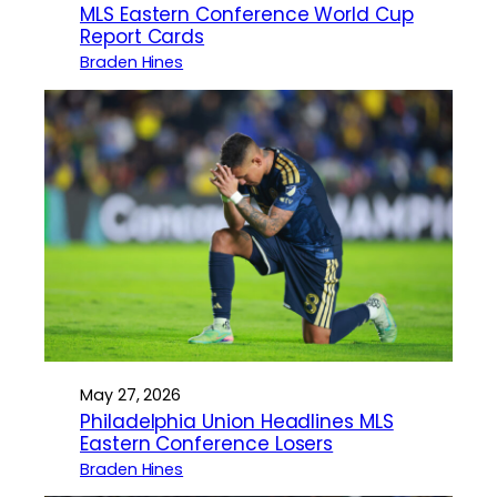
MLS Eastern Conference World Cup
Report Cards
Braden Hines
May 27, 2026
Philadelphia Union Headlines MLS
Eastern Conference Losers
Braden Hines