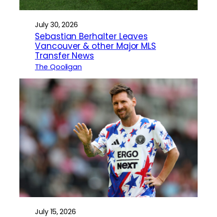
July 30, 2026
Sebastian Berhalter Leaves
Vancouver & other Major MLS
Transfer News
The Qooligan
July 15, 2026