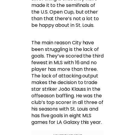
made it to the semifinals of
the U.S. Open Cup, but other
than that there’s not a lot to
be happy about in St. Louis.
The main reason City have
been struggling is the lack of
goals. They’ve scored the third
fewest in MLS with 16 and no
player has more than three.
The lack of attacking output
makes the decision to trade
star striker João Klauss in the
offseason baffling. He was the
club’s top scorer in all three of
his seasons with St. Louis and
has five goals in eight MLS
games for LA Galaxy this year.