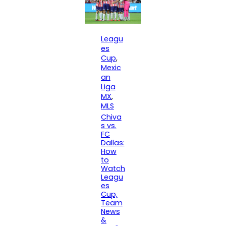
Leagu
es
Cup
, 
Mexic
an
Liga
MX
, 
MLS
Chiva
s vs.
FC
Dallas:
How
to
Watch
Leagu
es
Cup,
Team
News
&