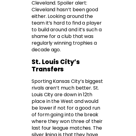
Cleveland. Spoiler alert:
Cleveland hasn’t been good
either. Looking around the
team it’s hard to find a player
to build around and it’s such a
shame for a club that was
regularly winning trophies a
decade ago.
St. Louis City’s
Transfers
Sporting Kansas City’s biggest
rivals aren’t much better. St.
Louis City are down in 12th
place in the West and would
be lower if not for a good run
of form going into the break
where they won three of their
last four league matches. The
silver lining is that they have