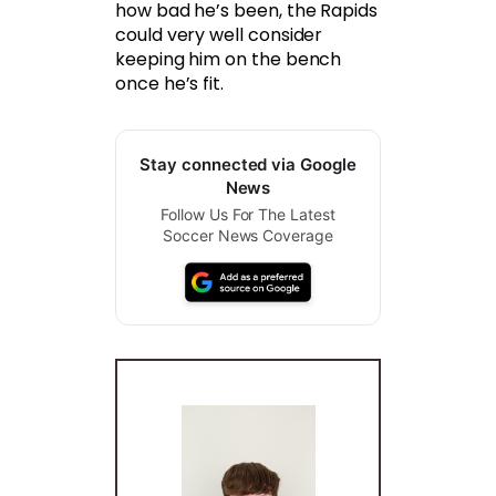
how bad he’s been, the Rapids
could very well consider
keeping him on the bench
once he’s fit.
Stay connected via Google
News
Follow Us For The Latest
Soccer News Coverage