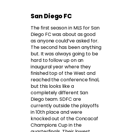
San Diego FC
The first season in MLS for San
Diego FC was about as good
as anyone could’ve asked for.
The second has been anything
but. It was always going to be
hard to follow up on an
inaugural year where they
finished top of the West and
reached the conference final,
but this looks like a
completely different San
Diego team. SDFC are
currently outside the playoffs
in 10th place and were
knocked out of the Concacaf
Champions Cup in the
quarterfinals. Their lowest