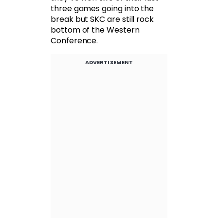
three games going into the
break but SKC are still rock
bottom of the Western
Conference.
ADVERTISEMENT