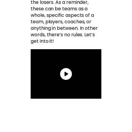
the losers. As a reminder,
these can be teams as a
whole, specific aspects of a
team, players, coaches, or
anything in between. In other
words, there’s no rules. Let’s
get into it!