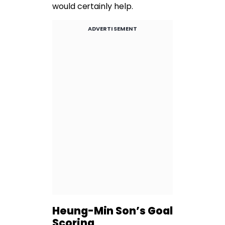
would certainly help.
ADVERTISEMENT
Heung-Min Son’s Goal
Scoring