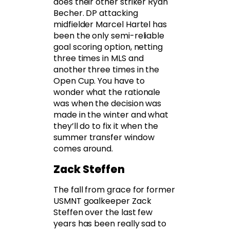
does their other striker Ryan
Becher. DP attacking
midfielder Marcel Hartel has
been the only semi-reliable
goal scoring option, netting
three times in MLS and
another three times in the
Open Cup. You have to
wonder what the rationale
was when the decision was
made in the winter and what
they’ll do to fix it when the
summer transfer window
comes around.
Zack Steffen
The fall from grace for former
USMNT goalkeeper Zack
Steffen over the last few
years has been really sad to