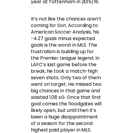
year at Tottenham in 2015/16.
It’s not like the chances aren’t
coming for Son. According to
American Soccer Analysis, his
-4.27 goals minus expected
goals is the worst in MLS. The
frustration is building up for
the Premier League legend. In
LAFC’s last game before the
break, he took a match-high
seven shots. Only two of them
went on target. He missed two
big chances in that game and
wasted 1.08 xG. Once that first
goal comes the floodgates will
likely open, but until then it’s
been a huge disappointment
of a season for the second
highest paid player in MLS.