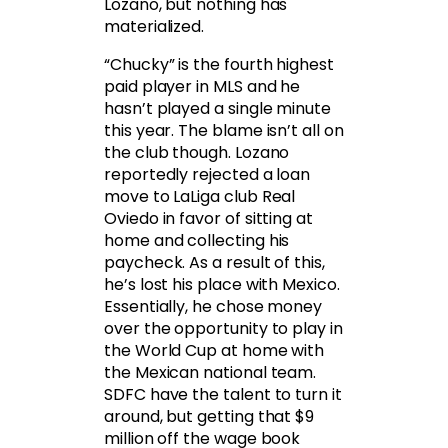
Lozano, but nothing has
materialized.
“Chucky” is the fourth highest
paid player in MLS and he
hasn’t played a single minute
this year. The blame isn’t all on
the club though. Lozano
reportedly rejected a loan
move to LaLiga club Real
Oviedo in favor of sitting at
home and collecting his
paycheck. As a result of this,
he’s lost his place with Mexico.
Essentially, he chose money
over the opportunity to play in
the World Cup at home with
the Mexican national team.
SDFC have the talent to turn it
around, but getting that $9
million off the wage book