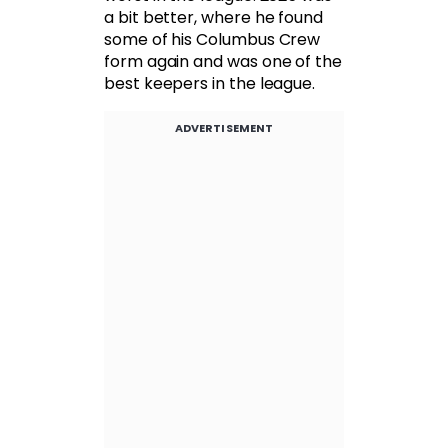
a bit better, where he found
some of his Columbus Crew
form again and was one of the
best keepers in the league.
ADVERTISEMENT