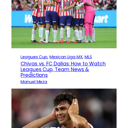
Leagues Cup
, 
Mexican Liga MX
, 
MLS
Chivas vs. FC Dallas: How to Watch
Leagues Cup, Team News &
Predictions
Manuel Meza