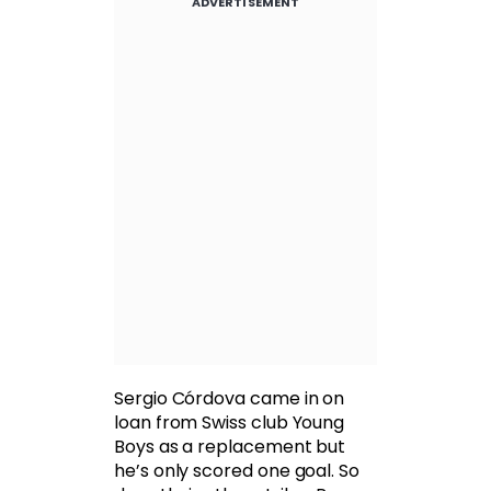
ADVERTISEMENT
Sergio Córdova came in on
loan from Swiss club Young
Boys as a replacement but
he’s only scored one goal. So