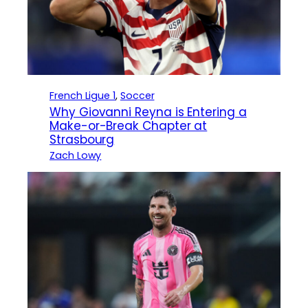
French Ligue 1
, 
Soccer
Why Giovanni Reyna is Entering a
Make-or-Break Chapter at
Strasbourg
Zach Lowy