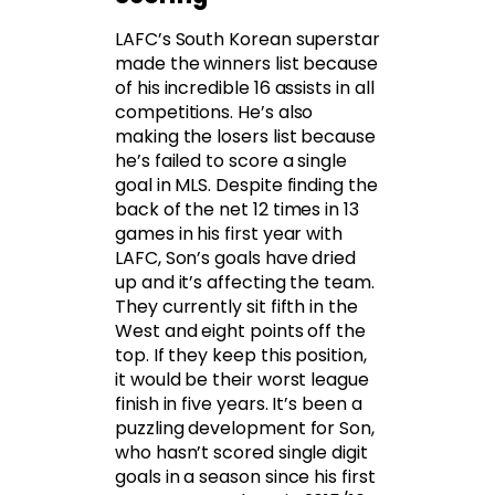
LAFC’s South Korean superstar
made the winners list because
of his incredible 16 assists in all
competitions. He’s also
making the losers list because
he’s failed to score a single
goal in MLS. Despite finding the
back of the net 12 times in 13
games in his first year with
LAFC, Son’s goals have dried
up and it’s affecting the team.
They currently sit fifth in the
West and eight points off the
top. If they keep this position,
it would be their worst league
finish in five years. It’s been a
puzzling development for Son,
who hasn’t scored single digit
goals in a season since his first