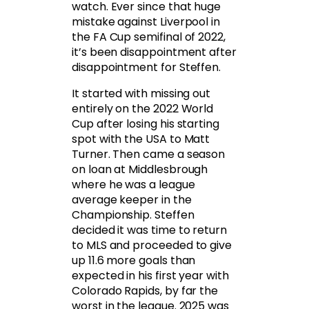
watch. Ever since that huge
mistake against Liverpool in
the FA Cup semifinal of 2022,
it’s been disappointment after
disappointment for Steffen.
It started with missing out
entirely on the 2022 World
Cup after losing his starting
spot with the USA to Matt
Turner. Then came a season
on loan at Middlesbrough
where he was a league
average keeper in the
Championship. Steffen
decided it was time to return
to MLS and proceeded to give
up 11.6 more goals than
expected in his first year with
Colorado Rapids, by far the
worst in the league. 2025 was