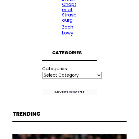
Chapt
er at
Strasb
ourg
Zach
Lowy
CATEGORIES
Categories
ADVERTISEMENT
TRENDING