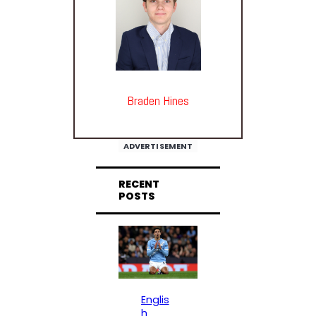
Braden Hines
ADVERTISEMENT
RECENT
POSTS
Englis
h