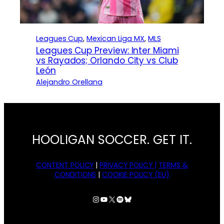
Leagues Cup
, 
Mexican Liga MX
, 
MLS
Leagues Cup Preview: Inter Miami
vs Rayados; Orlando City vs Club
León
Alejandro Orellana
HOOLIGAN SOCCER. GET IT.
CONTENT POLICY
|
PRIVACY POLICY |
TERMS &
CONDITIONS
|
COOKIE POLICY (EU)
Instagram
YouTube
X
Spotify
Bluesky