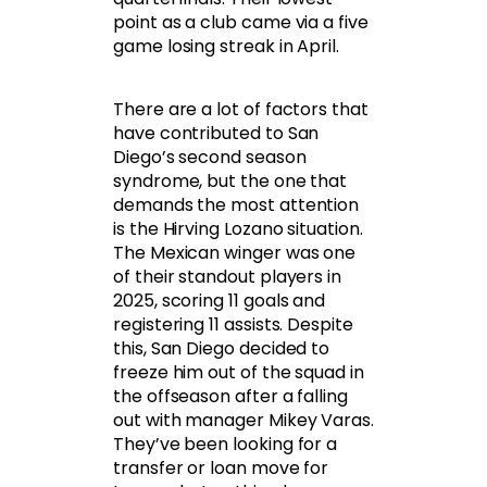
point as a club came via a five
game losing streak in April.
There are a lot of factors that
have contributed to San
Diego’s second season
syndrome, but the one that
demands the most attention
is the Hirving Lozano situation.
The Mexican winger was one
of their standout players in
2025, scoring 11 goals and
registering 11 assists. Despite
this, San Diego decided to
freeze him out of the squad in
the offseason after a falling
out with manager Mikey Varas.
They’ve been looking for a
transfer or loan move for