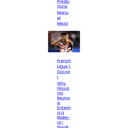
Predic
tions
Manu
el
Meza
French
Ligue 1
, 
Socce
r
Why
Giova
nni
Reyna
is
Enterin
g a
Make-
or-
Break