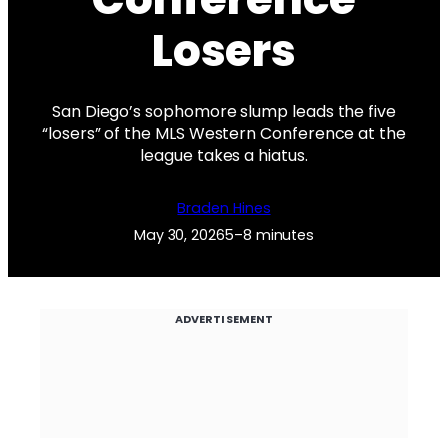
Losers
San Diego’s sophomore slump leads the five
“losers” of the MLS Western Conference at the
league takes a hiatus.
Braden Hines
May 30, 2026
5–8 minutes
ADVERTISEMENT