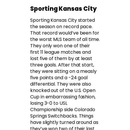
Sporting Kansas City
Sporting Kansas City started
the season on record pace.
That record would’ve been for
the worst MLS team of all time.
They only won one of their
first 11 league matches and
lost five of them by at least
three goals. After that start,
they were sitting on a measly
five points and a -24 goal
differential. They were also
knocked out of the U.S. Open
Cup in embarrassing fashion,
losing 3-0 to USL
Championship side Colorado
Springs Switchbacks. Things
have slightly turned around as
they’ve won two of their last