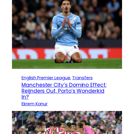
English Premier League
, 
Transfers
Manchester City’s Domino Effect:
Reijnders Out, Porto’s Wonderkid
In?
Ekrem Konur