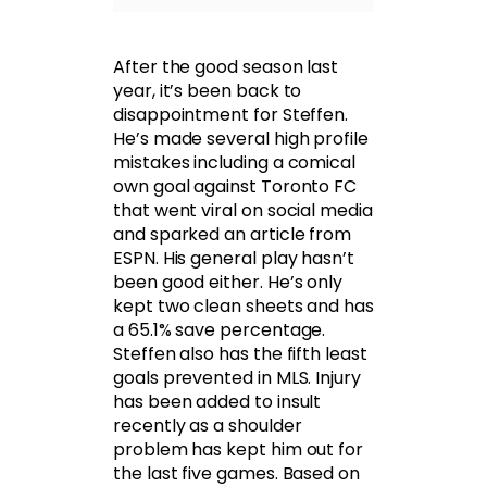
After the good season last
year, it’s been back to
disappointment for Steffen.
He’s made several high profile
mistakes including a comical
own goal against Toronto FC
that went viral on social media
and sparked an article from
ESPN. His general play hasn’t
been good either. He’s only
kept two clean sheets and has
a 65.1% save percentage.
Steffen also has the fifth least
goals prevented in MLS. Injury
has been added to insult
recently as a shoulder
problem has kept him out for
the last five games. Based on