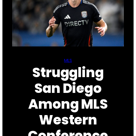
MLS
Struggling
San Diego
Among MLS
Western
Conference