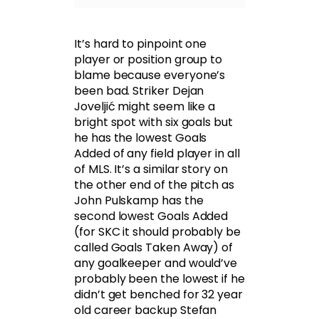
It’s hard to pinpoint one
player or position group to
blame because everyone’s
been bad. Striker Dejan
Joveljić might seem like a
bright spot with six goals but
he has the lowest Goals
Added of any field player in all
of MLS. It’s a similar story on
the other end of the pitch as
John Pulskamp has the
second lowest Goals Added
(for SKC it should probably be
called Goals Taken Away) of
any goalkeeper and would’ve
probably been the lowest if he
didn’t get benched for 32 year
old career backup Stefan