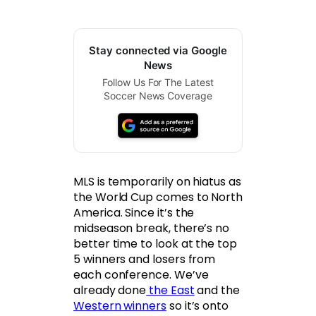
Stay connected via Google
News
Follow Us For The Latest
Soccer News Coverage
MLS is temporarily on hiatus as
the World Cup comes to North
America. Since it’s the
midseason break, there’s no
better time to look at the top
5 winners and losers from
each conference. We’ve
already done
the East
and the
Western winners
so it’s onto