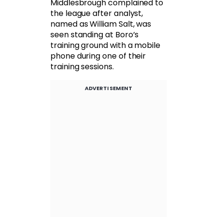
Middlesbrough complained to
the league after analyst,
named as William Salt, was
seen standing at Boro’s
training ground with a mobile
phone during one of their
training sessions.
ADVERTISEMENT