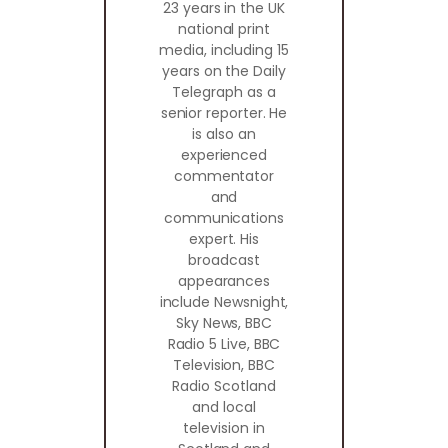
23 years in the UK
national print
media, including 15
years on the Daily
Telegraph as a
senior reporter. He
is also an
experienced
commentator
and
communications
expert. His
broadcast
appearances
include Newsnight,
Sky News, BBC
Radio 5 Live, BBC
Television, BBC
Radio Scotland
and local
television in