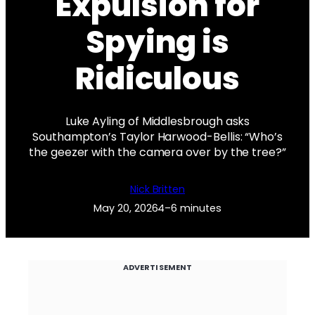
Expulsion for
Spying is
Ridiculous
Luke Ayling of Middlesbrough asks
Southampton’s Taylor Harwood-Bellis: “Who’s
the geezer with the camera over by the tree?”
Nick Britten
May 20, 2026
4–6 minutes
ADVERTISEMENT