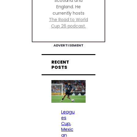
Scotland and
England. He
currently hosts
The Road to World
Cup 26 podcast.
ADVERTISEMENT
RECENT
POSTS
Leagu
es
Cup
, 
Mexic
an