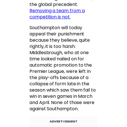
the global precedent.
Removing a team from a
competition is not.
Southampton will today
appeal their punishment
because they believe, quite
rightly, it is too harsh.
Middlesbrough, who at one
time looked nailed on for
automatic promotion to the
Premier League, were left in
the play-offs because of a
collapse of form late in the
season which saw them fail to
win in seven games in March
and April. None of those were
against Southampton.
ADVERTISEMENT