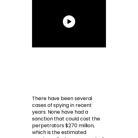
There have been several
cases of spying in recent
years. None have had a
sanction that could cost the
perpetrators $270 million,
which is the estimated