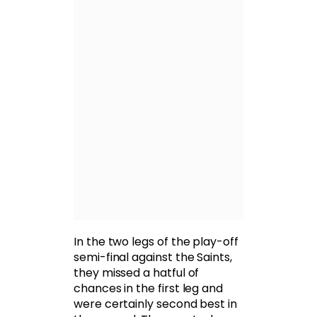
In the two legs of the play-off
semi-final against the Saints,
they missed a hatful of
chances in the first leg and
were certainly second best in