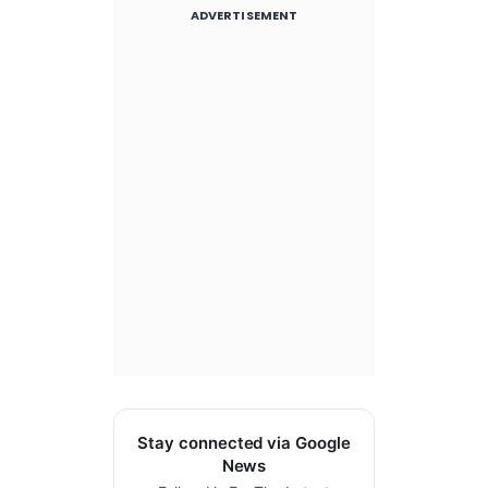
ADVERTISEMENT
Stay connected via Google
News