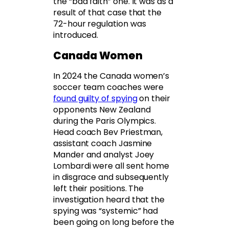
the “bad faith” one. It was as a
result of that case that the
72-hour regulation was
introduced.
Canada Women
In 2024 the Canada women’s
soccer team coaches were
found guilty of spying
on their
opponents New Zealand
during the Paris Olympics.
Head coach Bev Priestman,
assistant coach Jasmine
Mander and analyst Joey
Lombardi were all sent home
in disgrace and subsequently
left their positions. The
investigation heard that the
spying was “systemic” had
been going on long before the