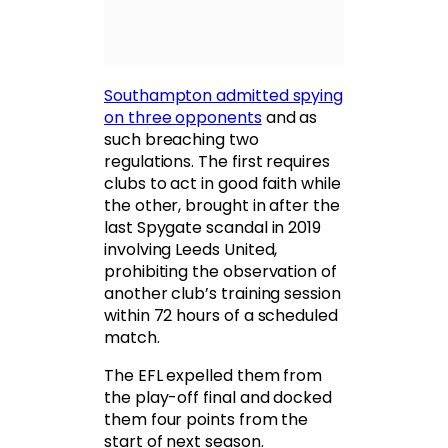
Southampton admitted spying
on three opponents
and as
such breaching two
regulations. The first requires
clubs to act in good faith while
the other, brought in after the
last Spygate scandal in 2019
involving Leeds United,
prohibiting the observation of
another club’s training session
within 72 hours of a scheduled
match.
The EFL expelled them from
the play-off final and docked
them four points from the
start of next season.