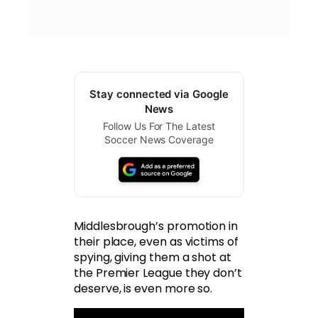
Stay connected via Google
News
Follow Us For The Latest
Soccer News Coverage
Middlesbrough’s promotion in
their place, even as victims of
spying, giving them a shot at
the Premier League they don’t
deserve, is even more so.