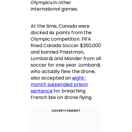
Olympics in other
international games.
At the time, Canada were
docked six points from the
Olympic competition. FIFA
fined Canada Soccer $250,000
and banned Priestman,
Lombardi, and Mander from all
soccer for one year. Lombardi,
who actually flew the drone,
also accepted an
eight-
month suspended prison
sentence
for breaching
French law on drone flying.
ADVERTISEMENT