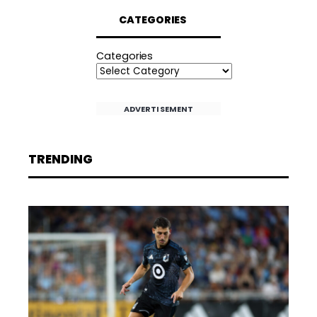
CATEGORIES
Categories
ADVERTISEMENT
TRENDING