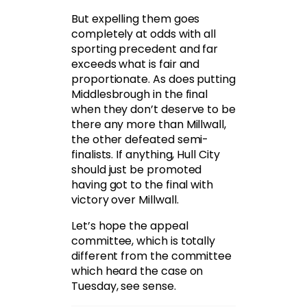
But expelling them goes
completely at odds with all
sporting precedent and far
exceeds what is fair and
proportionate. As does putting
Middlesbrough in the final
when they don’t deserve to be
there any more than Millwall,
the other defeated semi-
finalists. If anything, Hull City
should just be promoted
having got to the final with
victory over Millwall.
Let’s hope the appeal
committee, which is totally
different from the committee
which heard the case on
Tuesday, see sense.