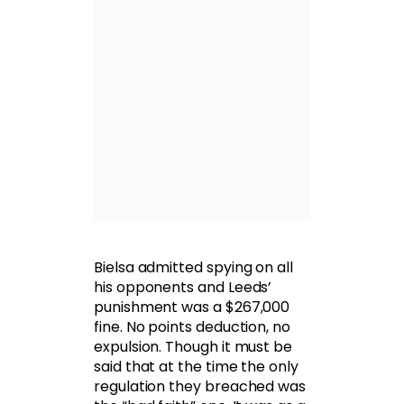
Bielsa admitted spying on all
his opponents and Leeds’
punishment was a $267,000
fine. No points deduction, no
expulsion. Though it must be
said that at the time the only
regulation they breached was