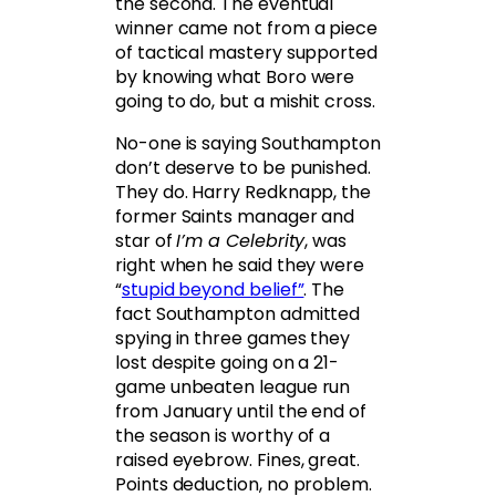
the second. The eventual
winner came not from a piece
of tactical mastery supported
by knowing what Boro were
going to do, but a mishit cross.
No-one is saying Southampton
don’t deserve to be punished.
They do. Harry Redknapp, the
former Saints manager and
star of
I’m a Celebrity
, was
right when he said they were
“
stupid beyond belief”
. The
fact Southampton admitted
spying in three games they
lost despite going on a 21-
game unbeaten league run
from January until the end of
the season is worthy of a
raised eyebrow. Fines, great.
Points deduction, no problem.