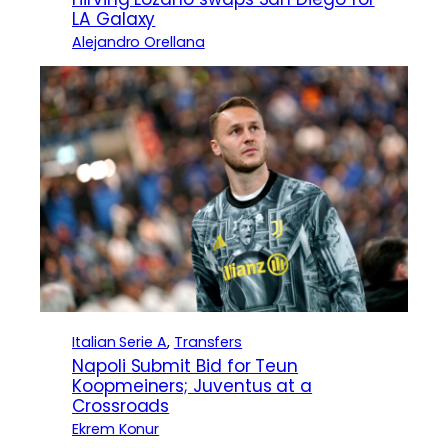
LA Galaxy
Alejandro Orellana
Italian Serie A
, 
Transfers
Napoli Submit Bid for Teun
Koopmeiners; Juventus at a
Crossroads
Ekrem Konur