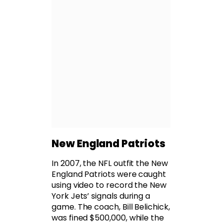
New England Patriots
In 2007, the NFL outfit the New
England Patriots were caught
using video to record the New
York Jets’ signals during a
game. The coach, Bill Belichick,
was fined $500,000, while the