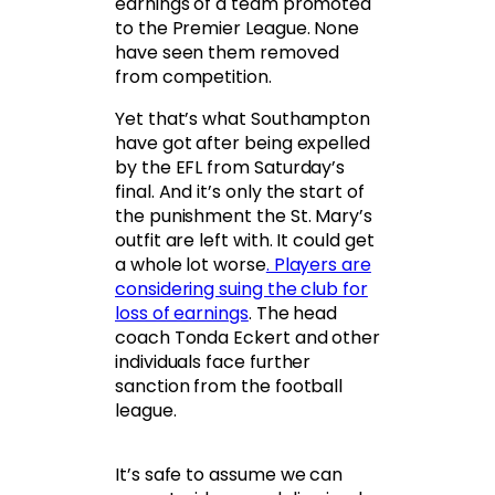
earnings of a team promoted
to the Premier League. None
have seen them removed
from competition.
Yet that’s what Southampton
have got after being expelled
by the EFL from Saturday’s
final. And it’s only the start of
the punishment the St. Mary’s
outfit are left with. It could get
a whole lot worse
. Players are
considering suing the club for
loss of earnings
. The head
coach Tonda Eckert and other
individuals face further
sanction from the football
league.
It’s safe to assume we can