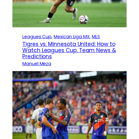
Leagues Cup
, 
Mexican Liga MX
, 
MLS
Tigres vs. Minnesota United: How to
Watch Leagues Cup, Team News &
Predictions
Manuel Meza