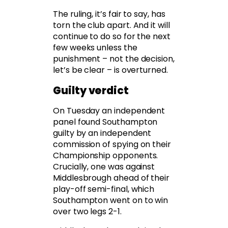
The ruling, it’s fair to say, has
torn the club apart. And it will
continue to do so for the next
few weeks unless the
punishment – not the decision,
let’s be clear – is overturned.
Guilty verdict
On Tuesday an independent
panel found Southampton
guilty by an independent
commission of spying on their
Championship opponents.
Crucially, one was against
Middlesbrough ahead of their
play-off semi-final, which
Southampton went on to win
over two legs 2-1.