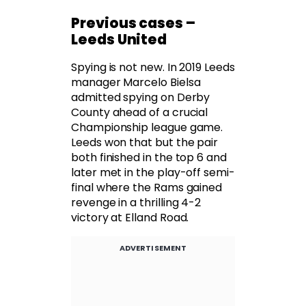
Previous cases –
Leeds United
Spying is not new. In 2019 Leeds
manager Marcelo Bielsa
admitted spying on Derby
County ahead of a crucial
Championship league game.
Leeds won that but the pair
both finished in the top 6 and
later met in the play-off semi-
final where the Rams gained
revenge in a thrilling 4-2
victory at Elland Road.
ADVERTISEMENT