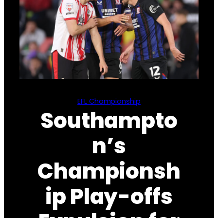
EFL Championship
Southampto
n’s
Championsh
ip Play-offs