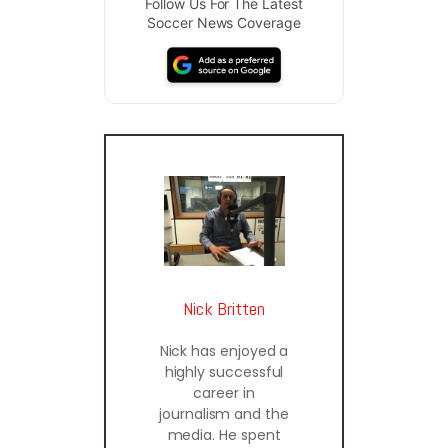
Follow Us For The Latest
Soccer News Coverage
Nick Britten
Nick has enjoyed a
highly successful
career in
journalism and the
media. He spent