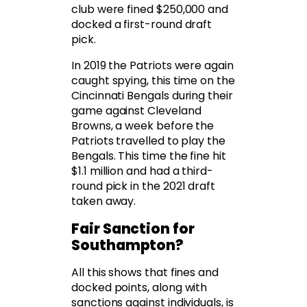
club were fined $250,000 and
docked a first-round draft
pick.
In 2019 the Patriots were again
caught spying, this time on the
Cincinnati Bengals during their
game against Cleveland
Browns, a week before the
Patriots travelled to play the
Bengals. This time the fine hit
$1.1 million and had a third-
round pick in the 2021 draft
taken away.
Fair Sanction for
Southampton?
All this shows that fines and
docked points, along with
sanctions against individuals, is