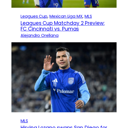
Leagues Cup
, 
Mexican Liga MX
, 
MLS
Leagues Cup Matchday 2 Preview:
FC Cincinnati vs. Pumas
Alejandro Orellana
MLS
Hirving Lozano swaps San Diego for