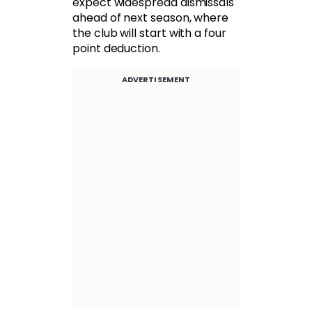
expect widespread dismissals
ahead of next season, where
the club will start with a four
point deduction.
ADVERTISEMENT