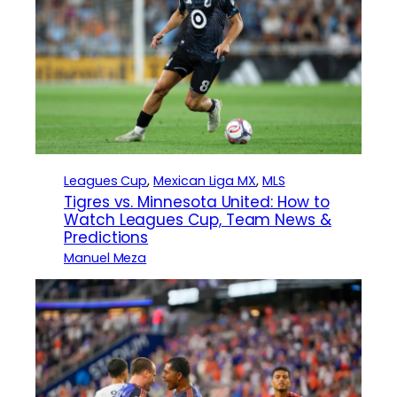
Leagues Cup
, 
Mexican Liga MX
, 
MLS
Tigres vs. Minnesota United: How to
Watch Leagues Cup, Team News &
Predictions
Manuel Meza