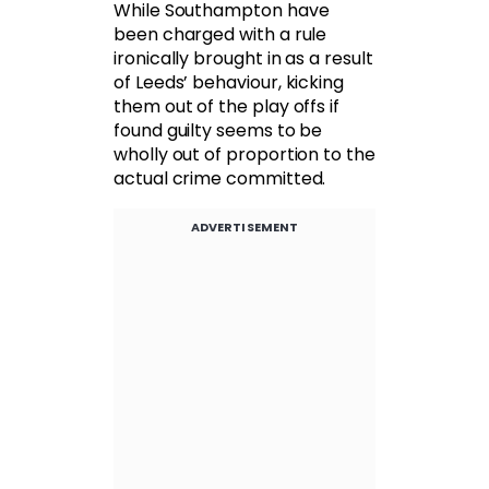
While Southampton have
been charged with a rule
ironically brought in as a result
of Leeds’ behaviour, kicking
them out of the play offs if
found guilty seems to be
wholly out of proportion to the
actual crime committed.
ADVERTISEMENT