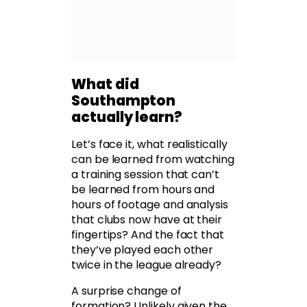
What did
Southampton
actually learn?
Let’s face it, what realistically
can be learned from watching
a training session that can’t
be learned from hours and
hours of footage and analysis
that clubs now have at their
fingertips? And the fact that
they’ve played each other
twice in the league already?
A surprise change of
formation? Unlikely given the