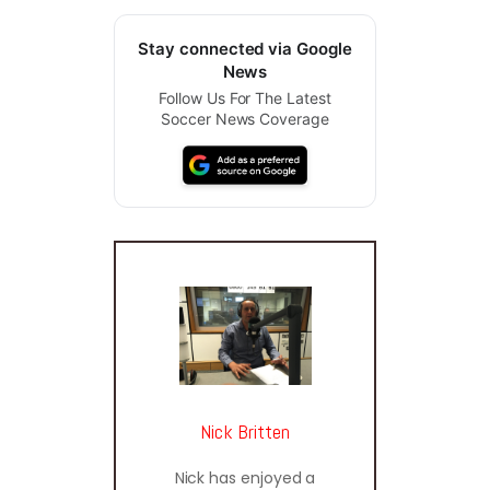
Stay connected via Google
News
Follow Us For The Latest
Soccer News Coverage
Nick Britten
Nick has enjoyed a