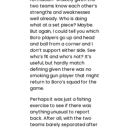
two teams know each other’s
strengths and weaknesses
well already. Who is doing
what at a set piece? Maybe.
But again, I could tell you which
Boro players go up and head
and ball from a corner and I
don’t support either side. See
who’s fit and who’s not? It’s
useful, but hardly match
defining given there was no
smoking gun player that might
return to Boro’s squad for the
game.
Perhaps it was just a fishing
exercise to see if there was
anything unusual to report
back. After all, with the two
teams barely separated after