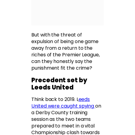
But with the threat of
expulsion of being one game
away from a return to the
riches of the Premier League,
can they honestly say the
punishment fit the crime?
Precedent set by
Leeds United
Think back to 2019. L
eeds
United were caught spying
on
a Derby County training
session as the two teams
prepared to meet in a vital
Championship clash towards