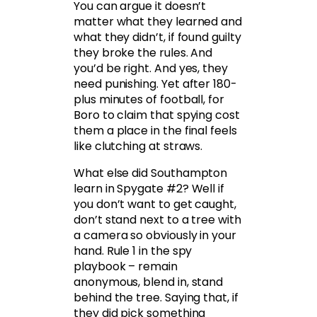
You can argue it doesn’t
matter what they learned and
what they didn’t, if found guilty
they broke the rules. And
you’d be right. And yes, they
need punishing. Yet after 180-
plus minutes of football, for
Boro to claim that spying cost
them a place in the final feels
like clutching at straws.
What else did Southampton
learn in Spygate #2? Well if
you don’t want to get caught,
don’t stand next to a tree with
a camera so obviously in your
hand. Rule 1 in the spy
playbook – remain
anonymous, blend in, stand
behind the tree. Saying that, if
they did pick something