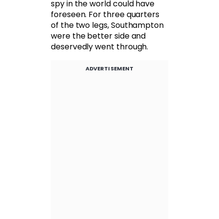
spy in the world could have
foreseen. For three quarters
of the two legs, Southampton
were the better side and
deservedly went through.
ADVERTISEMENT