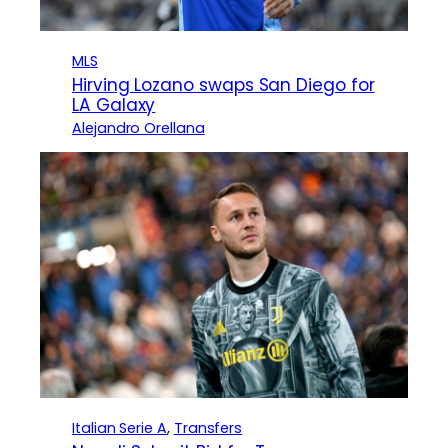
MLS
Hirving Lozano swaps San Diego for
LA Galaxy
Alejandro Orellana
Italian Serie A
, 
Transfers