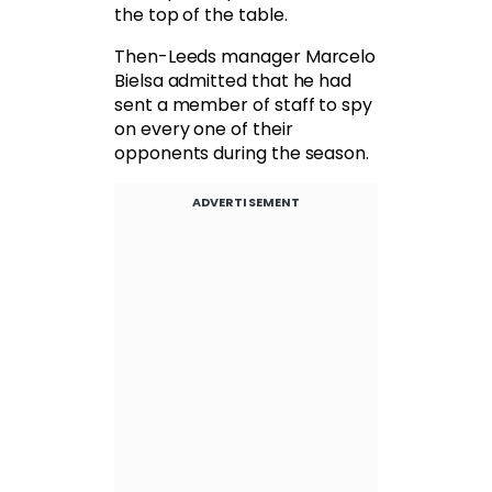
the top of the table.
Then-Leeds manager Marcelo
Bielsa admitted that he had
sent a member of staff to spy
on every one of their
opponents during the season.
ADVERTISEMENT