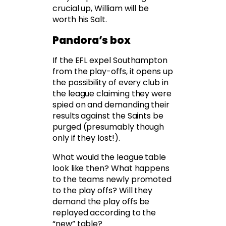
crucial up, William will be
worth his Salt.
Pandora’s box
If the EFL expel Southampton
from the play-offs, it opens up
the possibility of every club in
the league claiming they were
spied on and demanding their
results against the Saints be
purged (presumably though
only if they lost!).
What would the league table
look like then? What happens
to the teams newly promoted
to the play offs? Will they
demand the play offs be
replayed according to the
“new” table?