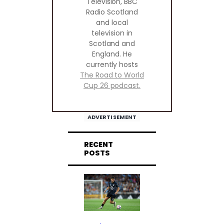
Television, BBC
Radio Scotland
and local
television in
Scotland and
England. He
currently hosts
The Road to World
Cup 26 podcast.
ADVERTISEMENT
RECENT
POSTS