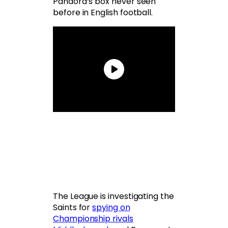
Pandora’s box never seen
before in English football.
The League is investigating the
Saints for
spying on
Championship rivals