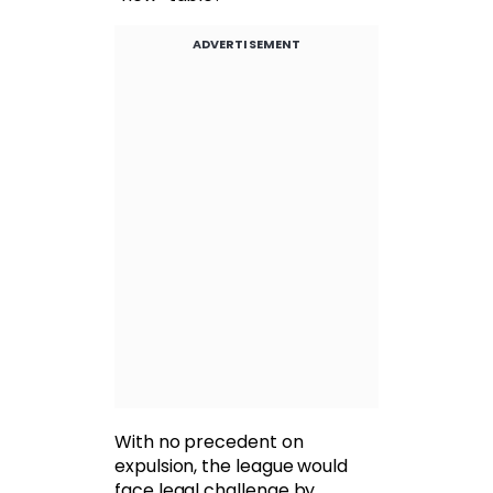
ADVERTISEMENT
With no precedent on
expulsion, the league would
face legal challenge by