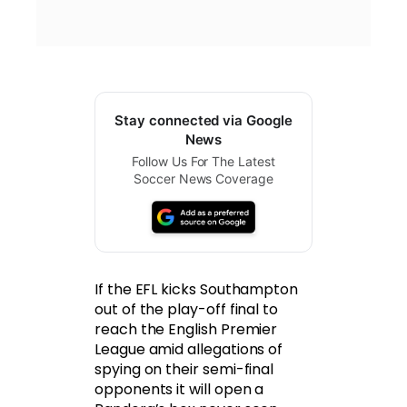
Stay connected via Google
News
Follow Us For The Latest
Soccer News Coverage
If the EFL kicks Southampton
out of the play-off final to
reach the English Premier
League amid allegations of
spying on their semi-final
opponents it will open a