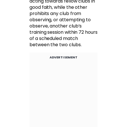
acting towards fellow clubs in
good faith, while the other
prohibits any club from
observing, or attempting to
observe, another club’s
training session within 72 hours
of a scheduled match
between the two clubs.
ADVERTISEMENT