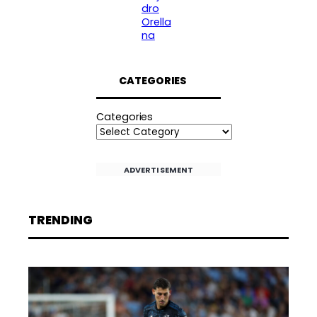
dro
Orella
na
CATEGORIES
Categories
ADVERTISEMENT
TRENDING