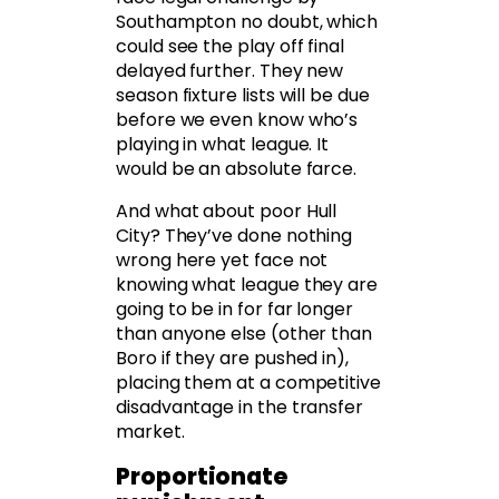
Southampton no doubt, which
could see the play off final
delayed further. They new
season fixture lists will be due
before we even know who’s
playing in what league. It
would be an absolute farce.
And what about poor Hull
City? They’ve done nothing
wrong here yet face not
knowing what league they are
going to be in for far longer
than anyone else (other than
Boro if they are pushed in),
placing them at a competitive
disadvantage in the transfer
market.
Proportionate