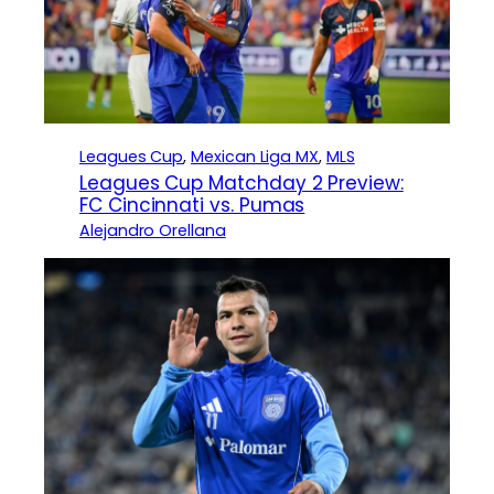
Leagues Cup
, 
Mexican Liga MX
, 
MLS
Leagues Cup Matchday 2 Preview:
FC Cincinnati vs. Pumas
Alejandro Orellana