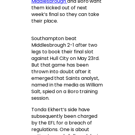
Middlesbrough
and Boro want
them kicked out of next
week’s final so they can take
their place.
Southampton beat
Middlesbrough 2-1 after two
legs to book their final slot
against Hull City on May 23rd.
But that game has been
thrown into doubt after it
emerged that Saints analyst,
named in the media as William
Salt, spied on a Boro training
session.
Tonda Ekhert‘s side have
subsequently been charged
by the EFL for a breach of
regulations. One is about