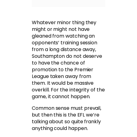
Whatever minor thing they
might or might not have
gleaned from watching an
opponents’ training session
from a long distance away,
Southampton do not deserve
to have the chance of
promotion to the Premier
League taken away from
them. It would be massive
overkill. For the integrity of the
game, it cannot happen.
Common sense must prevail,
but then this is the EFL we’re
talking about so quite frankly
anything could happen.