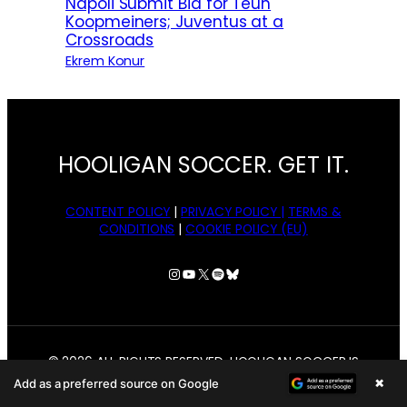
Napoli Submit Bid for Teun
Koopmeiners; Juventus at a
Crossroads
Ekrem Konur
HOOLIGAN SOCCER. GET IT.
CONTENT POLICY
|
PRIVACY POLICY |
TERMS &
CONDITIONS
|
COOKIE POLICY (EU)
Instagram
YouTube
X
Spotify
Bluesky
© 2026 ALL RIGHTS RESERVED. HOOLIGAN SOCCER IS
OWNED BY BANGER MEDIA, LLC.
×
Add as a preferred source on Google