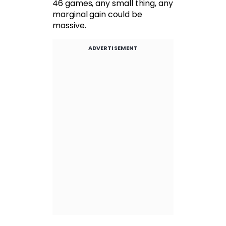
46 games, any small thing, any
marginal gain could be
massive.
ADVERTISEMENT