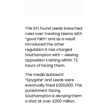
The EFL found Leeds breached
rules over treating teams with
“good faith” and as a result
introduced the other
regulation it has charged
Southampton with – viewing
opposition training within 72
hours of facing them.
The media dubbed it
“Spygate” and Leeds were
eventually fined £200,000. The
punishment facing
Southampton is denying them
a shot at over £200 million.