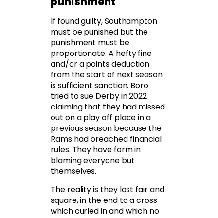
punishment
If found guilty, Southampton
must be punished but the
punishment must be
proportionate. A hefty fine
and/or a points deduction
from the start of next season
is sufficient sanction. Boro
tried to sue Derby in 2022
claiming that they had missed
out on a play off place in a
previous season because the
Rams had breached financial
rules. They have form in
blaming everyone but
themselves.
The reality is they lost fair and
square, in the end to a cross
which curled in and which no