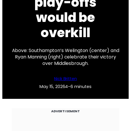
play-offs
would be
overkill
Above: Southampton’s Welington (center) and
Ryan Manning (right) celebrate their victory
over Middlesbrough.
Nick Britten
May 15, 2026
4–6 minutes
ADVERTISEMENT