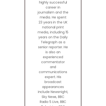
highly successful
career in
journalism and the
media. He spent
23 years in the UK
national print
media, including 15
years on the Daily
Telegraph as a
senior reporter. He
is also an
experienced
commentator
and
communications
expert. His
broadcast
appearances
include Newsnight,
Sky News, BBC
Radio 5 Live, BBC