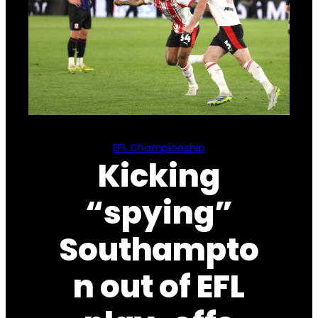
EFL Championship
Kicking
“spying”
Southampto
n out of EFL