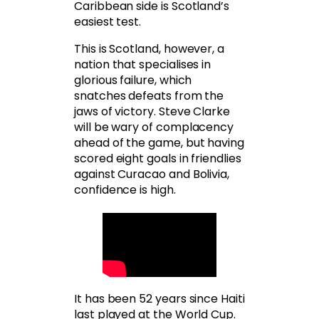
Caribbean side is Scotland’s
easiest test.
This is Scotland, however, a
nation that specialises in
glorious failure, which
snatches defeats from the
jaws of victory. Steve Clarke
will be wary of complacency
ahead of the game, but having
scored eight goals in friendlies
against Curacao and Bolivia,
confidence is high.
It has been 52 years since Haiti
last played at the World Cup.