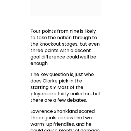
Four points from nine is likely
to take the nation through to
the knockout stages, but even
three points with a decent
goal difference could well be
enough.
The key question is, just who
does Clarke pick in the
starting XI? Most of the
players are fairly nailed on, but
there are a few debates.
Lawrence Shankland scored
three goals across the two
warm-up friendlies, and he
could cause plenty of damage