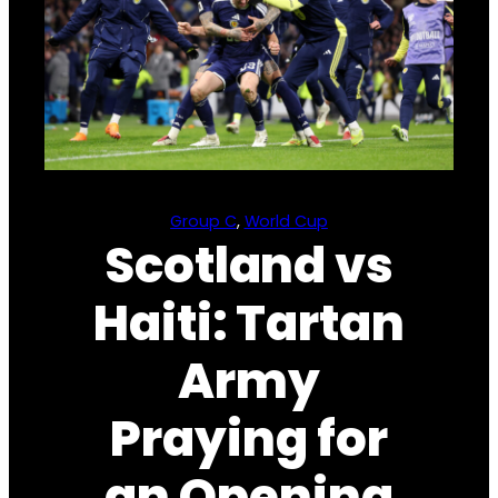
Group C
, 
World Cup
Scotland vs
Haiti: Tartan
Army
Praying for
an Opening