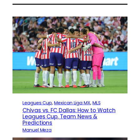
Leagues Cup
, 
Mexican Liga MX
, 
MLS
Chivas vs. FC Dallas: How to Watch
Leagues Cup, Team News &
Predictions
Manuel Meza