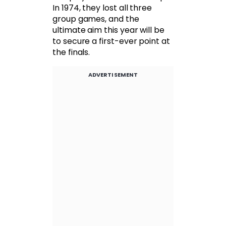
In 1974, they lost all three
group games, and the
ultimate aim this year will be
to secure a first-ever point at
the finals.
ADVERTISEMENT