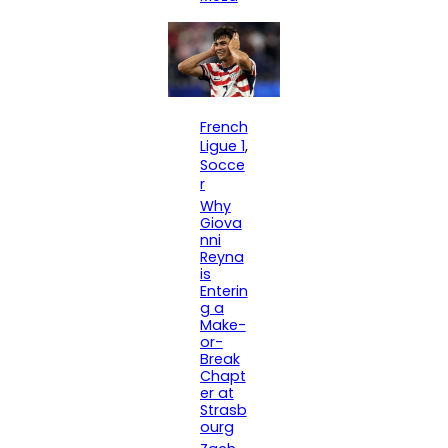
French
Ligue 1
, 
Socce
r
Why
Giova
nni
Reyna
is
Enterin
g a
Make-
or-
Break
Chapt
er at
Strasb
ourg