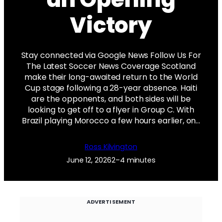
Victory
Stay connected via Google News Follow Us For
The Latest Soccer News Coverage Scotland
make their long-awaited return to the World
Cup stage following a 28-year absence. Haiti
are the opponents, and both sides will be
looking to get off to a flyer in Group C. With
Brazil playing Morocco a few hours earlier, on…
Ross Kilvington
June 12, 2026
2–4 minutes
ADVERTISEMENT