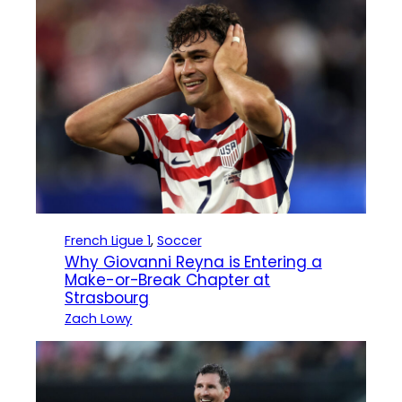
French Ligue 1
, 
Soccer
Why Giovanni Reyna is Entering a
Make-or-Break Chapter at
Strasbourg
Zach Lowy