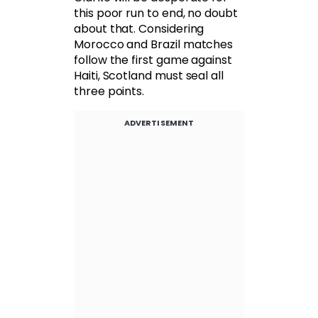
this poor run to end, no doubt
about that. Considering
Morocco and Brazil matches
follow the first game against
Haiti, Scotland must seal all
three points.
ADVERTISEMENT