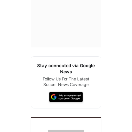
Stay connected via Google
News
Follow Us For The Latest
Soccer News Coverage