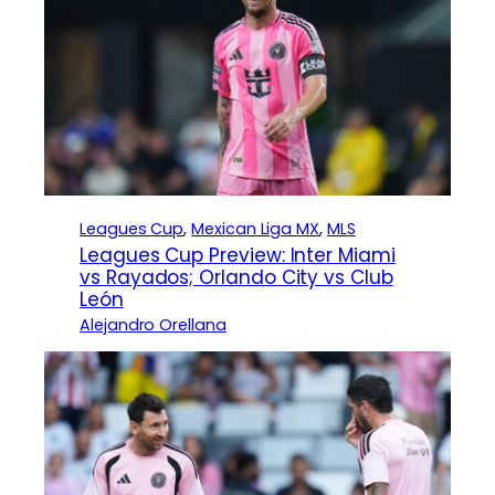
Leagues Cup
, 
Mexican Liga MX
, 
MLS
Leagues Cup Preview: Inter Miami
vs Rayados; Orlando City vs Club
León
Alejandro Orellana