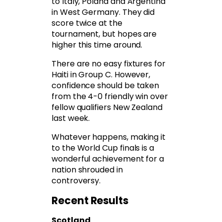
to Italy, Poland and Argentina
in West Germany. They did
score twice at the
tournament, but hopes are
higher this time around.
There are no easy fixtures for
Haiti in Group C. However,
confidence should be taken
from the 4-0 friendly win over
fellow qualifiers New Zealand
last week.
Whatever happens, making it
to the World Cup finals is a
wonderful achievement for a
nation shrouded in
controversy.
Recent Results
Scotland