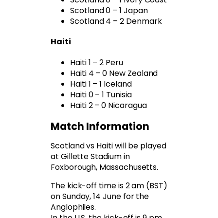
Scotland 0 – 1 Japan
Scotland 4 – 2 Denmark
Haiti
Haiti 1 – 2 Peru
Haiti 4 – 0 New Zealand
Haiti 1 – 1 Iceland
Haiti 0 – 1 Tunisia
Haiti 2 – 0 Nicaragua
Match Information
Scotland vs Haiti will be played
at Gillette Stadium in
Foxborough, Massachusetts.
The kick-off time is 2 am (BST)
on Sunday, 14 June for the
Anglophiles.
In the U.S. the kick-off is 9 pm