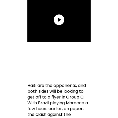
Haiti are the opponents, and
both sides will be looking to
get off to a flyer in Group C.
With Brazil playing Morocco a
few hours earlier, on paper,
the clash against the