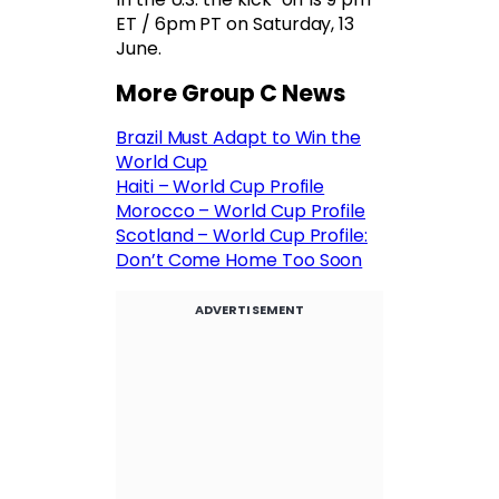
ET / 6pm PT on Saturday, 13
June.
More Group C News
Brazil Must Adapt to Win the
World Cup
Haiti – World Cup Profile
Morocco – World Cup Profile
Scotland – World Cup Profile:
Don’t Come Home Too Soon
ADVERTISEMENT