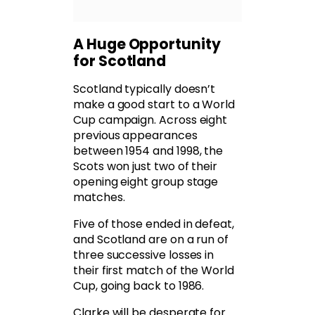
A Huge Opportunity
for Scotland
Scotland typically doesn’t
make a good start to a World
Cup campaign. Across eight
previous appearances
between 1954 and 1998, the
Scots won just two of their
opening eight group stage
matches.
Five of those ended in defeat,
and Scotland are on a run of
three successive losses in
their first match of the World
Cup, going back to 1986.
Clarke will be desperate for