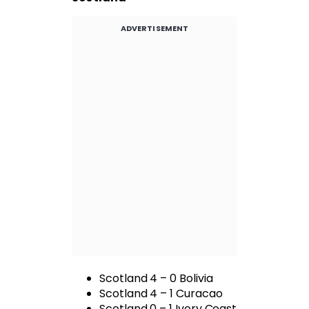
ADVERTISEMENT
Scotland 4 – 0 Bolivia
Scotland 4 – 1 Curacao
Scotland 0 – 1 Ivory Coast