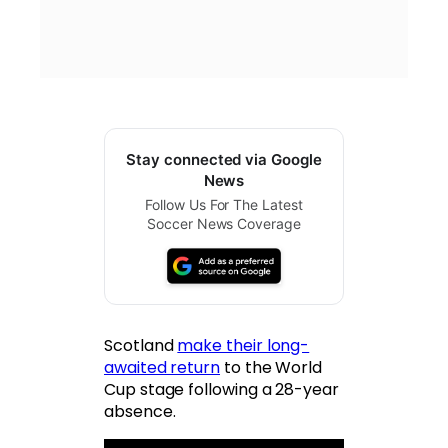
Stay connected via Google
News
Follow Us For The Latest
Soccer News Coverage
Scotland
make their long-
awaited return
to the World
Cup stage following a 28-year
absence.