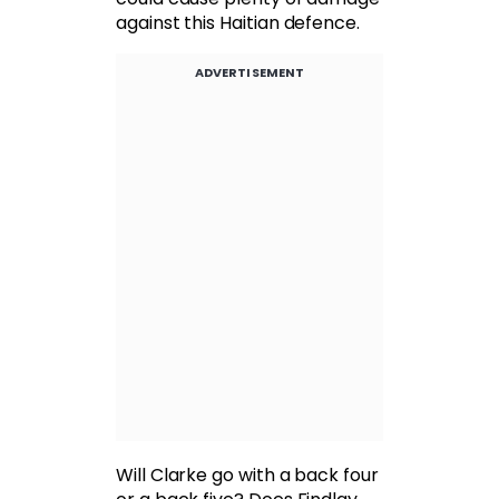
against this Haitian defence.
ADVERTISEMENT
Will Clarke go with a back four