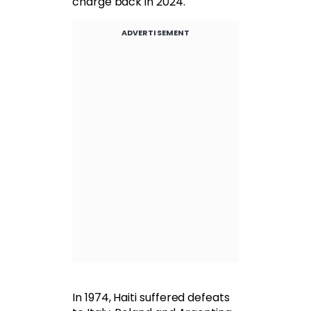
charge back in 2024.
ADVERTISEMENT
In 1974, Haiti suffered defeats