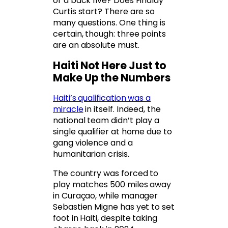
or a back five? Does Findlay
Curtis start? There are so
many questions. One thing is
certain, though: three points
are an absolute must.
Haiti Not Here Just to
Make Up the Numbers
Haiti’s qualification was a
miracle
in itself. Indeed, the
national team didn’t play a
single qualifier at home due to
gang violence and a
humanitarian crisis.
The country was forced to
play matches 500 miles away
in Curaçao, while manager
Sebastien Migne has yet to set
foot in Haiti, despite taking