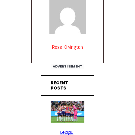
Ross Kilvington
ADVERTISEMENT
RECENT
POSTS
Leagu