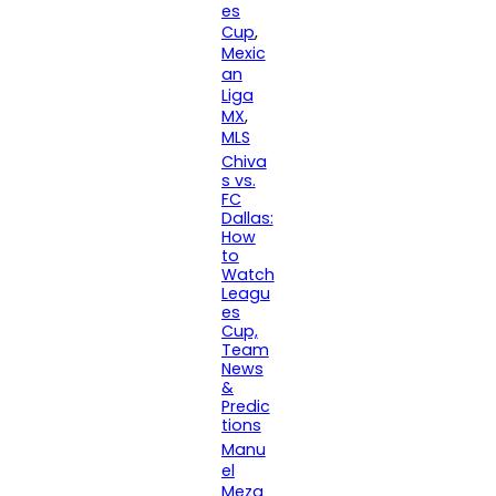
es
Cup
, 
Mexic
an
Liga
MX
, 
MLS
Chiva
s vs.
FC
Dallas:
How
to
Watch
Leagu
es
Cup,
Team
News
&
Predic
tions
Manu
el
Meza