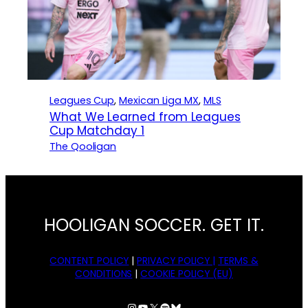
Leagues Cup
, 
Mexican Liga MX
, 
MLS
What We Learned from Leagues
Cup Matchday 1
The Qooligan
HOOLIGAN SOCCER. GET IT.
CONTENT POLICY
|
PRIVACY POLICY |
TERMS &
CONDITIONS
|
COOKIE POLICY (EU)
Instagram
YouTube
X
Spotify
Bluesky