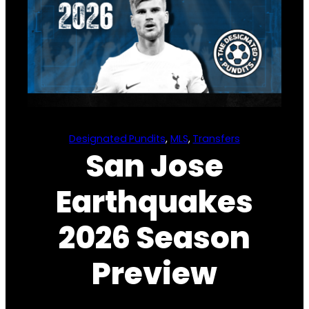
Designated Pundits
, 
MLS
, 
Transfers
San Jose
Earthquakes
2026 Season
Preview