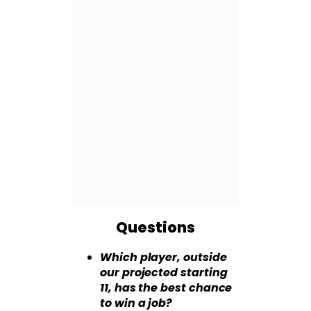
Questions
Which player, outside
our projected starting
11, has the best chance
to win a job?