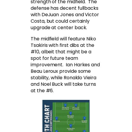
strength of the midfield. The
defense has decent fullbacks
with DeJuan Jones and Victor
Costa, but could certainly
upgrade at center back.
The midfield will feature Niko
Tsakiris with first dibs at the
#10, albeit that might be a
spot for future team
improvement. Ian Harkes and
Beau Leroux provide some
stability, while Ronaldo Vieira
and Noel Buck will take turns
at the #6.