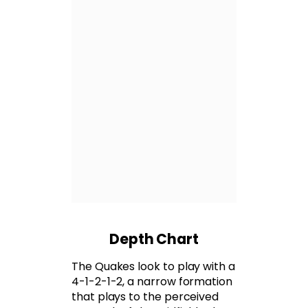
Depth Chart
The Quakes look to play with a
4-1-2-1-2, a narrow formation
that plays to the perceived