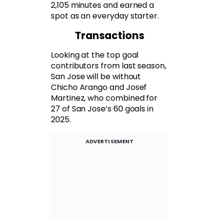
2,105 minutes and earned a
spot as an everyday starter.
Transactions
Looking at the top goal
contributors from last season,
San Jose will be without
Chicho Arango and Josef
Martinez, who combined for
27 of San Jose’s 60 goals in
2025.
ADVERTISEMENT