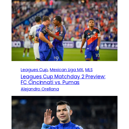
Leagues Cup
, 
Mexican Liga MX
, 
MLS
Leagues Cup Matchday 2 Preview:
FC Cincinnati vs. Pumas
Alejandro Orellana