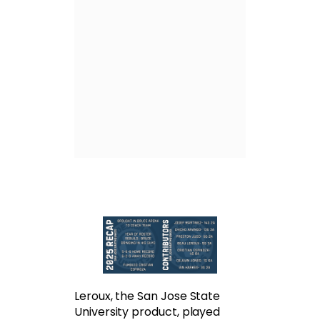
Leroux, the San Jose State
University product, played