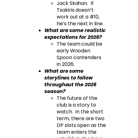
Jack Skahan. If
Tsakiris doesn’t
work out at a #10,
he’s the next in line.
What are some realistic
expectations for 2026?
The team could be
early Wooden
Spoon contenders
in 2026.
What are some
storylines to follow
throughout the 2026
season?
The future of the
club is a story to
watch. In the short
term, there are two
DP slots open as the
team enters the