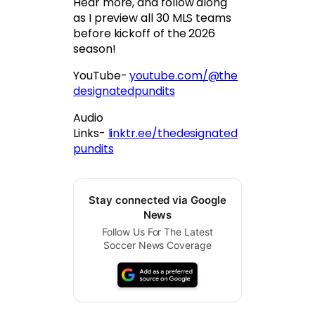
Hear more, and follow along
as I preview all 30 MLS teams
before kickoff of the 2026
season!
YouTube-
youtube.com/@the
designatedpundits
Audio
Links-
linktr.ee/thedesignated
pundits
Stay connected via Google
News
Follow Us For The Latest
Soccer News Coverage