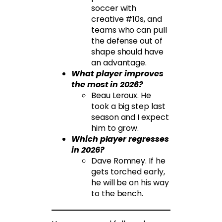
soccer with
creative #10s, and
teams who can pull
the defense out of
shape should have
an advantage.
What player improves
the most in 2026?
Beau Leroux. He
took a big step last
season and I expect
him to grow.
Which player regresses
in 2026?
Dave Romney. If he
gets torched early,
he will be on his way
to the bench.