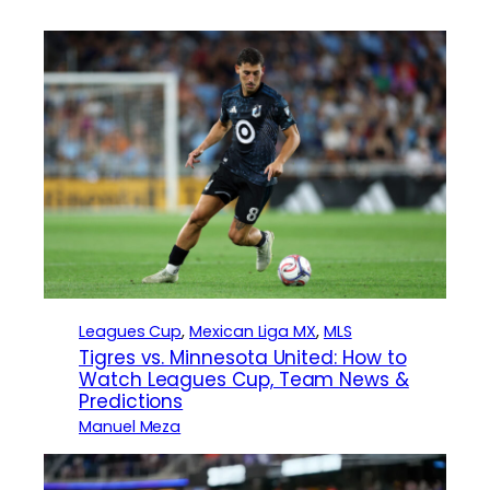
Leagues Cup
, 
Mexican Liga MX
, 
MLS
Tigres vs. Minnesota United: How to
Watch Leagues Cup, Team News &
Predictions
Manuel Meza