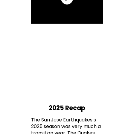
2025 Recap
The San Jose Earthquakes’s
2025 season was very much a
transition year. The Quakes