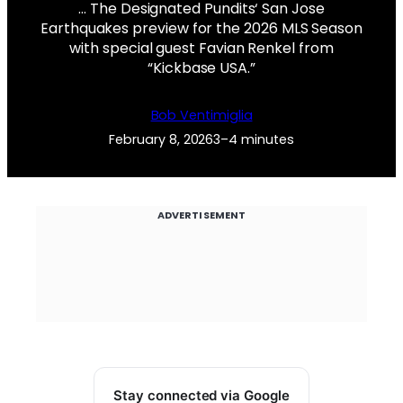
… The Designated Pundits‘ San Jose
Earthquakes preview for the 2026 MLS Season
with special guest Favian Renkel from
“Kickbase USA.”
Bob Ventimiglia
February 8, 2026
3–4 minutes
ADVERTISEMENT
Stay connected via Google