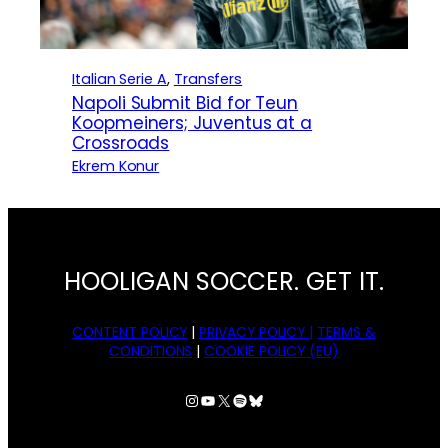
Italian Serie A
, 
Transfers
Napoli Submit Bid for Teun
Koopmeiners; Juventus at a
Crossroads
Ekrem Konur
HOOLIGAN SOCCER. GET IT.
CONTENT POLICY
|
PRIVACY POLICY |
TERMS &
CONDITIONS
|
COOKIE POLICY (EU)
Instagram
YouTube
X
Spotify
Bluesky