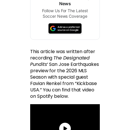
News
Follow Us For The Latest
Soccer News Coverage
This article was written after
recording
The Designated
Pundits
‘ San Jose Earthquakes
preview for the 2026 MLS
Season with special guest
Favian Renkel from “Kickbase
USA.” You can find that video
on Spotify below.