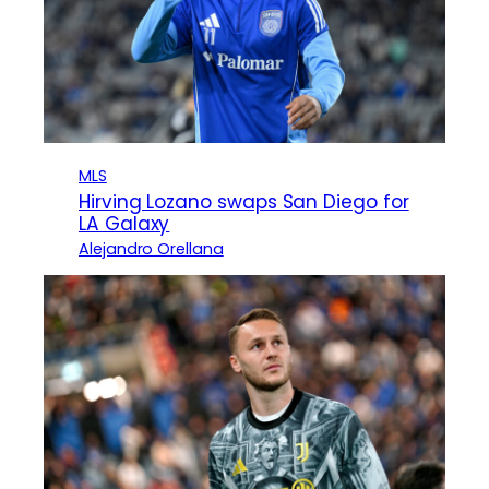
MLS
Hirving Lozano swaps San Diego for
LA Galaxy
Alejandro Orellana