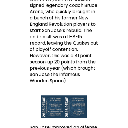
signed legendary coach Bruce
Arena, who quickly brought in
a bunch of his former New
England Revolution players to
start San Jose’s rebuild. The
end result was a 11-8-15
record, leaving the Quakes out
of playoff contention.
However, this was a 41 point
season, up 20 points from the
previous year (which brought
San Jose the infamous
Wooden Spoon).
San Jose improved on offense,