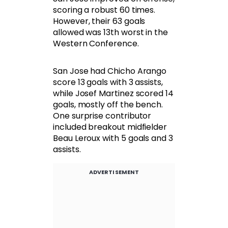
scoring a robust 60 times.
However, their 63 goals
allowed was 13th worst in the
Western Conference.
San Jose had Chicho Arango
score 13 goals with 3 assists,
while Josef Martinez scored 14
goals, mostly off the bench.
One surprise contributor
included breakout midfielder
Beau Leroux with 5 goals and 3
assists.
ADVERTISEMENT