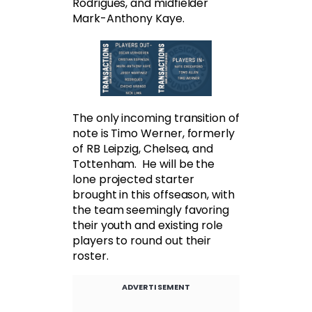
Rodrigues, and midfielder
Mark-Anthony Kaye.
The only incoming transition of
note is Timo Werner, formerly
of RB Leipzig, Chelsea, and
Tottenham. He will be the
lone projected starter
brought in this offseason, with
the team seemingly favoring
their youth and existing role
players to round out their
roster.
ADVERTISEMENT