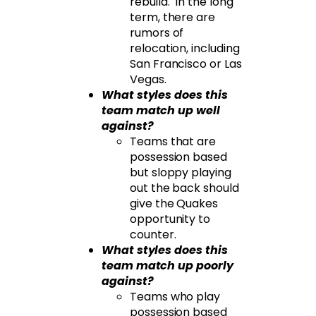
rebuild. In the long
term, there are
rumors of
relocation, including
San Francisco or Las
Vegas.
What styles does this
team match up well
against?
Teams that are
possession based
but sloppy playing
out the back should
give the Quakes
opportunity to
counter.
What styles does this
team match up poorly
against?
Teams who play
possession based