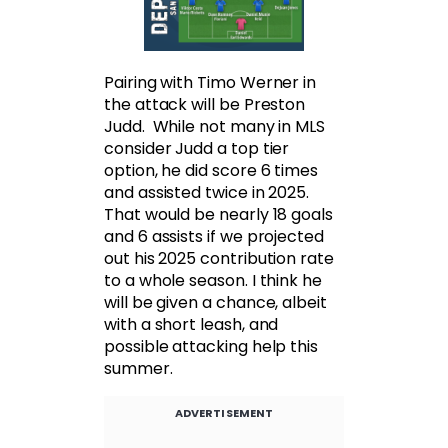
Pairing with Timo Werner in
the attack will be Preston
Judd. While not many in MLS
consider Judd a top tier
option, he did score 6 times
and assisted twice in 2025.
That would be nearly 18 goals
and 6 assists if we projected
out his 2025 contribution rate
to a whole season. I think he
will be given a chance, albeit
with a short leash, and
possible attacking help this
summer.
ADVERTISEMENT