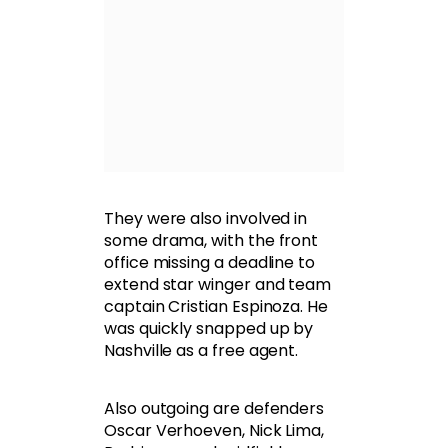
They were also involved in
some drama, with the front
office missing a deadline to
extend star winger and team
captain Cristian Espinoza. He
was quickly snapped up by
Nashville as a free agent.
Also outgoing are defenders
Oscar Verhoeven, Nick Lima,