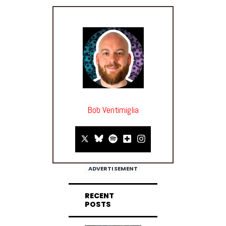
Bob Ventimiglia
ADVERTISEMENT
RECENT
POSTS