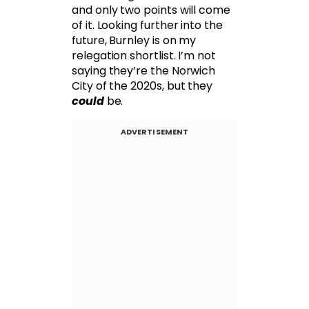
and only two points will come
of it. Looking further into the
future, Burnley is on my
relegation shortlist. I’m not
saying they’re the Norwich
City of the 2020s, but they
could
be.
ADVERTISEMENT