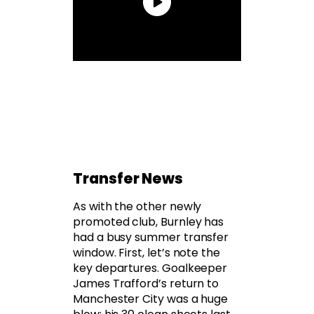
Transfer News
As with the other newly
promoted club, Burnley has
had a busy summer transfer
window. First, let’s note the
key departures. Goalkeeper
James Trafford’s return to
Manchester City was a huge