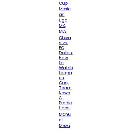
Cup
, 
Mexic
an
Liga
MX
, 
MLS
Chiva
s vs.
FC
Dallas:
How
to
Watch
Leagu
es
Cup,
Team
News
&
Predic
tions
Manu
el
Meza