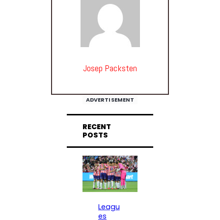
Josep Packsten
ADVERTISEMENT
RECENT
POSTS
Leagu
es