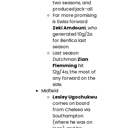
two seasons, and
produced jack-all.
Far more promising
is Swiss forward
Zeki Amdouni
, who
generated 10g/2a
for Benfica last
season.
Last season
Dutchman
Zian
Flemming
hit
12g/4a, the most of
any forward on the
side.
Midfield
Lesley Ugochukwu
comes on board
from Chelsea via
Southampton
(where he was on