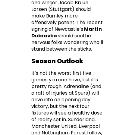
and winger Jacob Bruun
Larsen (Stuttgart) should
make Burnley more
offensively potent. The recent
signing of Newcastle’s
Martín
Dubravka
should soothe
nervous folks wondering who’ll
stand between the sticks.
Season Outlook
It’s not the worst first five
games you can have, but it’s
pretty rough. Adrenaline (and
a raft of injuries at Spurs) will
drive into an opening day
victory, but the next four
fixtures will see a healthy dose
of reality set in. Sunderland,
Manchester United, Liverpool
and Nottingham Forest follow,