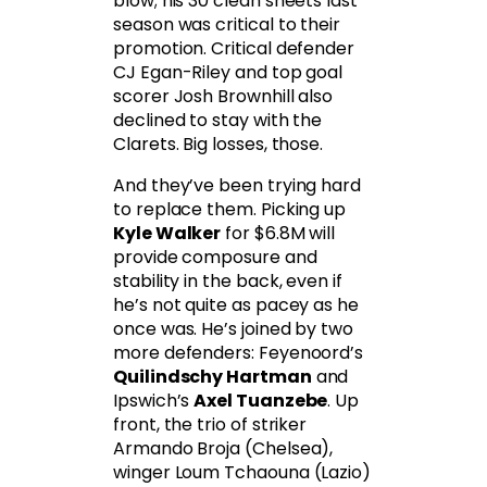
blow; his 30 clean sheets last
season was critical to their
promotion. Critical defender
CJ Egan-Riley and top goal
scorer Josh Brownhill also
declined to stay with the
Clarets. Big losses, those.
And they’ve been trying hard
to replace them. Picking up
Kyle Walker
for $6.8M will
provide composure and
stability in the back, even if
he’s not quite as pacey as he
once was. He’s joined by two
more defenders: Feyenoord’s
Quilindschy Hartman
and
Ipswich’s
Axel Tuanzebe
. Up
front, the trio of striker
Armando Broja (Chelsea),
winger Loum Tchaouna (Lazio)