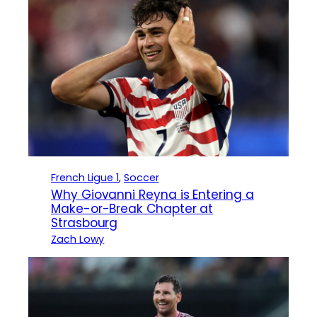
French Ligue 1
, 
Soccer
Why Giovanni Reyna is Entering a
Make-or-Break Chapter at
Strasbourg
Zach Lowy