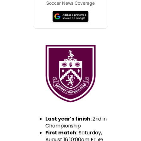
Soccer News Coverage
Last year’s finish:
2nd in
Championship
First match:
Saturday,
August 16 10:00am ET @