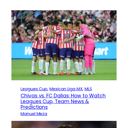
Leagues Cup
, 
Mexican Liga MX
, 
MLS
Chivas vs. FC Dallas: How to Watch
Leagues Cup, Team News &
Predictions
Manuel Meza