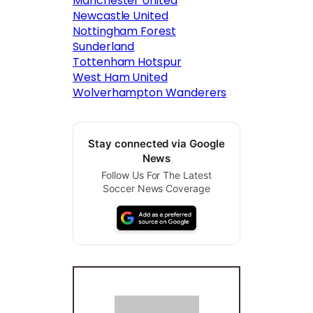
Manchester United
Newcastle United
Nottingham Forest
Sunderland
Tottenham Hotspur
West Ham United
Wolverhampton Wanderers
Stay connected via Google
News
Follow Us For The Latest
Soccer News Coverage