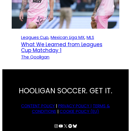
Leagues Cup
, 
Mexican Liga MX
, 
MLS
What We Learned from Leagues
Cup Matchday 1
The Qooligan
HOOLIGAN SOCCER. GET IT.
CONTENT POLICY
|
PRIVACY POLICY |
TERMS &
CONDITIONS
|
COOKIE POLICY (EU)
Instagram
YouTube
X
Spotify
Bluesky