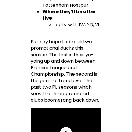
Tottenham Hostpur
Where they’ll be after
five
:
5 pts. with 1W, 2D, 2L
Burnley hope to break two
promotional ducks this
season. The first is their yo-
yoing up and down between
Premier League and
Championship. The second is
the general trend over the
past two PL seasons which
sees the three promoted
clubs boomerang back down.