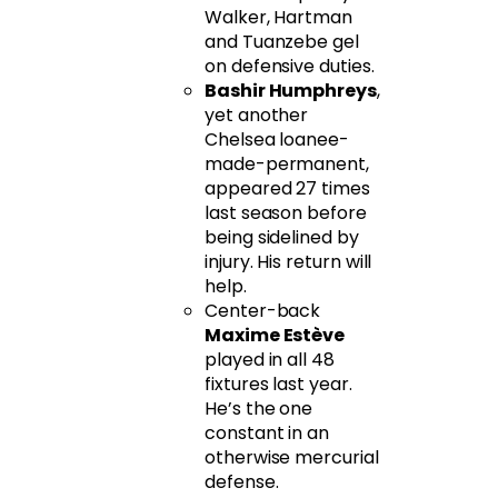
Walker, Hartman
and Tuanzebe gel
on defensive duties.
Bashir Humphreys
,
yet another
Chelsea loanee-
made-permanent,
appeared 27 times
last season before
being sidelined by
injury. His return will
help.
Center-back
Maxime Estève
played in all 48
fixtures last year.
He’s the one
constant in an
otherwise mercurial
defense.