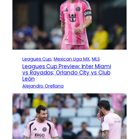
Leagues Cup
, 
Mexican Liga MX
, 
MLS
Leagues Cup Preview: Inter Miami
vs Rayados; Orlando City vs Club
León
Alejandro Orellana