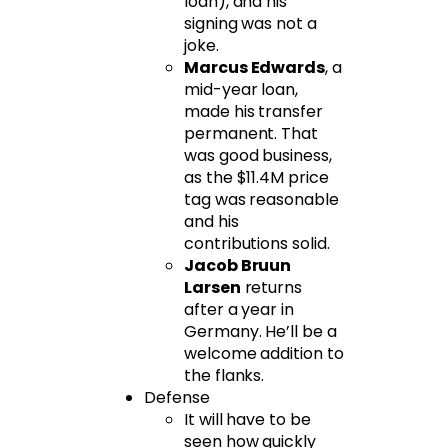
loan), and his
signing was not a
joke.
Marcus Edwards
, a
mid-year loan,
made his transfer
permanent. That
was good business,
as the $11.4M price
tag was reasonable
and his
contributions solid.
Jacob Bruun
Larsen
returns
after a year in
Germany. He’ll be a
welcome addition to
the flanks.
Defense
It will have to be
seen how quickly