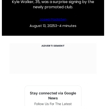
Kyle Walker, 35, was a surprise signing by the
newly promoted club.
Josep Packsten
August 13, 2025
3–4 minutes
ADVERTISEMENT
Stay connected via Google
News
Follow Us For The Latest