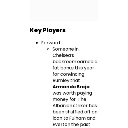
Key Players
Forward
Someone in
Chelsea’s
backroom earned a
fat bonus this year
for convincing
Burnley that
Armando Broja
was worth paying
money for. The
Albanian striker has
been shuffled off on
loan to Fulham and
Everton the past