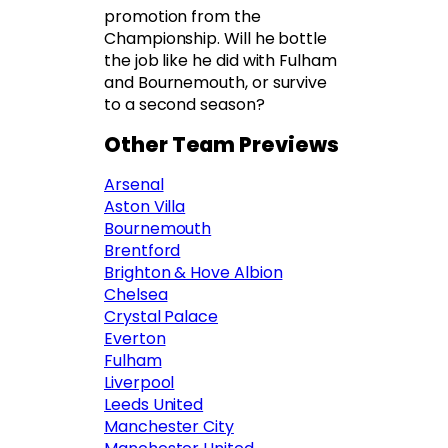
promotion from the
Championship. Will he bottle
the job like he did with Fulham
and Bournemouth, or survive
to a second season?
Other Team Previews
Arsenal
Aston Villa
Bournemouth
Brentford
Brighton & Hove Albion
Chelsea
Crystal Palace
Everton
Fulham
Liverpool
Leeds United
Manchester City