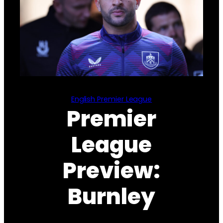
English Premier League
Premier
League
Preview:
Burnley