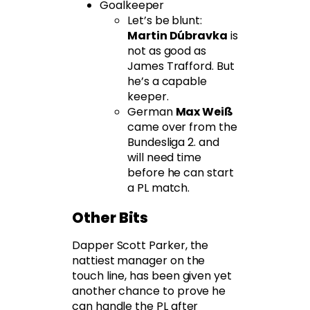
Goalkeeper
Let’s be blunt:
Martin Dúbravka
is
not as good as
James Trafford. But
he’s a capable
keeper.
German
Max Weiß
came over from the
Bundesliga 2. and
will need time
before he can start
a PL match.
Other Bits
Dapper Scott Parker, the
nattiest manager on the
touch line, has been given yet
another chance to prove he
can handle the PL after