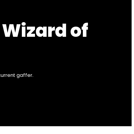
 Wizard of
urrent gaffer.