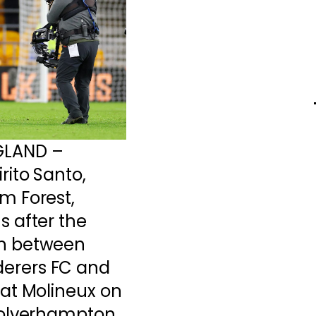
GLAND –
rito Santo,
m Forest,
 after the
h between
erers FC and
at Molineux on
Wolverhampton,