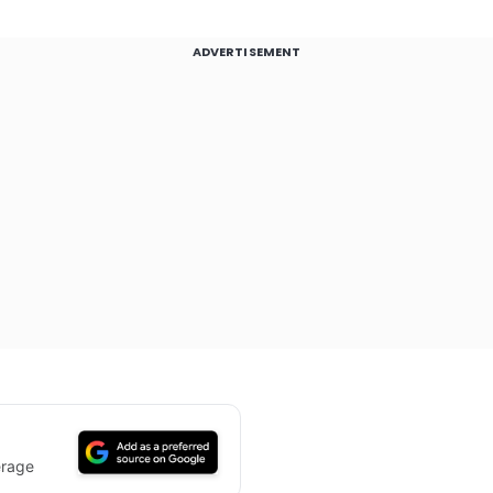
ADVERTISEMENT
erage