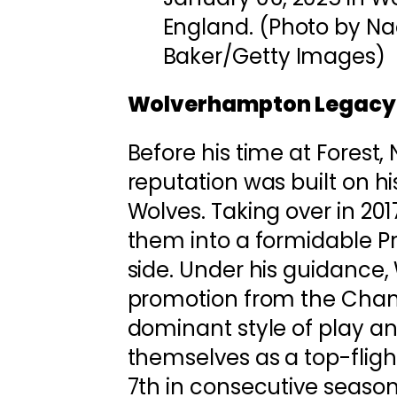
England. (Photo by N
Baker/Getty Images)
Wolverhampton Legacy
Before his time at Forest
reputation was built on h
Wolves. Taking over in 20
them into a formidable P
side. Under his guidance
promotion from the Cham
dominant style of play 
themselves as a top-flight
7th in consecutive season