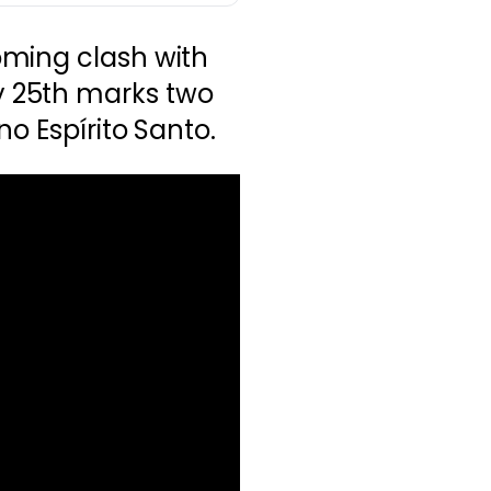
ming clash with
 25th marks two
o Espírito Santo.