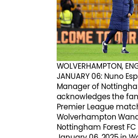
WOLVERHAMPTON, EN
JANUARY 06: Nuno Espi
Manager of Nottingha
acknowledges the fans
Premier League matc
Wolverhampton Wand
Nottingham Forest FC 
January 06, 2025 in 