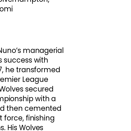
aomi
, Nuno’s managerial
is success with
17, he transformed
remier League
, Wolves secured
pionship with a
and then cemented
 force, finishing
s. His Wolves