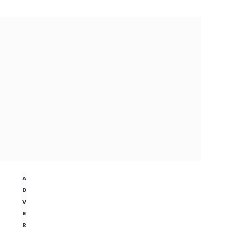
A
D
V
E
R