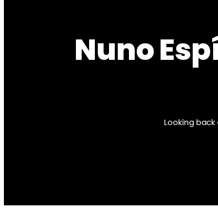
Nuno Espí
Looking back 