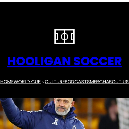
HOOLIGAN SOCCER
HOME
WORLD CUP
CULTURE
PODCASTS
MERCH
ABOUT US