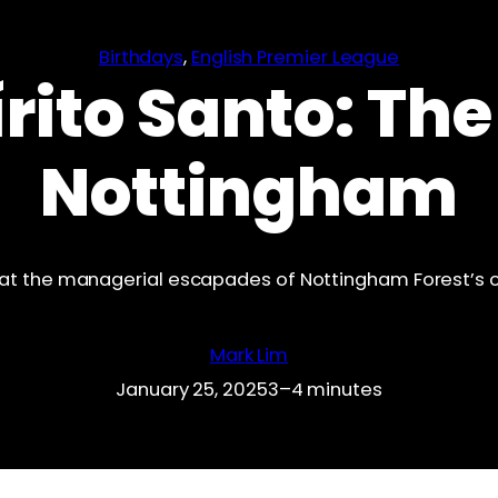
Birthdays
, 
English Premier League
rito Santo: The
Nottingham
at the managerial escapades of Nottingham Forest’s c
Mark Lim
January 25, 2025
3–4 minutes