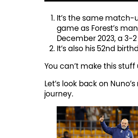
It’s the same match-up
game as Forest’s man
December 2023, a 3-2 
It’s also his 52nd birth
You can’t make this stuff 
Let’s look back on Nuno’
journey.