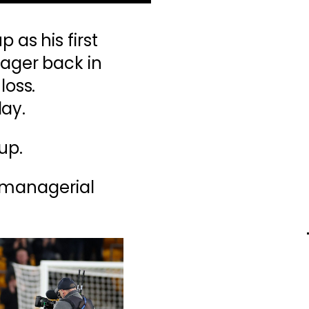
 as his first
ager back in
loss.
day.
up.
s managerial