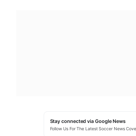
Stay connected via Google News
Follow Us For The Latest Soccer News Cov