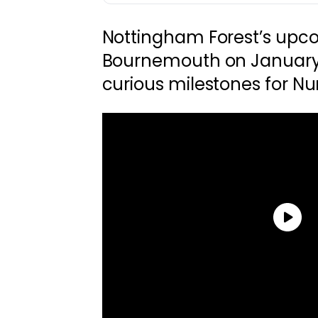
Nottingham Forest’s upco
Bournemouth on January
curious milestones for Nun