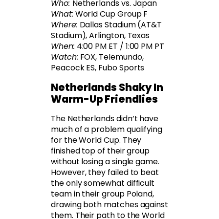
Who:
Netherlands vs. Japan
What:
World Cup Group F
Where:
Dallas Stadium (AT&T
Stadium), Arlington, Texas
When:
4:00 PM ET / 1:00 PM PT
Watch:
FOX, Telemundo,
Peacock ES, Fubo Sports
Netherlands Shaky In
Warm-Up Friendlies
The Netherlands didn’t have
much of a problem qualifying
for the World Cup. They
finished top of their group
without losing a single game.
However, they failed to beat
the only somewhat difficult
team in their group Poland,
drawing both matches against
them. Their path to the World