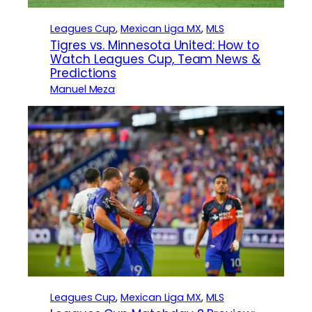
Leagues Cup
, 
Mexican Liga MX
, 
MLS
Tigres vs. Minnesota United: How to
Watch Leagues Cup, Team News &
Predictions
Manuel Meza
Leagues Cup
, 
Mexican Liga MX
, 
MLS