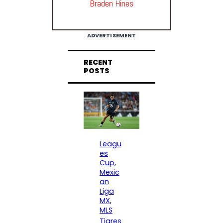
Braden Hines
ADVERTISEMENT
RECENT
POSTS
Leagu
es
Cup
, 
Mexic
an
Liga
MX
, 
MLS
Tigres