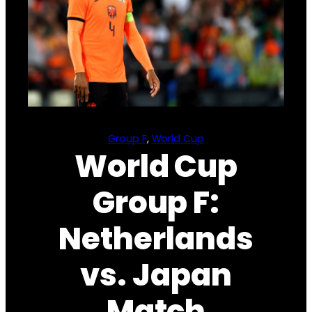
Group F
, 
World Cup
World Cup
Group F:
Netherlands
vs. Japan
Match