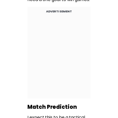
ADVERTISEMENT
Match Prediction
I expect this to be a tactical