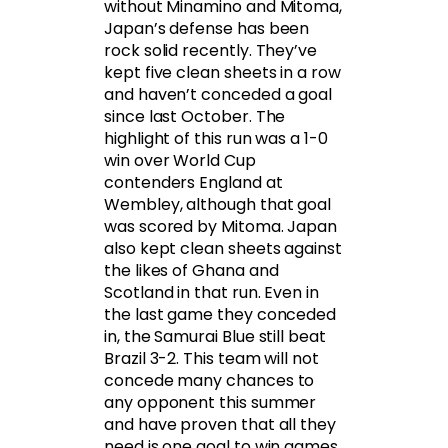
without Minamino and Mitoma,
Japan’s defense has been
rock solid recently. They’ve
kept five clean sheets in a row
and haven’t conceded a goal
since last October. The
highlight of this run was a 1-0
win over World Cup
contenders England at
Wembley, although that goal
was scored by Mitoma. Japan
also kept clean sheets against
the likes of Ghana and
Scotland in that run. Even in
the last game they conceded
in, the Samurai Blue still beat
Brazil 3-2. This team will not
concede many chances to
any opponent this summer
and have proven that all they
need is one goal to win games.