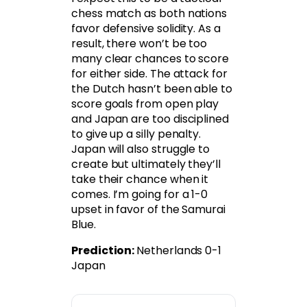
chess match as both nations
favor defensive solidity. As a
result, there won’t be too
many clear chances to score
for either side. The attack for
the Dutch hasn’t been able to
score goals from open play
and Japan are too disciplined
to give up a silly penalty.
Japan will also struggle to
create but ultimately they’ll
take their chance when it
comes. I’m going for a 1-0
upset in favor of the Samurai
Blue.
Prediction:
Netherlands 0-1
Japan