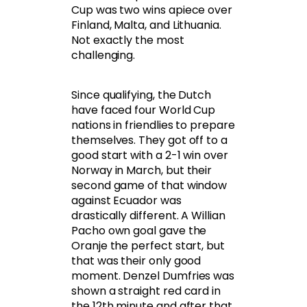
Cup was two wins apiece over
Finland, Malta, and Lithuania.
Not exactly the most
challenging.
Since qualifying, the Dutch
have faced four World Cup
nations in friendlies to prepare
themselves. They got off to a
good start with a 2-1 win over
Norway in March, but their
second game of that window
against Ecuador was
drastically different. A Willian
Pacho own goal gave the
Oranje the perfect start, but
that was their only good
moment. Denzel Dumfries was
shown a straight red card in
the 12th minute and after that