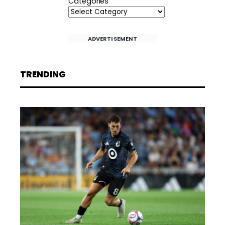
Categories
ADVERTISEMENT
TRENDING