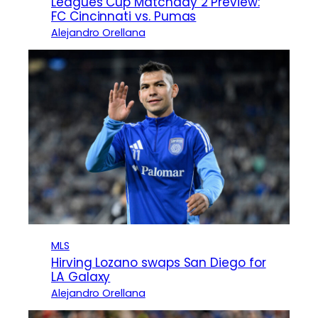
Leagues Cup Matchday 2 Preview:
FC Cincinnati vs. Pumas
Alejandro Orellana
MLS
Hirving Lozano swaps San Diego for
LA Galaxy
Alejandro Orellana