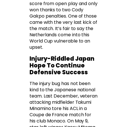
score from open play and only
won thanks to two Cody
Gakpo penalties. One of those
came with the very last kick of
the match. It’s fair to say the
Netherlands come into this
World Cup vulnerable to an
upset.
Injury-Riddled Japan
Hope To Continue
Defensive Success
The injury bug has not been
kind to the Japanese national
team. Last December, veteran
attacking midfielder Takumi
Minamino tore his ACL in a
Coupe de France match for
his club Monaco. On May 9,