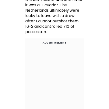
it was all Ecuador. The
Netherlands ultimately were
lucky to leave with a draw
after Ecuador outshot them
16-2 and controlled 71% of
possession.
ADVERTISEMENT