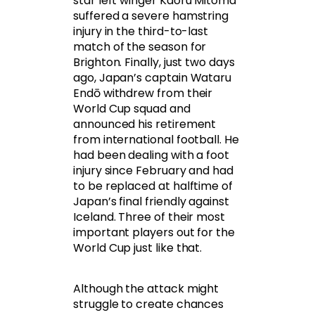
star left winger Kaoru Mitoma
suffered a severe hamstring
injury in the third-to-last
match of the season for
Brighton. Finally, just two days
ago, Japan’s captain Wataru
Endō withdrew from their
World Cup squad and
announced his retirement
from international football. He
had been dealing with a foot
injury since February and had
to be replaced at halftime of
Japan’s final friendly against
Iceland. Three of their most
important players out for the
World Cup just like that.
Although the attack might
struggle to create chances