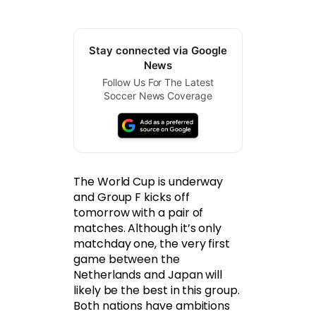
Stay connected via Google
News
Follow Us For The Latest
Soccer News Coverage
The World Cup is underway
and Group F kicks off
tomorrow with a pair of
matches. Although it’s only
matchday one, the very first
game between the
Netherlands and Japan will
likely be the best in this group.
Both nations have ambitions