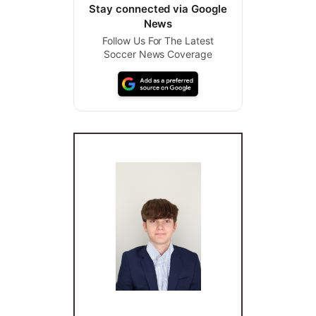
Stay connected via Google
News
Follow Us For The Latest
Soccer News Coverage