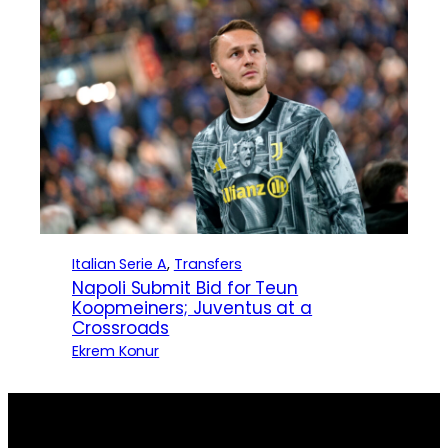
Italian Serie A
, 
Transfers
Napoli Submit Bid for Teun
Koopmeiners; Juventus at a
Crossroads
Ekrem Konur