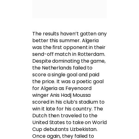
The results haven’t gotten any
better this summer. Algeria
was the first opponent in their
send-off match in Rotterdam.
Despite dominating the game,
the Netherlands failed to
score a single goal and paid
the price. It was a poetic goal
for Algeria as Feyenoord
winger Anis Hadj Moussa
scored in his club’s stadium to
win it late for his country. The
Dutch then traveled to the
United States to take on World
Cup debutants Uzbekistan.
Once again, they failed to