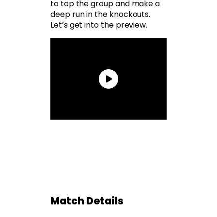
to top the group and make a
deep run in the knockouts.
Let’s get into the preview.
Match Details