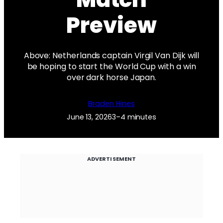
Preview
Above: Netherlands captain Virgil Van Dijk will
be hoping to start the World Cup with a win
over dark horse Japan.
Braden Hines
June 13, 2026
3–4 minutes
ADVERTISEMENT