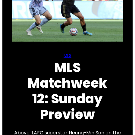
MLS
MLS
Matchweek
12: Sunday
Preview
Above: LAFC superstar Heung-Min Son on the