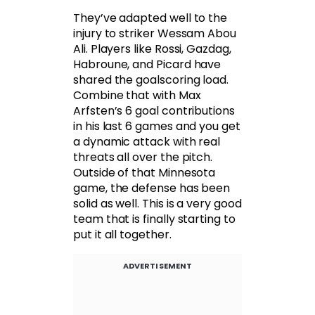
They’ve adapted well to the
injury to striker Wessam Abou
Ali. Players like Rossi, Gazdag,
Habroune, and Picard have
shared the goalscoring load.
Combine that with Max
Arfsten’s 6 goal contributions
in his last 6 games and you get
a dynamic attack with real
threats all over the pitch.
Outside of that Minnesota
game, the defense has been
solid as well. This is a very good
team that is finally starting to
put it all together.
ADVERTISEMENT