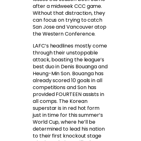
after a midweek CCC game.
Without that distraction, they
can focus on trying to catch
San Jose and Vancouver atop
the Western Conference.
LAFC’s headlines mostly come
through their unstoppable
attack, boasting the league’s
best duo in Denis Bouanga and
Heung-Min Son. Bouanga has
already scored 10 goals in all
competitions and Son has
provided FOURTEEN assists in
all comps. The Korean
superstar is in red hot form
just in time for this summer’s
World Cup, where he’ll be
determined to lead his nation
to their first knockout stage