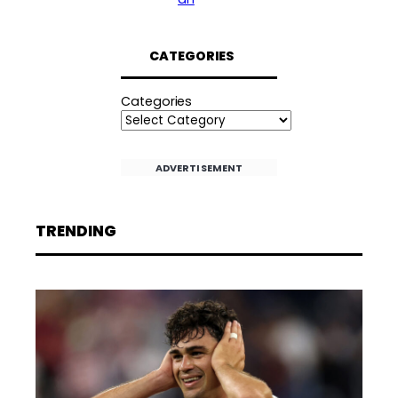
CATEGORIES
Categories
ADVERTISEMENT
TRENDING