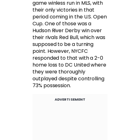
game winless run in MLS, with
their only victories in that
period coming in the U.S. Open
Cup. One of those was a
Hudson River Derby win over
their rivals Red Bull, which was
supposed to be a turning
point. However, NYCFC
responded to that with a 2-0
home loss to DC United where
they were thoroughly
outplayed despite controlling
73% possession.
ADVERTISEMENT