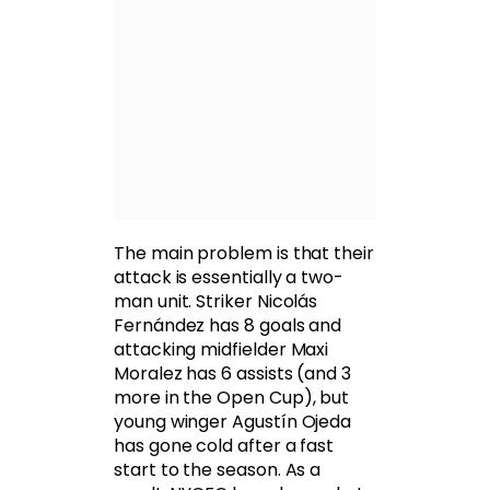
The main problem is that their
attack is essentially a two-
man unit. Striker Nicolás
Fernández has 8 goals and
attacking midfielder Maxi
Moralez has 6 assists (and 3
more in the Open Cup), but
young winger Agustín Ojeda
has gone cold after a fast
start to the season. As a