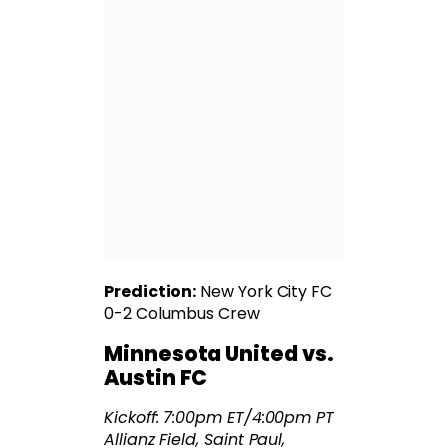
Prediction:
New York City FC
0-2 Columbus Crew
Minnesota United vs.
Austin FC
Kickoff: 7:00pm ET/4:00pm PT
Allianz Field, Saint Paul,