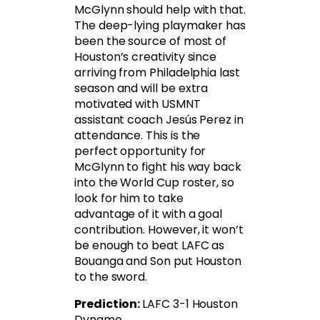
McGlynn should help with that.
The deep-lying playmaker has
been the source of most of
Houston’s creativity since
arriving from Philadelphia last
season and will be extra
motivated with USMNT
assistant coach Jesús Perez in
attendance. This is the
perfect opportunity for
McGlynn to fight his way back
into the World Cup roster, so
look for him to take
advantage of it with a goal
contribution. However, it won’t
be enough to beat LAFC as
Bouanga and Son put Houston
to the sword.
Prediction:
LAFC 3-1 Houston
Dynamo