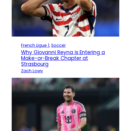
French Ligue 1
, 
Soccer
Why Giovanni Reyna is Entering a
Make-or-Break Chapter at
Strasbourg
Zach Lowy