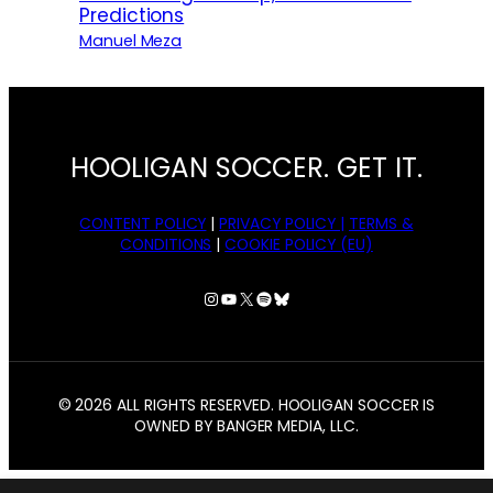
Predictions
Manuel Meza
HOOLIGAN SOCCER. GET IT.
CONTENT POLICY
|
PRIVACY POLICY |
TERMS &
CONDITIONS
|
COOKIE POLICY (EU)
Instagram
YouTube
X
Spotify
Bluesky
© 2026 ALL RIGHTS RESERVED. HOOLIGAN SOCCER IS
OWNED BY BANGER MEDIA, LLC.