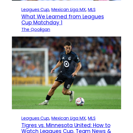
Leagues Cup
, 
Mexican Liga MX
, 
MLS
What We Learned from Leagues
Cup Matchday 1
The Qooligan
Leagues Cup
, 
Mexican Liga MX
, 
MLS
Tigres vs. Minnesota United: How to
Watch Leagues Cup, Team News &