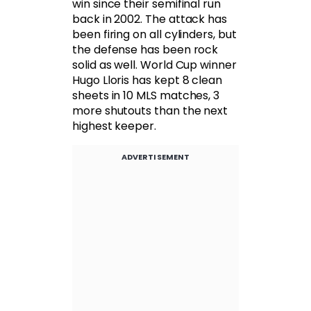
win since their semifinal run
back in 2002. The attack has
been firing on all cylinders, but
the defense has been rock
solid as well. World Cup winner
Hugo Lloris has kept 8 clean
sheets in 10 MLS matches, 3
more shutouts than the next
highest keeper.
ADVERTISEMENT