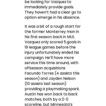
be looking for Vazquez to
immediately provide goals.
They haven’t had a clear go to
option emerge in his absence.
It was a bit of a rough start for
the former Monterrey man in
his first season back in MLS.
Vazquez only scored 5 goals in
19 league games before the
injury unfortunately ended his
campaign. He’ll have more
service this time around, with
offseason acquisitions
Facundo Torres (4 assists this
season) and Jayden Nelson
(10 assists last season)
providing a playmaking spark.
Austin has won back to back
matches, both by a 2-0
scoreline, but Minnesota’s