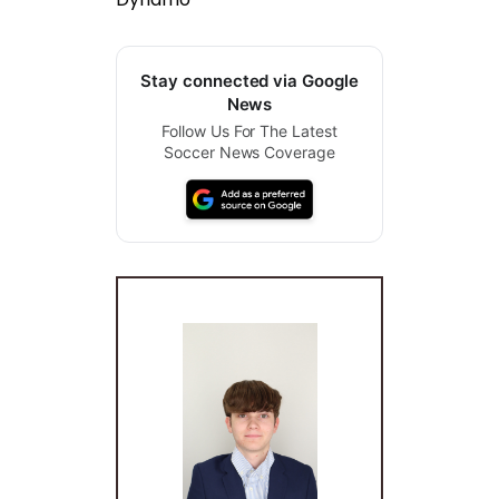
Stay connected via Google
News
Follow Us For The Latest
Soccer News Coverage