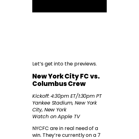
Let’s get into the previews.
New York City FC vs.
Columbus Crew
Kickoff: 4:30pm ET/1:30pm PT
Yankee Stadium, New York
City, New York
Watch on Apple TV
NYCFC are in real need of a
win. They’re currently on a 7