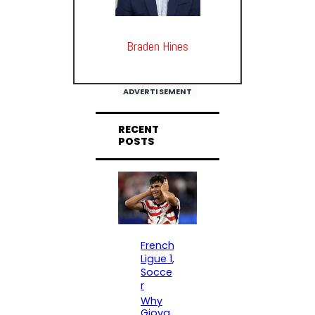
Braden Hines
ADVERTISEMENT
RECENT
POSTS
French
Ligue 1
, 
Socce
r
Why
Giova