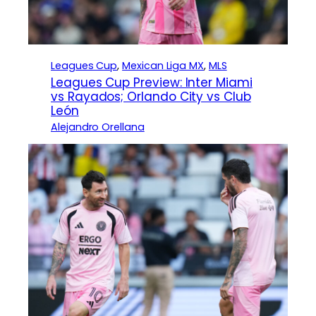
Leagues Cup
, 
Mexican Liga MX
, 
MLS
Leagues Cup Preview: Inter Miami
vs Rayados; Orlando City vs Club
León
Alejandro Orellana