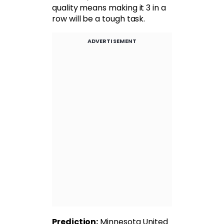
quality means making it 3 in a
row will be a tough task.
ADVERTISEMENT
Prediction:
Minnesota United