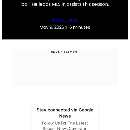
ball. He leads MLS in assists this season.
Braden Hines
May 9, 2026
4–6 minutes
ADVERTISEMENT
Stay connected via Google
News
Follow Us For The Latest
Soccer News Coverage