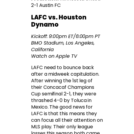
2-1 Austin FC
LAFC vs. Houston
Dynamo
Kickoff: 9:00pm ET/6:00pm PT
BMO Stadium, Los Angeles,
California
Watch on Apple TV
LAFC need to bounce back
after a midweek capitulation.
After winning the 1st leg of
their Concacaf Champions
Cup semifinal 2-1, they were
thrashed 4-0 by Toluca in
Mexico. The good news for
LAFC is that this means they
can focus all their attention on
MLS play. Their only league
losses this season both came