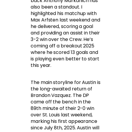
back Anthony Markanich has
also been a standout. I
highlighted his matchup with
Max Arfsten last weekend and
he delivered, scoring a goal
and providing an assist in their
3-2 win over the Crew. He’s
coming off a breakout 2025
where he scored 13 goals and
is playing even better to start
this year.
The main storyline for Austin is
the long-awaited return of
Brandon Vazquez. The DP
came off the bench in the
89th minute of their 2-0 win
over St. Louis last weekend,
marking his first appearance
since July 8th, 2025. Austin will