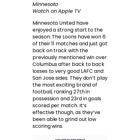
Minnesota
Watch on Apple TV
Minnesota United have
enjoyed a strong start to the
season. The Loons have won 6
of their 11 matches and just got
back on track with the
previously mentioned win over
Columbus after back to back
losses to very good LAFC and
San Jose sides. They don’t play
the most exciting brand of
football, ranking 27th in
possession and 23rd in goals
scored per match. It’s
effective though, as they’ve
been able to grind out low
scoring wins.
ADVERTISEMENT