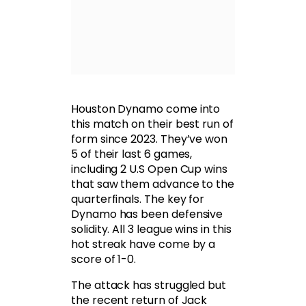
Houston Dynamo come into
this match on their best run of
form since 2023. They’ve won
5 of their last 6 games,
including 2 U.S Open Cup wins
that saw them advance to the
quarterfinals. The key for
Dynamo has been defensive
solidity. All 3 league wins in this
hot streak have come by a
score of 1-0.
The attack has struggled but
the recent return of Jack