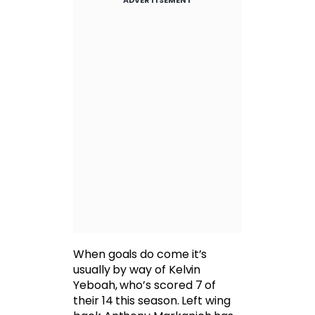
When goals do come it’s
usually by way of Kelvin
Yeboah, who’s scored 7 of
their 14 this season. Left wing