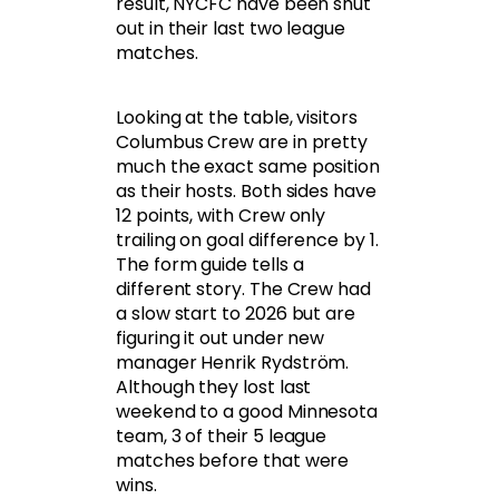
result, NYCFC have been shut
out in their last two league
matches.
Looking at the table, visitors
Columbus Crew are in pretty
much the exact same position
as their hosts. Both sides have
12 points, with Crew only
trailing on goal difference by 1.
The form guide tells a
different story. The Crew had
a slow start to 2026 but are
figuring it out under new
manager Henrik Rydström.
Although they lost last
weekend to a good Minnesota
team, 3 of their 5 league
matches before that were
wins.