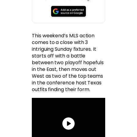
This weekend’s MLS action
comes to a close with 3
intriguing Sunday fixtures. It
starts off with a battle
between two playoff hopefuls
in the East, then moves out
West as two of the top teams
in the conference host Texas
outfits finding their form.