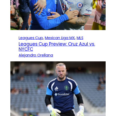
Leagues Cup
, 
Mexican Liga MX
, 
MLS
Leagues Cup Preview: Cruz Azul vs.
NYCFC
Alejandro Orellana