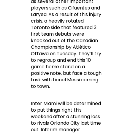
as several other important
players such as Cifuentes and
Laryea. As a result of this injury
crisis, a heavily rotated
Toronto side that featured 3
first team debuts were
knocked out of the Canadian
Championship by Atlético
Ottawa on Tuesday. They’ll try
to regroup and end this 10
game home stand on a
positive note, but face a tough
task with Lionel Messi coming
to town.
Inter Miami will be determined
to put things right this
weekend after a stunning loss
to rivals Orlando City last time
out. Interim manager