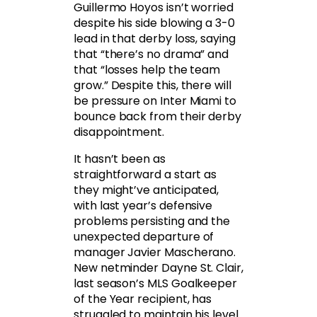
Guillermo Hoyos isn’t worried
despite his side blowing a 3-0
lead in that derby loss, saying
that “there’s no drama” and
that “losses help the team
grow.” Despite this, there will
be pressure on Inter Miami to
bounce back from their derby
disappointment.
It hasn’t been as
straightforward a start as
they might’ve anticipated,
with last year’s defensive
problems persisting and the
unexpected departure of
manager Javier Mascherano.
New netminder Dayne St. Clair,
last season’s MLS Goalkeeper
of the Year recipient, has
struggled to maintain his level