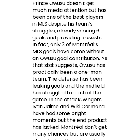
Prince Owusu doesn’t get
much media attention but has
been one of the best players
in MLS despite his team’s
struggles, already scoring 6
goals and providing 5 assists.
In fact, only 3 of Montréal’s
MLS goals have come without
an Owusu goal contribution. As
that stat suggests, Owusu has
practically been a one-man
team. The defense has been
leaking goals and the midfield
has struggled to control the
game. In the attack, wingers
Ivan Jaime and Wiki Carmona
have had some bright
moments but the end product
has lacked. Montréal don’t get
many chances but are usually