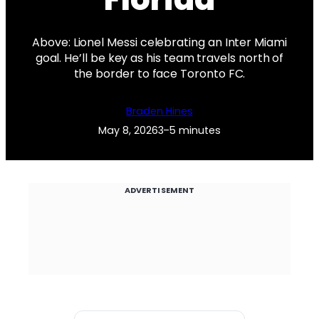
Above: Lionel Messi celebrating an Inter Miami
goal. He’ll be key as his team travels north of
the border to face Toronto FC.
Braden Hines
May 8, 2026
3–5 minutes
ADVERTISEMENT