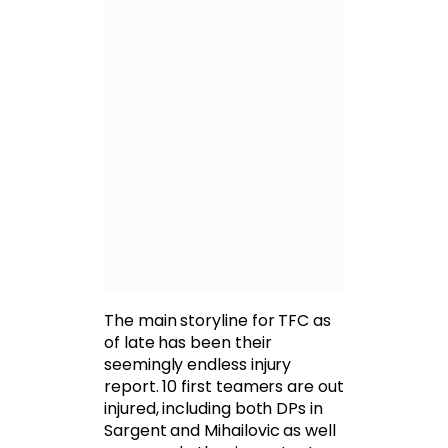
The main storyline for TFC as
of late has been their
seemingly endless injury
report. 10 first teamers are out
injured, including both DPs in
Sargent and Mihailovic as well