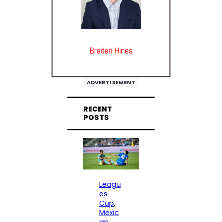
Braden Hines
ADVERTISEMENT
RECENT
POSTS
Leagu
es
Cup
, 
Mexic