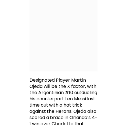
Designated Player Martín
Ojeda will be the X factor, with
the Argentinian #10 outdueling
his counterpart Leo Messi last
time out with a hat trick
against the Herons. Ojeda also
scored a brace in Orlando’s 4-
1 win over Charlotte that