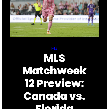
MLS
MLS
Matchweek
12 Preview:
Canada vs.
Florida