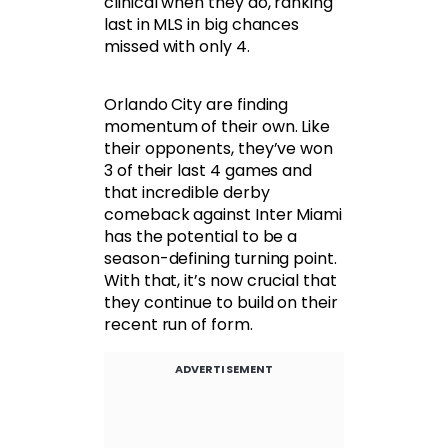
clinical when they do, ranking
last in MLS in big chances
missed with only 4.
Orlando City are finding
momentum of their own. Like
their opponents, they’ve won
3 of their last 4 games and
that incredible derby
comeback against Inter Miami
has the potential to be a
season-defining turning point.
With that, it’s now crucial that
they continue to build on their
recent run of form.
ADVERTISEMENT