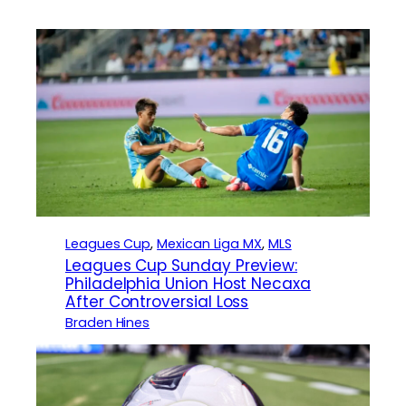
Leagues Cup
, 
Mexican Liga MX
, 
MLS
Leagues Cup Sunday Preview:
Philadelphia Union Host Necaxa
After Controversial Loss
Braden Hines