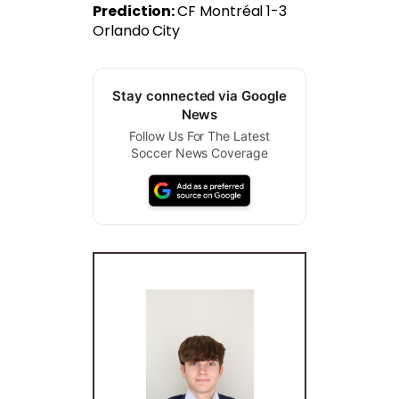
Prediction:
CF Montréal 1-3
Orlando City
Stay connected via Google
News
Follow Us For The Latest
Soccer News Coverage