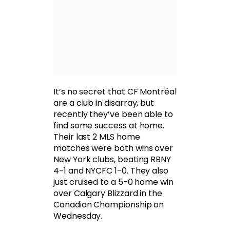
It’s no secret that CF Montréal
are a club in disarray, but
recently they’ve been able to
find some success at home.
Their last 2 MLS home
matches were both wins over
New York clubs, beating RBNY
4-1 and NYCFC 1-0. They also
just cruised to a 5-0 home win
over Calgary Blizzard in the
Canadian Championship on
Wednesday.