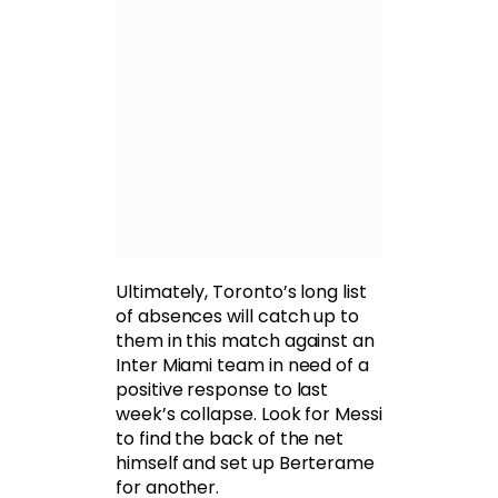
Ultimately, Toronto’s long list
of absences will catch up to
them in this match against an
Inter Miami team in need of a
positive response to last
week’s collapse. Look for Messi
to find the back of the net
himself and set up Berterame
for another.