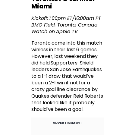
Miami
Kickoff: 1:00pm ET/10:00am PT
BMO Field, Toronto, Canada
Watch on Apple TV
Toronto come into this match
winless in their last 6 games.
However, last weekend they
did hold Supporters’ Shield
leaders San Jose Earthquakes
to a 1-1 draw that would’ve
been a 2-1 win if not for a
crazy goal line clearance by
Quakes defender Reid Roberts
that looked like it probably
should’ve been a goal.
ADVERTISEMENT