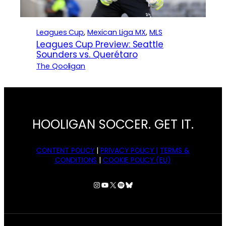
Leagues Cup
, 
Mexican Liga MX
, 
MLS
Leagues Cup Preview: Seattle
Sounders vs. Querétaro
The Qooligan
HOOLIGAN SOCCER. GET IT.
CONTENT POLICY
|
PRIVACY POLICY |
TERMS &
CONDITIONS
|
COOKIE POLICY (EU)
Instagram
YouTube
X
Spotify
Bluesky