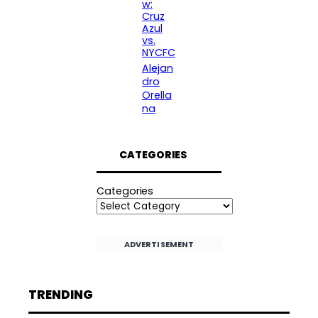
w:
Cruz
Azul
vs.
NYCFC
Alejan
dro
Orella
na
CATEGORIES
Categories
ADVERTISEMENT
TRENDING