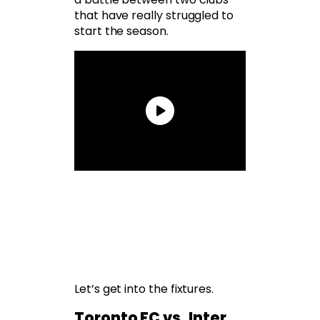
that have really struggled to
start the season.
Let’s get into the fixtures.
Toronto FC vs. Inter