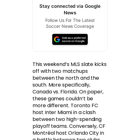
Stay connected via Google
News
Follow Us For The Latest
Soccer News Coverage
This weekend’s MLS slate kicks
off with two matchups
between the north and the
south. More specifically,
Canada vs. Florida. On paper,
these games couldn’t be
more different. Toronto FC
host Inter Miami in a clash
between two high-spending
playoff teams. Conversely, CF
Montréal host Orlando City in
a battle between two clubs