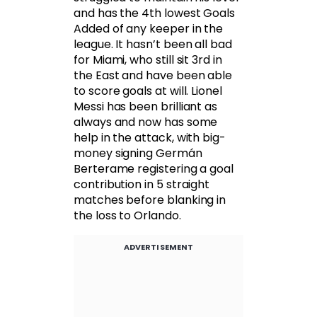
and has the 4th lowest Goals
Added of any keeper in the
league. It hasn’t been all bad
for Miami, who still sit 3rd in
the East and have been able
to score goals at will. Lionel
Messi has been brilliant as
always and now has some
help in the attack, with big-
money signing Germán
Berterame registering a goal
contribution in 5 straight
matches before blanking in
the loss to Orlando.
ADVERTISEMENT