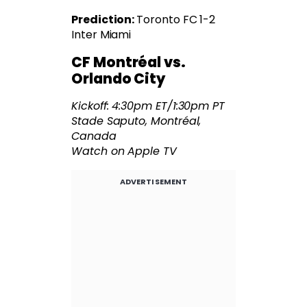
Prediction:
Toronto FC 1-2
Inter Miami
CF Montréal vs.
Orlando City
Kickoff: 4:30pm ET/1:30pm PT
Stade Saputo, Montréal,
Canada
Watch on Apple TV
ADVERTISEMENT