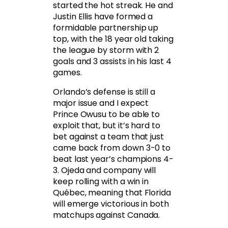
started the hot streak. He and
Justin Ellis have formed a
formidable partnership up
top, with the 18 year old taking
the league by storm with 2
goals and 3 assists in his last 4
games.
Orlando’s defense is still a
major issue and I expect
Prince Owusu to be able to
exploit that, but it’s hard to
bet against a team that just
came back from down 3-0 to
beat last year’s champions 4-
3. Ojeda and company will
keep rolling with a win in
Québec, meaning that Florida
will emerge victorious in both
matchups against Canada.