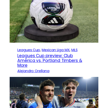
Leagues Cup
, 
Mexican Liga MX
, 
MLS
Leagues Cup preview: Club
América vs. Portland Timbers &
More
Alejandro Orellana