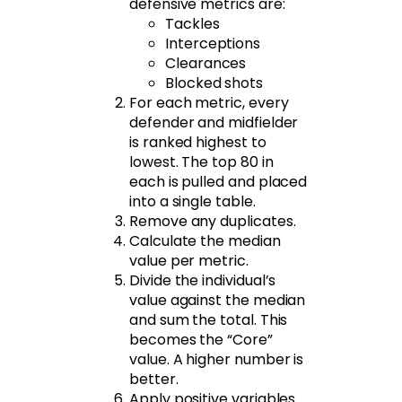
defensive metrics are:
Tackles
Interceptions
Clearances
Blocked shots
For each metric, every
defender and midfielder
is ranked highest to
lowest. The top 80 in
each is pulled and placed
into a single table.
Remove any duplicates.
Calculate the median
value per metric.
Divide the individual’s
value against the median
and sum the total. This
becomes the “Core”
value. A higher number is
better.
Apply positive variables.