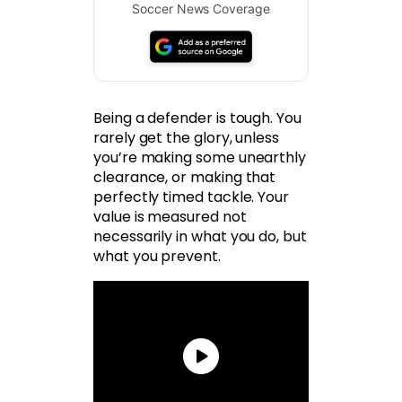
Soccer News Coverage
Being a defender is tough. You
rarely get the glory, unless
you’re making some unearthly
clearance, or making that
perfectly timed tackle. Your
value is measured not
necessarily in what you do, but
what you prevent.