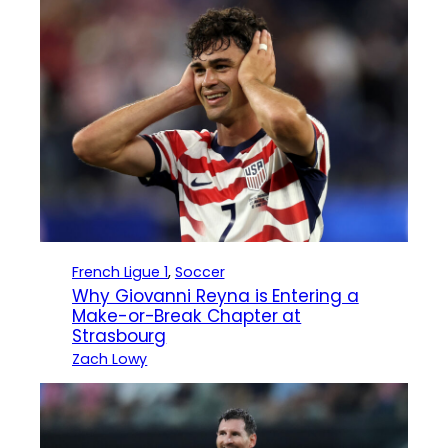
French Ligue 1
, 
Soccer
Why Giovanni Reyna is Entering a
Make-or-Break Chapter at
Strasbourg
Zach Lowy