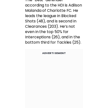
according to the HDI is Adilson
Malanda of Charlotte FC. He
leads the league in Blocked
Shots (48), and is second in
Clearances (203). He’s not
even in the top 50% for
Interceptions (26), and in the
bottom third for Tackles (25).
ADVERTISEMENT