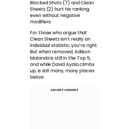
Blocked Shots (7) and Clean
Sheets (2) hurt his ranking,
even without negative
modifiers.
For those who argue that
Clean Sheets isn’t really an
individual statistic, you’re right.
But when removed, Adilson
Malanda is still in the Top 5,
and while David Ayala climbs
up, is still many, many places
below.
ADVERTISEMENT