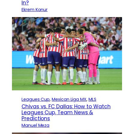
In?
Ekrem Konur
Leagues Cup
, 
Mexican Liga MX
, 
MLS
Chivas vs. FC Dallas: How to Watch
Leagues Cup, Team News &
Predictions
Manuel Meza