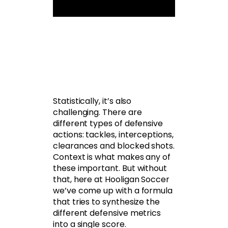
Statistically, it’s also
challenging. There are
different types of defensive
actions: tackles, interceptions,
clearances and blocked shots.
Context is what makes any of
these important. But without
that, here at Hooligan Soccer
we’ve come up with a formula
that tries to synthesize the
different defensive metrics
into a single score.