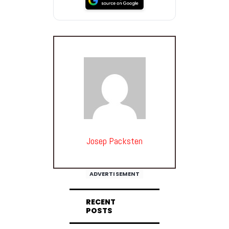
Josep Packsten
ADVERTISEMENT
RECENT
POSTS