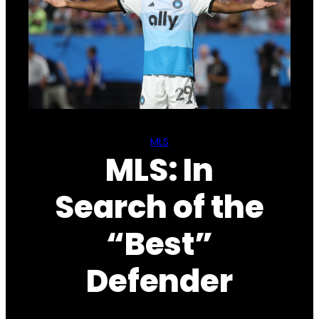
MLS
MLS: In
Search of the
“Best”
Defender