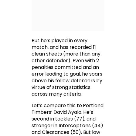
But he’s played in every
match, and has recorded 11
clean sheets (more than any
other defender). Even with 2
penalties committed and an
error leading to goal, he soars
above his fellow defenders by
virtue of strong statistics
across many criteria.
Let’s compare this to Portland
Timbers’ David Ayala. He’s
second in tackles (77), and
stronger in Interceptions (44)
and Clearances (50). But low