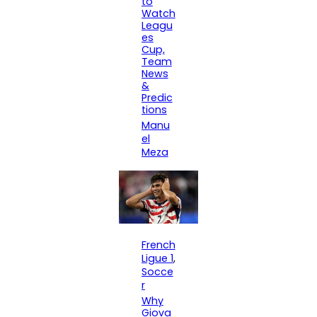
to
Watch
Leagu
es
Cup,
Team
News
&
Predic
tions
Manu
el
Meza
French
Ligue 1
, 
Socce
r
Why
Giova