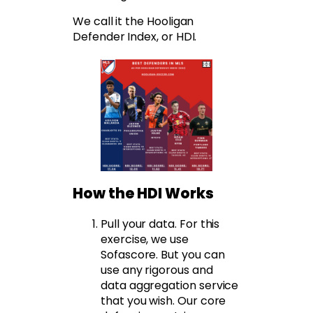
We call it the Hooligan
Defender Index, or HDI.
How the HDI Works
Pull your data. For this
exercise, we use
Sofascore. But you can
use any rigorous and
data aggregation service
that you wish. Our core