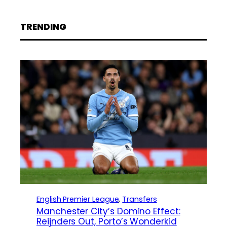
TRENDING
English Premier League
, 
Transfers
Manchester City’s Domino Effect:
Reijnders Out, Porto’s Wonderkid