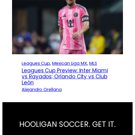
Leagues Cup
, 
Mexican Liga MX
, 
MLS
Leagues Cup Preview: Inter Miami
vs Rayados; Orlando City vs Club
León
Alejandro Orellana
HOOLIGAN SOCCER. GET IT.