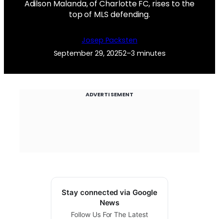
Adilson Malanda, of Charlotte FC, rises to the
top of MLS defending.
Josep Packsten
September 29, 2025
2–3 minutes
ADVERTISEMENT
Stay connected via Google
News
Follow Us For The Latest