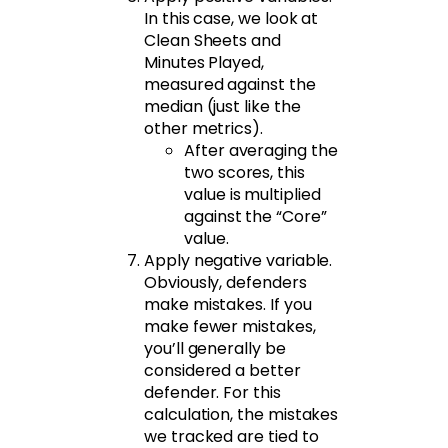
In this case, we look at
Clean Sheets and
Minutes Played,
measured against the
median (just like the
other metrics).
After averaging the
two scores, this
value is multiplied
against the “Core”
value.
Apply negative variable.
Obviously, defenders
make mistakes. If you
make fewer mistakes,
you’ll generally be
considered a better
defender. For this
calculation, the mistakes
we tracked are tied to