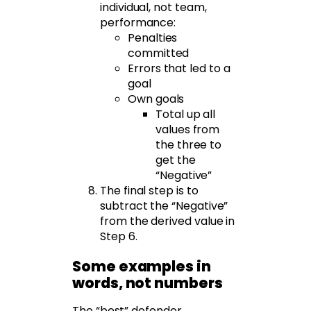
individual, not team,
performance:
Penalties
committed
Errors that led to a
goal
Own goals
Total up all
values from
the three to
get the
“Negative”
The final step is to
subtract the “Negative”
from the derived value in
Step 6.
Some examples in
words, not numbers
The “best” defender