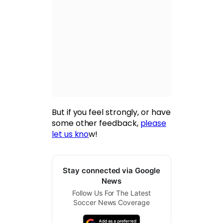
But if you feel strongly, or have
some other feedback,
please
let us kno
w!
Stay connected via Google
News
Follow Us For The Latest
Soccer News Coverage