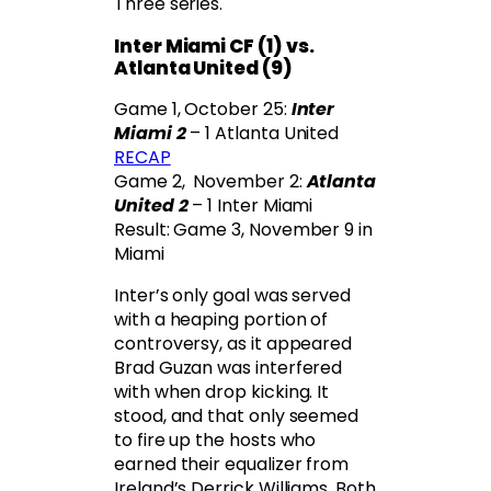
Three series.
Inter Miami CF (1) vs.
Atlanta United (9)
Game 1, October 25:
Inter
Miami 2
– 1 Atlanta United
RECAP
Game 2, November 2:
Atlanta
United 2
– 1 Inter Miami
Result: Game 3, November 9 in
Miami
Inter’s only goal was served
with a heaping portion of
controversy, as it appeared
Brad Guzan was interfered
with when drop kicking. It
stood, and that only seemed
to fire up the hosts who
earned their equalizer from
Ireland’s Derrick Williams. Both