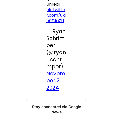
Unreal.
pic.twitte
r.com/uld
b0EJoZH
— Ryan
Schrim
per
(@ryan
_schri
mper)
Novem
ber 2,
2024
Stay connected via Google
News