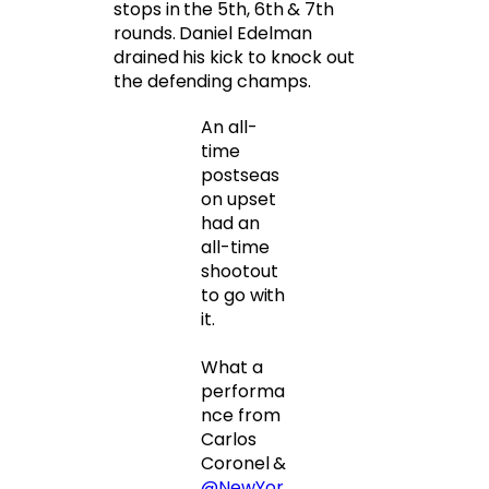
stops in the 5th, 6th & 7th
rounds. Daniel Edelman
drained his kick to knock out
the defending champs.
An all-
time
postseas
on upset
had an
all-time
shootout
to go with
it.
What a
performa
nce from
Carlos
Coronel &
@NewYor