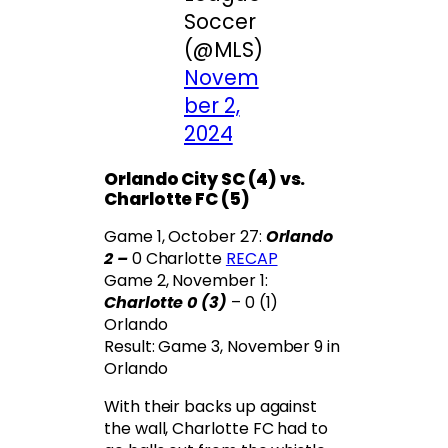
Soccer
(@MLS)
Novem
ber 2,
2024
Orlando City SC (4) vs.
Charlotte FC (5)
Game 1, October 27:
Orlando
2 –
0 Charlotte
RECAP
Game 2, November 1:
Charlotte 0 (3)
– 0 (1)
Orlando
Result: Game 3, November 9 in
Orlando
With their backs up against
the wall, Charlotte FC had to