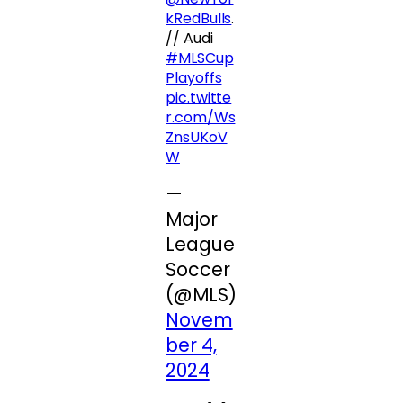
kRedBulls
.
// Audi
#MLSCup
Playoffs
pic.twitte
r.com/Ws
ZnsUKoV
W
—
Major
League
Soccer
(@MLS)
Novem
ber 4,
2024