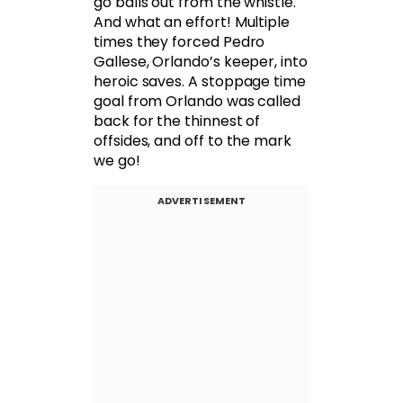
go balls out from the whistle.
And what an effort! Multiple
times they forced Pedro
Gallese, Orlando’s keeper, into
heroic saves. A stoppage time
goal from Orlando was called
back for the thinnest of
offsides, and off to the mark
we go!
ADVERTISEMENT