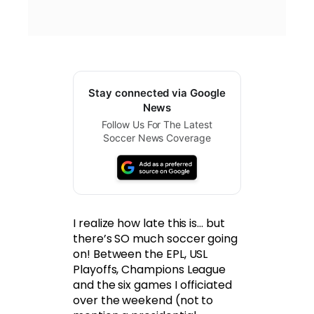
Stay connected via Google
News
Follow Us For The Latest
Soccer News Coverage
I realize how late this is… but
there’s SO much soccer going
on! Between the EPL, USL
Playoffs, Champions League
and the six games I officiated
over the weekend (not to