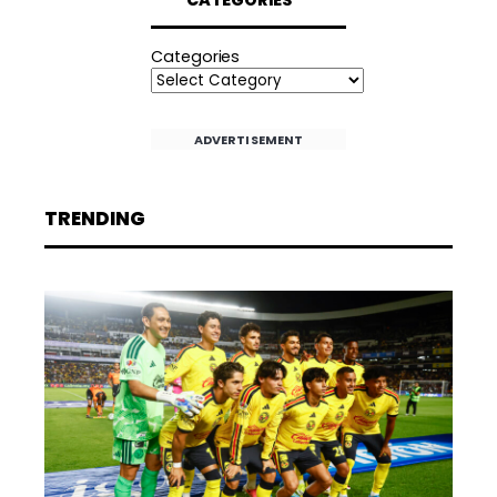
Categories
ADVERTISEMENT
TRENDING