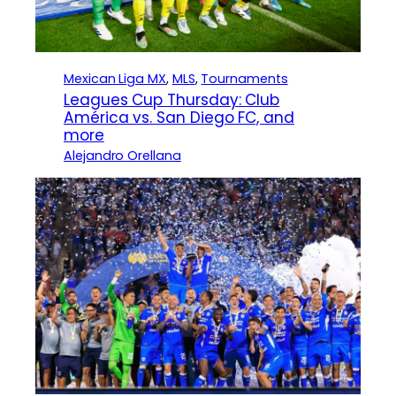
Mexican Liga MX
, 
MLS
, 
Tournaments
Leagues Cup Thursday: Club
América vs. San Diego FC, and
more
Alejandro Orellana