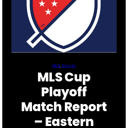
MLS
, 
Soccer
MLS Cup
Playoff
Match Report
– Eastern