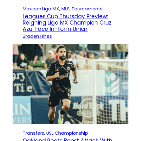
Mexican Liga MX
, 
MLS
, 
Tournaments
Leagues Cup Thursday Preview:
Reigning Liga MX Champion Cruz
Azul Face In-Form Union
Braden Hines
Transfers
, 
USL Championship
Oakland Roots Boost Attack With