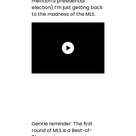
mention a presidential
election) I’m just getting back
to the madness of the MLS.
Gentle reminder: The first
round of MLS is a Best-of-