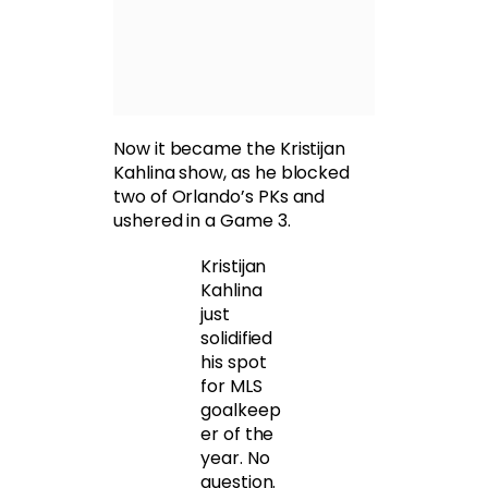
Now it became the Kristijan
Kahlina show, as he blocked
two of Orlando’s PKs and
ushered in a Game 3.
Kristijan
Kahlina
just
solidified
his spot
for MLS
goalkeep
er of the
year. No
question.