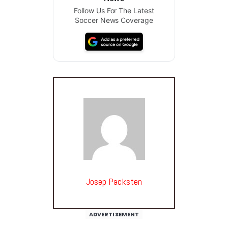
Follow Us For The Latest
Soccer News Coverage
Josep Packsten
ADVERTISEMENT