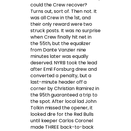
could the Crew recover?
Turns out, sort of. Then not. It
was all Crew in the 1st, and
their only reward were two
struck posts. It was no surprise
when Crew finally hit net in
the 55th, but the equalizer
from Dante Vanzier nine
minutes later was equally
deserved. NYRB took the lead
after Emil Forsburg drew and
converted a penalty, but a
last-minute header off a
corner by Christian Ramirez in
the 95th guaranteed a trip to
the spot. After local lad John
Tolkin missed the opener, it
looked dire for the Red Bulls
until keeper Carlos Coronel
made THREE back-to-back