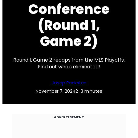
Conference
(Round 1,
Game 2)
Round 1, Game 2 recaps from the MLS Playoffs.
Find out who’s eliminated!
Josep Packsten
November 7, 2024
2–3 minutes
ADVERTISEMENT