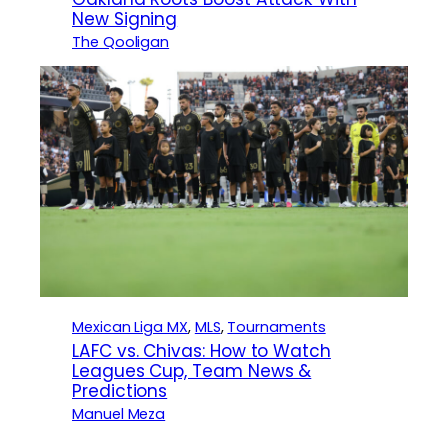
New Signing
The Qooligan
Mexican Liga MX
, 
MLS
, 
Tournaments
LAFC vs. Chivas: How to Watch
Leagues Cup, Team News &
Predictions
Manuel Meza