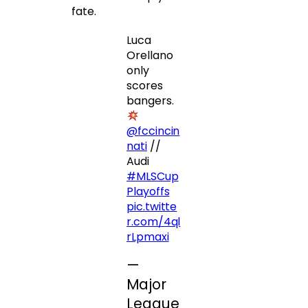
fate.
Luca
Orellano
only
scores
bangers.
@fccincin
nati
//
Audi
#MLSCup
Playoffs
pic.twitte
r.com/4ql
rLpmaxi
—
Major
League