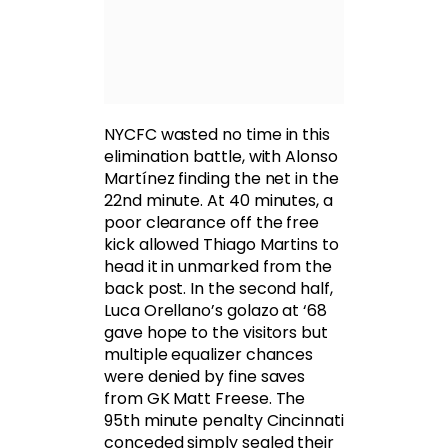
NYCFC wasted no time in this
elimination battle, with Alonso
Martínez finding the net in the
22nd minute. At 40 minutes, a
poor clearance off the free
kick allowed Thiago Martins to
head it in unmarked from the
back post. In the second half,
Luca Orellano’s golazo at ‘68
gave hope to the visitors but
multiple equalizer chances
were denied by fine saves
from GK Matt Freese. The
95th minute penalty Cincinnati
conceded simply sealed their