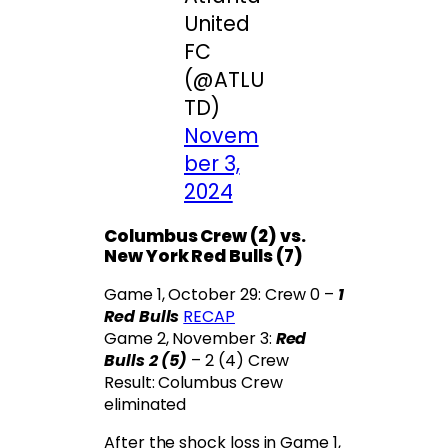
United
FC
(@ATLU
TD)
Novem
ber 3,
2024
Columbus Crew (2) vs.
New York Red Bulls (7)
Game 1, October 29: Crew 0 –
1
Red Bulls
RECAP
Game 2, November 3:
Red
Bulls 2 (5)
– 2 (4) Crew
Result: Columbus Crew
eliminated
After the shock loss in Game 1,