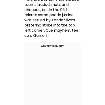
teams traded shots and
chances, but in the 95th
minute some poetic justice
was served by Xande Silva’s
blistering strike into the top
left corner. Cue mayhem; tee
up a Game 3!
ADVERTISEMENT