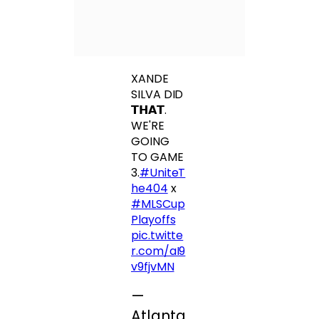
XANDE
SILVA DID
𝗧𝗛𝗔𝗧.
WE'RE
GOING
TO GAME
3.
#UniteT
he404
x
#MLSCup
Playoffs
pic.twitte
r.com/aI9
v9fjvMN
—
Atlanta