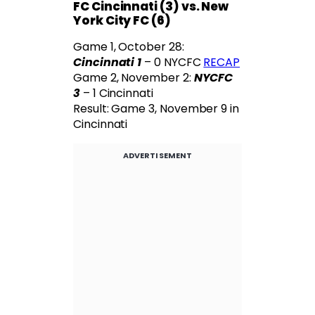
FC Cincinnati (3) vs. New
York City FC (6)
Game 1, October 28:
Cincinnati 1
– 0 NYCFC
RECAP
Game 2, November 2:
NYCFC
3
– 1 Cincinnati
Result: Game 3, November 9 in
Cincinnati
ADVERTISEMENT