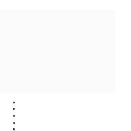
A
D
V
E
R