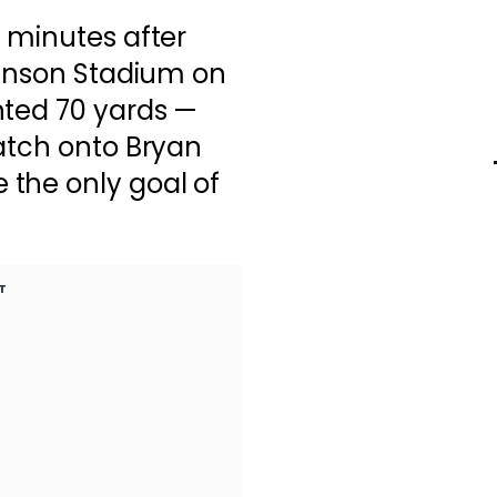
 minutes after
kinson Stadium on
nted 70 yards —
atch onto Bryan
the only goal of
T