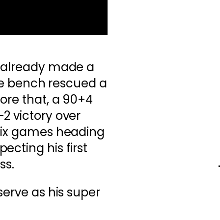
d already made a
 the bench rescued a
ore that, a 90+4
2 victory over
 six games heading
ecting his first
ss.
serve as his super