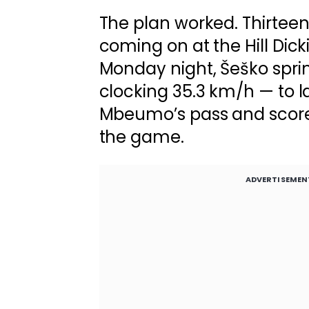
The plan worked. Thirteen
coming on at the Hill Dic
Monday night, Šeško spri
clocking 35.3 km/h — to l
Mbeumo’s pass and score 
the game.
ADVERTISEMEN