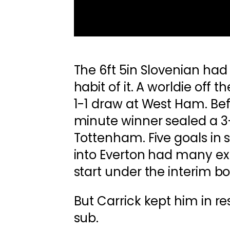
The 6ft 5in Slovenian ha
habit of it. A worldie off
1-1 draw at West Ham. Bef
minute winner sealed a 3-
Tottenham. Five goals in
into Everton had many exp
start under the interim bo
But Carrick kept him in re
sub.