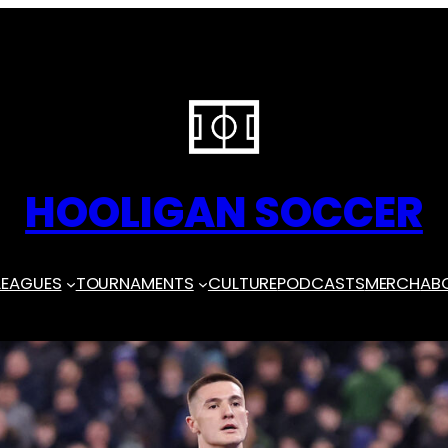
HOOLIGAN SOCCER
LEAGUES
TOURNAMENTS
CULTURE
PODCASTS
MERCH
AB