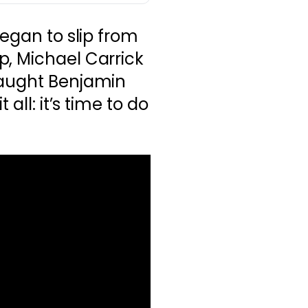
began to slip from
p, Michael Carrick
caught Benjamin
 all: it’s time to do