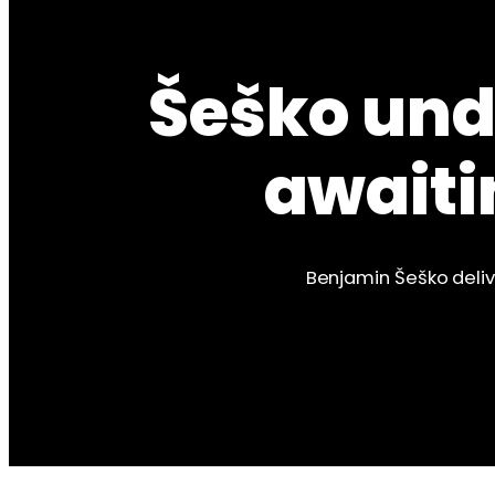
Šeško unde
awaiti
Benjamin Šeško delive