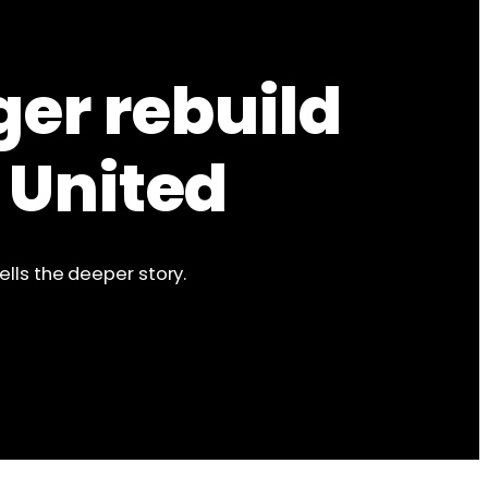
ger rebuild
 United
ells the deeper story.