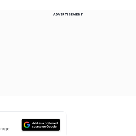
ADVERTISEMENT
erage