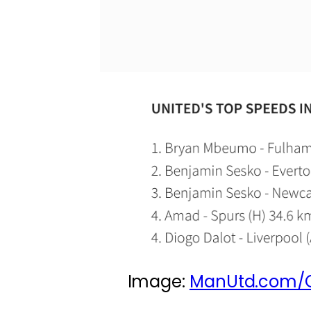
Image:
ManUtd.com/