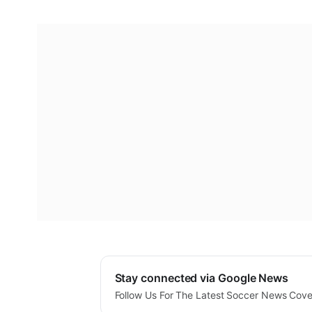
Stay connected via Google News
Follow Us For The Latest Soccer News Cov