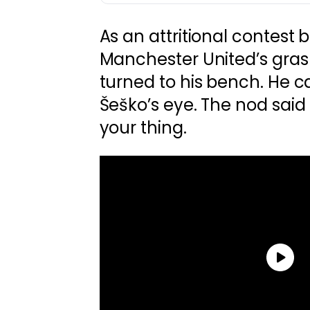
As an attritional contest 
Manchester United’s gras
turned to his bench. He 
Šeško’s eye. The nod said it
your thing.