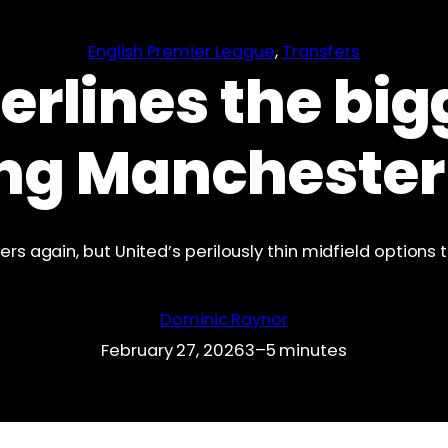
English Premier League
, 
Transfers
rlines the big
ng Manchester
rs again, but United’s perilously thin midfield options t
Dominic Raynor
February 27, 2026
3–5 minutes