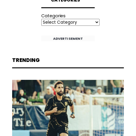
CATEGORIES
Categories
ADVERTISEMENT
TRENDING