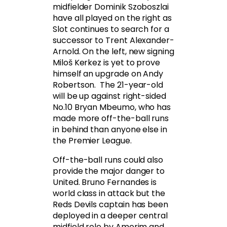
midfielder Dominik Szoboszlai
have all played on the right as
Slot continues to search for a
successor to Trent Alexander-
Arnold. On the left, new signing
Miloš Kerkez is yet to prove
himself an upgrade on Andy
Robertson. The 21-year-old
will be up against right-sided
No.10 Bryan Mbeumo, who has
made more off-the-ball runs
in behind than anyone else in
the Premier League.
Off-the-ball runs could also
provide the major danger to
United. Bruno Fernandes is
world class in attack but the
Reds Devils captain has been
deployed in a deeper central
midfield role by Amorim and