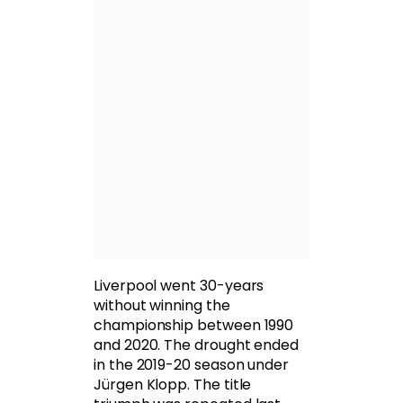
Liverpool went 30-years
without winning the
championship between 1990
and 2020. The drought ended
in the 2019-20 season under
Jürgen Klopp. The title