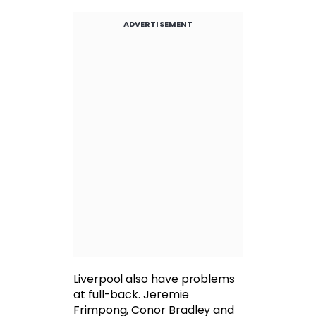
ADVERTISEMENT
Liverpool also have problems
at full-back. Jeremie
Frimpong, Conor Bradley and