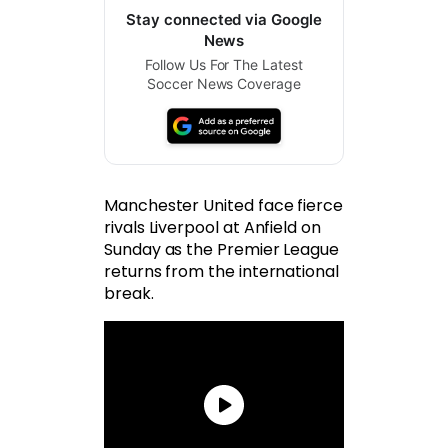
Stay connected via Google
News
Follow Us For The Latest
Soccer News Coverage
Manchester United face fierce
rivals Liverpool at Anfield on
Sunday as the Premier League
returns from the international
break.