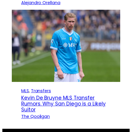
Alejandro Orellana
MLS
, 
Transfers
Kevin De Bruyne MLS Transfer
Rumors. Why San Diego is a Likely
Suitor
The Qooligan