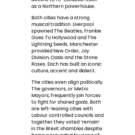
as a Northern powerhouse.
Both cities have a strong
musical tradition. Liverpool
spawned The Beatles, Frankie
Goes To Hollywood and The
Lightning Seeds. Manchester
provided New Order, Joy
Division, Oasis and the Stone
Roses. Each has built an iconic
culture, accent and dialect.
The cities even align politically.
The governors, or Metro
Mayors, frequently join forces
to fight for shared goals. Both
are left-leaning cities with
Labour controlled councils and
together they voted ‘remain’
in the Brexit shambles despite