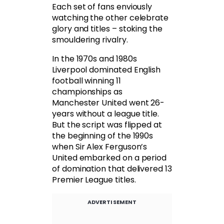
Each set of fans enviously
watching the other celebrate
glory and titles – stoking the
smouldering rivalry.
In the 1970s and 1980s
Liverpool dominated English
football winning 11
championships as
Manchester United went 26-
years without a league title.
But the script was flipped at
the beginning of the 1990s
when Sir Alex Ferguson’s
United embarked on a period
of domination that delivered 13
Premier League titles.
ADVERTISEMENT