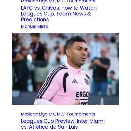
Mexican Liga MX
, 
MLS
, 
Tournaments
LAFC vs. Chivas: How to Watch
Leagues Cup, Team News &
Predictions
Manuel Meza
Mexican Liga MX
, 
MLS
, 
Tournaments
Leagues Cup Preview: Inter Miami
vs. Atlético de San Luis