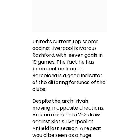
United’s current top scorer
against Liverpool is Marcus
Rashford, with seven goals in
19 games. The fact he has
been sent on loan to
Barcelona is a good indicator
of the differing fortunes of the
clubs.
Despite the arch-rivals
moving in opposite directions,
Amorim secured a 2-2 draw
against Slot’s Liverpool at
Anfield last season. A repeat
would be seen as a huge