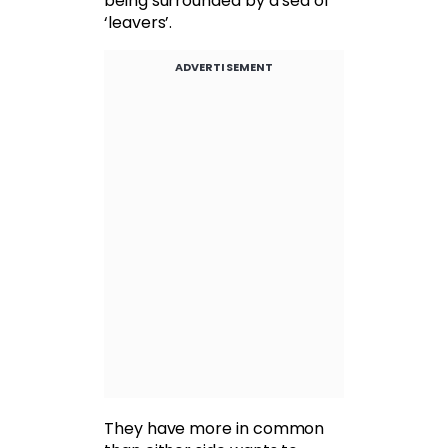
being surrounded by a sea of
‘leavers’.
ADVERTISEMENT
They have more in common