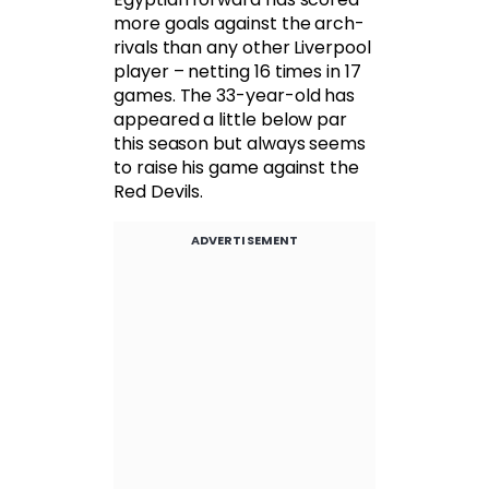
more goals against the arch-
rivals than any other Liverpool
player – netting 16 times in 17
games. The 33-year-old has
appeared a little below par
this season but always seems
to raise his game against the
Red Devils.
ADVERTISEMENT