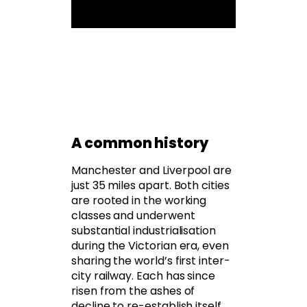
A common history
Manchester and Liverpool are
just 35 miles apart. Both cities
are rooted in the working
classes and underwent
substantial industrialisation
during the Victorian era, even
sharing the world’s first inter-
city railway. Each has since
risen from the ashes of
decline to re-establish itself