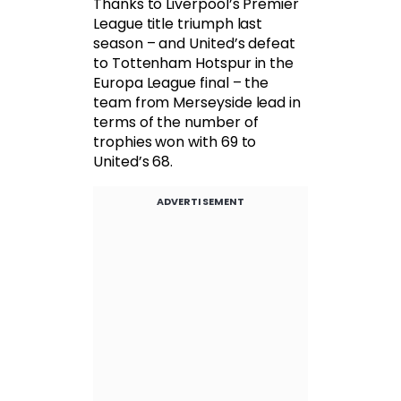
Thanks to Liverpool’s Premier
League title triumph last
season – and United’s defeat
to Tottenham Hotspur in the
Europa League final – the
team from Merseyside lead in
terms of the number of
trophies won with 69 to
United’s 68.
ADVERTISEMENT