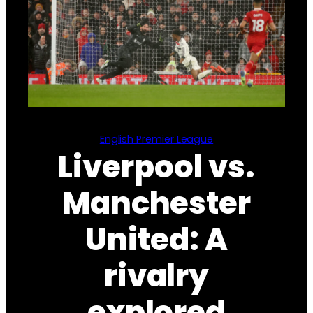
English Premier League
Liverpool vs.
Manchester
United: A
rivalry
explored