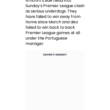
Amorim’s side head into
Sunday’s Premier League clash
as serious underdogs. They
have failed to win away from
home since March and also
failed to win back to back
Premier League games at all
under the Portuguese
manager.
ADVERTISEMENT