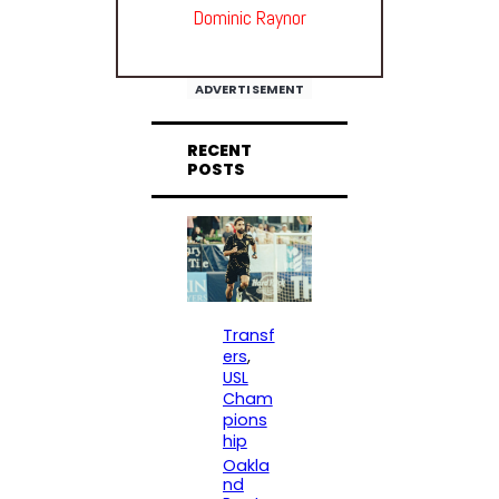
Dominic Raynor
ADVERTISEMENT
RECENT
POSTS
Transf
ers
, 
USL
Cham
pions
hip
Oakla
nd