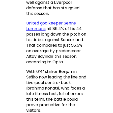
well against a Liverpool
defense that has struggled
this season.
United goalkeeper Senne
Lammens
hit 86.4% of his 44
passes long down the pitch on
his debut against Sunderland.
That compares to just 56.5%
on average by predecessor
Altay Bayındır this season,
according to Opta.
With 6’4” striker Benjamin
Šeško now leading the line and
Liverpool centre-back
Ibrahima Konaté, who faces a
late fitness test, full of errors
this term, the battle could
prove productive for the
visitors.