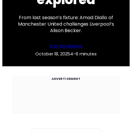
From last season’s fixture: Amad Diallo of
Manchester United challenges Liverpool’s
Alison Becker.
Dominic Raynor
October 18, 2025
4–6 minutes
ADVERTISEMENT