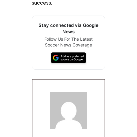
success.
Stay connected via Google
News
Follow Us For The Latest
Soccer News Coverage