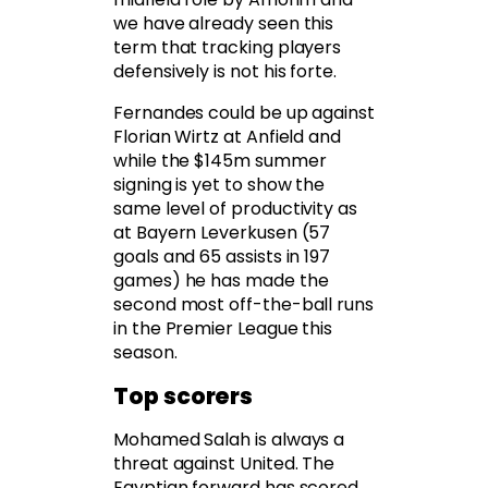
we have already seen this
term that tracking players
defensively is not his forte.
Fernandes could be up against
Florian Wirtz at Anfield and
while the $145m summer
signing is yet to show the
same level of productivity as
at Bayern Leverkusen (57
goals and 65 assists in 197
games) he has made the
second most off-the-ball runs
in the Premier League this
season.
Top scorers
Mohamed Salah is always a
threat against United. The
Egyptian forward has scored