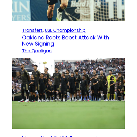
Transfers
, 
USL Championship
Oakland Roots Boost Attack With
New Signing
The Qooligan