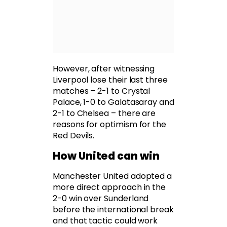
However, after witnessing
Liverpool lose their last three
matches – 2-1 to Crystal
Palace, 1-0 to Galatasaray and
2-1 to Chelsea – there are
reasons for optimism for the
Red Devils.
How United can win
Manchester United adopted a
more direct approach in the
2-0 win over Sunderland
before the international break
and that tactic could work