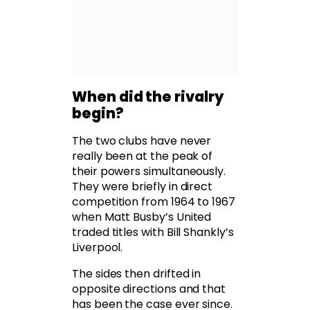
When did the rivalry
begin?
The two clubs have never
really been at the peak of
their powers simultaneously.
They were briefly in direct
competition from 1964 to 1967
when Matt Busby’s United
traded titles with Bill Shankly’s
Liverpool.
The sides then drifted in
opposite directions and that
has been the case ever since.