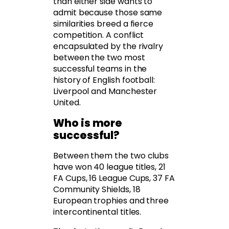
than either side wants to
admit because those same
similarities breed a fierce
competition. A conflict
encapsulated by the rivalry
between the two most
successful teams in the
history of English football:
Liverpool and Manchester
United.
Who is more
successful?
Between them the two clubs
have won 40 league titles, 21
FA Cups, 16 League Cups, 37 FA
Community Shields, 18
European trophies and three
intercontinental titles.