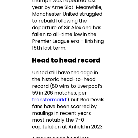
triumph was repeated last
year by Arne Slot. Meanwhile,
Manchester United struggled
to rebuild following the
departure of Sir Alex and has
fallen to all-time low in the
Premier League era – finishing
15th last term.
Head to head record
United still have the edge in
the historic head-to-head
record (80 wins to Liverpool’s
59 in 206 matches, per
transfermarkt
) but Red Devils
fans have been scarred by
maulings in recent years –
most notably the 7-0
capitulation at Anfield in 2023.