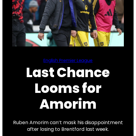
English Premier League
Last Chance
Looms for
Amorim
Ruben Amorim can’t mask his disappointment
after losing to Brentford last week.