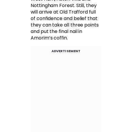
Nottingham Forest. Still, they
will arrive at Old Trafford full
of confidence and belief that
they can take all three points
and put the final nail in
Amorim’s coffin.
ADVERTISEMENT