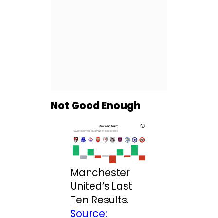
Not Good Enough
Manchester
United’s Last
Ten Results.
Source: