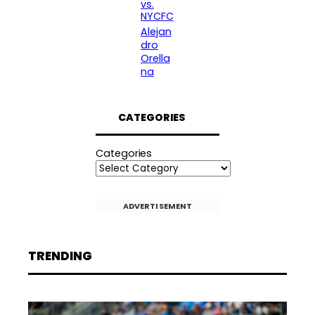
vs.
NYCFC
Alejan
dro
Orella
na
CATEGORIES
Categories
ADVERTISEMENT
TRENDING