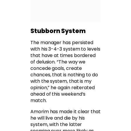
Stubborn System
The manager has persisted
with his 3-4-3 system to levels
that have at times bordered
of delusion. “The way we
concede goals, create
chances, that is nothing to do
with the system, that is my
opinion,” he again reiterated
ahead of this weekend’s
match.
Amorim has made it clear that
he will live and die by his
system, with the latter
seeming ever more likely as