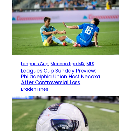
Leagues Cup
, 
Mexican Liga MX
, 
MLS
Leagues Cup Sunday Preview:
Philadelphia Union Host Necaxa
After Controversial Loss
Braden Hines