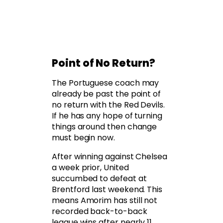
Point of No Return?
The Portuguese coach may
already be past the point of
no return with the Red Devils.
If he has any hope of turning
things around then change
must begin now.
After winning against Chelsea
a week prior, United
succumbed to defeat at
Brentford last weekend. This
means Amorim has still not
recorded back-to-back
league wins after nearly 11