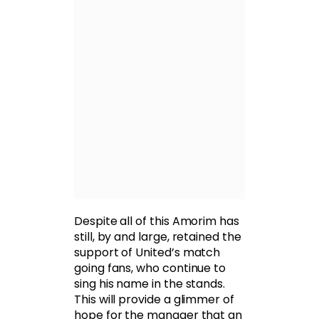
Despite all of this Amorim has
still, by and large, retained the
support of United’s match
going fans, who continue to
sing his name in the stands.
This will provide a glimmer of
hope for the manager that an