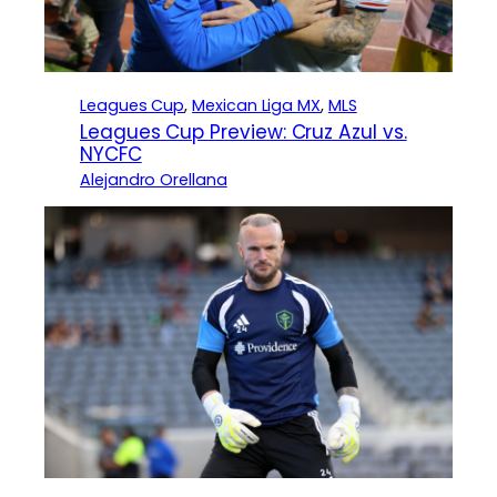
Leagues Cup
, 
Mexican Liga MX
, 
MLS
Leagues Cup Preview: Cruz Azul vs.
NYCFC
Alejandro Orellana