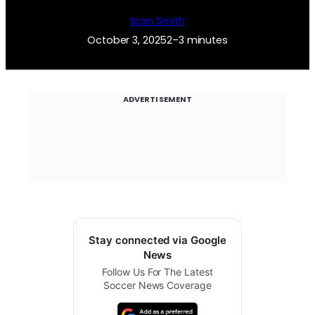
Stan Smith
October 3, 2025
2–3 minutes
ADVERTISEMENT
Stay connected via Google
News
Follow Us For The Latest
Soccer News Coverage