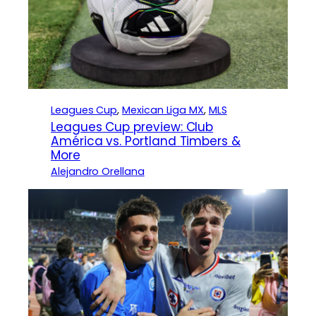
Leagues Cup
, 
Mexican Liga MX
, 
MLS
Leagues Cup preview: Club
América vs. Portland Timbers &
More
Alejandro Orellana