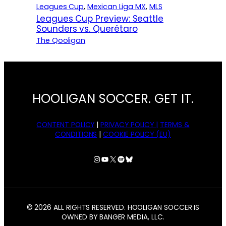
Leagues Cup
, 
Mexican Liga MX
, 
MLS
Leagues Cup Preview: Seattle
Sounders vs. Querétaro
The Qooligan
HOOLIGAN SOCCER. GET IT.
CONTENT POLICY
|
PRIVACY POLICY |
TERMS &
CONDITIONS
|
COOKIE POLICY (EU)
Instagram
YouTube
X
Spotify
Bluesky
© 2026 ALL RIGHTS RESERVED. HOOLIGAN SOCCER IS
OWNED BY BANGER MEDIA, LLC.