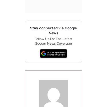
Stay connected via Google
News
Follow Us For The Latest
Soccer News Coverage