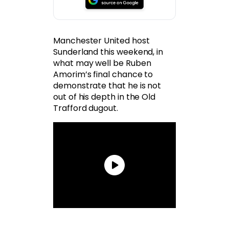
Manchester United host
Sunderland this weekend, in
what may well be Ruben
Amorim’s final chance to
demonstrate that he is not
out of his depth in the Old
Trafford dugout.