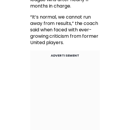
months in charge.
“It’s normal, we cannot run
away from results,” the coach
said when faced with ever-
growing criticism from former
United players.
ADVERTISEMENT