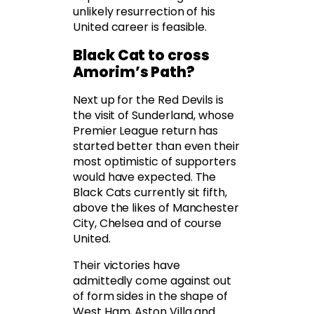
unlikely resurrection of his
United career is feasible.
Black Cat to cross
Amorim’s Path?
Next up for the Red Devils is
the visit of Sunderland, whose
Premier League return has
started better than even their
most optimistic of supporters
would have expected. The
Black Cats currently sit fifth,
above the likes of Manchester
City, Chelsea and of course
United.
Their victories have
admittedly come against out
of form sides in the shape of
West Ham, Aston Villa and