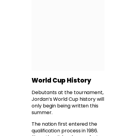
World Cup History
Debutants at the tournament,
Jordan’s World Cup history will
only begin being written this
summer.
The nation first entered the
qualification process in 1986.