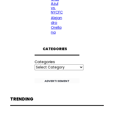
Azul
vs.
NYCFC
Alejan
dro
Orella
na
CATEGORIES
Categories
ADVERTISEMENT
TRENDING