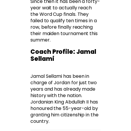
Since then it has been a forty-
year wait to actually reach
the Word Cup finals. They
failed to qualify ten times in a
row, before finally reaching
their maiden tournament this
summer.
Coach Profile: Jamal
Sellami
Jamal Sellami has been in
charge of Jordan for just two
years and has already made
history with the nation.
Jordanian King Abdullah II has
honoured the 55-year-old by
granting him citizenship in the
country.