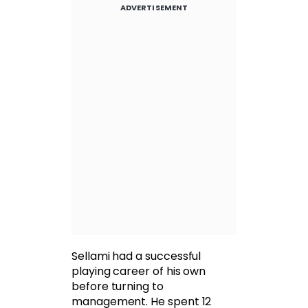
ADVERTISEMENT
Sellami had a successful
playing career of his own
before turning to
management. He spent 12