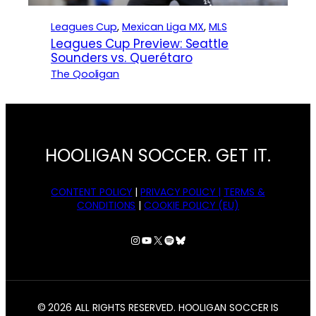
Leagues Cup
, 
Mexican Liga MX
, 
MLS
Leagues Cup Preview: Seattle
Sounders vs. Querétaro
The Qooligan
HOOLIGAN SOCCER. GET IT.
CONTENT POLICY
|
PRIVACY POLICY |
TERMS &
CONDITIONS
|
COOKIE POLICY (EU)
Instagram
YouTube
X
Spotify
Bluesky
© 2026 ALL RIGHTS RESERVED. HOOLIGAN SOCCER IS