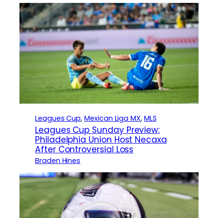
Leagues Cup
, 
Mexican Liga MX
, 
MLS
Leagues Cup Sunday Preview:
Philadelphia Union Host Necaxa
After Controversial Loss
Braden Hines