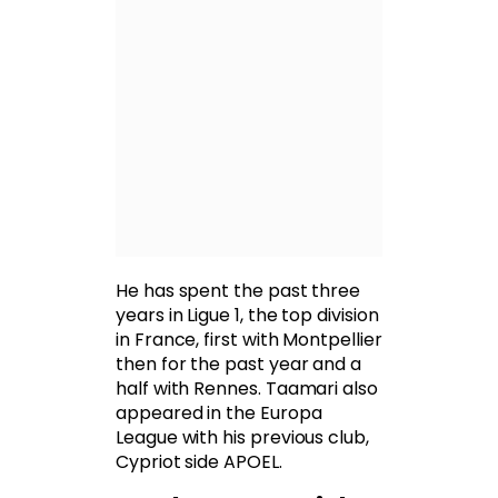
He has spent the past three
years in Ligue 1, the top division
in France, first with Montpellier
then for the past year and a
half with Rennes. Taamari also
appeared in the Europa
League with his previous club,
Cypriot side APOEL.