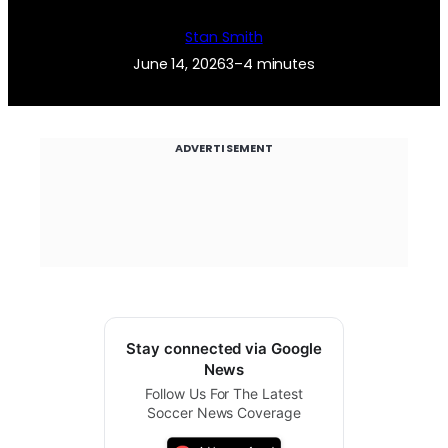
Stan Smith
June 14, 2026
3–4 minutes
ADVERTISEMENT
Stay connected via Google
News
Follow Us For The Latest
Soccer News Coverage