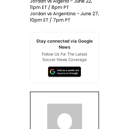
Jordan vs Algeria – June 22,
11pm ET / 8pm PT
Jordan vs Argentina – June 27,
10pm ET / 7pm PT
Stay connected via Google
News
Follow Us For The Latest
Soccer News Coverage