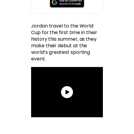
Jordan travel to the World
Cup for the first time in their
history this summer, as they
make their debut at the
world’s greatest sporting
event.