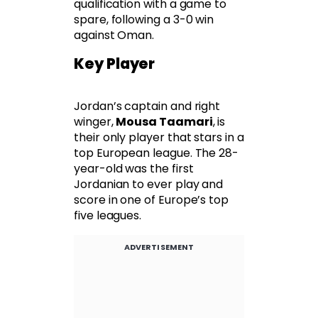
qualification with a game to
spare, following a 3-0 win
against Oman.
Key Player
Jordan’s captain and right
winger,
Mousa Taamari
, is
their only player that stars in a
top European league. The 28-
year-old was the first
Jordanian to ever play and
score in one of Europe’s top
five leagues.
ADVERTISEMENT