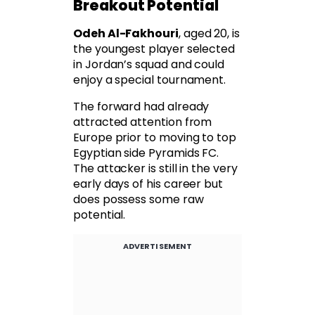
Breakout Potential
Odeh Al-Fakhouri
, aged 20, is
the youngest player selected
in Jordan’s squad and could
enjoy a special tournament.
The forward had already
attracted attention from
Europe prior to moving to top
Egyptian side Pyramids FC.
The attacker is still in the very
early days of his career but
does possess some raw
potential.
ADVERTISEMENT