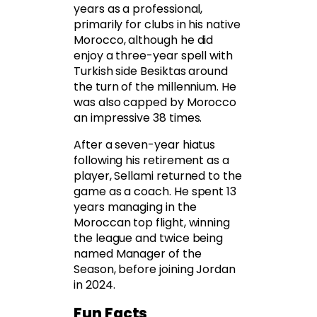
years as a professional,
primarily for clubs in his native
Morocco, although he did
enjoy a three-year spell with
Turkish side Besiktas around
the turn of the millennium. He
was also capped by Morocco
an impressive 38 times.
After a seven-year hiatus
following his retirement as a
player, Sellami returned to the
game as a coach. He spent 13
years managing in the
Moroccan top flight, winning
the league and twice being
named Manager of the
Season, before joining Jordan
in 2024.
Fun Facts