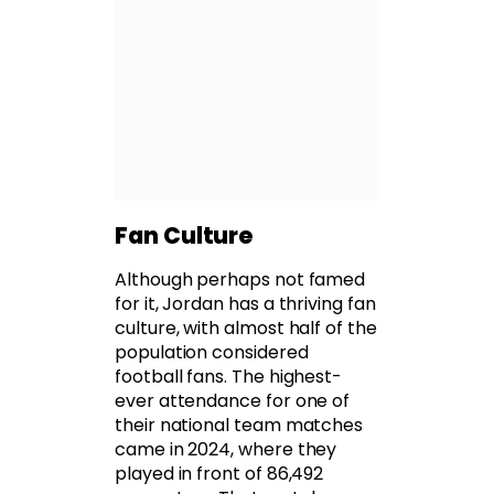
Fan Culture
Although perhaps not famed
for it, Jordan has a thriving fan
culture, with almost half of the
population considered
football fans. The highest-
ever attendance for one of
their national team matches
came in 2024, where they
played in front of 86,492