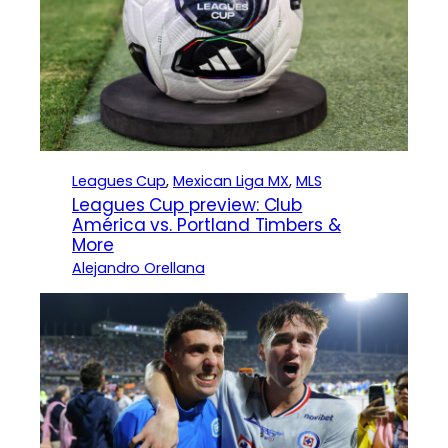
Leagues Cup
, 
Mexican Liga MX
, 
MLS
Leagues Cup preview: Club
América vs. Portland Timbers &
More
Alejandro Orellana