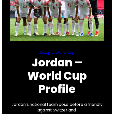
Group J
, 
World Cup
Jordan –
World Cup
Profile
Jordan’s national team pose before a friendly
against Switzerland.