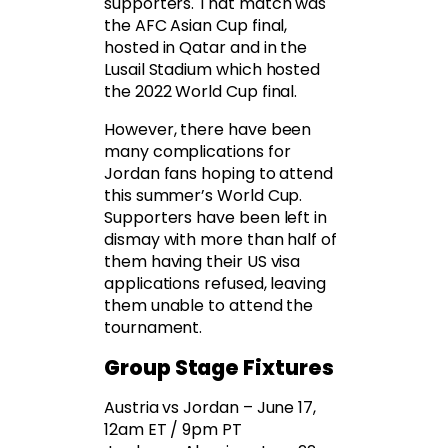
supporters. That match was
the AFC Asian Cup final,
hosted in Qatar and in the
Lusail Stadium which hosted
the 2022 World Cup final.
However, there have been
many complications for
Jordan fans hoping to attend
this summer’s World Cup.
Supporters have been left in
dismay with more than half of
them having their US visa
applications refused, leaving
them unable to attend the
tournament.
Group Stage Fixtures
Austria vs Jordan – June 17,
12am ET / 9pm PT