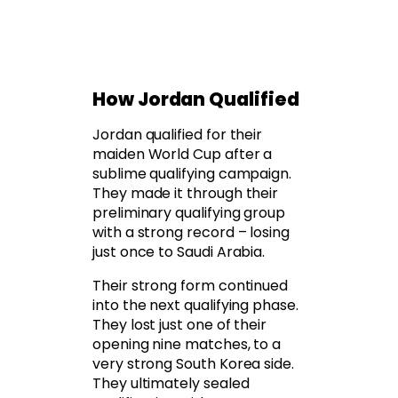
How Jordan Qualified
Jordan qualified for their
maiden World Cup after a
sublime qualifying campaign.
They made it through their
preliminary qualifying group
with a strong record – losing
just once to Saudi Arabia.
Their strong form continued
into the next qualifying phase.
They lost just one of their
opening nine matches, to a
very strong South Korea side.
They ultimately sealed