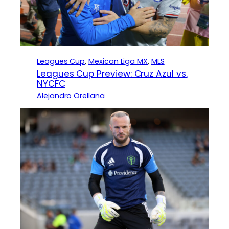
Leagues Cup
, 
Mexican Liga MX
, 
MLS
Leagues Cup Preview: Cruz Azul vs.
NYCFC
Alejandro Orellana