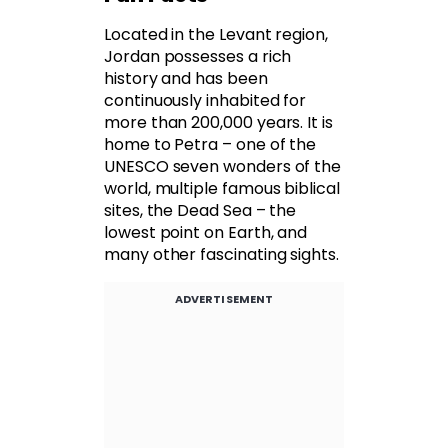
Located in the Levant region,
Jordan possesses a rich
history and has been
continuously inhabited for
more than 200,000 years. It is
home to Petra – one of the
UNESCO seven wonders of the
world, multiple famous biblical
sites, the Dead Sea – the
lowest point on Earth, and
many other fascinating sights.
ADVERTISEMENT