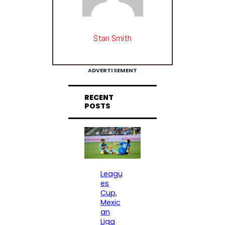
Stan Smith
ADVERTISEMENT
RECENT
POSTS
Leagu
es
Cup
, 
Mexic
an
Liga