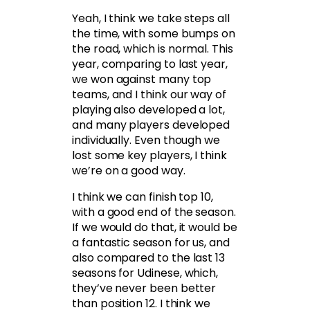
Yeah, I think we take steps all
the time, with some bumps on
the road, which is normal. This
year, comparing to last year,
we won against many top
teams, and I think our way of
playing also developed a lot,
and many players developed
individually. Even though we
lost some key players, I think
we’re on a good way.
I think we can finish top 10,
with a good end of the season.
If we would do that, it would be
a fantastic season for us, and
also compared to the last 13
seasons for Udinese, which,
they’ve never been better
than position 12. I think we