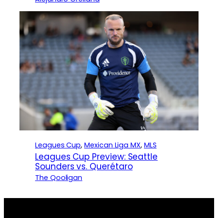
Leagues Cup
, 
Mexican Liga MX
, 
MLS
Leagues Cup Preview: Seattle
Sounders vs. Querétaro
The Qooligan