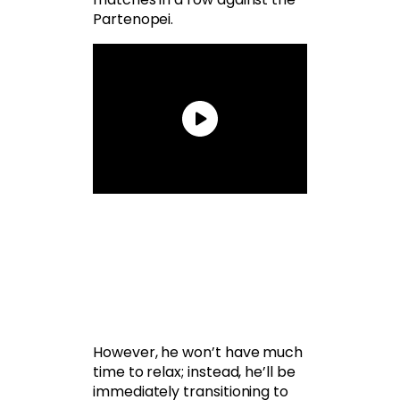
Partenopei.
However, he won’t have much
time to relax; instead, he’ll be
immediately transitioning to