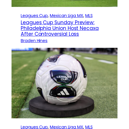
Leagues Cup
, 
Mexican Liga MX
, 
MLS
Leagues Cup Sunday Preview:
Philadelphia Union Host Necaxa
After Controversial Loss
Braden Hines
Leagues Cup
, 
Mexican Liga MX
, 
MLS