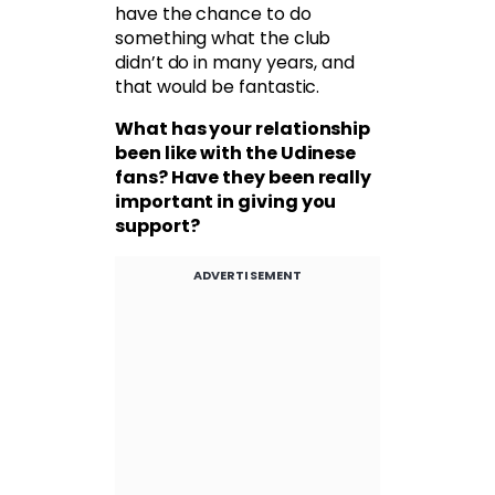
have the chance to do
something what the club
didn’t do in many years, and
that would be fantastic.
What has your relationship
been like with the Udinese
fans? Have they been really
important in giving you
support?
ADVERTISEMENT