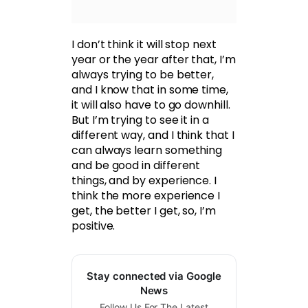
I don’t think it will stop next
year or the year after that, I’m
always trying to be better,
and I know that in some time,
it will also have to go downhill.
But I’m trying to see it in a
different way, and I think that I
can always learn something
and be good in different
things, and by experience. I
think the more experience I
get, the better I get, so, I’m
positive.
Stay connected via Google
News
Follow Us For The Latest