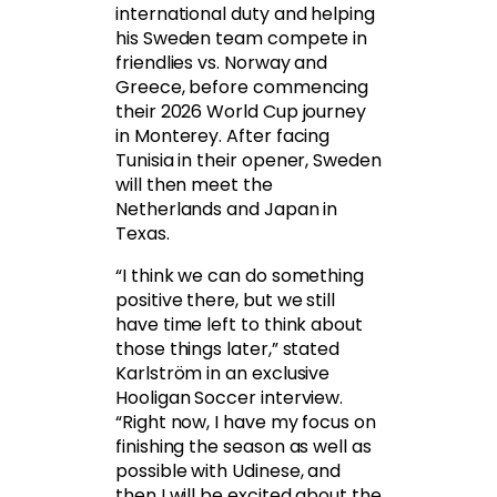
international duty and helping
his Sweden team compete in
friendlies vs. Norway and
Greece, before commencing
their 2026 World Cup journey
in Monterey. After facing
Tunisia in their opener, Sweden
will then meet the
Netherlands and Japan in
Texas.
“I think we can do something
positive there, but we still
have time left to think about
those things later,” stated
Karlström in an exclusive
Hooligan Soccer interview.
“Right now, I have my focus on
finishing the season as well as
possible with Udinese, and
then I will be excited about the