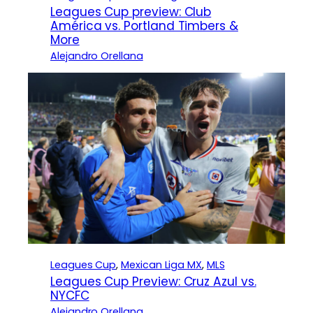
Leagues Cup preview: Club
América vs. Portland Timbers &
More
Alejandro Orellana
Leagues Cup
, 
Mexican Liga MX
, 
MLS
Leagues Cup Preview: Cruz Azul vs.
NYCFC
Alejandro Orellana