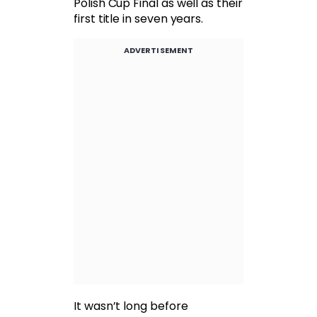
Polish Cup Final as well as their
first title in seven years.
ADVERTISEMENT
It wasn’t long before