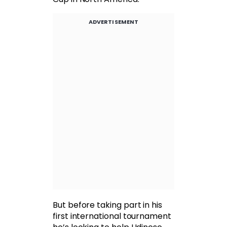
ADVERTISEMENT
But before taking part in his
first international tournament