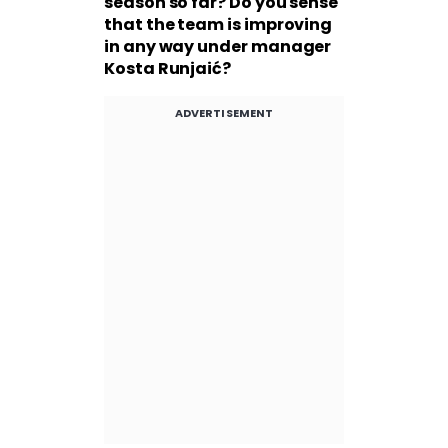
season so far? Do you sense
that the team is improving
in any way under manager
Kosta Runjaić?
ADVERTISEMENT