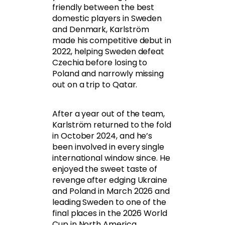
friendly between the best
domestic players in Sweden
and Denmark, Karlström
made his competitive debut in
2022, helping Sweden defeat
Czechia before losing to
Poland and narrowly missing
out on a trip to Qatar.
After a year out of the team,
Karlström returned to the fold
in October 2024, and he’s
been involved in every single
international window since. He
enjoyed the sweet taste of
revenge after edging Ukraine
and Poland in March 2026 and
leading Sweden to one of the
final places in the 2026 World
Cup in North America.