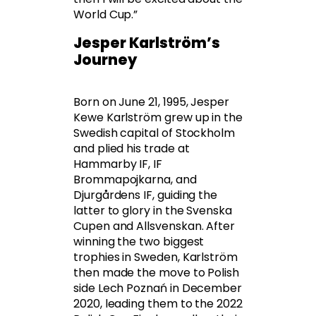
World Cup.”
Jesper Karlström’s
Journey
Born on June 21, 1995, Jesper
Kewe Karlström grew up in the
Swedish capital of Stockholm
and plied his trade at
Hammarby IF, IF
Brommapojkarna, and
Djurgårdens IF, guiding the
latter to glory in the Svenska
Cupen and Allsvenskan. After
winning the two biggest
trophies in Sweden, Karlström
then made the move to Polish
side Lech Poznań in December
2020, leading them to the 2022