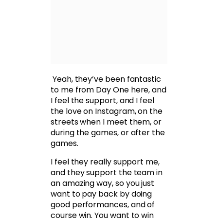
Yeah, they’ve been fantastic
to me from Day One here, and
I feel the support, and I feel
the love on Instagram, on the
streets when I meet them, or
during the games, or after the
games.
I feel they really support me,
and they support the team in
an amazing way, so you just
want to pay back by doing
good performances, and of
course win. You want to win