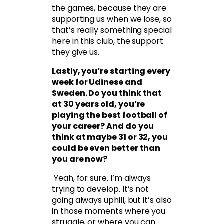
the games, because they are
supporting us when we lose, so
that’s really something special
here in this club, the support
they give us.
Lastly, you’re starting every
week for Udinese and
Sweden. Do you think that
at 30 years old, you’re
playing the best football of
your career? And do you
think at maybe 31 or 32, you
could be even better than
you are now?
Yeah, for sure. I’m always
trying to develop. It’s not
going always uphill, but it’s also
in those moments where you
struggle, or where you can