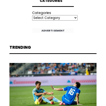
CATEGORIES
Categories
ADVERTISEMENT
TRENDING