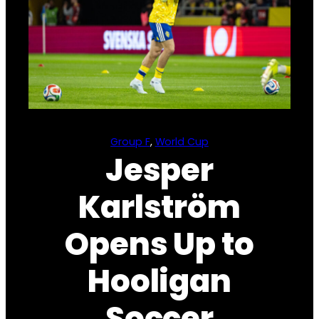
Group F
, 
World Cup
Jesper
Karlström
Opens Up to
Hooligan
Soccer