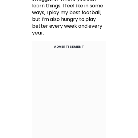
learn things. I feel like in some
ways, I play my best football,
but I’m also hungry to play
better every week and every
year.
ADVERTISEMENT