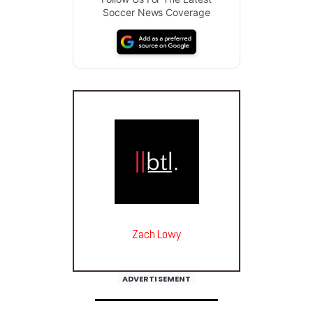
Soccer News Coverage
Zach Lowy
ADVERTISEMENT