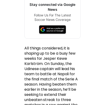
Stay connected via Google
News
Follow Us For The Latest
Soccer News Coverage
All things considered, it is
shaping up to be a busy few
weeks for Jesper Kewe
Karlström. On Sunday, the
Udinese captain will lead his
team to battle at Napoli for
the final match of the Serie A
season. Having beaten them
earlier in the season, he’ll be
seeking to extend their
unbeaten streak to three
matches in a row against the