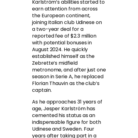
Karlström’s abilities started to
earn attention from across
the European continent,
joining Italian club Udinese on
a two-year deal for a
reported fee of $2.3 million
with potential bonuses in
August 2024. He quickly
established himself as the
Zebrette’s midfield
metronome, and after just one
season in Serie A, he replaced
Florian Thauvin as the club’s
captain.
As he approaches 31 years of
age, Jesper Karlström has
cemented his status as an
indispensable figure for both
Udinese and Sweden. Four
years after taking part in a