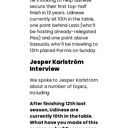
he’s looking to help Udinese
secure their first top-half
finish in 13 years. Udinese
currently sit 10th in the table,
one point behind Lazio (who’ll
be hosting already-relegated
Pisa) and one point above
Sassuolo, who’ll be traveling to
13th placed Parma on Sunday.
Jesper Karlström
Interview
We spoke to Jesper Karlström
about a number of topics,
including:
After finishing 12th last
season, Udinese are
currently 10th in the table.
What have you made of this