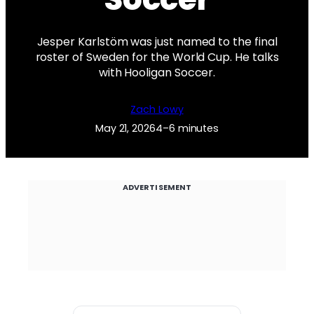
Jesper Karlstöm was just named to the final
roster of Sweden for the World Cup. He talks
with Hooligan Soccer.
Zach Lowy
May 21, 2026
4–6 minutes
ADVERTISEMENT