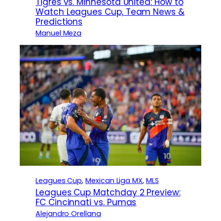
Tigres vs. Minnesota United: How to
Watch Leagues Cup, Team News &
Predictions
Manuel Meza
Leagues Cup
, 
Mexican Liga MX
, 
MLS
Leagues Cup Matchday 2 Preview:
FC Cincinnati vs. Pumas
Alejandro Orellana