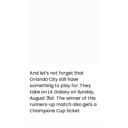
And let’s not forget that
Orlando City still have
something to play for. They
take on LA Galaxy on Sunday,
August 31st. The winner of this
runners-up match also gets a
Champions Cup ticket.