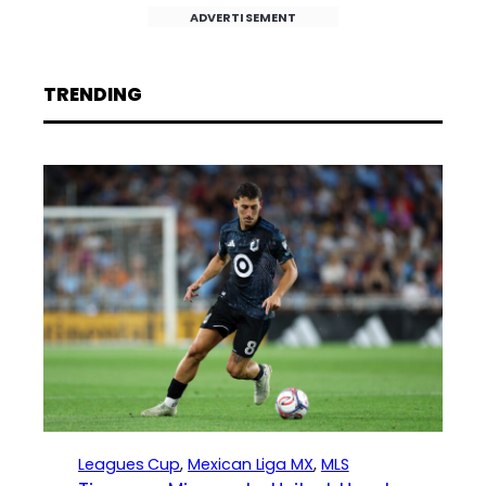
ADVERTISEMENT
TRENDING
Leagues Cup
, 
Mexican Liga MX
, 
MLS