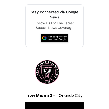
Stay connected via Google
News
Follow Us For The Latest
Soccer News Coverage
Inter Miami 3
– 1 Orlando City