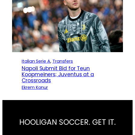
Italian Serie A
, 
Transfers
Napoli Submit Bid for Teun
Koopmeiners; Juventus at a
Crossroads
Ekrem Konur
HOOLIGAN SOCCER. GET IT.