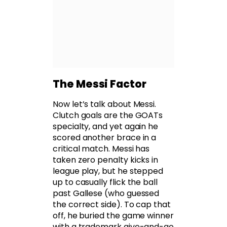
The Messi Factor
Now let’s talk about Messi.
Clutch goals are the GOATs
specialty, and yet again he
scored another brace in a
critical match. Messi has
taken zero penalty kicks in
league play, but he stepped
up to casually flick the ball
past Gallese (who guessed
the correct side). To cap that
off, he buried the game winner
with a trademark give-and-go