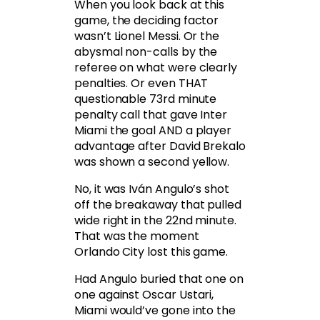
When you look back at this
game, the deciding factor
wasn’t Lionel Messi. Or the
abysmal non-calls by the
referee on what were clearly
penalties. Or even THAT
questionable 73rd minute
penalty call that gave Inter
Miami the goal AND a player
advantage after David Brekalo
was shown a second yellow.
No, it was Iván Angulo’s shot
off the breakaway that pulled
wide right in the 22nd minute.
That was the moment
Orlando City lost this game.
Had Angulo buried that one on
one against Oscar Ustari,
Miami would’ve gone into the