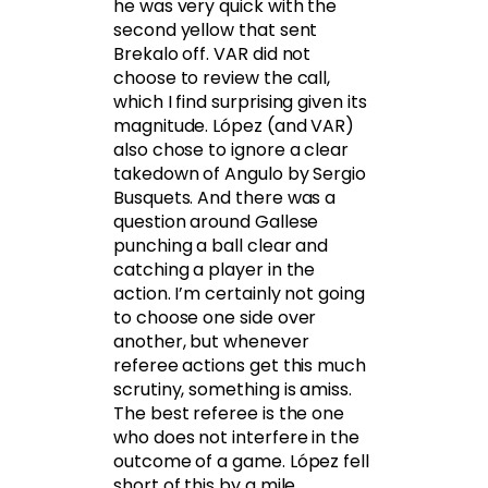
he was very quick with the
second yellow that sent
Brekalo off. VAR did not
choose to review the call,
which I find surprising given its
magnitude. López (and VAR)
also chose to ignore a clear
takedown of Angulo by Sergio
Busquets. And there was a
question around Gallese
punching a ball clear and
catching a player in the
action. I’m certainly not going
to choose one side over
another, but whenever
referee actions get this much
scrutiny, something is amiss.
The best referee is the one
who does not interfere in the
outcome of a game. López fell
short of this by a mile.