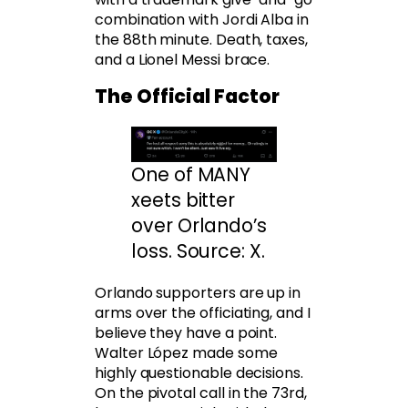
combination with Jordi Alba in
the 88th minute. Death, taxes,
and a Lionel Messi brace.
The Official Factor
One of MANY
xeets bitter
over Orlando’s
loss. Source: X.
Orlando supporters are up in
arms over the officiating, and I
believe they have a point.
Walter López made some
highly questionable decisions.
On the pivotal call in the 73rd,