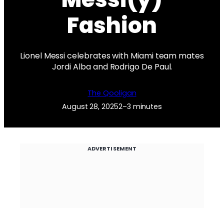
Fashion
Lionel Messi celebrates with Miami team mates
Jordi Alba and Rodrigo De Paul.
The Qooligan
August 28, 2025
2–3 minutes
ADVERTISEMENT