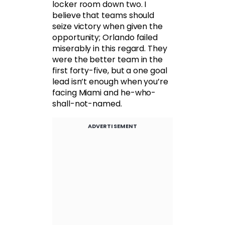
locker room down two. I
believe that teams should
seize victory when given the
opportunity; Orlando failed
miserably in this regard. They
were the better team in the
first forty-five, but a one goal
lead isn’t enough when you’re
facing Miami and he-who-
shall-not-named.
ADVERTISEMENT