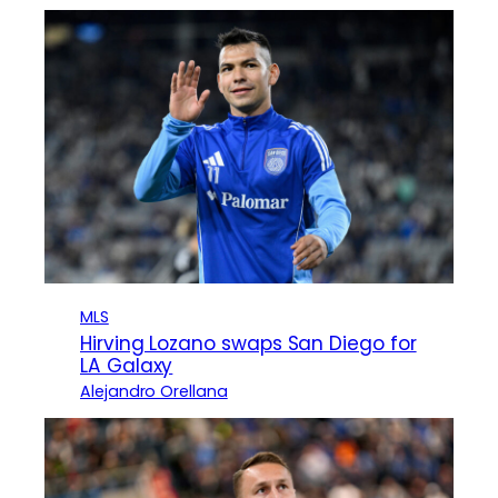
MLS
Hirving Lozano swaps San Diego for
LA Galaxy
Alejandro Orellana