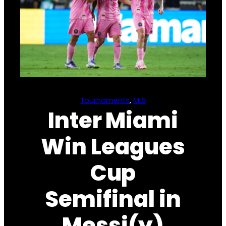
Tournaments
, 
MLS
Inter Miami
Win Leagues
Cup
Semifinal in
Messi(y)