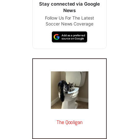
Stay connected via Google
News
Follow Us For The Latest
Soccer News Coverage
The Qooligan