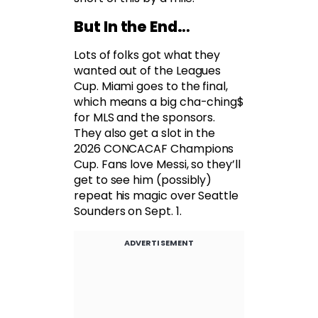
But In the End…
Lots of folks got what they
wanted out of the Leagues
Cup. Miami goes to the final,
which means a big cha-ching$
for MLS and the sponsors.
They also get a slot in the
2026 CONCACAF Champions
Cup. Fans love Messi, so they’ll
get to see him (possibly)
repeat his magic over Seattle
Sounders on Sept. 1.
ADVERTISEMENT