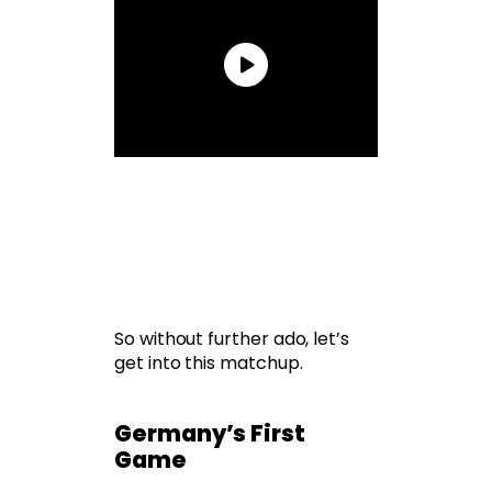
So without further ado, let’s
get into this matchup.
Germany’s First
Game