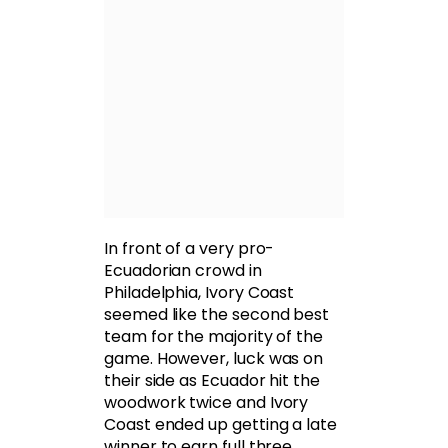
In front of a very pro-
Ecuadorian crowd in
Philadelphia, Ivory Coast
seemed like the second best
team for the majority of the
game. However, luck was on
their side as Ecuador hit the
woodwork twice and Ivory
Coast ended up getting a late
winner to earn full three