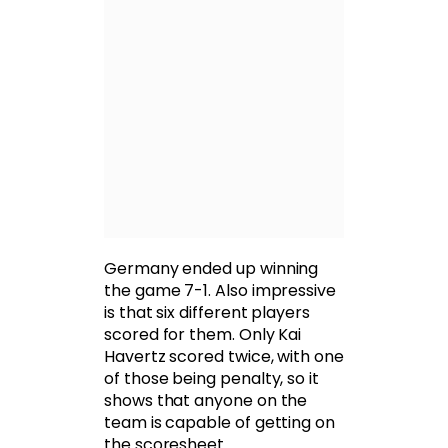
Germany ended up winning
the game 7-1. Also impressive
is that six different players
scored for them. Only Kai
Havertz scored twice, with one
of those being penalty, so it
shows that anyone on the
team is capable of getting on
the scoresheet.