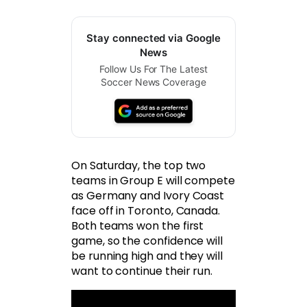
Stay connected via Google
News
Follow Us For The Latest
Soccer News Coverage
On Saturday, the top two
teams in Group E will compete
as Germany and Ivory Coast
face off in Toronto, Canada.
Both teams won the first
game, so the confidence will
be running high and they will
want to continue their run.