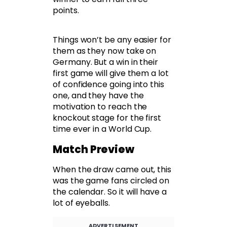
points.
Things won’t be any easier for
them as they now take on
Germany. But a win in their
first game will give them a lot
of confidence going into this
one, and they have the
motivation to reach the
knockout stage for the first
time ever in a World Cup.
Match Preview
When the draw came out, this
was the game fans circled on
the calendar. So it will have a
lot of eyeballs.
ADVERTISEMENT