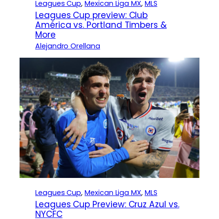
Leagues Cup
, 
Mexican Liga MX
, 
MLS
Leagues Cup preview: Club
América vs. Portland Timbers &
More
Alejandro Orellana
Leagues Cup
, 
Mexican Liga MX
, 
MLS
Leagues Cup Preview: Cruz Azul vs.
NYCFC