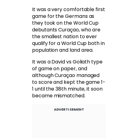
It was a very comfortable first
game for the Germans as
they took on the World Cup
debutants Curaçao, who are
the smallest nation to ever
qualify for a World Cup both in
population and land area.
It was a David vs Goliath type
of game on paper, and
although Curaçao managed
to score and kept the game 1-
1 until the 38th minute, it soon
became mismatched.
ADVERTISEMENT