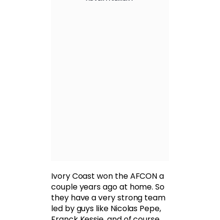
Ivory Coast won the AFCON a
couple years ago at home. So
they have a very strong team
led by guys like Nicolas Pepe,
Franck Kessie, and of course,