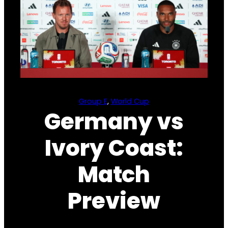
Group E
, 
World Cup
Germany vs
Ivory Coast:
Match
Preview