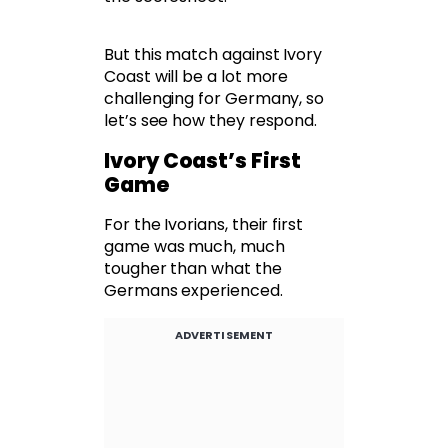
But this match against Ivory
Coast will be a lot more
challenging for Germany, so
let’s see how they respond.
Ivory Coast’s First
Game
For the Ivorians, their first
game was much, much
tougher than what the
Germans experienced.
ADVERTISEMENT