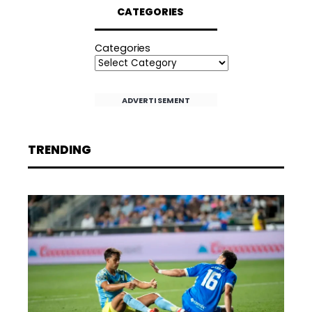
CATEGORIES
Categories
ADVERTISEMENT
TRENDING