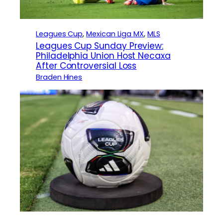
Leagues Cup
, 
Mexican Liga MX
, 
MLS
Leagues Cup Sunday Preview:
Philadelphia Union Host Necaxa
After Controversial Loss
Braden Hines