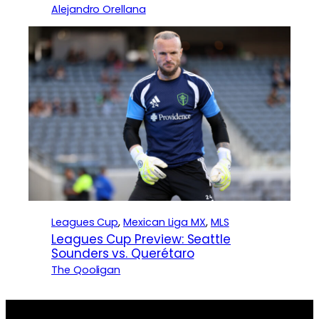
Alejandro Orellana
Leagues Cup
, 
Mexican Liga MX
, 
MLS
Leagues Cup Preview: Seattle
Sounders vs. Querétaro
The Qooligan