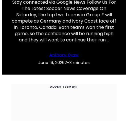
Stay connected via Google News Follow Us For
The Latest Soccer News Coverage On
Saturday, the top two teams in Group E will
compete as Germany and Ivory Coast face off
in Toronto, Canada. Both teams won the first
game, so the confidence will be running high
and they will want to continue their run.…
Anthony Kyaw
June 19, 2026
2–3 minutes
ADVERTISEMENT