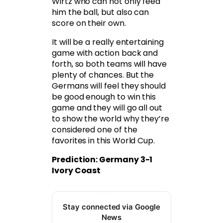
Wirtz who can not only feed
him the ball, but also can
score on their own.
It will be a really entertaining
game with action back and
forth, so both teams will have
plenty of chances. But the
Germans will feel they should
be good enough to win this
game and they will go all out
to show the world why they’re
considered one of the
favorites in this World Cup.
Prediction: Germany 3-1
Ivory Coast
Stay connected via Google
News