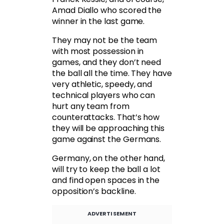
Amad Diallo who scored the
winner in the last game.
They may not be the team
with most possession in
games, and they don’t need
the ball all the time. They have
very athletic, speedy, and
technical players who can
hurt any team from
counterattacks. That’s how
they will be approaching this
game against the Germans.
Germany, on the other hand,
will try to keep the ball a lot
and find open spaces in the
opposition’s backline.
ADVERTISEMENT