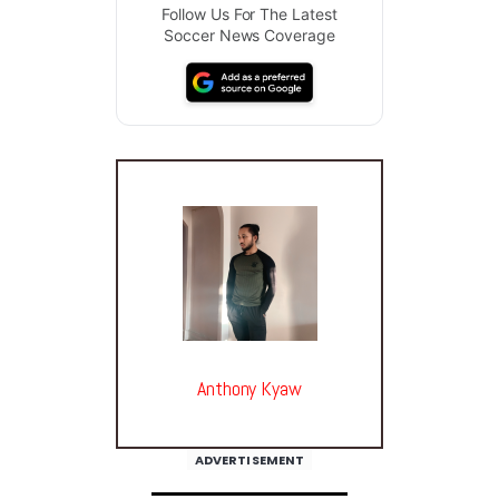
Follow Us For The Latest
Soccer News Coverage
Anthony Kyaw
ADVERTISEMENT