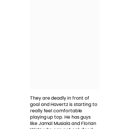
They are deadly in front of
goal and Havertz is starting to
really feel comfortable
playing up top. He has guys
like Jamal Musiala and Florian