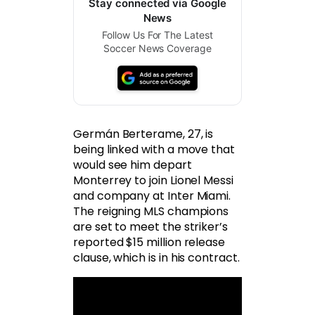
Stay connected via Google
News
Follow Us For The Latest
Soccer News Coverage
Germán Berterame, 27, is
being linked with a move that
would see him depart
Monterrey to join Lionel Messi
and company at Inter Miami.
The reigning MLS champions
are set to meet the striker’s
reported $15 million release
clause, which is in his contract.