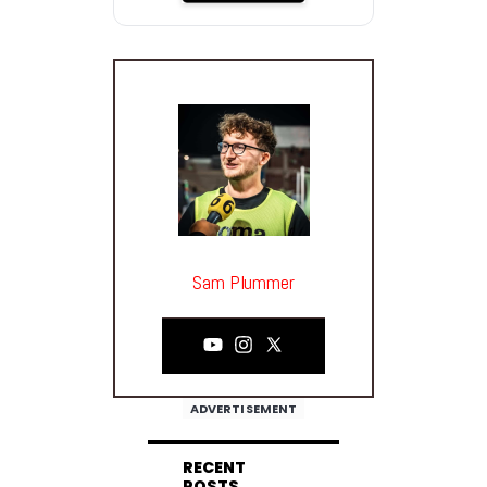
Sam Plummer
ADVERTISEMENT
RECENT
POSTS