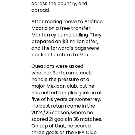
across the country, and
abroad.
After making move to Atlético
Madrid on a free transfer,
Monterrey came calling. They
prepared an $8 million offer,
and the forward’s bags were
packed to return to Mexico.
Questions were asked
whether Berterame could
handle the pressure at a
major Mexican club, but he
has netted ten plus goals in all
five of his years at Monterrey.
His best return came in the
2024/25 season, where he
scored 21 goals in 38 matches.
On top of that, he scored
three goals at the FIFA Club