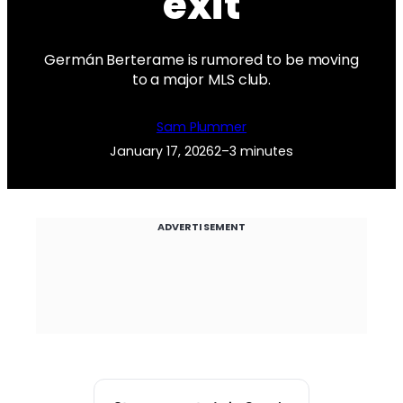
exit
Germán Berterame is rumored to be moving
to a major MLS club.
Sam Plummer
January 17, 2026
2–3 minutes
ADVERTISEMENT