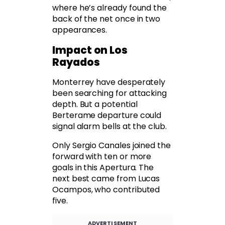
where he’s already found the
back of the net once in two
appearances.
Impact on Los
Rayados
Monterrey have desperately
been searching for attacking
depth. But a potential
Berterame departure could
signal alarm bells at the club.
Only Sergio Canales joined the
forward with ten or more
goals in this Apertura. The
next best came from Lucas
Ocampos, who contributed
five.
ADVERTISEMENT