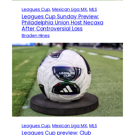
Leagues Cup
, 
Mexican Liga MX
, 
MLS
Leagues Cup Sunday Preview:
Philadelphia Union Host Necaxa
After Controversial Loss
Braden Hines
Leagues Cup
, 
Mexican Liga MX
, 
MLS
Leagues Cup preview: Club