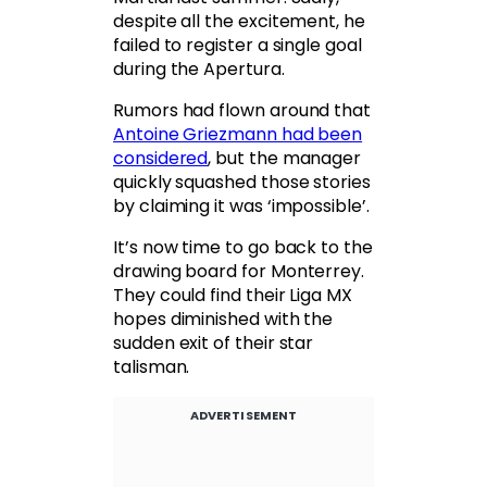
despite all the excitement, he
failed to register a single goal
during the Apertura.
Rumors had flown around that
Antoine Griezmann had been
considered
, but the manager
quickly squashed those stories
by claiming it was ‘impossible’.
It’s now time to go back to the
drawing board for Monterrey.
They could find their Liga MX
hopes diminished with the
sudden exit of their star
talisman.
ADVERTISEMENT