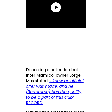
Discussing a potential deal,
Inter Miami co-owner Jorge
Mas stated,
‘
I know an official
offer was made, and he
[Berterame] has the quality
to be a part of this club’ –
RÉCORD
.