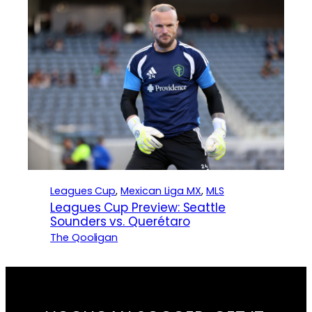
Leagues Cup
, 
Mexican Liga MX
, 
MLS
Leagues Cup Preview: Seattle
Sounders vs. Querétaro
The Qooligan