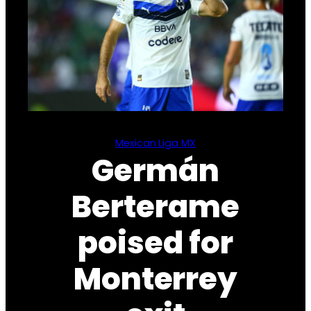
Mexican Liga MX
Germán
Berterame
poised for
Monterrey