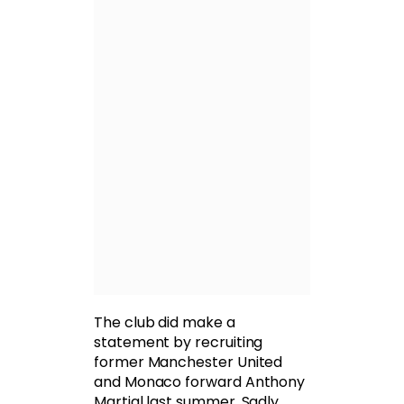
The club did make a
statement by recruiting
former Manchester United
and Monaco forward Anthony
Martial last summer. Sadly,