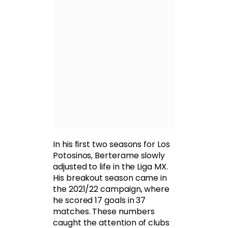
In his first two seasons for Los
Potosinos, Berterame slowly
adjusted to life in the Liga MX.
His breakout season came in
the 2021/22 campaign, where
he scored 17 goals in 37
matches. These numbers
caught the attention of clubs