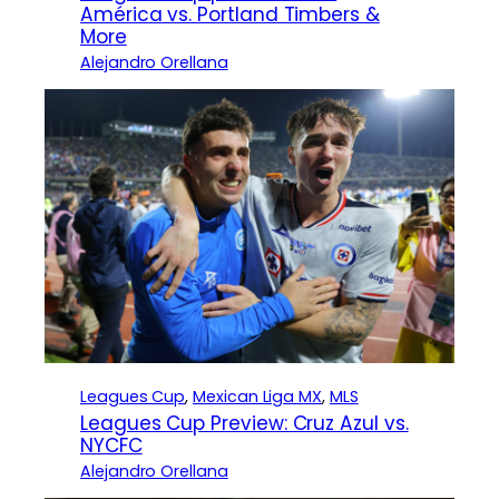
América vs. Portland Timbers &
More
Alejandro Orellana
Leagues Cup
, 
Mexican Liga MX
, 
MLS
Leagues Cup Preview: Cruz Azul vs.
NYCFC
Alejandro Orellana