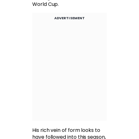
World Cup.
ADVERTISEMENT
His rich vein of form looks to
have followed into this season,