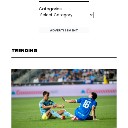
Categories
ADVERTISEMENT
TRENDING