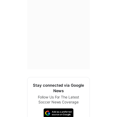
Stay connected via Google
News
Follow Us For The Latest
Soccer News Coverage