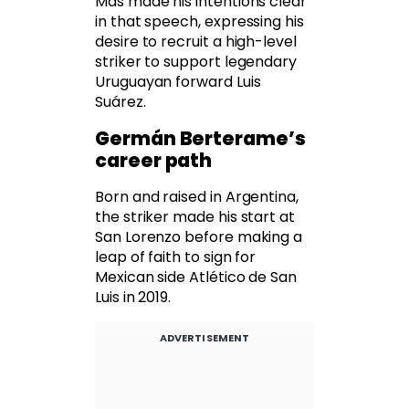
Mas made his intentions clear
in that speech, expressing his
desire to recruit a high-level
striker to support legendary
Uruguayan forward Luis
Suárez.
Germán Berterame’s
career path
Born and raised in Argentina,
the striker made his start at
San Lorenzo before making a
leap of faith to sign for
Mexican side Atlético de San
Luis in 2019.
ADVERTISEMENT