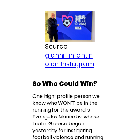
Source:
gianni_infantin
o on Instagram
So Who Could Win?
One high-profile person we
know who WON’T be in the
running for the award is
Evangelos Marinakis, whose
trial in Greece began
yesterday for instigating
football violence and running