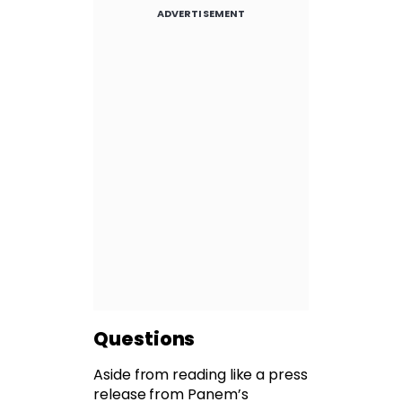
ADVERTISEMENT
Questions
Aside from reading like a press
release from Panem’s