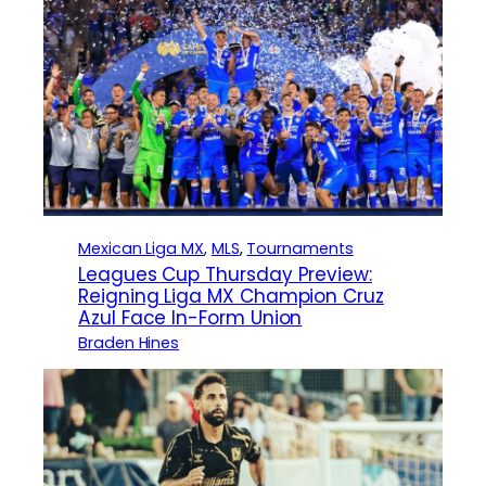
Mexican Liga MX
, 
MLS
, 
Tournaments
Leagues Cup Thursday Preview:
Reigning Liga MX Champion Cruz
Azul Face In-Form Union
Braden Hines