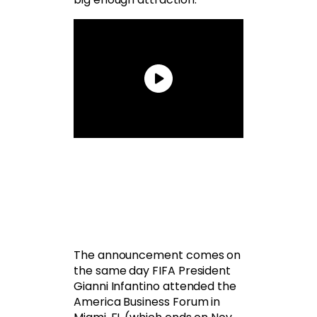
The announcement comes on
the same day FIFA President
Gianni Infantino attended the
America Business Forum in