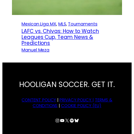
Mexican Liga MX
, 
MLS
, 
Tournaments
LAFC vs. Chivas: How to Watch
Leagues Cup, Team News &
Predictions
Manuel Meza
HOOLIGAN SOCCER. GET IT.
CONTENT POLICY
|
PRIVACY POLICY |
TERMS &
CONDITIONS
|
COOKIE POLICY (EU)
Instagram
YouTube
X
Spotify
Bluesky