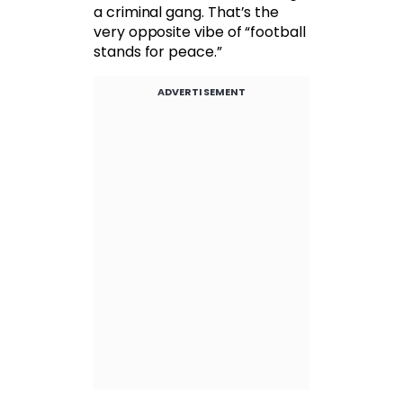
a criminal gang. That’s the
very opposite vibe of “football
stands for peace.”
ADVERTISEMENT