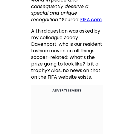
consequently deserve a
special and unique
recognition.”
Source:
FIFA.com
A third question was asked by
my colleague Zooey
Davenport, who is our resident
fashion maven on all things
soccer-related: What’s the
prize going to look like? Is it a
trophy? Alas, no news on that
on the FIFA website exists.
ADVERTISEMENT