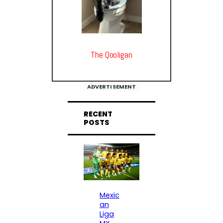
The Qooligan
ADVERTISEMENT
RECENT
POSTS
Mexic
an
Liga