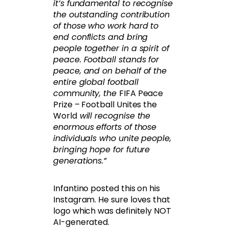
it’s fundamental to recognise
the outstanding contribution
of those who work hard to
end conflicts and bring
people together in a spirit of
peace. Football stands for
peace, and on behalf of the
entire global football
community, the
FIFA Peace
Prize – Football Unites the
World
will recognise the
enormous efforts of those
individuals who unite people,
bringing hope for future
generations.”
Infantino posted this on his
Instagram. He sure loves that
logo which was definitely NOT
AI-generated.