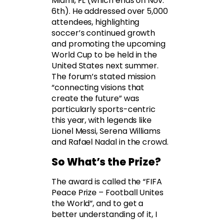
Miami, FL (which ends on Nov.
6th). He addressed over 5,000
attendees, highlighting
soccer’s continued growth
and promoting the upcoming
World Cup to be held in the
United States next summer.
The forum’s stated mission
“connecting visions that
create the future” was
particularly sports-centric
this year, with legends like
Lionel Messi, Serena Williams
and Rafael Nadal in the crowd.
So What’s the Prize?
The award is called the “FIFA
Peace Prize – Football Unites
the World”, and to get a
better understanding of it, I