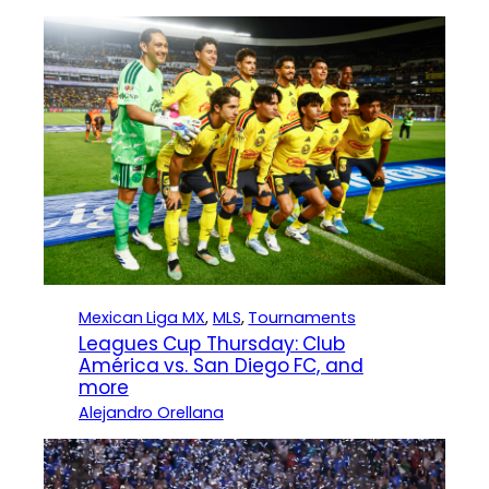
Mexican Liga MX
, 
MLS
, 
Tournaments
Leagues Cup Thursday: Club
América vs. San Diego FC, and
more
Alejandro Orellana