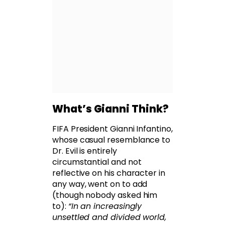
What’s Gianni Think?
FIFA President Gianni Infantino,
whose casual resemblance to
Dr. Evil is entirely
circumstantial and not
reflective on his character in
any way, went on to add
(though nobody asked him
to):
“In an increasingly
unsettled and divided world,