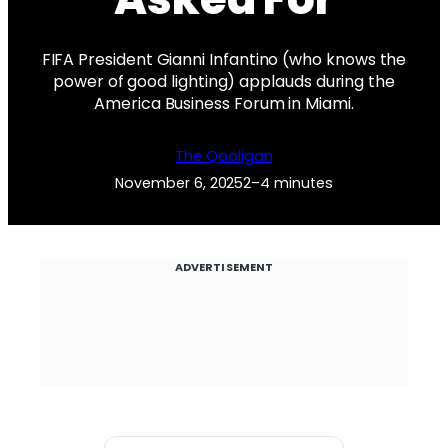
FIFA President Gianni Infantino (who knows the
power of good lighting) applauds during the
America Business Forum in Miami.
The Qooligan
November 6, 2025
2–4 minutes
ADVERTISEMENT