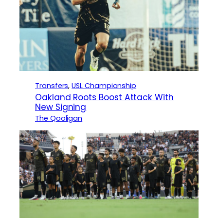
Transfers
, 
USL Championship
Oakland Roots Boost Attack With
New Signing
The Qooligan