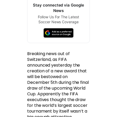
Stay connected via Google
News
Follow Us For The Latest
Soccer News Coverage
Breaking news out of
Switzerland, as FIFA
announced yesterday the
creation of a new award that
will be bestowed on
December 5th during the final
draw of the upcoming World
Cup. Apparently the FIFA
executives thought the draw
for the world’s largest soccer
tournament by itself wasn’t a
big enough attraction.