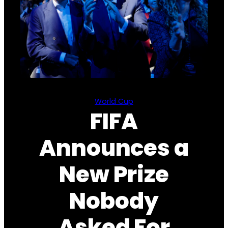
World Cup
FIFA
Announces a
New Prize
Nobody
Asked For