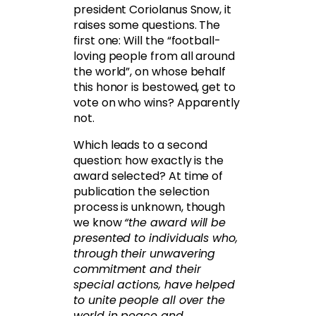
president Coriolanus Snow, it
raises some questions. The
first one: Will the “football-
loving people from all around
the world”, on whose behalf
this honor is bestowed, get to
vote on who wins? Apparently
not.
Which leads to a second
question: how exactly is the
award selected? At time of
publication the selection
process is unknown, though
we know
“the award will be
presented to individuals who,
through their unwavering
commitment and their
special actions, have helped
to unite people all over the
world in peace and