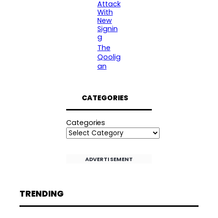
Attack
With
New
Signin
g
The
Qoolig
an
CATEGORIES
Categories
ADVERTISEMENT
TRENDING