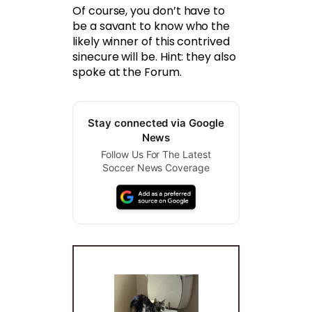
Of course, you don’t have to
be a savant to know who the
likely winner of this contrived
sinecure will be. Hint: they also
spoke at the Forum.
Stay connected via Google
News
Follow Us For The Latest
Soccer News Coverage