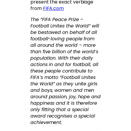
present the exact verbiage
from
FIFA.com
The “FIFA Peace Prize –
Football Unites the World” will
be bestowed on behalf of all
football-loving people from
all around the world – more
than five billion of the world’s
population. With their daily
actions in and for football, all
these people contribute to
FIFA’s motto “Football Unites
the World” as they unite girls
and boys, women and men
around passion, joy, hope and
happiness and it is therefore
only fitting that a special
award recognises a special
achievement.