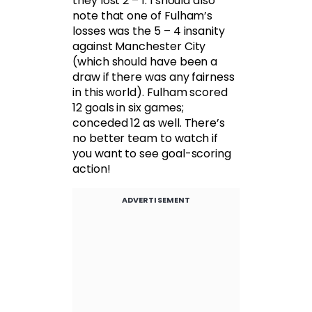
they lost 2 – 1. I should also
note that one of Fulham’s
losses was the 5 – 4 insanity
against Manchester City
(which should have been a
draw if there was any fairness
in this world). Fulham scored
12 goals in six games;
conceded 12 as well. There’s
no better team to watch if
you want to see goal-scoring
action!
ADVERTISEMENT