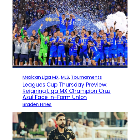
Mexican Liga MX
, 
MLS
, 
Tournaments
Leagues Cup Thursday Preview:
Reigning Liga MX Champion Cruz
Azul Face In-Form Union
Braden Hines