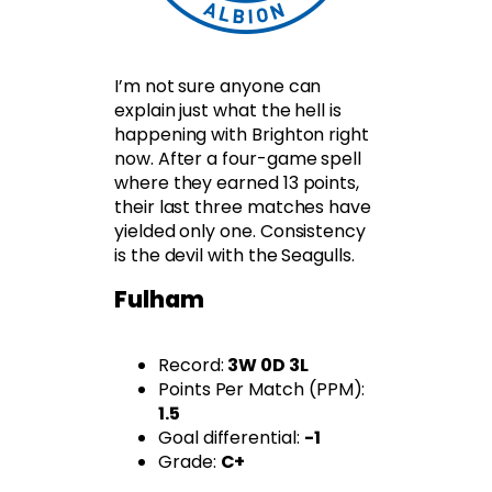
I’m not sure anyone can
explain just what the hell is
happening with Brighton right
now. After a four-game spell
where they earned 13 points,
their last three matches have
yielded only one. Consistency
is the devil with the Seagulls.
Fulham
Record:
3W 0D 3L
Points Per Match (PPM):
1.5
Goal differential:
-1
Grade:
C+