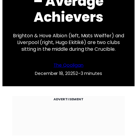
– Average
Achievers
Brighton & Hove Albion (left, Mats Weiffer) and
Liverpool (right, Hugo Ekitiké) are two clubs
sitting in the middle during the Crucible.
The Qooligan
December 18, 2025
2–3 minutes
ADVERTISEMENT