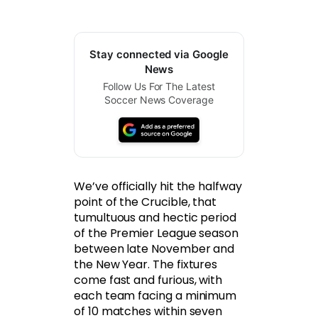
Stay connected via Google
News
Follow Us For The Latest
Soccer News Coverage
We’ve officially hit the halfway
point of the Crucible, that
tumultuous and hectic period
of the Premier League season
between late November and
the New Year. The fixtures
come fast and furious, with
each team facing a minimum
of 10 matches within seven