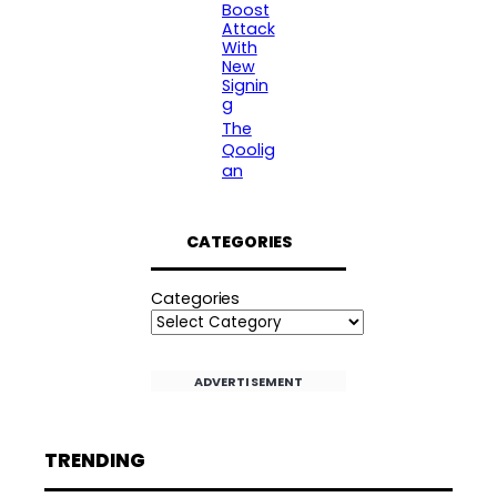
Boost
Attack
With
New
Signin
g
The
Qoolig
an
CATEGORIES
Categories
ADVERTISEMENT
TRENDING