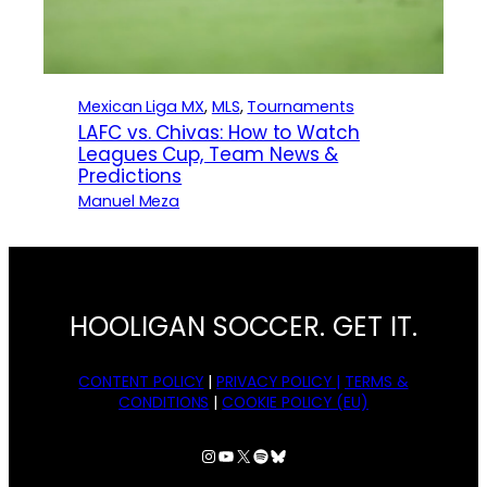
Mexican Liga MX
, 
MLS
, 
Tournaments
LAFC vs. Chivas: How to Watch
Leagues Cup, Team News &
Predictions
Manuel Meza
HOOLIGAN SOCCER. GET IT.
CONTENT POLICY
|
PRIVACY POLICY |
TERMS &
CONDITIONS
|
COOKIE POLICY (EU)
Instagram
YouTube
X
Spotify
Bluesky