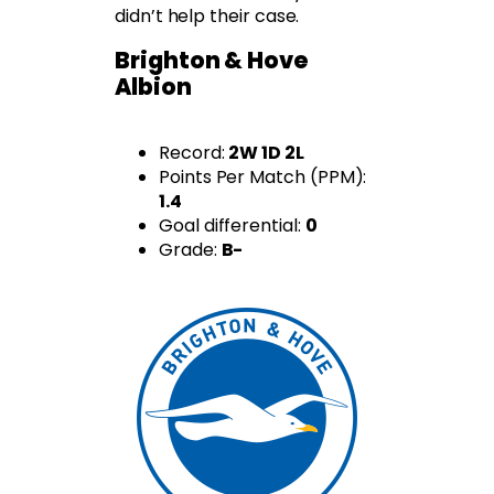
didn’t help their case.
Brighton & Hove
Albion
Record:
2W 1D 2L
Points Per Match (PPM):
1.4
Goal differential:
0
Grade:
B-