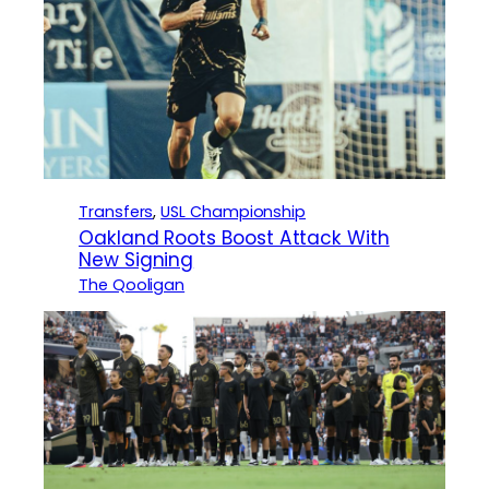
Transfers
, 
USL Championship
Oakland Roots Boost Attack With
New Signing
The Qooligan