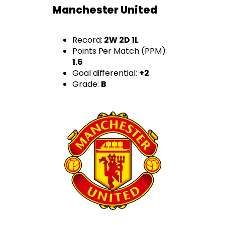
Manchester United
Record:
2W 2D 1L
Points Per Match (PPM):
1.6
Goal differential:
+2
Grade:
B