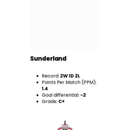
Sunderland
Record:
2W 1D 2L
Points Per Match (PPM):
1.4
Goal differential:
-2
Grade:
C+