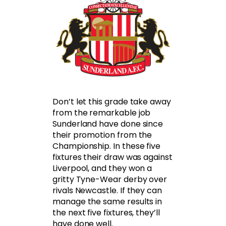
Don’t let this grade take away
from the remarkable job
Sunderland have done since
their promotion from the
Championship. In these five
fixtures their draw was against
Liverpool, and they won a
gritty Tyne-Wear derby over
rivals Newcastle. If they can
manage the same results in
the next five fixtures, they’ll
have done well.