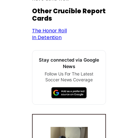
Other Crucible Report
Cards
The Honor Roll
In Detention
Stay connected via Google
News
Follow Us For The Latest
Soccer News Coverage