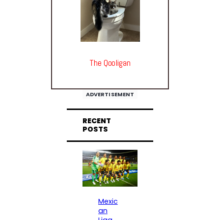
The Qooligan
ADVERTISEMENT
RECENT
POSTS
Mexic
an
Liga