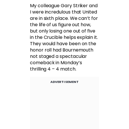
My colleague Gary Striker and
I were incredulous that United
are in sixth place. We can’t for
the life of us figure out how,
but only losing one out of five
in the Crucible helps explain it.
They would have been on the
honor roll had Bournemouth
not staged a spectacular
comeback in Monday’s
thrilling 4 – 4 match.
ADVERTISEMENT