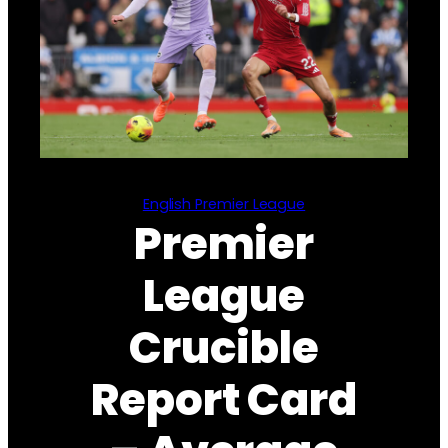
English Premier League
Premier
League
Crucible
Report Card