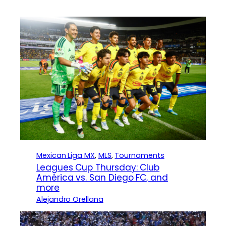
Mexican Liga MX
, 
MLS
, 
Tournaments
Leagues Cup Thursday: Club
América vs. San Diego FC, and
more
Alejandro Orellana