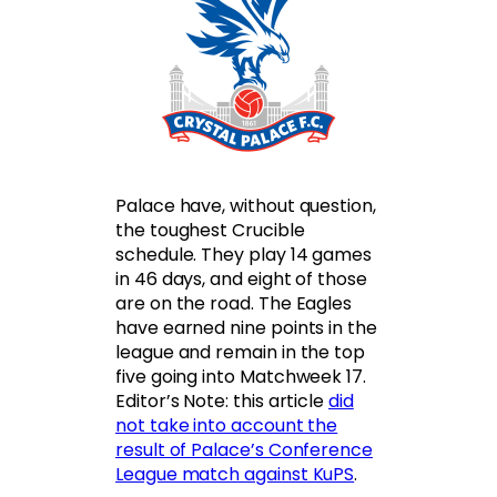
Palace have, without question,
the toughest Crucible
schedule. They play 14 games
in 46 days, and eight of those
are on the road. The Eagles
have earned nine points in the
league and remain in the top
five going into Matchweek 17.
Editor’s Note: this article
did
not take into account the
result of Palace’s Conference
League match against KuPS
.