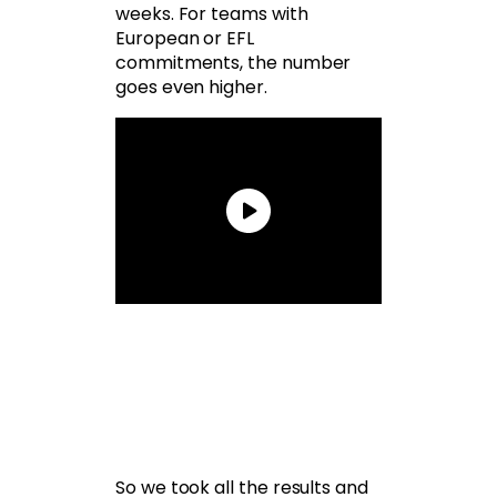
weeks. For teams with
European or EFL
commitments, the number
goes even higher.
So we took all the results and