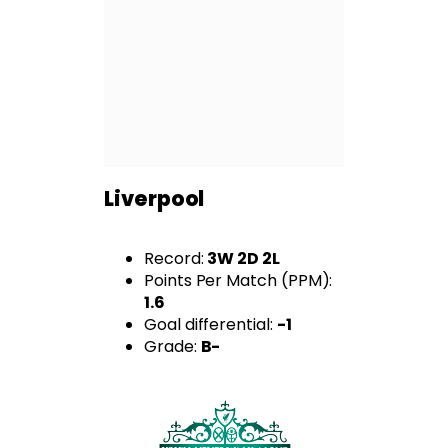
Liverpool
Record:
3W 2D 2L
Points Per Match (PPM):
1.6
Goal differential:
-1
Grade:
B-