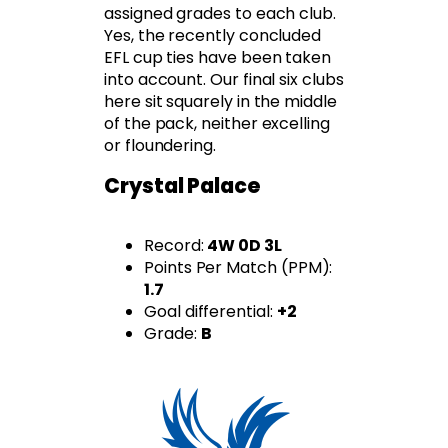
assigned grades to each club.
Yes, the recently concluded
EFL cup ties have been taken
into account. Our final six clubs
here sit squarely in the middle
of the pack, neither excelling
or floundering.
Crystal Palace
Record:
4W 0D 3L
Points Per Match (PPM):
1.7
Goal differential:
+2
Grade:
B