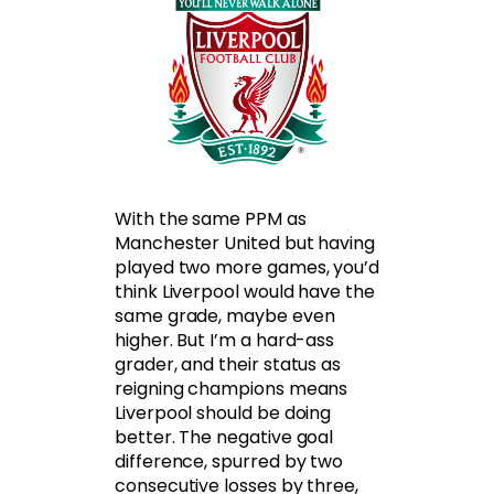
With the same PPM as
Manchester United but having
played two more games, you’d
think Liverpool would have the
same grade, maybe even
higher. But I’m a hard-ass
grader, and their status as
reigning champions means
Liverpool should be doing
better. The negative goal
difference, spurred by two
consecutive losses by three,