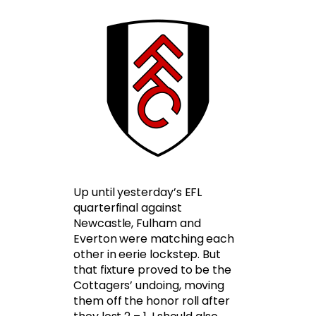
Up until yesterday’s EFL
quarterfinal against
Newcastle, Fulham and
Everton were matching each
other in eerie lockstep. But
that fixture proved to be the
Cottagers’ undoing, moving
them off the honor roll after