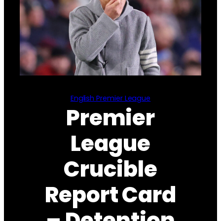
English Premier League
Premier
League
Crucible
Report Card
– Detention