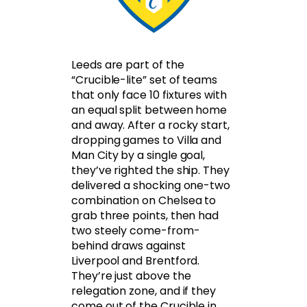
Leeds are part of the
“Crucible-lite” set of teams
that only face 10 fixtures with
an equal split between home
and away. After a rocky start,
dropping games to Villa and
Man City by a single goal,
they’ve righted the ship. They
delivered a shocking one-two
combination on Chelsea to
grab three points, then had
two steely come-from-
behind draws against
Liverpool and Brentford.
They’re just above the
relegation zone, and if they
come out of the Crucible in