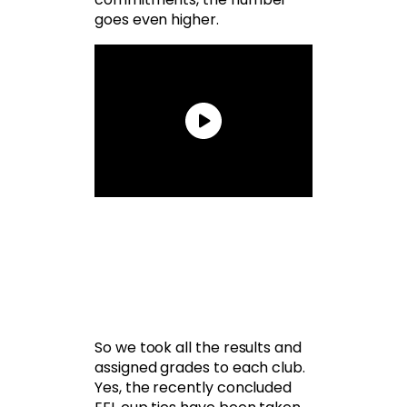
goes even higher.
So we took all the results and
assigned grades to each club.
Yes, the recently concluded