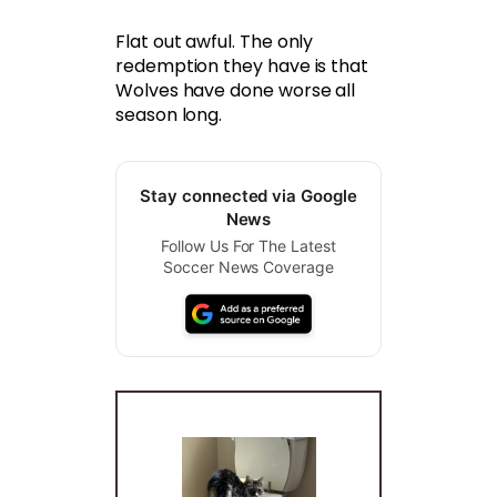
Flat out awful. The only
redemption they have is that
Wolves have done worse all
season long.
Stay connected via Google
News
Follow Us For The Latest
Soccer News Coverage