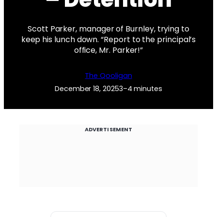
Scott Parker, manager of Burnley, trying to
keep his lunch down. “Report to the principal’s
office, Mr. Parker!”
The Qooligan
December 18, 2025
3–4 minutes
ADVERTISEMENT