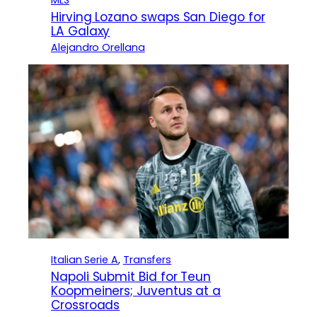
MLS
Hirving Lozano swaps San Diego for
LA Galaxy
Alejandro Orellana
Italian Serie A
, 
Transfers
Napoli Submit Bid for Teun
Koopmeiners; Juventus at a
Crossroads