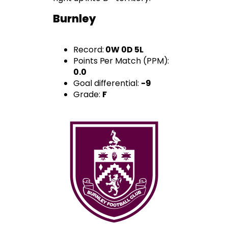
Burnley
Record:
0W 0D 5L
Points Per Match (PPM):
0.0
Goal differential:
-9
Grade:
F