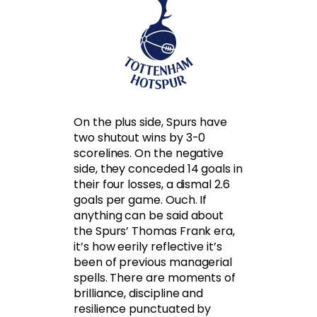
On the plus side, Spurs have
two shutout wins by 3-0
scorelines. On the negative
side, they conceded 14 goals in
their four losses, a dismal 2.6
goals per game. Ouch. If
anything can be said about
the Spurs’ Thomas Frank era,
it’s how eerily reflective it’s
been of previous managerial
spells. There are moments of
brilliance, discipline and
resilience punctuated by