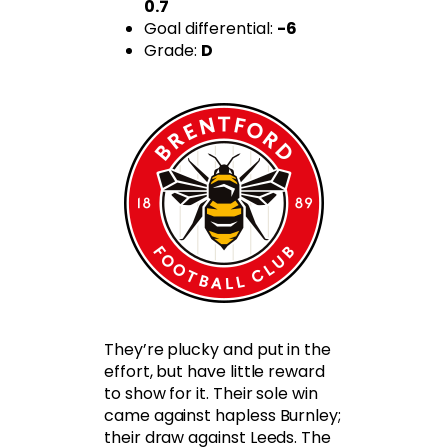
0.7
Goal differential:
-6
Grade:
D
They’re plucky and put in the
effort, but have little reward
to show for it. Their sole win
came against hapless Burnley;
their draw against Leeds. The