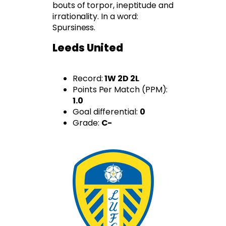
bouts of torpor, ineptitude and
irrationality. In a word:
Spursiness.
Leeds United
Record:
1W 2D 2L
Points Per Match (PPM):
1.0
Goal differential:
0
Grade:
C-