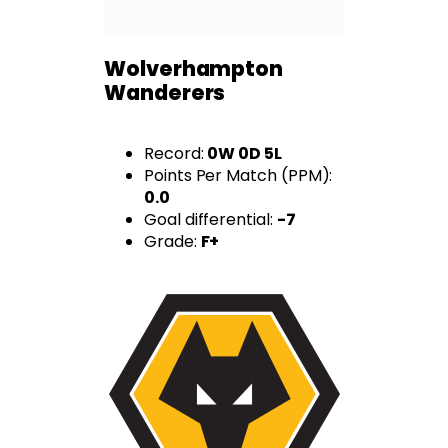
Wolverhampton
Wanderers
Record:
0W 0D 5L
Points Per Match (PPM):
0.0
Goal differential:
-7
Grade:
F+