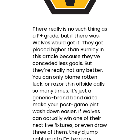
There really is no such thing as
a F+ grade, but if there was,
Wolves would get it. They get
placed higher than Burnley in
this article because they’ve
conceded less goals. But
they’re really not any better.
You can only blame rotten
luck, or razor thin offside calls,
so many times. It’s just a
generic-brand band aid to
make your post-game pint
wash down easier. If Wolves
can actually win one of their
next five fixtures, or even draw
three of them, they’d jump
right up into D- territory.