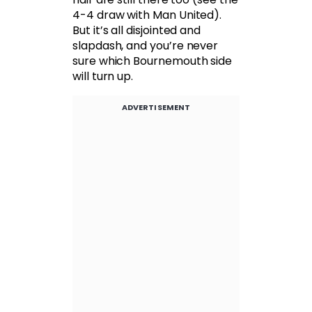
4-4 draw with Man United).
But it’s all disjointed and
slapdash, and you’re never
sure which Bournemouth side
will turn up.
ADVERTISEMENT