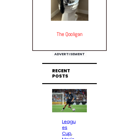
The Qooligan
ADVERTISEMENT
RECENT
POSTS
Leagu
es
Cup
, 