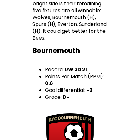
bright side is their remaining
five fixtures are all winnable:
Wolves, Bournemouth (H),
Spurs (H), Everton, Sunderland
(H). It could get better for the
Bees.
Bournemouth
Record:
0W 3D 2L
Points Per Match (PPM):
0.6
Goal differential:
-2
Grade:
D-