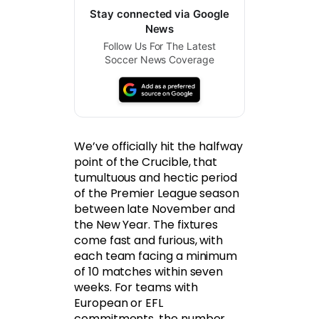
Stay connected via Google
News
Follow Us For The Latest
Soccer News Coverage
We’ve officially hit the halfway
point of the Crucible, that
tumultuous and hectic period
of the Premier League season
between late November and
the New Year. The fixtures
come fast and furious, with
each team facing a minimum
of 10 matches within seven
weeks. For teams with
European or EFL
commitments, the number