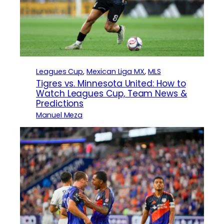
Leagues Cup
, 
Mexican Liga MX
, 
MLS
Tigres vs. Minnesota United: How to
Watch Leagues Cup, Team News &
Predictions
Manuel Meza