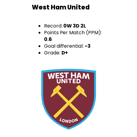
West Ham United
Record:
0W 3D 2L
Points Per Match (PPM):
0.6
Goal differential:
-3
Grade:
D+