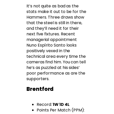
It’s not quite as bad as the
stats make it out to be for the
Hammers. Three draws show
that the steel is still in there,
and they’ll need it for their
next five fixtures. Recent
managerial appointment
Nuno Espírito Santo looks
positively vexed in the
technical area every time the
cameras find him. You can tell
he’s as puzzled at his sides’
poor performance as are the
supporters.
Brentford
Record:
1W 1D 4L
Points Per Match (PPM):