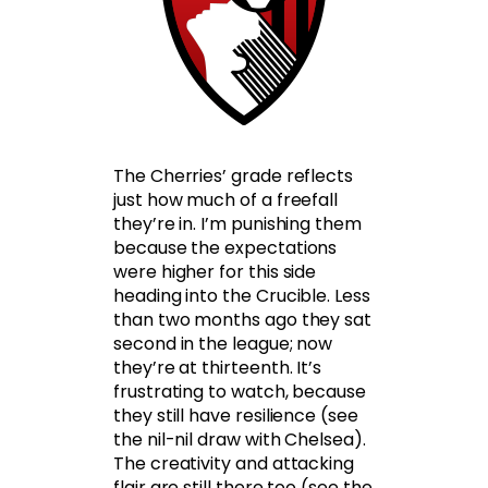
The Cherries’ grade reflects
just how much of a freefall
they’re in. I’m punishing them
because the expectations
were higher for this side
heading into the Crucible. Less
than two months ago they sat
second in the league; now
they’re at thirteenth. It’s
frustrating to watch, because
they still have resilience (see
the nil-nil draw with Chelsea).
The creativity and attacking
flair are still there too (see the