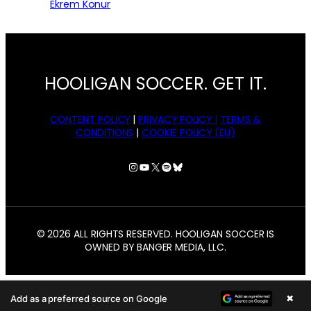
Ekrem Konur
HOOLIGAN SOCCER. GET IT.
CONTENT POLICY
|
PRIVACY POLICY |
TERMS &
CONDITIONS
|
COOKIE POLICY (EU)
Instagram
YouTube
X
Spotify
Bluesky
© 2026 ALL RIGHTS RESERVED. HOOLIGAN SOCCER IS
OWNED BY BANGER MEDIA, LLC.
×
Add as a preferred source on Google