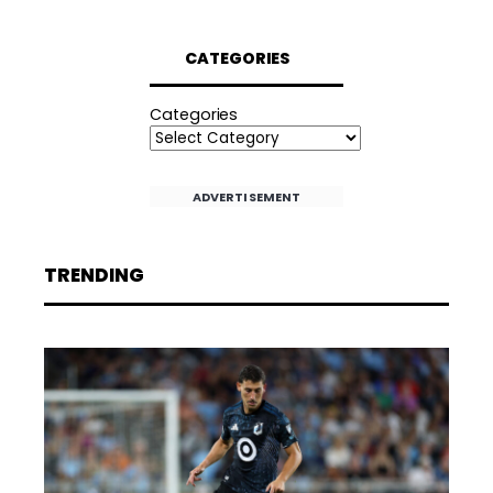
CATEGORIES
Categories
ADVERTISEMENT
TRENDING