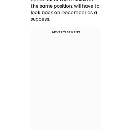
the same position, will have to
look back on December as a
success.
ADVERTISEMENT