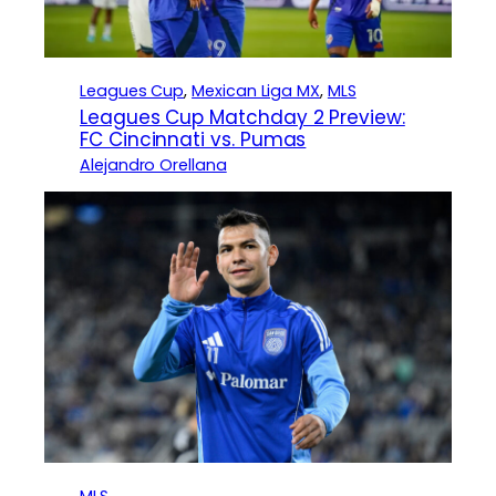
Leagues Cup
, 
Mexican Liga MX
, 
MLS
Leagues Cup Matchday 2 Preview:
FC Cincinnati vs. Pumas
Alejandro Orellana