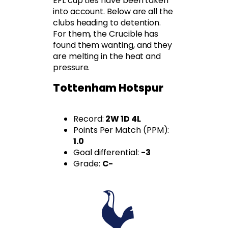
EFL cup ties have been taken
into account. Below are all the
clubs heading to detention.
For them, the Crucible has
found them wanting, and they
are melting in the heat and
pressure.
Tottenham Hotspur
Record:
2W 1D 4L
Points Per Match (PPM):
1.0
Goal differential:
-3
Grade:
C-