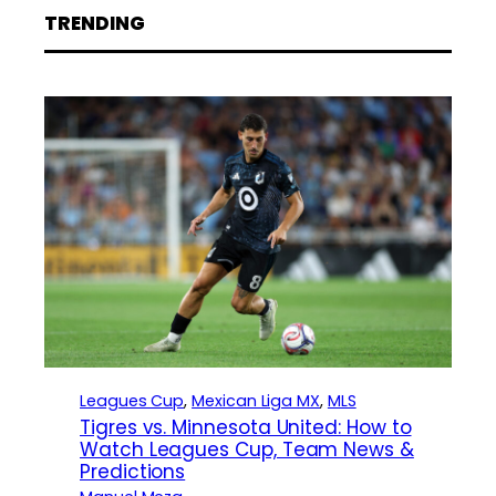
TRENDING
Leagues Cup
, 
Mexican Liga MX
, 
MLS
Tigres vs. Minnesota United: How to
Watch Leagues Cup, Team News &
Predictions