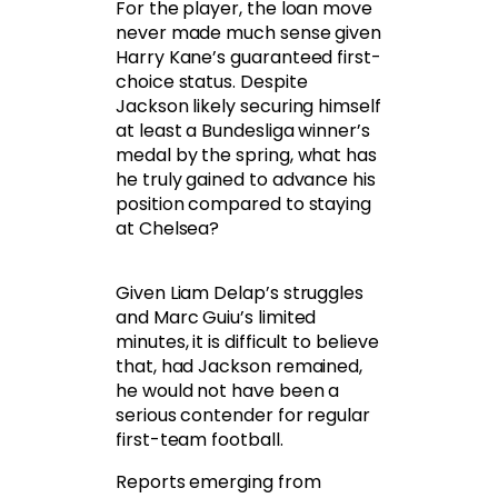
For the player, the loan move
never made much sense given
Harry Kane’s guaranteed first-
choice status. Despite
Jackson likely securing himself
at least a Bundesliga winner’s
medal by the spring, what has
he truly gained to advance his
position compared to staying
at Chelsea?
Given Liam Delap’s struggles
and Marc Guiu’s limited
minutes, it is difficult to believe
that, had Jackson remained,
he would not have been a
serious contender for regular
first-team football.
Reports emerging from