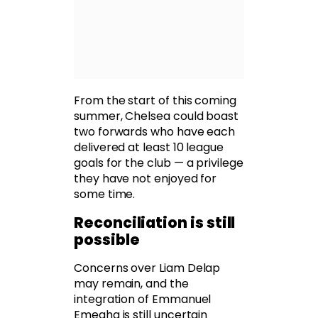
From the start of this coming
summer, Chelsea could boast
two forwards who have each
delivered at least 10 league
goals for the club — a privilege
they have not enjoyed for
some time.
Reconciliation is still
possible
Concerns over Liam Delap
may remain, and the
integration of Emmanuel
Emegha is still uncertain