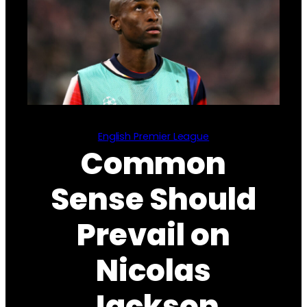
English Premier League
Common
Sense Should
Prevail on
Nicolas
Jackson