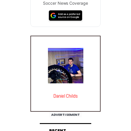
Soccer News Coverage
Daniel Childs
ADVERTISEMENT
RECENT