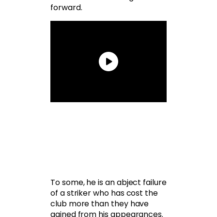
forward.
To some, he is an abject failure
of a striker who has cost the
club more than they have
gained from his appearances.