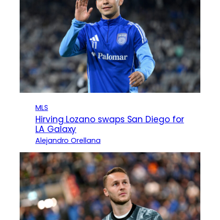
MLS
Hirving Lozano swaps San Diego for
LA Galaxy
Alejandro Orellana