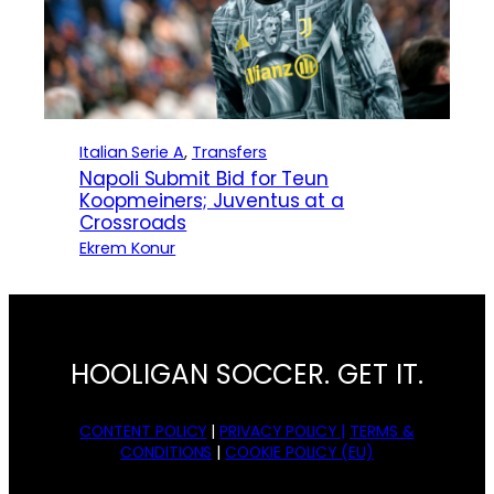
Italian Serie A
, 
Transfers
Napoli Submit Bid for Teun
Koopmeiners; Juventus at a
Crossroads
Ekrem Konur
HOOLIGAN SOCCER. GET IT.
CONTENT POLICY
|
PRIVACY POLICY |
TERMS &
CONDITIONS
|
COOKIE POLICY (EU)