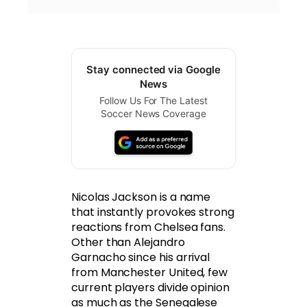
Stay connected via Google
News
Follow Us For The Latest
Soccer News Coverage
Nicolas Jackson is a name
that instantly provokes strong
reactions from Chelsea fans.
Other than Alejandro
Garnacho since his arrival
from Manchester United, few
current players divide opinion
as much as the Senegalese