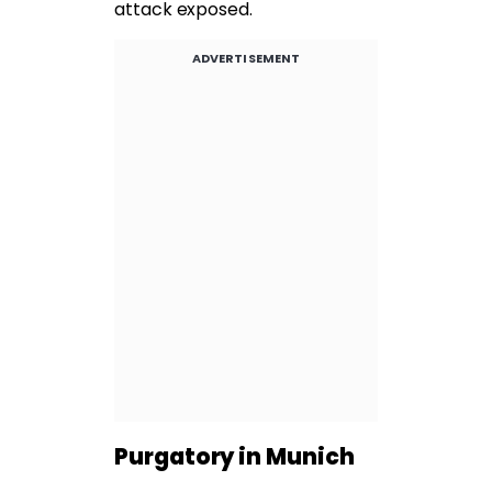
attack exposed.
ADVERTISEMENT
Purgatory in Munich