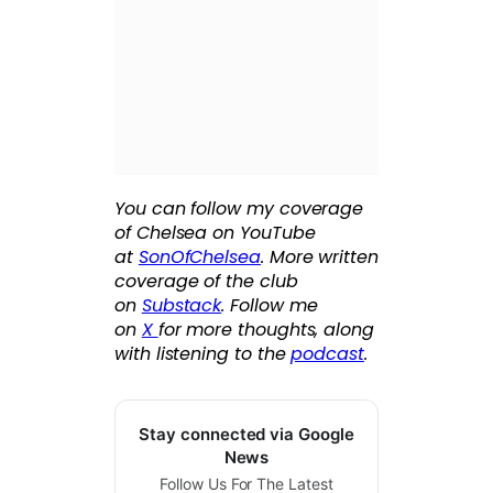
You can follow my coverage
of Chelsea on YouTube
at
SonOfChelsea
. More written
coverage of the club
on
Substack
. Follow me
on
X
for more thoughts, along
with listening to the
podcast
.
Stay connected via Google
News
Follow Us For The Latest