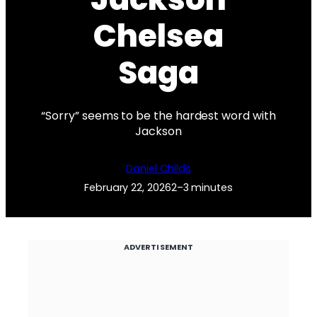
Chelsea
Saga
“Sorry” seems to be the hardest word with
Jackson
Daniel Childs
February 22, 2026
2–3 minutes
ADVERTISEMENT