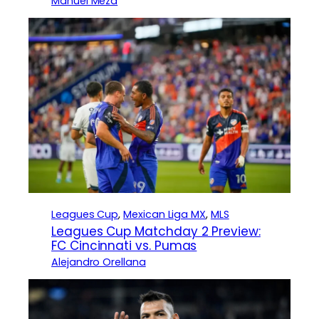
Manuel Meza
Leagues Cup
, 
Mexican Liga MX
, 
MLS
Leagues Cup Matchday 2 Preview:
FC Cincinnati vs. Pumas
Alejandro Orellana