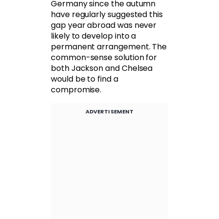
Germany since the autumn
have regularly suggested this
gap year abroad was never
likely to develop into a
permanent arrangement. The
common-sense solution for
both Jackson and Chelsea
would be to find a
compromise.
ADVERTISEMENT