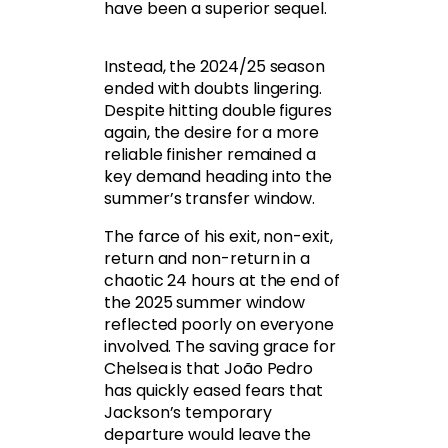
have been a superior sequel.
Instead, the 2024/25 season
ended with doubts lingering.
Despite hitting double figures
again, the desire for a more
reliable finisher remained a
key demand heading into the
summer’s transfer window.
The farce of his exit, non-exit,
return and non-return in a
chaotic 24 hours at the end of
the 2025 summer window
reflected poorly on everyone
involved. The saving grace for
Chelsea is that João Pedro
has quickly eased fears that
Jackson’s temporary
departure would leave the