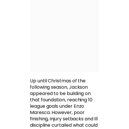
Up until Christmas of the
following season, Jackson
appeared to be building on
that foundation, reaching 10
league goals under Enzo
Maresca. However, poor
finishing, injury setbacks and ill
discipline curtailed what could