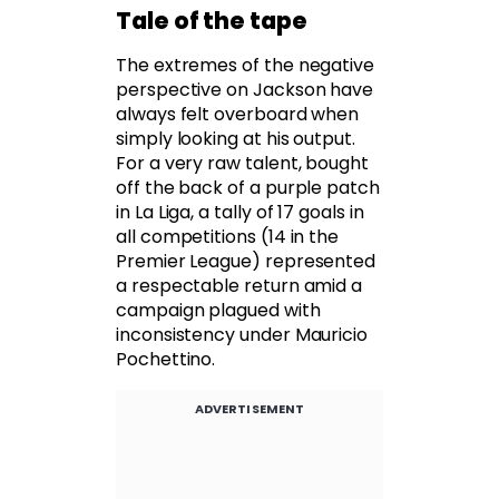
Tale of the tape
The extremes of the negative
perspective on Jackson have
always felt overboard when
simply looking at his output.
For a very raw talent, bought
off the back of a purple patch
in La Liga, a tally of 17 goals in
all competitions (14 in the
Premier League) represented
a respectable return amid a
campaign plagued with
inconsistency under Mauricio
Pochettino.
ADVERTISEMENT