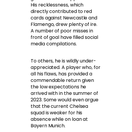
His recklessness, which
directly contributed to red
cards against Newcastle and
Flamengo, drew plenty of ire.
A number of poor misses in
front of goal have filled social
media compilations.
To others, he is wildly under-
appreciated. A player who, for
all his flaws, has provided a
commendable return given
the low expectations he
arrived with in the summer of
2023. Some would even argue
that the current Chelsea
squad is weaker for his
absence while on loan at
Bayern Munich.