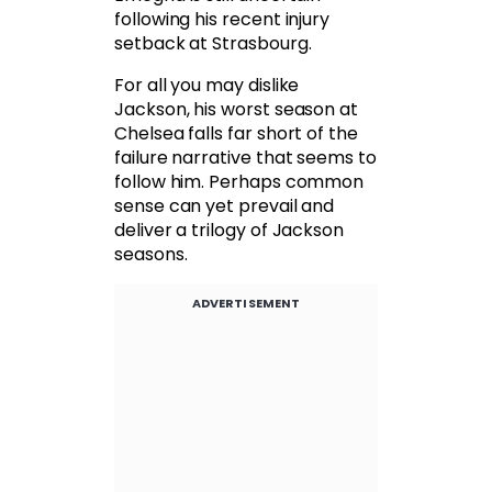
following his recent injury
setback at Strasbourg.
For all you may dislike
Jackson, his worst season at
Chelsea falls far short of the
failure narrative that seems to
follow him. Perhaps common
sense can yet prevail and
deliver a trilogy of Jackson
seasons.
ADVERTISEMENT