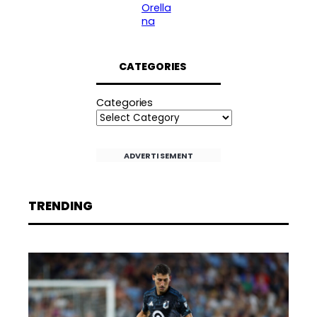
Orella
na
CATEGORIES
Categories
ADVERTISEMENT
TRENDING