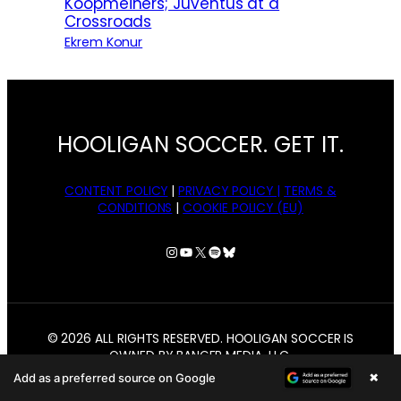
Koopmeiners; Juventus at a
Crossroads
Ekrem Konur
HOOLIGAN SOCCER. GET IT.
CONTENT POLICY
|
PRIVACY POLICY |
TERMS &
CONDITIONS
|
COOKIE POLICY (EU)
Instagram
YouTube
X
Spotify
Bluesky
© 2026 ALL RIGHTS RESERVED. HOOLIGAN SOCCER IS
OWNED BY BANGER MEDIA, LLC.
×
Add as a preferred source on Google