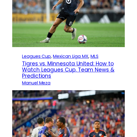
Leagues Cup
, 
Mexican Liga MX
, 
MLS
Tigres vs. Minnesota United: How to
Watch Leagues Cup, Team News &
Predictions
Manuel Meza