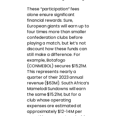
These “participation” fees
alone ensure significant
financial rewards. Sure,
European giants will earn up to
four times more than smaller
confederation clubs before
playing a match, but let’s not
discount how these funds can
still make a difference. For
example, Botafogo
(CONMEBOL) secures $15.21M.
This represents nearly a
quarter of their 2023 annual
revenue ($63M). South Africa’s
Mamelodi Sundowns will earn
the same $15.21M, but for a
club whose operating
expenses are estimated at
approximately $12-14M per