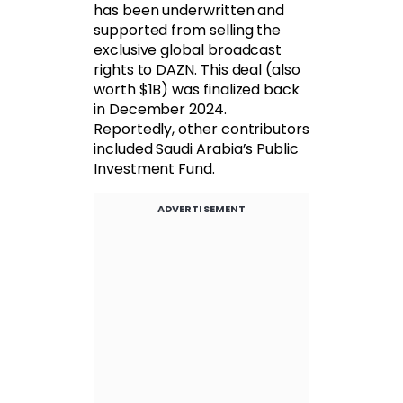
has been underwritten and
supported from selling the
exclusive global broadcast
rights to DAZN. This deal (also
worth $1B) was finalized back
in December 2024.
Reportedly, other contributors
included Saudi Arabia’s Public
Investment Fund.
ADVERTISEMENT