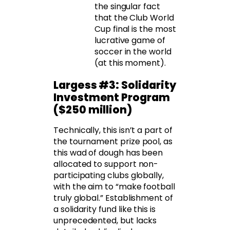
the singular fact
that the Club World
Cup final is the most
lucrative game of
soccer in the world
(at this moment).
Largess #3: Solidarity
Investment Program
($250 million)
Technically, this isn’t a part of
the tournament prize pool, as
this wad of dough has been
allocated to support non-
participating clubs globally,
with the aim to “make football
truly global.” Establishment of
a solidarity fund like this is
unprecedented, but lacks