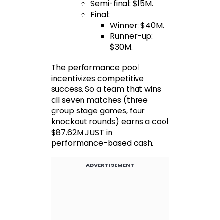
Semi-final: $15M.
Final:
Winner: $40M.
Runner-up:
$30M.
The performance pool
incentivizes competitive
success. So a team that wins
all seven matches (three
group stage games, four
knockout rounds) earns a cool
$87.62M JUST in
performance-based cash.
ADVERTISEMENT