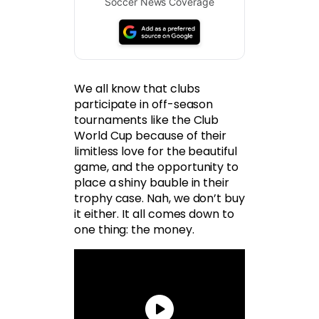
Soccer News Coverage
We all know that clubs
participate in off-season
tournaments like the Club
World Cup because of their
limitless love for the beautiful
game, and the opportunity to
place a shiny bauble in their
trophy case. Nah, we don’t buy
it either. It all comes down to
one thing: the money.