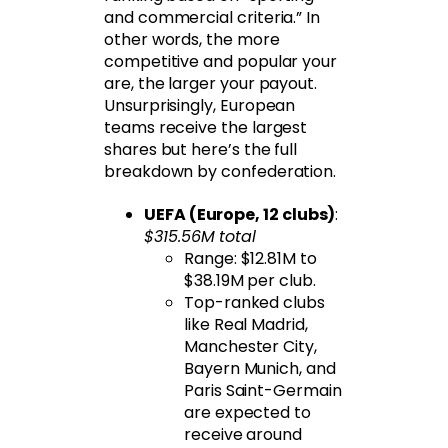
and commercial criteria.” In
other words, the more
competitive and popular your
are, the larger your payout.
Unsurprisingly, European
teams receive the largest
shares but here’s the full
breakdown by confederation.
UEFA (Europe, 12 clubs)
:
$315.56M total
Range: $12.81M to
$38.19M per club.
Top-ranked clubs
like Real Madrid,
Manchester City,
Bayern Munich, and
Paris Saint-Germain
are expected to
receive around