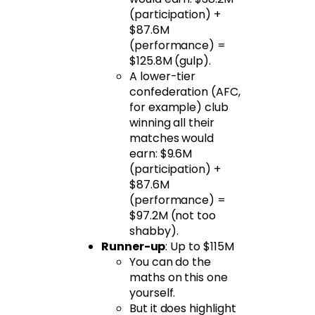
(participation) +
$87.6M
(performance) =
$125.8M (gulp).
A lower-tier
confederation (AFC,
for example) club
winning all their
matches would
earn: $9.6M
(participation) +
$87.6M
(performance) =
$97.2M (not too
shabby).
Runner-up
: Up to $115M
You can do the
maths on this one
yourself.
But it does highlight