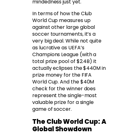
mindedness just yet.
In terms of how the Club
World Cup measures up
against other large global
soccer tournaments, it’s a
very big deal. While not quite
as lucrative as UEFA’s
Champions League (with a
total prize pool of $2.4B) it
actually eclipses the $440M in
prize money for the FIFA
World Cup. And the $40M
check for the winner does
represent the single-most
valuable prize for a single
game of soccer.
The Club World Cup: A
Global Showdown