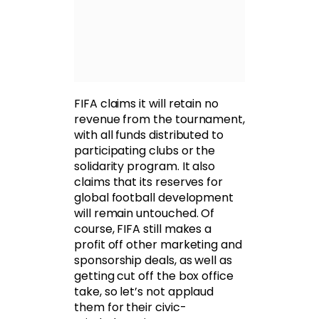
FIFA claims it will retain no
revenue from the tournament,
with all funds distributed to
participating clubs or the
solidarity program. It also
claims that its reserves for
global football development
will remain untouched. Of
course, FIFA still makes a
profit off other marketing and
sponsorship deals, as well as
getting cut off the box office
take, so let’s not applaud
them for their civic-