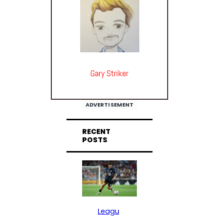
Gary Striker
ADVERTISEMENT
RECENT
POSTS
Leagu