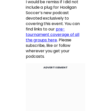
I would be remiss if I did not
include a plug for Hooligan
Soccer’s new podcast
devoted exclusively to
covering this event. You can
find links to our
pre-
tournament coverage of all
the groups here
. Please
subscribe, like or follow
wherever you get your
podcasts.
ADVERTISEMENT