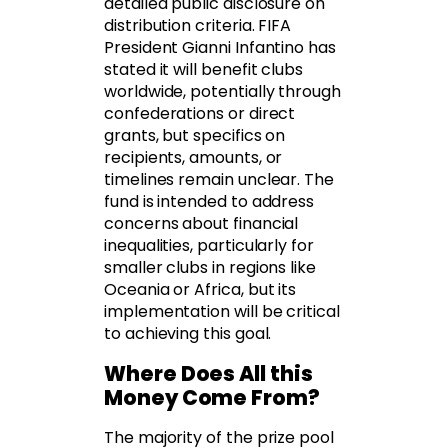
detailed public disclosure on
distribution criteria. FIFA
President Gianni Infantino has
stated it will benefit clubs
worldwide, potentially through
confederations or direct
grants, but specifics on
recipients, amounts, or
timelines remain unclear. The
fund is intended to address
concerns about financial
inequalities, particularly for
smaller clubs in regions like
Oceania or Africa, but its
implementation will be critical
to achieving this goal.
Where Does All this
Money Come From?
The majority of the prize pool