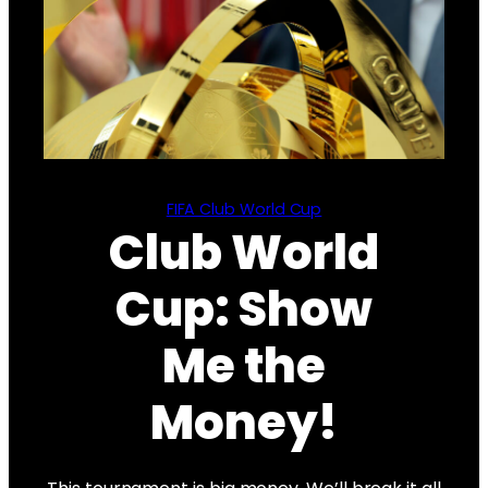
FIFA Club World Cup
Club World
Cup: Show
Me the
Money!