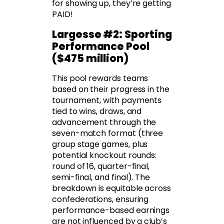
for showing up, they’re getting
PAID!
Largesse #2: Sporting
Performance Pool
($475 million)
This pool rewards teams
based on their progress in the
tournament, with payments
tied to wins, draws, and
advancement through the
seven-match format (three
group stage games, plus
potential knockout rounds:
round of 16, quarter-final,
semi-final, and final). The
breakdown is equitable across
confederations, ensuring
performance-based earnings
are not influenced by a club’s