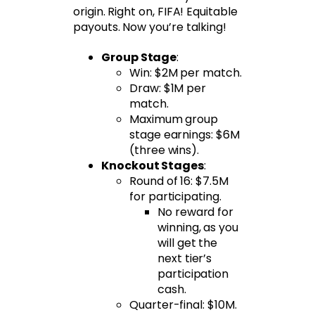
origin. Right on, FIFA! Equitable
payouts. Now you’re talking!
Group Stage
:
Win: $2M per match.
Draw: $1M per
match.
Maximum group
stage earnings: $6M
(three wins).
Knockout Stages
:
Round of 16: $7.5M
for participating.
No reward for
winning, as you
will get the
next tier’s
participation
cash.
Quarter-final: $10M.