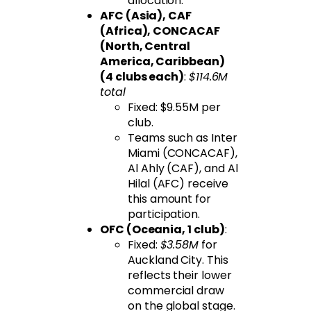
allocation.
AFC (Asia), CAF
(Africa), CONCACAF
(North, Central
America, Caribbean)
(4 clubs each)
:
$114.6M
total
Fixed: $9.55M per
club.
Teams such as Inter
Miami (CONCACAF),
Al Ahly (CAF), and Al
Hilal (AFC) receive
this amount for
participation.
OFC (Oceania, 1 club)
:
Fixed:
$3.58M
for
Auckland City. This
reflects their lower
commercial draw
on the global stage.