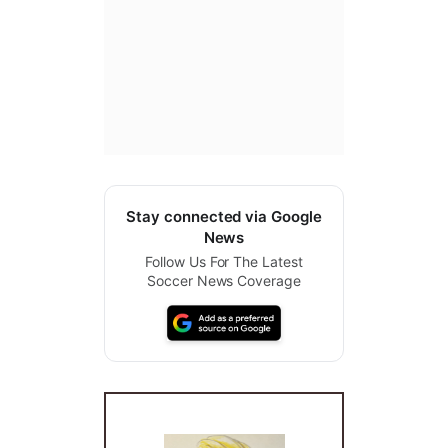
Stay connected via Google
News
Follow Us For The Latest
Soccer News Coverage