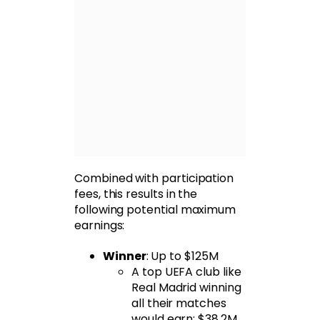
Combined with participation
fees, this results in the
following potential maximum
earnings:
Winner
: Up to $125M
A top UEFA club like
Real Madrid winning
all their matches
would earn: $38.2M