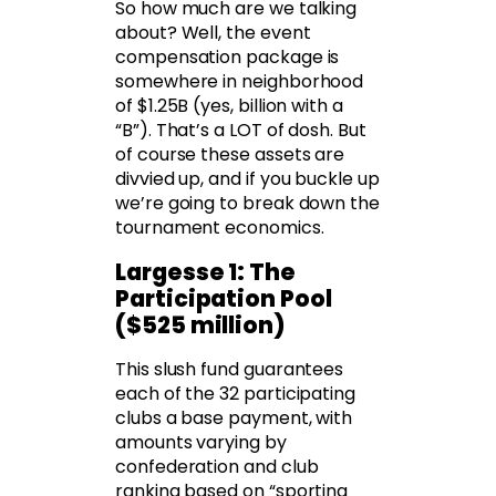
So how much are we talking
about? Well, the event
compensation package is
somewhere in neighborhood
of $1.25B (yes, billion with a
“B”). That’s a LOT of dosh. But
of course these assets are
divvied up, and if you buckle up
we’re going to break down the
tournament economics.
Largesse 1: The
Participation Pool
($525 million)
This slush fund guarantees
each of the 32 participating
clubs a base payment, with
amounts varying by
confederation and club
ranking based on “sporting