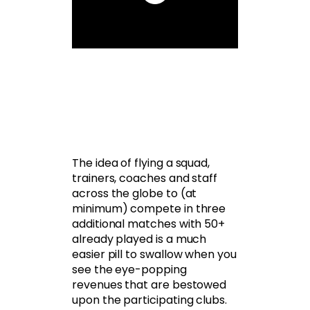
The idea of flying a squad,
trainers, coaches and staff
across the globe to (at
minimum) compete in three
additional matches with 50+
already played is a much
easier pill to swallow when you
see the eye-popping
revenues that are bestowed
upon the participating clubs.