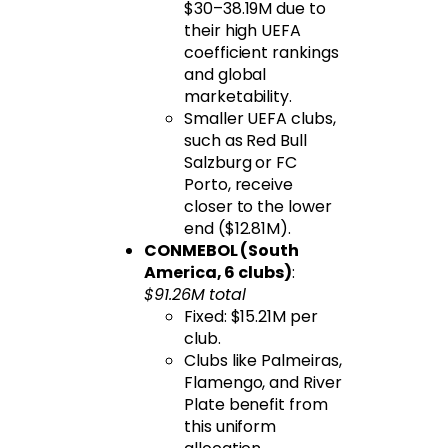
$30–38.19M due to
their high UEFA
coefficient rankings
and global
marketability.
Smaller UEFA clubs,
such as Red Bull
Salzburg or FC
Porto, receive
closer to the lower
end ($12.81M).
CONMEBOL (South
America, 6 clubs)
:
$91.26M total
Fixed: $15.21M per
club.
Clubs like Palmeiras,
Flamengo, and River
Plate benefit from
this uniform