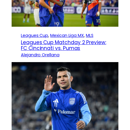
Leagues Cup
, 
Mexican Liga MX
, 
MLS
Leagues Cup Matchday 2 Preview:
FC Cincinnati vs. Pumas
Alejandro Orellana