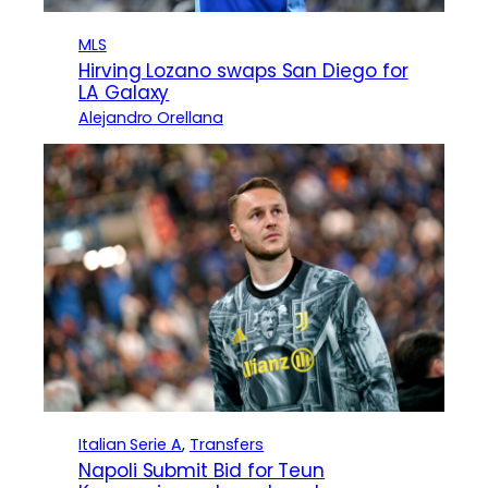
MLS
Hirving Lozano swaps San Diego for
LA Galaxy
Alejandro Orellana
Italian Serie A
, 
Transfers
Napoli Submit Bid for Teun