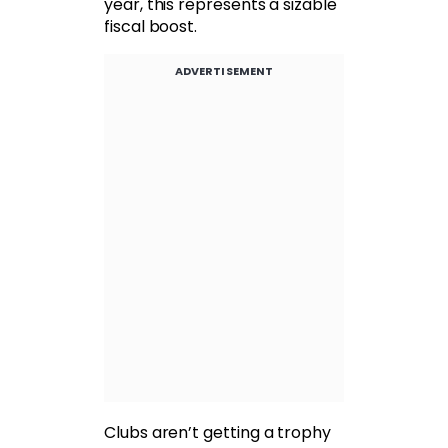
year, this represents a sizable
fiscal boost.
ADVERTISEMENT
Clubs aren’t getting a trophy