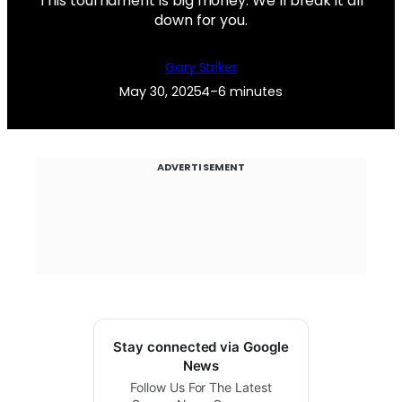
This tournament is big money. We’ll break it all
down for you.
Gary Striker
May 30, 2025
4–6 minutes
ADVERTISEMENT
Stay connected via Google
News
Follow Us For The Latest