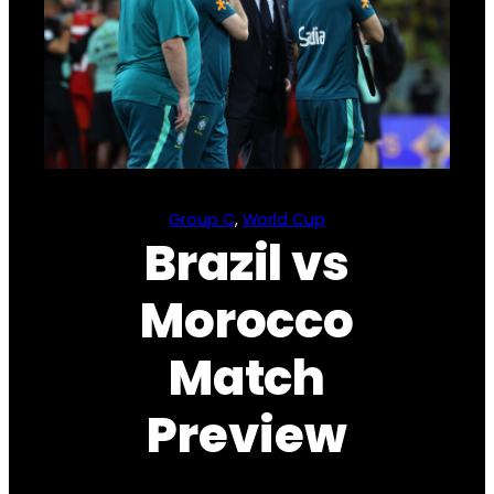
Group C
, 
World Cup
Brazil vs
Morocco
Match
Preview