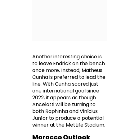
Another interesting choice is
to leave Endrick on the bench
once more. Instead, Matheus
Cunha is preferred to lead the
line. With Cunha scored just
one international goal since
2022, it appears as though
Ancelotti will be turning to
both Raphinha and Vinícius
Juníor to produce a potential
winner at the MetLife Stadium.
Morocco Outlook