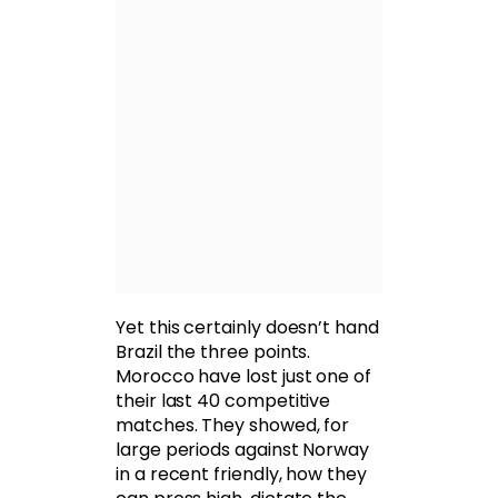
Yet this certainly doesn’t hand
Brazil the three points.
Morocco have lost just one of
their last 40 competitive
matches. They showed, for
large periods against Norway
in a recent friendly, how they