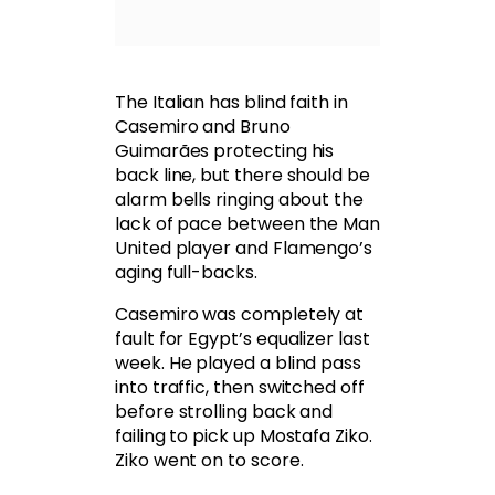
The Italian has blind faith in
Casemiro and Bruno
Guimarães protecting his
back line, but there should be
alarm bells ringing about the
lack of pace between the Man
United player and Flamengo’s
aging full-backs.
Casemiro was completely at
fault for Egypt’s equalizer last
week. He played a blind pass
into traffic, then switched off
before strolling back and
failing to pick up Mostafa Ziko.
Ziko went on to score.