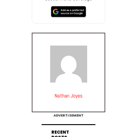
Nathan Joyes
ADVERTISEMENT
RECENT