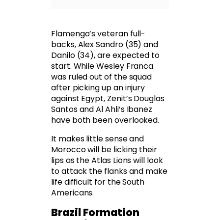
Flamengo’s veteran full-
backs, Alex Sandro (35) and
Danilo (34), are expected to
start. While Wesley Franca
was ruled out of the squad
after picking up an injury
against Egypt, Zenit’s Douglas
Santos and Al Ahli’s Ibanez
have both been overlooked.
It makes little sense and
Morocco will be licking their
lips as the Atlas Lions will look
to attack the flanks and make
life difficult for the South
Americans.
Brazil Formation