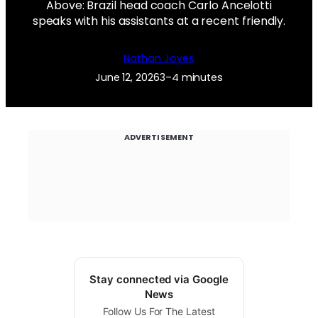
Above: Brazil head coach Carlo Ancelotti
speaks with his assistants at a recent friendly.
Nathan Joyes
June 12, 2026
3–4 minutes
ADVERTISEMENT
Stay connected via Google
News
Follow Us For The Latest