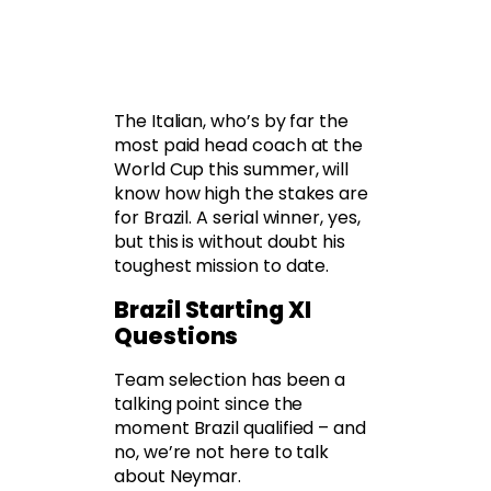
The Italian, who’s by far the
most paid head coach at the
World Cup this summer, will
know how high the stakes are
for Brazil. A serial winner, yes,
but this is without doubt his
toughest mission to date.
Brazil Starting XI
Questions
Team selection has been a
talking point since the
moment Brazil qualified – and
no, we’re not here to talk
about Neymar.