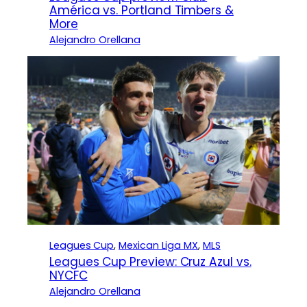
América vs. Portland Timbers &
More
Alejandro Orellana
Leagues Cup
, 
Mexican Liga MX
, 
MLS
Leagues Cup Preview: Cruz Azul vs.
NYCFC
Alejandro Orellana