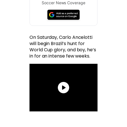
Soccer News Coverage
On Saturday, Carlo Ancelotti
will begin Brazil’s hunt for
World Cup glory, and boy, he’s
in for an intense few weeks.