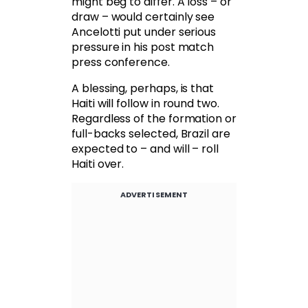
might beg to differ. A loss – or
draw – would certainly see
Ancelotti put under serious
pressure in his post match
press conference.
A blessing, perhaps, is that
Haiti will follow in round two.
Regardless of the formation or
full-backs selected, Brazil are
expected to – and will – roll
Haiti over.
ADVERTISEMENT