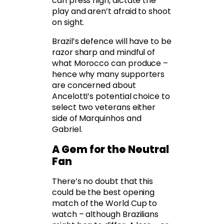
can press high, dictate the
play and aren’t afraid to shoot
on sight.
Brazil’s defence will have to be
razor sharp and mindful of
what Morocco can produce –
hence why many supporters
are concerned about
Ancelotti’s potential choice to
select two veterans either
side of Marquinhos and
Gabriel.
A Gem for the Neutral
Fan
There’s no doubt that this
could be the best opening
match of the World Cup to
watch – although Brazilians