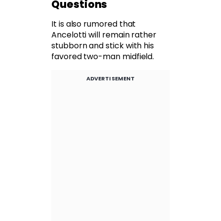
Questions
It is also rumored that
Ancelotti will remain rather
stubborn and stick with his
favored two-man midfield.
ADVERTISEMENT