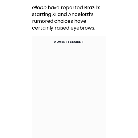
Globo
have reported Brazil’s
starting XI and Ancelotti’s
rumored choices have
certainly raised eyebrows.
ADVERTISEMENT