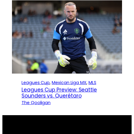
Leagues Cup
, 
Mexican Liga MX
, 
MLS
Leagues Cup Preview: Seattle
Sounders vs. Querétaro
The Qooligan