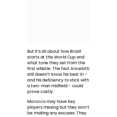
But it’s all about how Brazil
starts at this World Cup and
what tone they set from the
first whistle. The fact Ancelotti
still doesn’t know his best XI –
and his deficiency to stick with
a two-man midfield – could
prove costly.
Morocco may have key
players missing but they won’t
be making any excuses. They