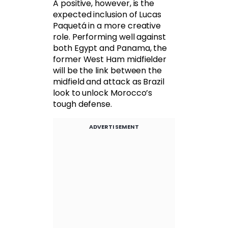
A positive, however, is the
expected inclusion of Lucas
Paquetá in a more creative
role. Performing well against
both Egypt and Panama, the
former West Ham midfielder
will be the link between the
midfield and attack as Brazil
look to unlock Morocco’s
tough defense.
ADVERTISEMENT