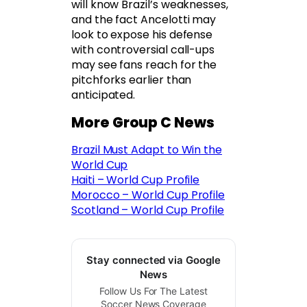
will know Brazil’s weaknesses,
and the fact Ancelotti may
look to expose his defense
with controversial call-ups
may see fans reach for the
pitchforks earlier than
anticipated.
More Group C News
Brazil Must Adapt to Win the
World Cup
Haiti – World Cup Profile
Morocco – World Cup Profile
Scotland – World Cup Profile
Stay connected via Google
News
Follow Us For The Latest
Soccer News Coverage