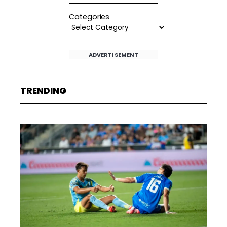
Categories
ADVERTISEMENT
TRENDING