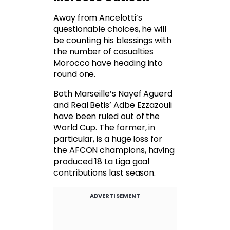
Away from Ancelotti’s
questionable choices, he will
be counting his blessings with
the number of casualties
Morocco have heading into
round one.
Both Marseille’s Nayef Aguerd
and Real Betis’ Adbe Ezzazouli
have been ruled out of the
World Cup. The former, in
particular, is a huge loss for
the AFCON champions, having
produced 18 La Liga goal
contributions last season.
ADVERTISEMENT