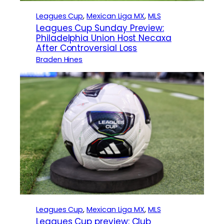
Leagues Cup
, 
Mexican Liga MX
, 
MLS
Leagues Cup Sunday Preview:
Philadelphia Union Host Necaxa
After Controversial Loss
Braden Hines
Leagues Cup
, 
Mexican Liga MX
, 
MLS
Leagues Cup preview: Club