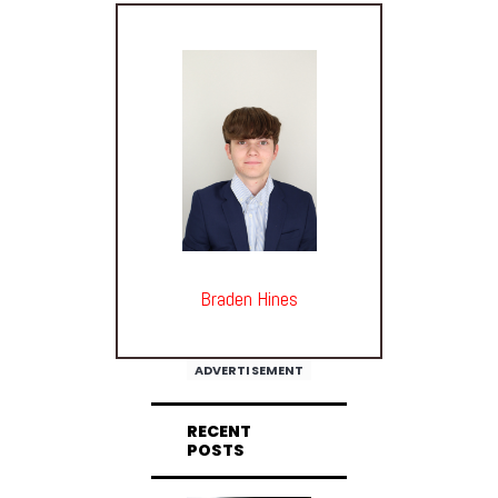
Braden Hines
ADVERTISEMENT
RECENT
POSTS