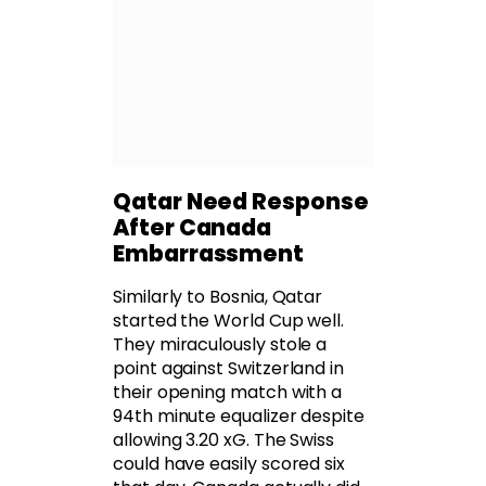
Qatar Need Response
After Canada
Embarrassment
Similarly to Bosnia, Qatar
started the World Cup well.
They miraculously stole a
point against Switzerland in
their opening match with a
94th minute equalizer despite
allowing 3.20 xG. The Swiss
could have easily scored six