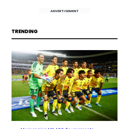
ADVERTISEMENT
TRENDING