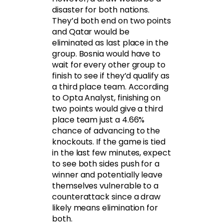
disaster for both nations.
They’d both end on two points
and Qatar would be
eliminated as last place in the
group. Bosnia would have to
wait for every other group to
finish to see if they’d qualify as
a third place team. According
to Opta Analyst, finishing on
two points would give a third
place team just a 4.66%
chance of advancing to the
knockouts. If the game is tied
in the last few minutes, expect
to see both sides push for a
winner and potentially leave
themselves vulnerable to a
counterattack since a draw
likely means elimination for
both.