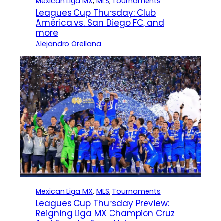
Mexican Liga MX
, 
MLS
, 
Tournaments
Leagues Cup Thursday: Club
América vs. San Diego FC, and
more
Alejandro Orellana
Mexican Liga MX
, 
MLS
, 
Tournaments
Leagues Cup Thursday Preview:
Reigning Liga MX Champion Cruz