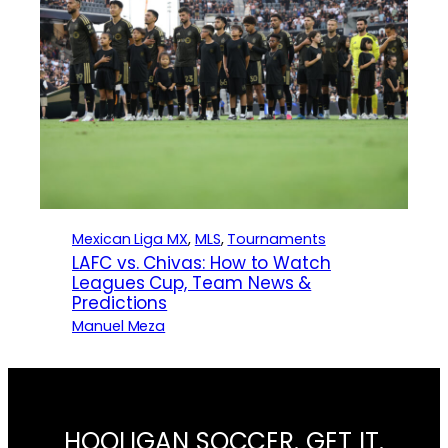
Mexican Liga MX
, 
MLS
, 
Tournaments
LAFC vs. Chivas: How to Watch
Leagues Cup, Team News &
Predictions
Manuel Meza
HOOLIGAN SOCCER. GET IT.