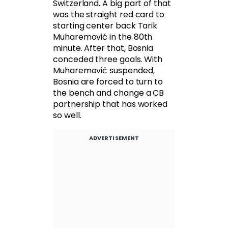
Switzerland. A big part of that
was the straight red card to
starting center back Tarik
Muharemović in the 80th
minute. After that, Bosnia
conceded three goals. With
Muharemović suspended,
Bosnia are forced to turn to
the bench and change a CB
partnership that has worked
so well.
ADVERTISEMENT