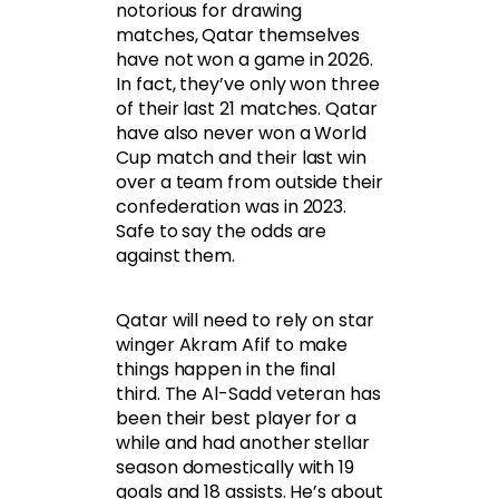
notorious for drawing
matches, Qatar themselves
have not won a game in 2026.
In fact, they’ve only won three
of their last 21 matches. Qatar
have also never won a World
Cup match and their last win
over a team from outside their
confederation was in 2023.
Safe to say the odds are
against them.
Qatar will need to rely on star
winger Akram Afif to make
things happen in the final
third. The Al-Sadd veteran has
been their best player for a
while and had another stellar
season domestically with 19
goals and 18 assists. He’s about