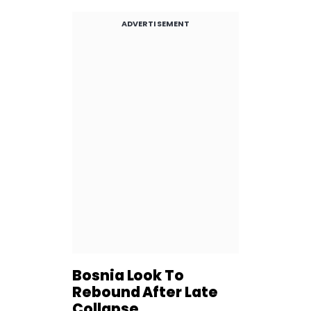
ADVERTISEMENT
Bosnia Look To
Rebound After Late
Collapse