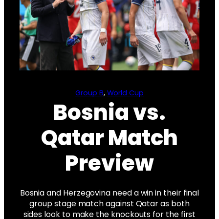
Group B
, 
World Cup
Bosnia vs.
Qatar Match
Preview
Bosnia and Herzegovina need a win in their final
group stage match against Qatar as both
sides look to make the knockouts for the first