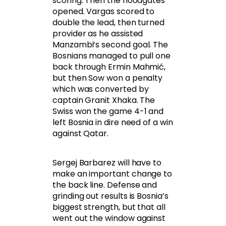
scoring. Then the floodgates
opened. Vargas scored to
double the lead, then turned
provider as he assisted
Manzambi’s second goal. The
Bosnians managed to pull one
back through Ermin Mahmić,
but then Sow won a penalty
which was converted by
captain Granit Xhaka. The
Swiss won the game 4-1 and
left Bosnia in dire need of a win
against Qatar.
Sergej Barbarez will have to
make an important change to
the back line. Defense and
grinding out results is Bosnia’s
biggest strength, but that all
went out the window against