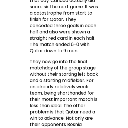
that day. Canada actually did
score six the next game. It was
a catastrophe from start to
finish for Qatar. They
conceded three goals in each
half and also were shown a
straight red card in each half.
The match ended 6-0 with
Qatar down to 9 men.
They now go into the final
matchday of the group stage
without their starting left back
and a starting midfielder. For
an already relatively weak
team, being shorthanded for
their most important match is
less than ideal. The other
problem is that Qatar need a
win to advance. Not only are
their opponents Bosnia