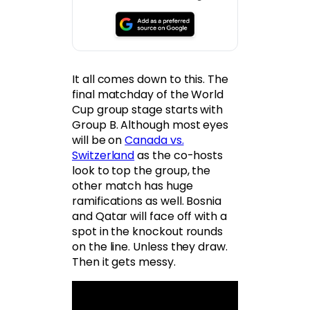
It all comes down to this. The
final matchday of the World
Cup group stage starts with
Group B. Although most eyes
will be on
Canada vs.
Switzerland
as the co-hosts
look to top the group, the
other match has huge
ramifications as well. Bosnia
and Qatar will face off with a
spot in the knockout rounds
on the line. Unless they draw.
Then it gets messy.