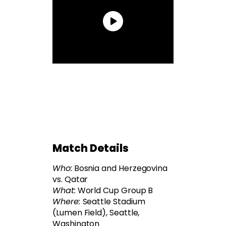
Match Details
Who:
Bosnia and Herzegovina
vs. Qatar
What:
World Cup Group B
Where:
Seattle Stadium
(Lumen Field), Seattle,
Washington