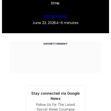
time.
Braden Hines
June 23, 2026
4–6 minutes
ADVERTISEMENT
Stay connected via Google
News
Follow Us For The Latest
Soccer News Coverage