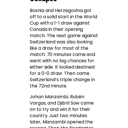
Bosnia and Herzegovina got
off to a solid start in the World
Cup with a 1-1 draw against
Canada in their opening
match. The next game against
Switzerland was also looking
like a draw for most of the
match. 70 minutes came and
went with no big chances for
either side. It looked destined
for a 0-0 draw. Then came
Switzerland’s triple change in
the 72nd minute.
Johan Manzambi, Rubén
Vargas, and Djibril Sow came
on to try and win it for their
country. Just two minutes
later, Manzambi opened the