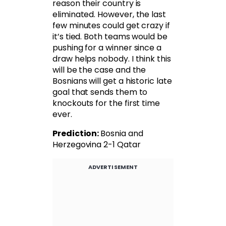
reason their country is
eliminated. However, the last
few minutes could get crazy if
it’s tied. Both teams would be
pushing for a winner since a
draw helps nobody. I think this
will be the case and the
Bosnians will get a historic late
goal that sends them to
knockouts for the first time
ever.
Prediction:
Bosnia and
Herzegovina 2-1 Qatar
ADVERTISEMENT