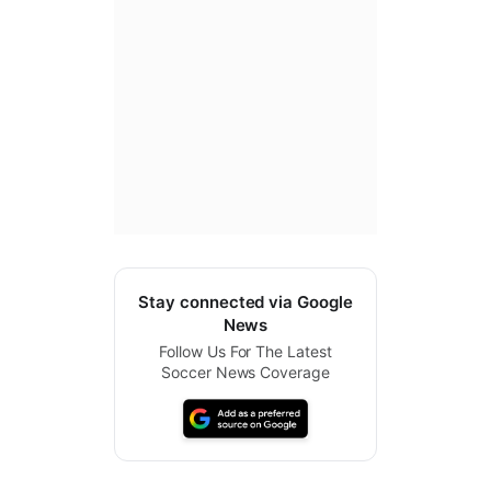
Stay connected via Google
News
Follow Us For The Latest
Soccer News Coverage