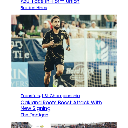
Azul Face In-Form Union
Braden Hines
Transfers
, 
USL Championship
Oakland Roots Boost Attack With
New Signing
The Qooligan