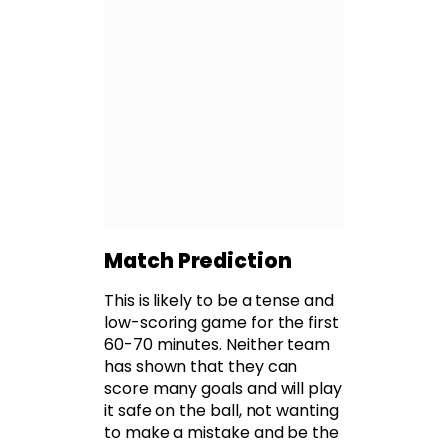
Match Prediction
This is likely to be a tense and
low-scoring game for the first
60-70 minutes. Neither team
has shown that they can
score many goals and will play
it safe on the ball, not wanting
to make a mistake and be the