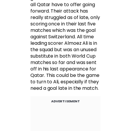
all Qatar have to offer going
forward. Their attack has
really struggled as of late, only
scoring once in their last five
matches which was the goal
against Switzerland. All time
leading scorer Almoez Ali is in
the squad but was an unused
substitute in both World Cup
matches so far and was sent
off in his last appearance for
Qatar. This could be the game
to turn to Ali, especially if they
need a goal late in the match.
ADVERTISEMENT