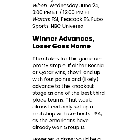
When:
Wednesday June 24,
3:00 PM ET / 12:00 PM PT
Watch:
FS1, Peacock ES, Fubo
Sports, NBC Universo
Winner Advances,
Loser Goes Home
The stakes for this game are
pretty simple. If either Bosnia
or Qatar wins, they’ll end up
with four points and (likely)
advance to the knockout
stage as one of the best third
place teams. That would
almost certainly set up a
matchup with co-hosts USA,
as the Americans have
already won Group D.
However, a draw would be a