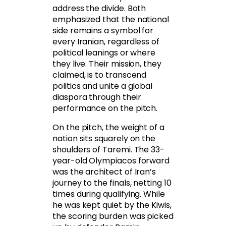
address the divide. Both
emphasized that the national
side remains a symbol for
every Iranian, regardless of
political leanings or where
they live. Their mission, they
claimed, is to transcend
politics and unite a global
diaspora through their
performance on the pitch.
On the pitch, the weight of a
nation sits squarely on the
shoulders of Taremi. The 33-
year-old Olympiacos forward
was the architect of Iran’s
journey to the finals, netting 10
times during qualifying. While
he was kept quiet by the Kiwis,
the scoring burden was picked