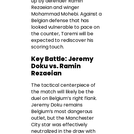
up by defender Ramin
Rezaeian and winger
Mohammad Mohebi. Against a
Belgian defense that has
looked vulnerable to pace on
the counter, Taremi will be
expected to rediscover his
scoring touch.
Key Battle: Jeremy
Doku vs. Ramin
Rezaeian
The tactical centerpiece of
the match will likely be the
duel on Belgium’s right flank.
Jeremy Doku remains
Belgium’s most dangerous
outlet, but the Manchester
City star was effectively
neutralized in the draw with