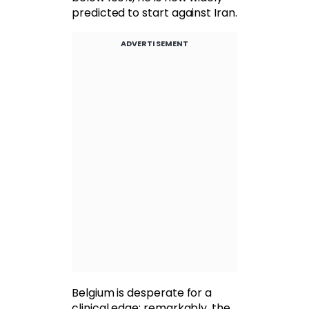
predicted to start against Iran.
ADVERTISEMENT
Belgium is desperate for a
clinical edge; remarkably, the