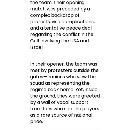
the team. Their opening
match was preceded by a
complex backdrop of
protests, visa complications,
and a tentative peace deal
regarding the conflict in the
Gulf involving the USA and
Israel.
In their opener, the team was
met by protesters outside the
gates—Iranians who view the
squad as representing the
regime back home. Yet, inside
the ground, they were greeted
by a wall of vocal support
from fans who see the players
as a rare source of national
pride.