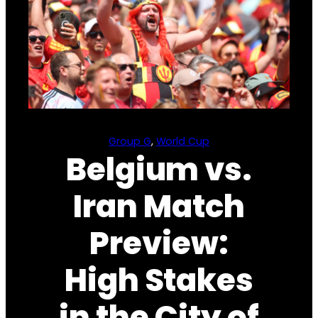
Group G
, 
World Cup
Belgium vs.
Iran Match
Preview:
High Stakes
in the City of