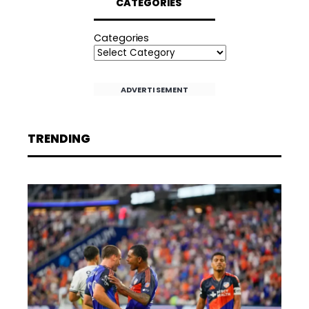
CATEGORIES
Categories
ADVERTISEMENT
TRENDING