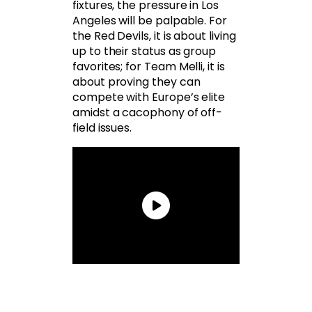
fixtures, the pressure in Los
Angeles will be palpable. For
the Red Devils, it is about living
up to their status as group
favorites; for Team Melli, it is
about proving they can
compete with Europe’s elite
amidst a cacophony of off-
field issues.