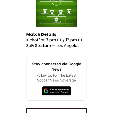
Match Details
Kickoff at 3 pm ET / 12 pm PT
SoFi Stadium — Los Angeles
Stay connected via Google
News
Follow Us For The Latest
Soccer News Coverage