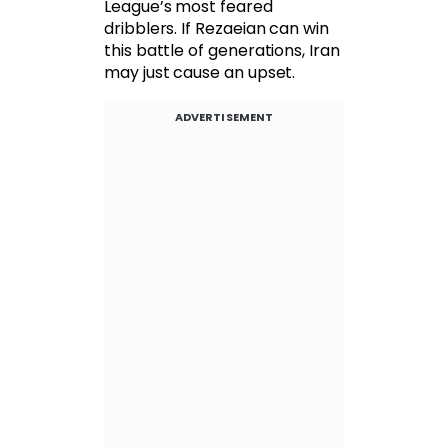
League’s most feared
dribblers. If Rezaeian can win
this battle of generations, Iran
may just cause an upset.
ADVERTISEMENT