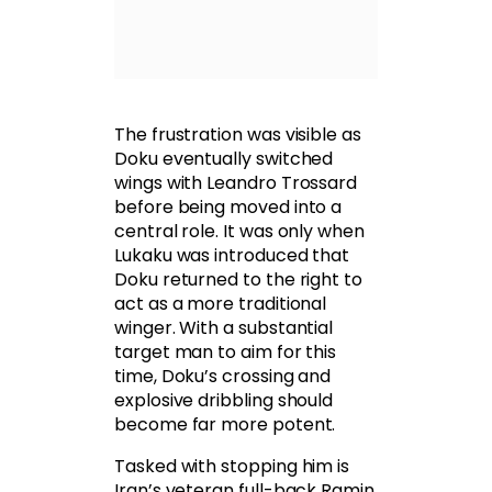
The frustration was visible as
Doku eventually switched
wings with Leandro Trossard
before being moved into a
central role. It was only when
Lukaku was introduced that
Doku returned to the right to
act as a more traditional
winger. With a substantial
target man to aim for this
time, Doku’s crossing and
explosive dribbling should
become far more potent.
Tasked with stopping him is
Iran’s veteran full-back Ramin