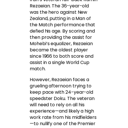
Rezaeian. The 36-year-old
was the hero against New
Zealand, putting in a Man of
the Match performance that
defied his age. By scoring and
then providing the assist for
Mohebi’s equalizer, Rezaeian
became the oldest player
since 1966 to both score and
assist in a single World Cup
match.
However, Rezaeian faces a
grueling afternoon trying to
keep pace with 24-year-old
speedster Doku. The veteran
will need to rely on all his
experience—and likely a high
work rate from his midfielders
—to nullify one of the Premier