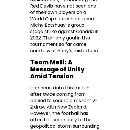
Red Devils have not seen one
of their own players on a
World Cup scoresheet since
Michy Batshuayi’s group-
stage strike against Canada in
2022. Their only goal in this
tournament so far came
courtesy of Hany’s misfortune.
Team Melli: A
Message of Unity
Amid Tension
Iran heads into this match
after twice coming from
behind to secure a resilient 2-
2 draw with New Zealand.
However, the football has
often felt secondary to the
geopolitical storm surrounding