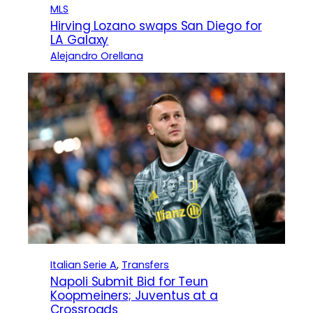
MLS
Hirving Lozano swaps San Diego for
LA Galaxy
Alejandro Orellana
Italian Serie A
, 
Transfers
Napoli Submit Bid for Teun
Koopmeiners; Juventus at a
Crossroads