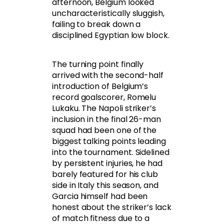
afternoon, Belgium looked
uncharacteristically sluggish,
failing to break down a
disciplined Egyptian low block.
The turning point finally
arrived with the second-half
introduction of Belgium’s
record goalscorer, Romelu
Lukaku. The Napoli striker’s
inclusion in the final 26-man
squad had been one of the
biggest talking points leading
into the tournament. Sidelined
by persistent injuries, he had
barely featured for his club
side in Italy this season, and
Garcia himself had been
honest about the striker’s lack
of match fitness due to a