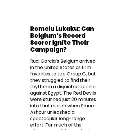
Romelu Lukaku: Can
Belgium’s Record
Scorer Ignite Their
Campaign?
Rudi Garcia’s Belgium arrived
in the United States as firm
favorites to top Group G, but
they struggled to find their
rhythm in a disjointed opener
against Egypt. The Red Devils
were stunned just 20 minutes
into that match when Emam
Ashour unleashed a
spectacular long-range
effort. For much of the