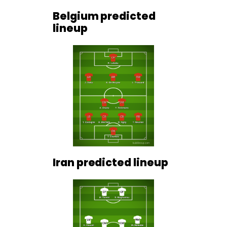
Belgium predicted
lineup
Iran predicted lineup