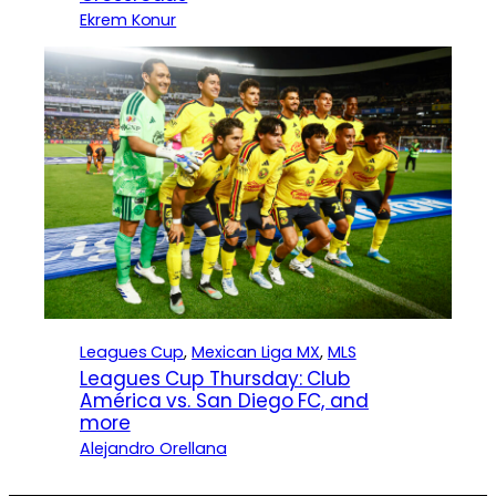
Ekrem Konur
Leagues Cup
, 
Mexican Liga MX
, 
MLS
Leagues Cup Thursday: Club
América vs. San Diego FC, and
more
Alejandro Orellana