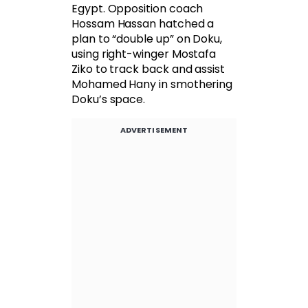
Egypt. Opposition coach
Hossam Hassan hatched a
plan to “double up” on Doku,
using right-winger Mostafa
Ziko to track back and assist
Mohamed Hany in smothering
Doku’s space.
ADVERTISEMENT