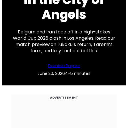
Angels
Belgium and Iran face off in a high-stakes
World Cup 2026 clash in Los Angeles. Read our
match preview on Lukaku’s return, Taremi’s
form, and key tactical battles.
Dominic Raynor
June 20, 2026
4–5 minutes
ADVERTISEMENT