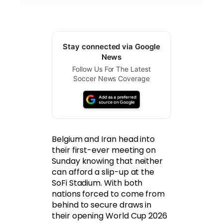
Stay connected via Google
News
Follow Us For The Latest
Soccer News Coverage
Belgium and Iran head into
their first-ever meeting on
Sunday knowing that neither
can afford a slip-up at the
SoFi Stadium. With both
nations forced to come from
behind to secure draws in
their opening World Cup 2026