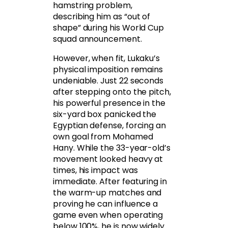
hamstring problem,
describing him as “out of
shape” during his World Cup
squad announcement.
However, when fit, Lukaku’s
physical imposition remains
undeniable. Just 22 seconds
after stepping onto the pitch,
his powerful presence in the
six-yard box panicked the
Egyptian defense, forcing an
own goal from Mohamed
Hany. While the 33-year-old’s
movement looked heavy at
times, his impact was
immediate. After featuring in
the warm-up matches and
proving he can influence a
game even when operating
below 100%, he is now widely