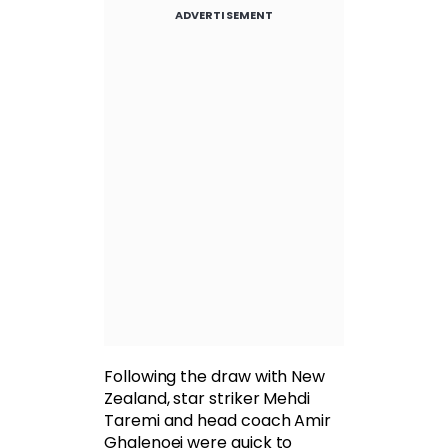
ADVERTISEMENT
Following the draw with New
Zealand, star striker Mehdi
Taremi and head coach Amir
Ghalenoei were quick to