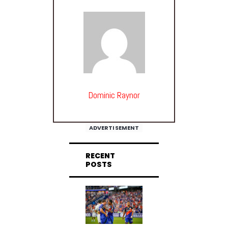
Dominic Raynor
ADVERTISEMENT
RECENT
POSTS