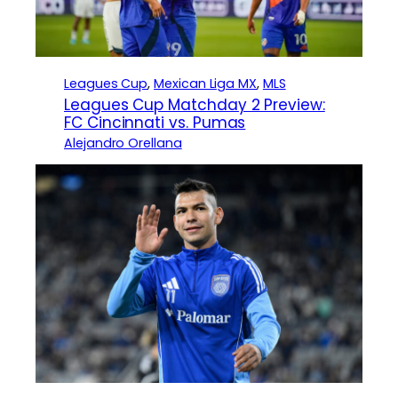
Leagues Cup
, 
Mexican Liga MX
, 
MLS
Leagues Cup Matchday 2 Preview:
FC Cincinnati vs. Pumas
Alejandro Orellana